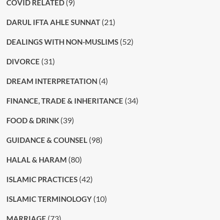
(9)
COVID RELATED
(21)
DARUL IFTA AHLE SUNNAT
(52)
DEALINGS WITH NON-MUSLIMS
(31)
DIVORCE
(4)
DREAM INTERPRETATION
(34)
FINANCE, TRADE & INHERITANCE
(39)
FOOD & DRINK
(98)
GUIDANCE & COUNSEL
(80)
HALAL & HARAM
(42)
ISLAMIC PRACTICES
(10)
ISLAMIC TERMINOLOGY
(73)
MARRIAGE