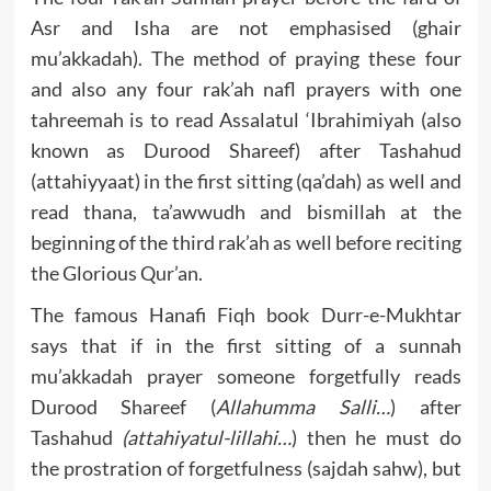
Asr and Isha are not emphasised (ghair
mu’akkadah). The method of praying these four
and also any four rak’ah nafl prayers with one
tahreemah is to read Assalatul ‘
Ibrahimiyah (also
known as Durood Shareef) after Tashahud
(attahiyyaat) in the first sitting (qa’dah) as well and
read thana, ta’awwudh and bismillah at the
beginning of the third rak’ah as well before reciting
the Glorious Qur’an.
The famous Hanafi Fiqh book Durr-e-Mukhtar
says that if in the first sitting of a sunnah
mu’akkadah prayer someone forgetfully reads
Durood Shareef (
Allahumma Salli…
) after
Tashahud
(attahiyatul-lillahi…
) then he must do
the prostration of forgetfulness (sajdah sahw), but