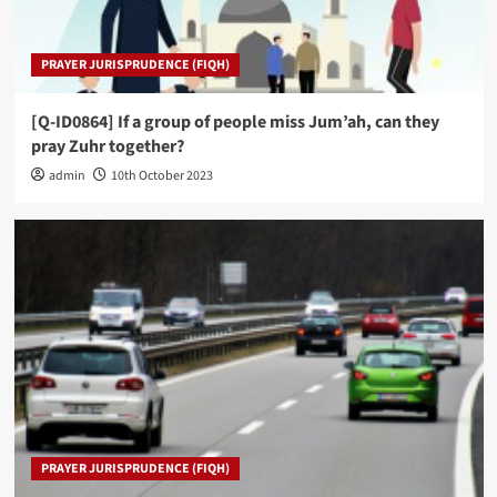
PRAYER JURISPRUDENCE (FIQH)
[Q-ID0864] If a group of people miss Jum’ah, can they
pray Zuhr together?
admin
10th October 2023
PRAYER JURISPRUDENCE (FIQH)