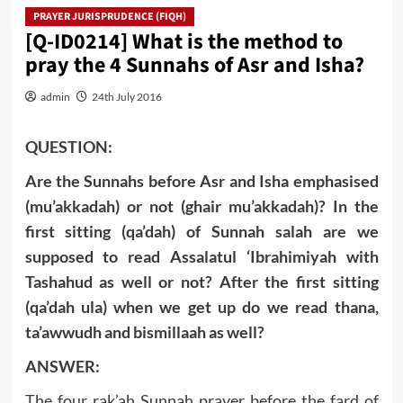
PRAYER JURISPRUDENCE (FIQH)
[Q-ID0214] What is the method to
pray the 4 Sunnahs of Asr and Isha?
admin
24th July 2016
QUESTION:
Are the Sunnahs before Asr and Isha emphasised
(mu’akkadah) or not (ghair mu’akkadah)? In the
first sitting (qa’dah) of Sunnah salah are we
supposed to read Assalatul ‘
Ibrahimiyah with
Tashahud as well or not? After the first sitting
(qa’dah ula) when we get up do we read thana,
ta’awwudh and bismillaah as well?
ANSWER:
The four rak’ah Sunnah prayer before the fard of