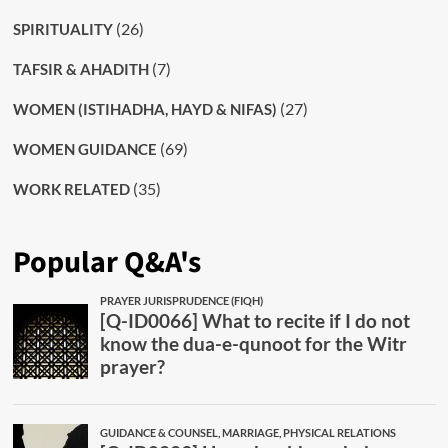
(26)
SPIRITUALITY
(7)
TAFSIR & AHADITH
(27)
WOMEN (ISTIHADHA, HAYD & NIFAS)
(69)
WOMEN GUIDANCE
(35)
WORK RELATED
Popular Q&A's