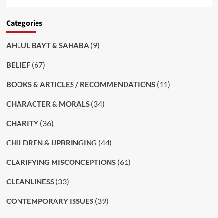
Categories
(9)
AHLUL BAYT & SAHABA
(67)
BELIEF
(11)
BOOKS & ARTICLES / RECOMMENDATIONS
(34)
CHARACTER & MORALS
(36)
CHARITY
(44)
CHILDREN & UPBRINGING
(61)
CLARIFYING MISCONCEPTIONS
(33)
CLEANLINESS
(39)
CONTEMPORARY ISSUES