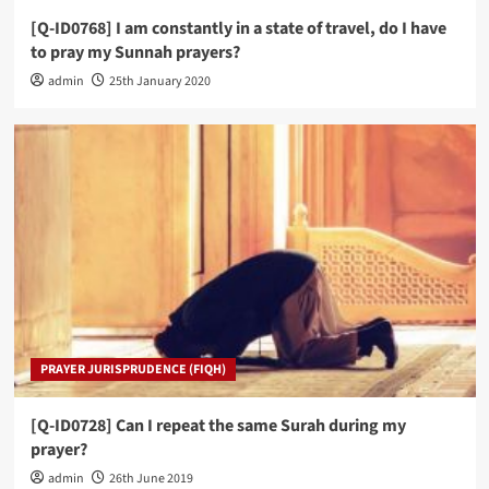
[Q-ID0768] I am constantly in a state of travel, do I have
to pray my Sunnah prayers?
admin
25th January 2020
PRAYER JURISPRUDENCE (FIQH)
[Q-ID0728] Can I repeat the same Surah during my
prayer?
admin
26th June 2019