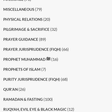
(79)
MISCELLANEOUS
(20)
PHYSICAL RELATIONS
(32)
PILGRIMAGE & SACRIFICE
(89)
PRAYER GUIDANCE
(66)
PRAYER JURISPRUDENCE (FIQH)
(16)
PROPHET MUHAMMAD ﷺ
(7)
PROPHETS OF ISLAM
(68)
PURITY JURISPRUDENCE (FIQH)
(26)
QUR'AN
(100)
RAMADAN & FASTING
(12)
RUQYAH, EVIL EYE & BLACK MAGIC