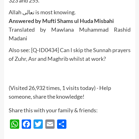
323 and 255.
Allah تعالى is most knowing.
Answered by Mufti Shams ul Huda Misbahi
Translated by Mawlana Muhammad Rashid
Madani
Also see:
[Q-ID0434] Can I skip the Sunnah prayers
of Zuhr, Asr and Maghrib whilst at work?
(Visited 26,932 times, 1 visits today) - Help
someone, share the knowledge!
Share this with your family & friends:
WhatsApp
Facebook
Twitter
Email
Share