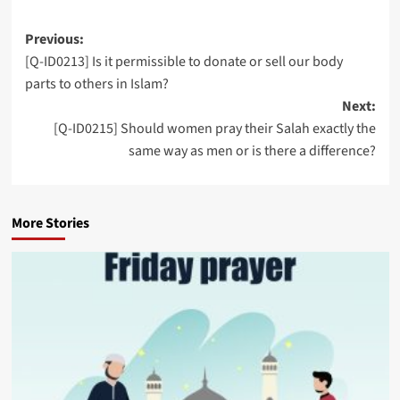
Post
Previous:
[Q-ID0213] Is it permissible to donate or sell our body
navigation
parts to others in Islam?
Next:
[Q-ID0215] Should women pray their Salah exactly the
same way as men or is there a difference?
More Stories