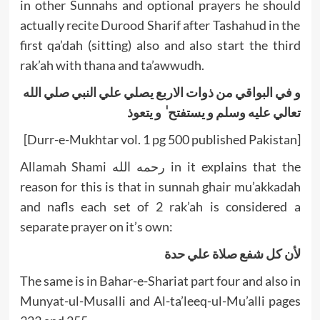
in other Sunnahs and optional prayers he should
actually recite Durood Sharif after Tashahud in the
first qa’dah (sitting) also and also start the third
rak’ah with thana and ta’awwudh.
و في البواقي من ذوات الاربع يصلي علي النبي صلي الله
تعالي عليه وسلم و يستفتح ٰ و يتعوذ
[Durr-e-Mukhtar vol. 1 pg 500 published Pakistan]
Allamah Shami رحمه الله in it explains that the
reason for this is that in sunnah ghair mu’akkadah
and nafls each set of 2 rak’ah is considered a
separate prayer on it’s own:
لأن کل شفع صلاة علي حدة
The same is in Bahar-e-Shariat part four and also in
Munyat-ul-Musalli and Al-ta’leeq-ul-Mu’alli pages