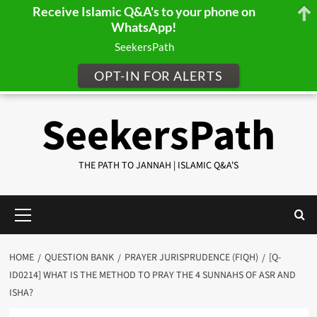
Receive Islamic Q&A's to your phone on
WhatsApp!
SeekersPath
OPT-IN FOR ALERTS
Skip
SeekersPath
to
content
THE PATH TO JANNAH | ISLAMIC Q&A'S
Primary
Menu
HOME
QUESTION BANK
PRAYER JURISPRUDENCE (FIQH)
[Q-
ID0214] WHAT IS THE METHOD TO PRAY THE 4 SUNNAHS OF ASR AND
ISHA?