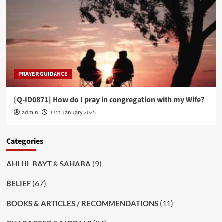
PRAYER GUIDANCE
[Q-ID0871] How do I pray in congregation with my Wife?
admin
17th January 2025
Categories
(9)
AHLUL BAYT & SAHABA
(67)
BELIEF
(11)
BOOKS & ARTICLES / RECOMMENDATIONS