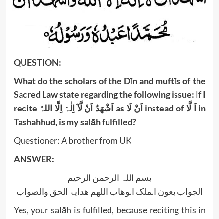
‍QUESTION:
What do the scholars of the Dīn and muftīs of the
Sacred Law state regarding the following issue: If I
recite
اَنْ لَّآ اِلٰہَ اِلَّا اللہُ
اَشْھَدُ
as
اَنْ لَا
instead of
اَ لَّا
in
Tashahhud, is my salāh fulfilled?
Questioner: A brother from UK
ANSWER:
بسم اللہ الرحمن الرحیم
الجواب بعون الملک الوھاب اللھم ھدایۃ الحق والصواب
Yes, your salāh is fulfilled, because reciting this in