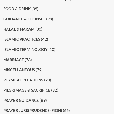
(39)
FOOD & DRINK
(98)
GUIDANCE & COUNSEL
(80)
HALAL & HARAM
(42)
ISLAMIC PRACTICES
(10)
ISLAMIC TERMINOLOGY
(73)
MARRIAGE
(79)
MISCELLANEOUS
(20)
PHYSICAL RELATIONS
(32)
PILGRIMAGE & SACRIFICE
(89)
PRAYER GUIDANCE
(66)
PRAYER JURISPRUDENCE (FIQH)