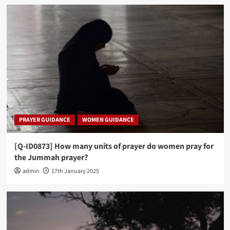
PRAYER GUIDANCE
WOMEN GUIDANCE
[Q-ID0873] How many units of prayer do women pray for
the Jummah prayer?
admin
17th January 2025