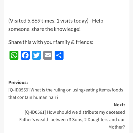
(Visited 5,869 times, 1 visits today) - Help
someone, share the knowledge!
Share this with your family & friends:
WhatsApp
Facebook
Twitter
Email
Share
Post
Previous:
[Q-ID0559] What is the ruling on using/eating items/foods
navigation
that contain human hair?
Next:
[Q-ID0561] How should we distribute my deceased
Father’s wealth between 3 Sons, 2 Daughters and our
Mother?