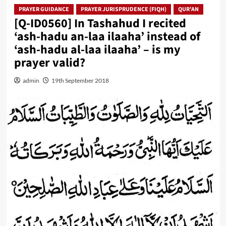
PRAYER GUIDANCE
PRAYER JURISPRUDENCE (FIQH)
QUR'AN
[Q-ID0560] In Tashahud I recited
‘ash-hadu an-laa ilaaha’ instead of
‘ash-hadu al-laa ilaaha’ – is my
prayer valid?
admin
19th September 2018