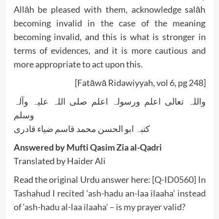
Allāh be pleased with them, acknowledge salāh
becoming invalid in the case of the meaning
becoming invalid, and this is what is stronger in
terms of evidences, and it is more cautious and
more appropriate to act upon this.
[Fatāwā Ridawiyyah, vol 6, pg 248]
واللہ تعالی اعلم ورسولہ اعلم صلی اللہ علیہ وآلہ
وسلم
کتبہ ابو الحسن محمد قاسم ضیاء قادری
Answered by Mufti Qasim Zia al-Qadri
Translated by Haider Ali
Read the original Urdu answer here:
[Q-ID0560] In
Tashahud I recited ‘ash-hadu an-laa ilaaha’ instead
of ‘ash-hadu al-laa ilaaha’ – is my prayer valid?