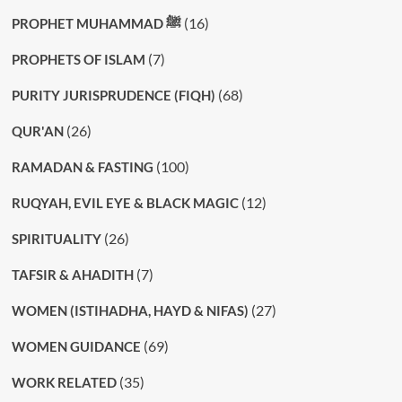
(16)
PROPHET MUHAMMAD ﷺ
(7)
PROPHETS OF ISLAM
(68)
PURITY JURISPRUDENCE (FIQH)
(26)
QUR'AN
(100)
RAMADAN & FASTING
(12)
RUQYAH, EVIL EYE & BLACK MAGIC
(26)
SPIRITUALITY
(7)
TAFSIR & AHADITH
(27)
WOMEN (ISTIHADHA, HAYD & NIFAS)
(69)
WOMEN GUIDANCE
(35)
WORK RELATED