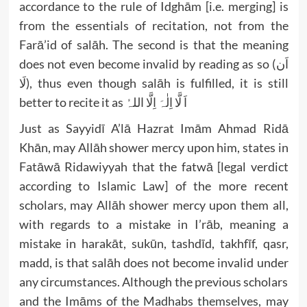
accordance to the rule of Idghām [i.e. merging] is
from the essentials of recitation, not from the
Farā’id of salāh. The second is that the meaning
does not even become invalid by reading as so (اَن
لَا), thus even though salāh is fulfilled, it is still
better to recite it as اَ لَّا اِلٰہَ اِلَّا اللہُ
Just as Sayyidī A’lā Hazrat Imām Ahmad Ridā
Khān, may Allāh shower mercy upon him, states in
Fatāwā Ridawiyyah that the fatwā [legal verdict
according to Islamic Law] of the more recent
scholars, may Allāh shower mercy upon them all,
with regards to a mistake in I’rāb, meaning a
mistake in harakāt, sukūn, tashdīd, takhfīf, qasr,
madd, is that salāh does not become invalid under
any circumstances. Although the previous scholars
and the Imāms of the Madhabs themselves, may