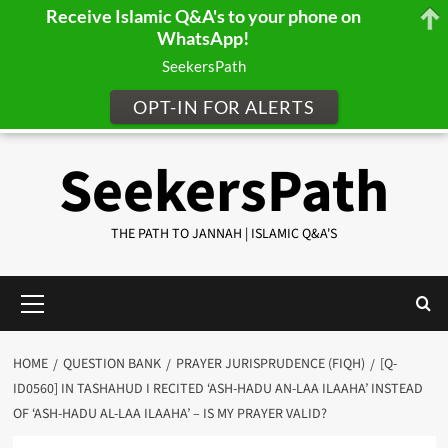
Receive Islamic Q&A's to your phone on
WhatsApp!
SeekersPath
OPT-IN FOR ALERTS
Skip
SeekersPath
to
content
THE PATH TO JANNAH | ISLAMIC Q&A'S
Primary
Menu
HOME
QUESTION BANK
PRAYER JURISPRUDENCE (FIQH)
[Q-
ID0560] IN TASHAHUD I RECITED ‘ASH-HADU AN-LAA ILAAHA’ INSTEAD
OF ‘ASH-HADU AL-LAA ILAAHA’ – IS MY PRAYER VALID?