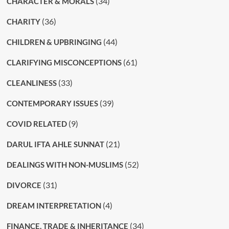
(34)
CHARACTER & MORALS
(36)
CHARITY
(44)
CHILDREN & UPBRINGING
(61)
CLARIFYING MISCONCEPTIONS
(33)
CLEANLINESS
(39)
CONTEMPORARY ISSUES
(9)
COVID RELATED
(21)
DARUL IFTA AHLE SUNNAT
(52)
DEALINGS WITH NON-MUSLIMS
(31)
DIVORCE
(4)
DREAM INTERPRETATION
(34)
FINANCE, TRADE & INHERITANCE