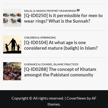
Copyright © All rights reserved.
|
CoverNews
by AF
themes.