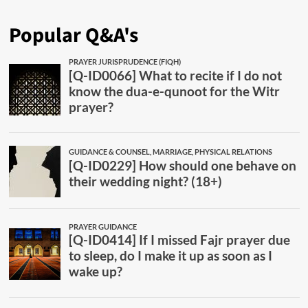
Popular Q&A's