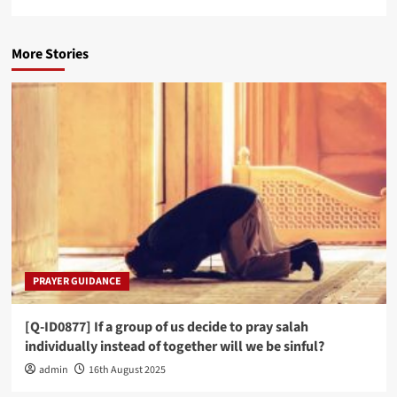
More Stories
PRAYER GUIDANCE
[Q-ID0877] If a group of us decide to pray salah
individually instead of together will we be sinful?
admin
16th August 2025