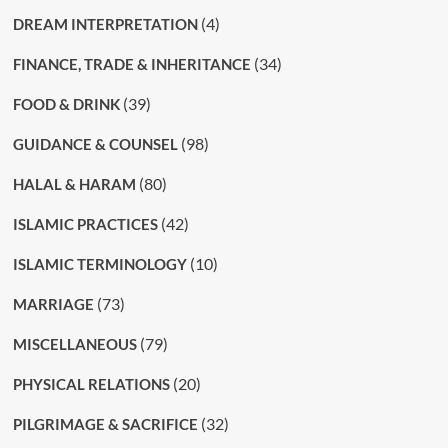
(4)
DREAM INTERPRETATION
(34)
FINANCE, TRADE & INHERITANCE
(39)
FOOD & DRINK
(98)
GUIDANCE & COUNSEL
(80)
HALAL & HARAM
(42)
ISLAMIC PRACTICES
(10)
ISLAMIC TERMINOLOGY
(73)
MARRIAGE
(79)
MISCELLANEOUS
(20)
PHYSICAL RELATIONS
(32)
PILGRIMAGE & SACRIFICE