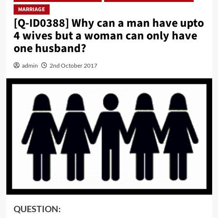
MARRIAGE
[Q-ID0388] Why can a man have upto
4 wives but a woman can only have
one husband?
admin
2nd October 2017
QUESTION: