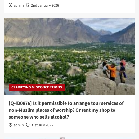
admin
2nd January 2026
CLARIFYING MISCONCEPTIONS
[Q-ID0876] Is it permissible to arrange tour services of
non-Muslim places of worship? Or rent my shop to
someone who sells alcohol?
admin
31st July 2025