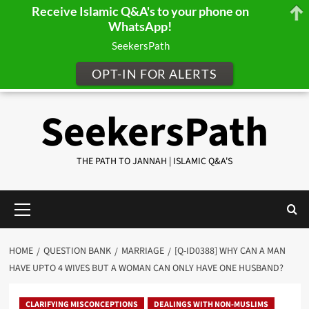
Receive Islamic Q&A's to your phone on
WhatsApp!
SeekersPath
OPT-IN FOR ALERTS
Skip
SeekersPath
to
content
THE PATH TO JANNAH | ISLAMIC Q&A'S
Primary
Menu
HOME
QUESTION BANK
MARRIAGE
[Q-ID0388] WHY CAN A MAN
HAVE UPTO 4 WIVES BUT A WOMAN CAN ONLY HAVE ONE HUSBAND?
CLARIFYING MISCONCEPTIONS
DEALINGS WITH NON-MUSLIMS