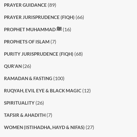
(89)
PRAYER GUIDANCE
(66)
PRAYER JURISPRUDENCE (FIQH)
(16)
PROPHET MUHAMMAD ﷺ
(7)
PROPHETS OF ISLAM
(68)
PURITY JURISPRUDENCE (FIQH)
(26)
QUR'AN
(100)
RAMADAN & FASTING
(12)
RUQYAH, EVIL EYE & BLACK MAGIC
(26)
SPIRITUALITY
(7)
TAFSIR & AHADITH
(27)
WOMEN (ISTIHADHA, HAYD & NIFAS)