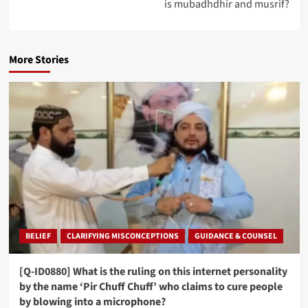
is mubadhdhir and musrif?
More Stories
BELIEF
CLARIFYING MISCONCEPTIONS
GUIDANCE & COUNSEL
[Q-ID0880] What is the ruling on this internet personality
by the name ‘Pir Chuff Chuff’ who claims to cure people
by blowing into a microphone?