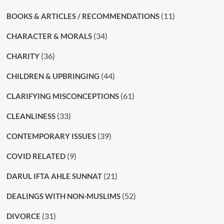
(11)
BOOKS & ARTICLES / RECOMMENDATIONS
(34)
CHARACTER & MORALS
(36)
CHARITY
(44)
CHILDREN & UPBRINGING
(61)
CLARIFYING MISCONCEPTIONS
(33)
CLEANLINESS
(39)
CONTEMPORARY ISSUES
(9)
COVID RELATED
(21)
DARUL IFTA AHLE SUNNAT
(52)
DEALINGS WITH NON-MUSLIMS
(31)
DIVORCE