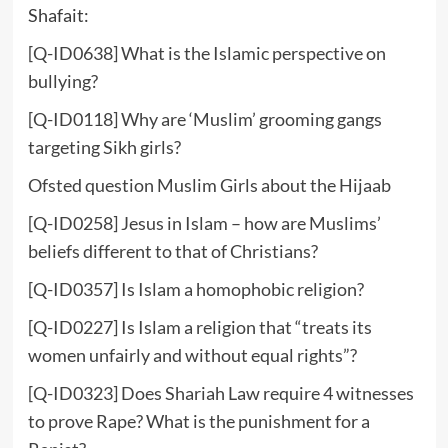
Shafait:
[Q-ID0638] What is the Islamic perspective on
bullying?
[Q-ID0118] Why are ‘Muslim’ grooming gangs
targeting Sikh girls?
Ofsted question Muslim Girls about the Hijaab
[Q-ID0258] Jesus in Islam – how are Muslims’
beliefs different to that of Christians?
[Q-ID0357] Is Islam a homophobic religion?
[Q-ID0227] Is Islam a religion that “treats its
women unfairly and without equal rights”?
[Q-ID0323] Does Shariah Law require 4 witnesses
to prove Rape? What is the punishment for a