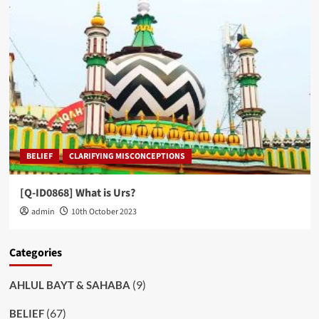
BELIEF
CLARIFYING MISCONCEPTIONS
[Q-ID0868] What is Urs?
admin
10th October 2023
Categories
(9)
AHLUL BAYT & SAHABA
(67)
BELIEF