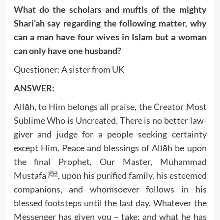
What do the scholars and muftis of the mighty
Shari’ah say regarding the following matter, why
can a man have four wives in Islam but a woman
can only have one husband?
Questioner: A sister from UK
ANSWER:
Allāh, to Him belongs all praise, the Creator Most
Sublime Who is Uncreated. There is no better law-
giver and judge for a people seeking certainty
except Him. Peace and blessings of Allāh be upon
the final Prophet, Our Master, Muhammad
Mustafa ﷺ, upon his purified family, his esteemed
companions, and whomsoever follows in his
blessed footsteps until the last day. Whatever the
Messenger has given you – take; and what he has