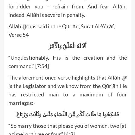
forbidden you – refrain from. And fear Allāh;
indeed, Allāh is severe in penalty.
Allāh ﷻ has said in the Qūr’ān, Surat Al-‘A`rāf,
Verse 54
أَلَا لَهُ الْخَلْقُ وَالْأَمْرُ
“Unquestionably, His is the creation and the
command.” [7:54]
The aforementioned verse highlights that Allāh ﷻ
is the Legislator and we know from the Qūr’ān He
has restricted man to a maximum of four
marriages:-
فَانكِحُوا مَا طَابَ لَكُم مِّنَ النِّسَاءِ مَثْنَىٰ وَثُلَاثَ وَرُبَاعَ
“So marry those that please you of women, two [at
a time] or three or four.” [4:3]