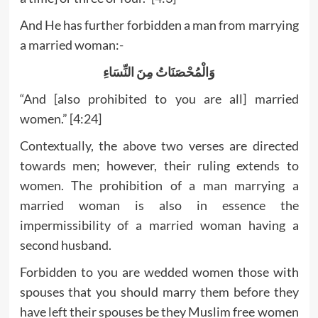
And He has further forbidden a man from marrying
a married woman:-
وَالْمُحْصَنَاتُ مِنَ النِّسَاءِ
“And [also prohibited to you are all] married
women.” [4:24]
Contextually, the above two verses are directed
towards men; however, their ruling extends to
women. The prohibition of a man marrying a
married woman is also in essence the
impermissibility of a married woman having a
second husband.
Forbidden to you are wedded women those with
spouses that you should marry them before they
have left their spouses be they Muslim free women