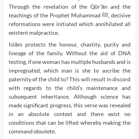
Through the revelation of the Qūr’ān and the
teachings of the Prophet Muhammad ﷺ, decisive
reformations were initiated which annihilated all
existent malpractice.
Islām protects the honour, chastity, purity and
lineage of the family. Without the aid of DNA
testing, if one woman has multiple husbands and is
impregnated, which man is she to ascribe the
paternity of the child to? This will result in discord
with regards to the child’s maintenance and
subsequent inheritance. Although science has
made significant progress, this verse was revealed
in an absolute context and there exist no
conditions that can be lifted whereby making the
command obsolete.