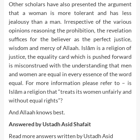
Other scholars have also presented the argument
that a woman is more tolerant and has less
jealousy than a man. Irrespective of the various
opinions reasoning the prohibition, the revelation
suffices for the believer as the perfect justice,
wisdom and mercy of Allaah. Islām is a religion of
justice, the equality card which is pushed forward
is misconstrued with the understanding that men
and women are equal in every essence of the word
equal. For more information please refer to –
is
Islām a religion that “treats its women unfairly and
without equal rights”?
And Allaah knows best.
Answered by Ustadh Asid Shafait
Read more answers written by Ustadh Asid