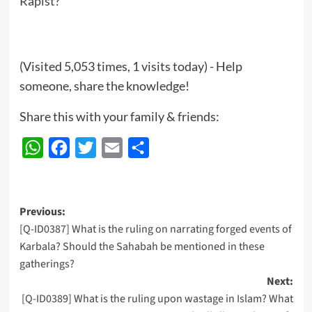
Rapist?
(Visited 5,053 times, 1 visits today) - Help
someone, share the knowledge!
Share this with your family & friends:
WhatsApp
Facebook
Twitter
Email
Share
Post
Previous:
[Q-ID0387] What is the ruling on narrating forged events of
navigation
Karbala? Should the Sahabah be mentioned in these
gatherings?
Next:
[Q-ID0389] What is the ruling upon wastage in Islam? What