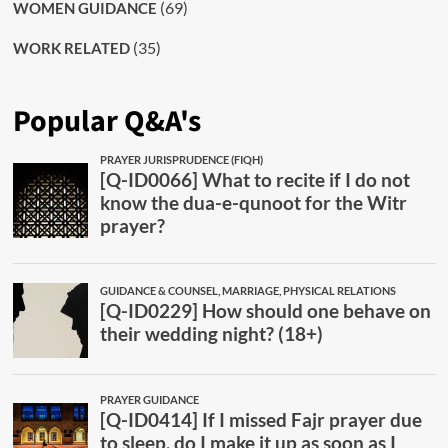
(69)
WOMEN GUIDANCE
(35)
WORK RELATED
Popular Q&A's