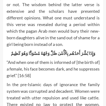
or not. The wisdom behind the latter verse is
extensive and the scholars have presented
different opinions. What one must understand is
this verse was revealed during a period within
which the pagan Arab men would bury their new-
born daughters alive in the sand out of shame for a
girl being born instead of a son.
وَإِذَا بُشِّرَ أَحَدُهُم بِالْأُنثَىٰ ظَلَّ وَجْهُهُ مُسْوَدًّا وَهُوَ كَظِيمٌ
“And when one of them is informed of [the birth of]
a female, his face becomes dark, and he suppresses
grief.” [16:58]
In the pre-Islamic days of ignorance the family
system was corrupted and decadent. Women were
treated with utter repulsion and used like cattle.
There existed no law to protect the women.