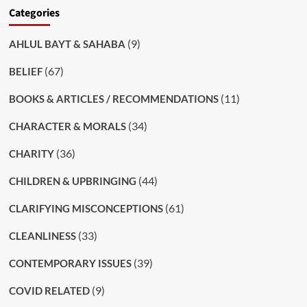
Categories
(9)
AHLUL BAYT & SAHABA
(67)
BELIEF
(11)
BOOKS & ARTICLES / RECOMMENDATIONS
(34)
CHARACTER & MORALS
(36)
CHARITY
(44)
CHILDREN & UPBRINGING
(61)
CLARIFYING MISCONCEPTIONS
(33)
CLEANLINESS
(39)
CONTEMPORARY ISSUES
(9)
COVID RELATED