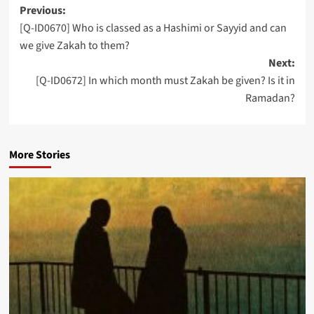
Post
Previous:
[Q-ID0670] Who is classed as a Hashimi or Sayyid and can
navigation
we give Zakah to them?
Next:
[Q-ID0672] In which month must Zakah be given? Is it in
Ramadan?
More Stories