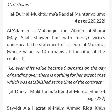
10 dirhams.”
[al-Durr al-Mukhtār ma’a Radd al-Muhtār volume
4 page 220,222]
Al-‘Allāmah al-Muhaqqiq ibn ‘Abidīn al-Shāmī
(May Allah shower him with mercy) writes
underneath the statement of al-Durr al-Mukhtār
(whose value is 10 dirhams at the time of the
contract):
“i.e. even if its value became 8 dirhams on the day
of handing over, there is nothing for her except that
which was established at the time of the contract.”
[al-Durr al-Mukhtār ma’a Radd al-Muhtār vlume 4
page 222]
Sayyidī Ala Hazrat al-Imām Ahmad Ridā Khān