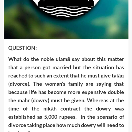
QUESTION:
What do the noble ulamā say about this matter
that a person got married but the situation has
reached to such an extent that he must give talāq
(divorce). The woman’s family are saying that
because life has become more expensive double
the mahr (dowry) must be given. Whereas at the
time of the nikāh contract the dowry was
established as 5,000 rupees. In the scenario of
divorce taking place how much dowry will need to