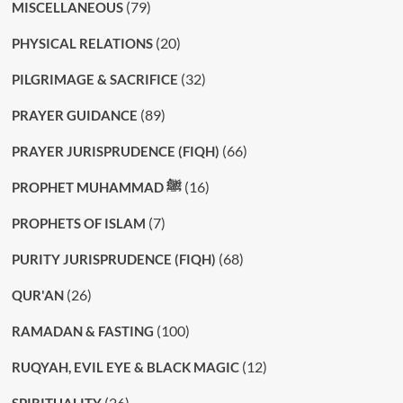
(79)
MISCELLANEOUS
(20)
PHYSICAL RELATIONS
(32)
PILGRIMAGE & SACRIFICE
(89)
PRAYER GUIDANCE
(66)
PRAYER JURISPRUDENCE (FIQH)
(16)
PROPHET MUHAMMAD ﷺ
(7)
PROPHETS OF ISLAM
(68)
PURITY JURISPRUDENCE (FIQH)
(26)
QUR'AN
(100)
RAMADAN & FASTING
(12)
RUQYAH, EVIL EYE & BLACK MAGIC
(26)