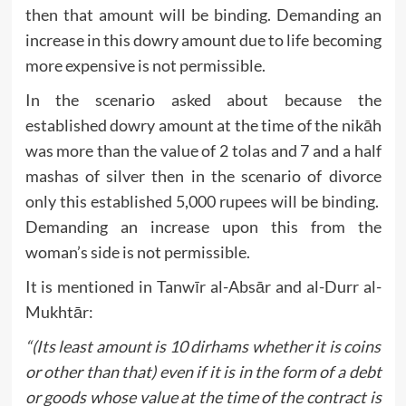
then that amount will be binding. Demanding an
increase in this dowry amount due to life becoming
more expensive is not permissible.
In the scenario asked about because the
established dowry amount at the time of the nikāh
was more than the value of 2 tolas and 7 and a half
mashas of silver then in the scenario of divorce
only this established 5,000 rupees will be binding.
Demanding an increase upon this from the
woman’s side is not permissible.
It is mentioned in Tanwīr al-Absār and al-Durr al-
Mukhtār:
“(Its least amount is 10 dirhams whether it is coins
or other than that) even if it is in the form of a debt
or goods whose value at the time of the contract is