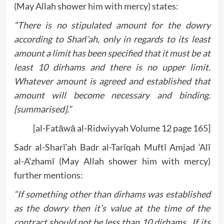
(May Allah shower him with mercy) states:
“There is no stipulated amount for the dowry
according to Sharī’ah, only in regards to its least
amount a limit has been specified that it must be at
least 10 dirhams and there is no upper limit.
Whatever amount is agreed and established that
amount will become necessary and binding.
[summarised].”
[al-Fatāwā al-Ridwiyyah Volume 12 page 165]
Sadr al-Sharī’ah Badr al-Tarīqah Muftī Amjad ‘Alī
al-A’zhamī (May Allah shower him with mercy)
further mentions:
“If something other than dirhams was established
as the dowry then it’s value at the time of the
contract should not be less than 10 dirhams. If its