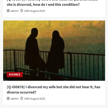
she is divorced, how do I end this condition?
admin
16th August 2025
DIVORCE
[Q-ID0878] I divorced my wife but she did not hear it, has
divorce occurred?
admin
16th August 2025