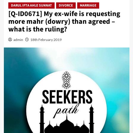
DARUL IFTA AHLE SUNNAT
DIVORCE
MARRIAGE
[Q-ID0671] My ex-wife is requesting
more mahr (dowry) than agreed –
what is the ruling?
admin
18th February 2019