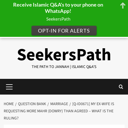
Receive Islamic Q&A's to your phone on
WhatsApp!
SeekersPath
OPT-IN FOR ALERTS
Skip
SeekersPath
to
content
THE PATH TO JANNAH | ISLAMIC Q&A'S
Primary
Menu
HOME
QUESTION BANK
MARRIAGE
[Q-ID0671] MY EX-WIFE IS
REQUESTING MORE MAHR (DOWRY) THAN AGREED – WHAT IS THE
RULING?