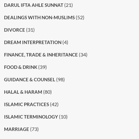
(21)
DARUL IFTA AHLE SUNNAT
(52)
DEALINGS WITH NON-MUSLIMS
(31)
DIVORCE
(4)
DREAM INTERPRETATION
(34)
FINANCE, TRADE & INHERITANCE
(39)
FOOD & DRINK
(98)
GUIDANCE & COUNSEL
(80)
HALAL & HARAM
(42)
ISLAMIC PRACTICES
(10)
ISLAMIC TERMINOLOGY
(73)
MARRIAGE