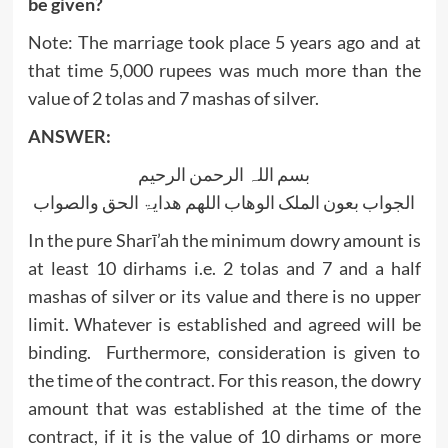
be given?
Note: The marriage took place 5 years ago and at
that time 5,000 rupees was much more than the
value of 2 tolas and 7 mashas of silver.
ANSWER:
بسم اللہ الرحمن الرحیم
الجواب بعون الملک الوھاب اللھم ھدایۃ الحق والصواب
In the pure Sharī’ah the minimum dowry amount is
at least 10 dirhams i.e. 2 tolas and 7 and a half
mashas of silver or its value and there is no upper
limit. Whatever is established and agreed will be
binding. Furthermore, consideration is given to
the time of the contract. For this reason, the dowry
amount that was established at the time of the
contract, if it is the value of 10 dirhams or more