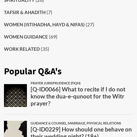
SPIRITUALITY
(7)
TAFSIR & AHADITH
(27)
WOMEN (ISTIHADHA, HAYD & NIFAS)
(69)
WOMEN GUIDANCE
(35)
WORK RELATED
Popular Q&A's