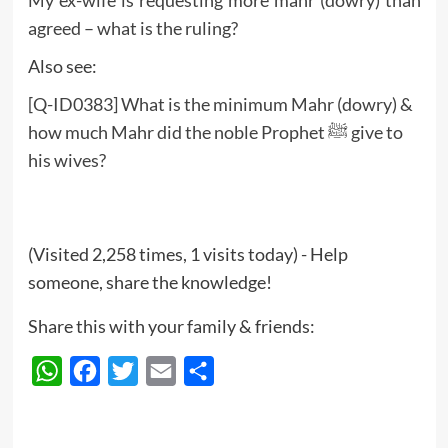
My ex-wife is requesting more mahr (dowry) than
agreed – what is the ruling?
Also see:
[Q-ID0383] What is the minimum Mahr (dowry) &
how much Mahr did the noble Prophet ﷺ give to
his wives?
(Visited 2,258 times, 1 visits today) - Help
someone, share the knowledge!
Share this with your family & friends:
WhatsApp
Facebook
Twitter
Email
Share