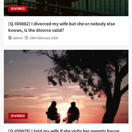
DIVORCE
[Q-ID0882] I divorced my wife but she or nobody else
knows, is the divorce valid?
admin
19th February 2026
DIVORCE
[Q-ID0879] I told my wife if she visits her parents house