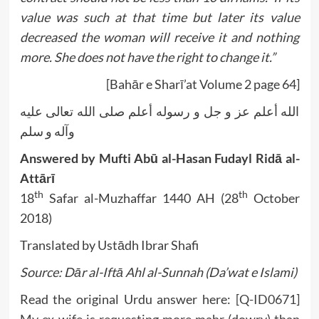
value was such at that time but later its value
decreased the woman will receive it and nothing
more. She does not have the right to change it.”
[Bahār e Sharī’at Volume 2 page 64]
الله أعلم عز و جل و رسوله أعلم صلى الله تعالى عليه
وآله و سلم
Answered by Mufti Abū al-Hasan Fudayl Ridā al-
Attārī
th
th
18
Safar al-Muzhaffar 1440 AH (28
October
2018)
Translated by Ustādh Ibrar Shafi
Source: Dār al-Iftā Ahl al-Sunnah (Da’wat e Islami)
Read the original Urdu answer here:
[Q-ID0671]