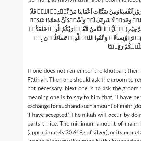
اَلْحَمْدُ لِلّٰہِ نَحْمَدُہٗ وَنَسْتَعِیْنُہ، وَنَسْتَغْفِرُہ، وَنَعُوْذ
مُضِلَّ لَہٗ وَمَنْ یُّضْلِلْہُ فَلَا ہَادِیَ لَہٗ وَاَشْہَدُ اَنْ لّ
وَرَسُولُہٗ اَعُوْذُ بِاللہِ مِنَ الشَّیْطٰنِ الرَّجِیْمِ بِسْمِ اللہِ
مِّنۡ نَّفْسٍ وَّاحِدَۃٍ وَّخَلَقَ مِنْہَا زَوْجَہَا وَبَثَّ مِنْہ
وَالۡاَرْحَامَ ؕ اِ
If one does not remember the khutbah, then 
Fātihah. Then one should ask the groom to reci
not necessary. Next one is to ask the groom 
meaning one is to say to him that, ‘I have p
exchange for such and such amount of mahr [do
‘I have accepted.’ The nikāh will occur by doi
parts thrice. The minimum amount of mahr is
(approximately 30.618g of silver), or its monet
long as it is mutually agreed by the husband an