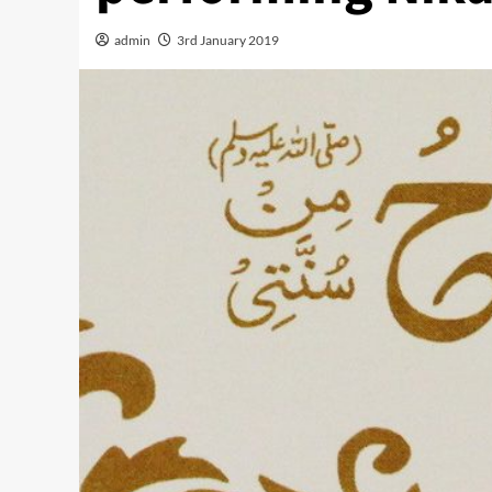
admin
3rd January 2019