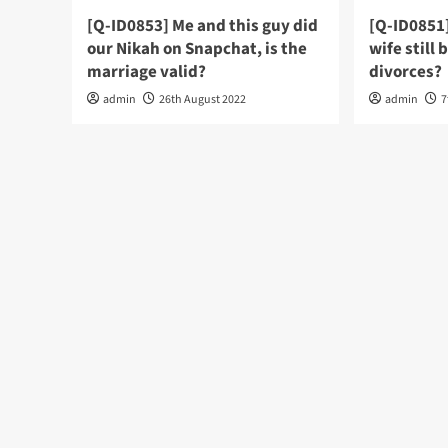
[Q-ID0853] Me and this guy did
[Q-ID0851
our Nikah on Snapchat, is the
wife still 
marriage valid?
divorces?
admin
26th August 2022
admin
7