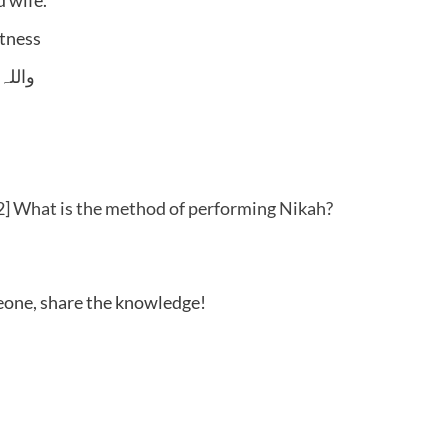
itness
 وسلم
] What is the method of performing Nikah?
meone, share the knowledge!