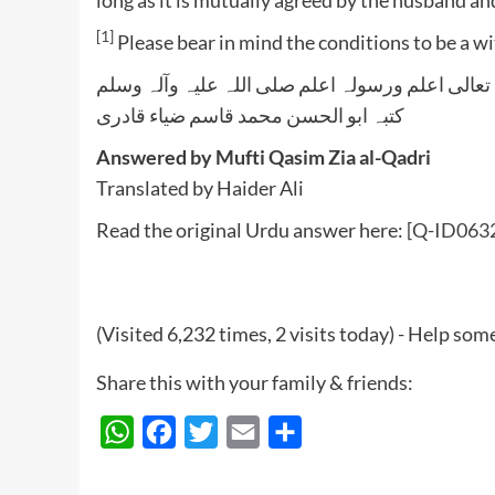
[1]
Please bear in mind the conditions to be a w
واللہ تعالی اعلم ورسولہ اعلم صلی اللہ علیہ وآلہ
کتبہ ابو الحسن محمد قاسم ضیاء قادری
Answered by Mufti Qasim Zia al-Qadri
Translated by Haider Ali
Read the original Urdu answer here:
[Q-ID0632
(Visited 6,232 times, 2 visits today) - Help so
Share this with your family & friends:
WhatsApp
Facebook
Twitter
Email
Share