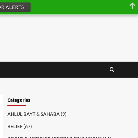
OR ALERTS
Categories
(9)
AHLUL BAYT & SAHABA
(67)
BELIEF