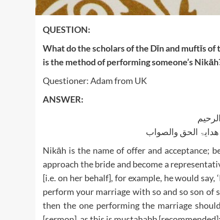
QUESTION:
What do the scholars of the Dīn and muftīs of
is the method of performing someone’s Nikāh
Questioner: Adam from UK
ANSWER:
بسم ا
الجواب بعون الملک ا
Nikāh is the name of offer and acceptance; b
approach the bride and become a representativ
[i.e. on her behalf], for example, he would say
perform your marriage with so and so son of 
then the one performing the marriage shoul
[sermon], as this is mustahabb [recommended]; 