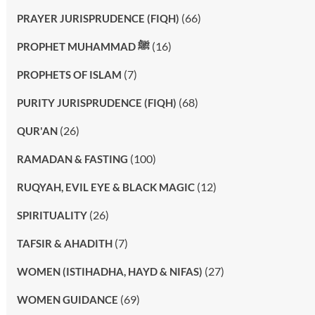
(66)
PRAYER JURISPRUDENCE (FIQH)
(16)
PROPHET MUHAMMAD ﷺ
(7)
PROPHETS OF ISLAM
(68)
PURITY JURISPRUDENCE (FIQH)
(26)
QUR'AN
(100)
RAMADAN & FASTING
(12)
RUQYAH, EVIL EYE & BLACK MAGIC
(26)
SPIRITUALITY
(7)
TAFSIR & AHADITH
(27)
WOMEN (ISTIHADHA, HAYD & NIFAS)
(69)
WOMEN GUIDANCE