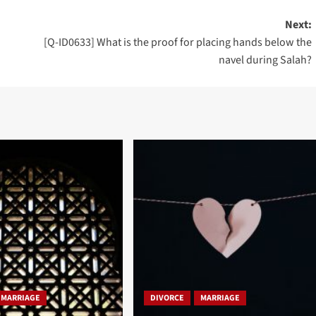
Next:
[Q-ID0633] What is the proof for placing hands below the
navel during Salah?
MARRIAGE
DIVORCE
MARRIAGE