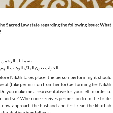
 the Sacred Law state regarding the following issue: What
?
للہ الرحمن الرحیم
لوھاب اللھم ھدایۃ الحق والصواب
efore Nikāh takes place, the person performing it should
e of (take permission from her for) performing her Nikāh
, ‘Do you make me a representative for yourself in order to
so and so?’ When one receives permission from the bride,
d now approach the husband and first read the khutbah
the khutbah is as follows: