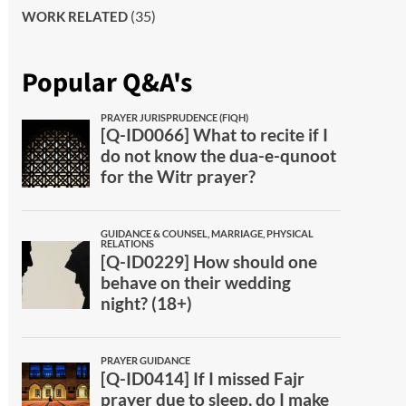
(35)
WORK RELATED
Popular Q&A's