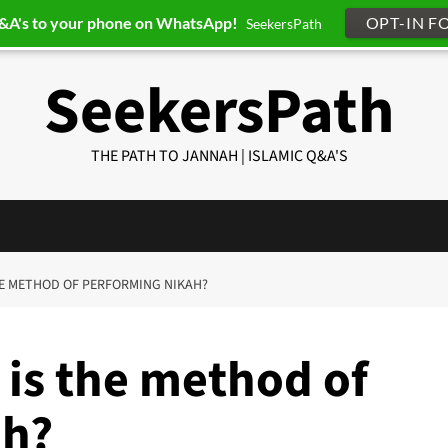
Q&A's to your phone on WhatsApp!
OPT-IN F
SeekersPath
SeekersPath
THE PATH TO JANNAH | ISLAMIC Q&A'S
THE METHOD OF PERFORMING NIKAH?
 is the method of
ah?