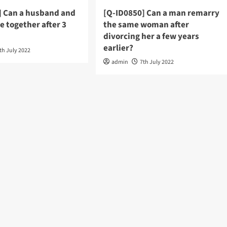
] Can a husband and
[Q-ID0850] Can a man remarry
be together after 3
the same woman after
divorcing her a few years
earlier?
th July 2022
admin
7th July 2022