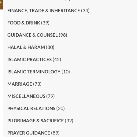
(34)
FINANCE, TRADE & INHERITANCE
(39)
FOOD & DRINK
(98)
GUIDANCE & COUNSEL
(80)
HALAL & HARAM
(42)
ISLAMIC PRACTICES
(10)
ISLAMIC TERMINOLOGY
(73)
MARRIAGE
(79)
MISCELLANEOUS
(20)
PHYSICAL RELATIONS
(32)
PILGRIMAGE & SACRIFICE
(89)
PRAYER GUIDANCE