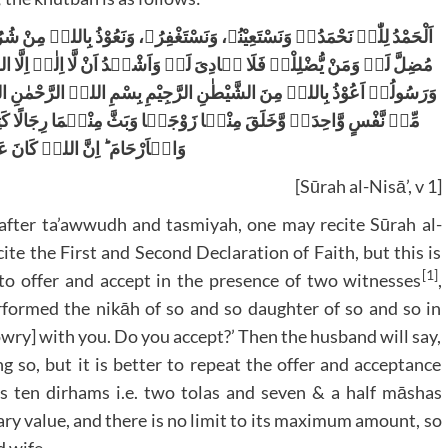
ُ بِاللہِ مِنْ شُرُوْرِاَنْفُسِنَاوَمِنْ سَیِّئَاتِ اَعْمَالِنَا مَنْ یَّہْدِہِ اللہُ فَلَا
َا اِلٰہَ اِلَّا اللہُ وَحْدَہُ لَا شَرِیْکَ لَہٗ وَاَشْہَدُاَنَّ مُحَمَّدًا عَبْدُہٗ
 الرَّحْمٰنِ الرَّحِیْمِ (یٰۤاَیُّہَا النَّاسُ اتَّقُوۡا رَبَّکُمُ الَّذِیۡ خَلَقَکُمۡ
ُمَا رِجَالًا کَثِیۡرًا وَّنِسَآءً ۚ وَاتَّقُوا اللہَ الَّذِیۡ تَسَآءَلُوۡنَ بِہٖ
نَّ اللہَ کَانَ عَلَیۡکُمْ رَقِیۡبًا
[Sūrah al-Nisā’, v 1]
after ta’awwudh and tasmiyah, one may recite Sūrah al-
te the First and Second Declaration of Faith, but this is
[1]
to offer and accept in the presence of two witnesses
,
erformed the nikāh of so and so daughter of so and so in
wry] with you. Do you accept?’ Then the husband will say,
ng so, but it is better to repeat the offer and acceptance
 ten dirhams i.e. two tolas and seven & a half māshas
ary value, and there is no limit to its maximum amount, so
d wife.