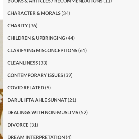
(11)
BOOKS & ARTICLES / RECOMMENDATIONS
(34)
CHARACTER & MORALS
(36)
CHARITY
(44)
CHILDREN & UPBRINGING
(61)
CLARIFYING MISCONCEPTIONS
(33)
CLEANLINESS
(39)
CONTEMPORARY ISSUES
(9)
COVID RELATED
(21)
DARUL IFTA AHLE SUNNAT
(52)
DEALINGS WITH NON-MUSLIMS
(31)
DIVORCE
(4)
DREAM INTERPRETATION