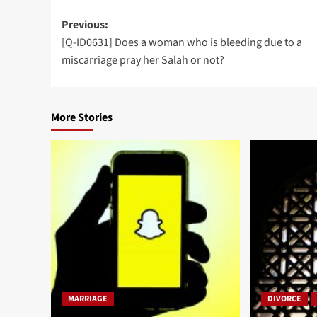
Post
Previous:
[Q-ID0631] Does a woman who is bleeding due to a
navigation
miscarriage pray her Salah or not?
More Stories
MARRIAGE
DIVORCE