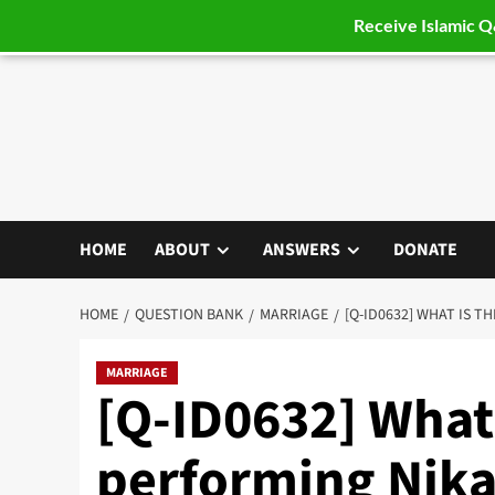
Receive Islamic 
Skip
to
content
HOME
ABOUT
ANSWERS
DONATE
HOME
QUESTION BANK
MARRIAGE
[Q-ID0632] WHAT IS 
MARRIAGE
[Q-ID0632] What
performing Nik