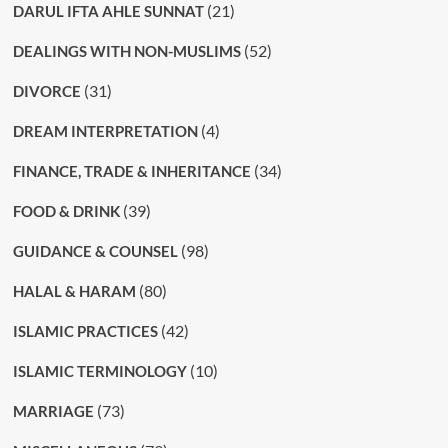
(21)
DARUL IFTA AHLE SUNNAT
(52)
DEALINGS WITH NON-MUSLIMS
(31)
DIVORCE
(4)
DREAM INTERPRETATION
(34)
FINANCE, TRADE & INHERITANCE
(39)
FOOD & DRINK
(98)
GUIDANCE & COUNSEL
(80)
HALAL & HARAM
(42)
ISLAMIC PRACTICES
(10)
ISLAMIC TERMINOLOGY
(73)
MARRIAGE