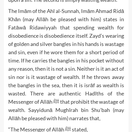
The Imām of the Ahl al-Sunnah, Imām Ahmad Ridā
Khān (may Allāh be pleased with him) states in
Fatāwā Ridawiyyah that spending wealth for
disobedience is disobedience itself. Zayd’s wearing
of golden and silver bangles in his hands is wastage
and sin, even if he wore them for a short period of
time. If he carries the bangles in his pocket without
any reason, then it is not a sin. Neither is it an act of
sin nor is it wastage of wealth. If he throws away
the bangles in the sea, then it is isrāf as wealth is
wasted. There are authentic Hadīths of the
Messenger of Allāh ﷺ that prohibit the wastage of
wealth. Sayyidunā Mughīrah bin Shu’bah (may
Allāh be pleased with him) narrates that,
“The Messenger of Allāh ﷺ stated,