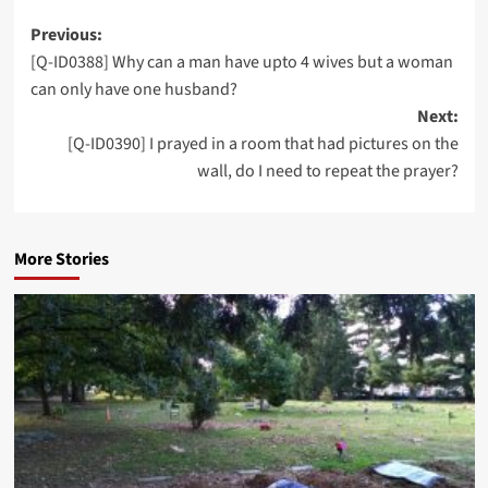
Post
Previous:
[Q-ID0388] Why can a man have upto 4 wives but a woman
navigation
can only have one husband?
Next:
[Q-ID0390] I prayed in a room that had pictures on the
wall, do I need to repeat the prayer?
More Stories