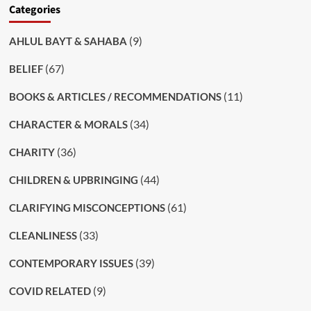
Categories
(9)
AHLUL BAYT & SAHABA
(67)
BELIEF
(11)
BOOKS & ARTICLES / RECOMMENDATIONS
(34)
CHARACTER & MORALS
(36)
CHARITY
(44)
CHILDREN & UPBRINGING
(61)
CLARIFYING MISCONCEPTIONS
(33)
CLEANLINESS
(39)
CONTEMPORARY ISSUES
(9)
COVID RELATED