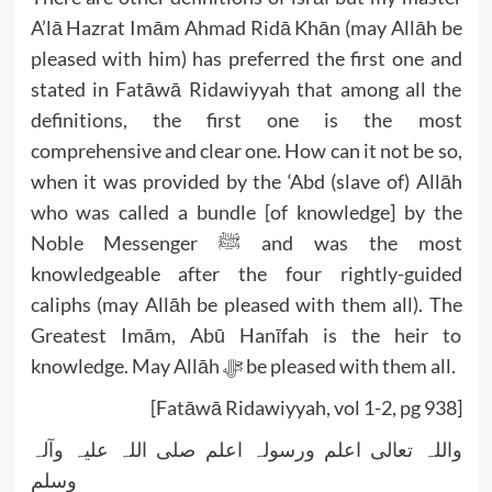
A’lā Hazrat Imām Ahmad Ridā Khān (may Allāh be
pleased with him) has preferred the first one and
stated in Fatāwā Ridawiyyah that among all the
definitions, the first one is the most
comprehensive and clear one. How can it not be so,
when it was provided by the ‘Abd (slave of) Allāh
who was called a bundle [of knowledge] by the
Noble Messenger ﷺ and was the most
knowledgeable after the four rightly-guided
caliphs (may Allāh be pleased with them all). The
Greatest Imām, Abū Hanīfah is the heir to
knowledge. May Allāh ﷻ be pleased with them all.
[Fatāwā Ridawiyyah, vol 1-2, pg 938]
واللہ تعالی اعلم ورسولہ اعلم صلی اللہ علیہ وآلہ
وسلم