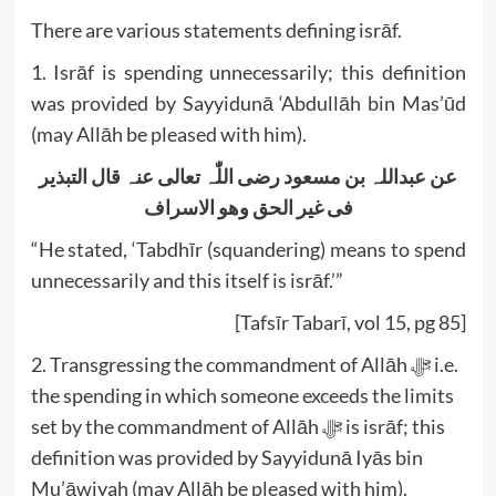
There are various statements defining isrāf.
1. Isrāf is spending unnecessarily; this definition
was provided by Sayyidunā ‘Abdullāh bin Mas’ūd
(may Allāh be pleased with him).
التبذیر
قال
عنہ
تعالی
اللّٰہ
رضی
مسعود
بن
عبداللہ
عن
الاسراف
وھو
الحق
غیر
فی
“He stated, ‘Tabdhīr (squandering) means to spend
unnecessarily and this itself is isrāf.’”
[Tafsīr Tabarī, vol 15, pg 85]
2. Transgressing the commandment of Allāh ﷻ i.e.
the spending in which someone exceeds the limits
set by the commandment of Allāh ﷻ is isrāf; this
definition was provided by Sayyidunā Iyās bin
Mu’āwiyah (may Allāh be pleased with him).