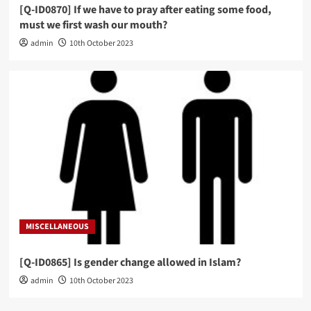
[Q-ID0870] If we have to pray after eating some food,
must we first wash our mouth?
admin
10th October 2023
MISCELLANEOUS
[Q-ID0865] Is gender change allowed in Islam?
admin
10th October 2023