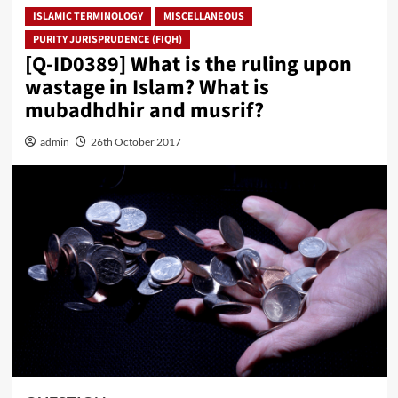
ISLAMIC TERMINOLOGY
MISCELLANEOUS
PURITY JURISPRUDENCE (FIQH)
[Q-ID0389] What is the ruling upon
wastage in Islam? What is
mubadhdhir and musrif?
admin
26th October 2017