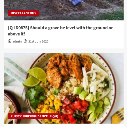
MISCELLANEOUS
[Q-ID0875] Should a grave be level with the ground or
above it?
admin
31st July 2025
PURITY JURISPRUDENCE (FIQH)