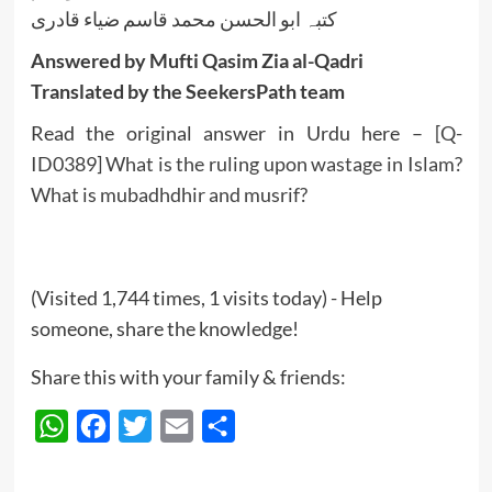
کتبہ ابو الحسن محمد قاسم ضیاء قادری
Answered by Mufti Qasim Zia al-Qadri
Translated by the SeekersPath team
Read the original answer in Urdu here –
[Q-
ID0389] What is the ruling upon wastage in Islam?
What is mubadhdhir and musrif?
(Visited 1,744 times, 1 visits today) - Help
someone, share the knowledge!
Share this with your family & friends:
WhatsApp
Facebook
Twitter
Email
Share