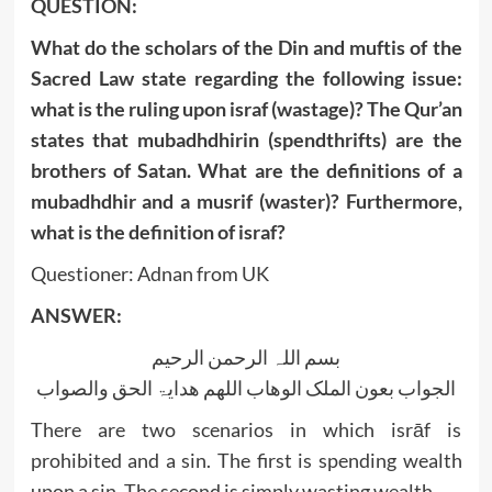
QUESTION:
What do the scholars of the Din and muftis of the
Sacred Law state regarding the following issue:
what is the ruling upon israf (wastage)? The Qur’an
states that mubadhdhirin (spendthrifts) are the
brothers of Satan. What are the definitions of a
mubadhdhir and a musrif (waster)? Furthermore,
what is the definition of israf?
Questioner: Adnan from UK
ANSWER:
بسم اللہ الرحمن الرحیم
الجواب بعون الملک الوھاب اللھم ھدایۃ الحق والصواب
There are two scenarios in which isrāf is
prohibited and a sin. The first is spending wealth
upon a sin. The second is simply wasting wealth.