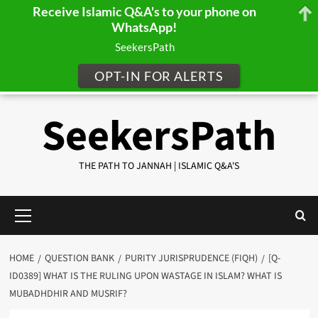
Receive Islamic Q&A's to your phone on
WhatsApp!
SeekersPath
OPT-IN FOR ALERTS
Skip
SeekersPath
to
content
THE PATH TO JANNAH | ISLAMIC Q&A'S
Primary
Menu
HOME
QUESTION BANK
PURITY JURISPRUDENCE (FIQH)
[Q-
ID0389] WHAT IS THE RULING UPON WASTAGE IN ISLAM? WHAT IS
MUBADHDHIR AND MUSRIF?