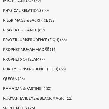
(79)
MISCELLANEOUS
(20)
PHYSICAL RELATIONS
(32)
PILGRIMAGE & SACRIFICE
(89)
PRAYER GUIDANCE
(66)
PRAYER JURISPRUDENCE (FIQH)
(16)
PROPHET MUHAMMAD ﷺ
(7)
PROPHETS OF ISLAM
(68)
PURITY JURISPRUDENCE (FIQH)
(26)
QUR'AN
(100)
RAMADAN & FASTING
(12)
RUQYAH, EVIL EYE & BLACK MAGIC
(26)
SPIRITUALITY