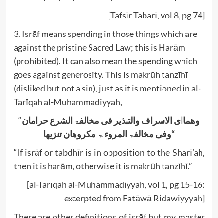
[Tafsīr Tabarī, vol 8, pg 74]
3. Isrāf means spending in those things which are
against the pristine Sacred Law; this is Harām
(prohibited). It can also mean the spending which
goes against generosity. This is makrūh tanzīhī
(disliked but not a sin), just as it is mentioned in al-
Tarīqah al-Muhammadiyyah,
“
حرامان
الشرع
مخالفۃ
فی
والتبذیر
الاسراف
وھماای
تنزیھا
المروء ۃ مکروھان
مخالفۃ
وفی
“
“If isrāf or tabdhīr is in opposition to the Sharī’ah,
then it is harām, otherwise it is makrūh tanzīhī.”
[al-Tarīqah al-Muhammadiyyah, vol 1, pg 15-16:
excerpted from Fatāwā Ridawiyyyah]
There are other definitions of isrāf but my master