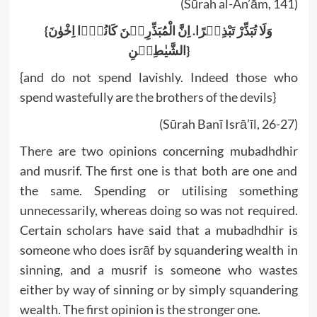
(Sūrah al-An’ām, 141)
{وَلَا تُبَذِّرْ تَبْذِیۡرًا. اِنَّ الْمُبَذِّرِیۡنَ کَانُوۡۤا اِخْوٰنَ
الشَّیٰطِیۡنِ}
{and do not spend lavishly. Indeed those who
spend wastefully are the brothers of the devils}
(Sūrah Banī Isrā’īl, 26-27)
There are two opinions concerning mubadhdhir
and musrif. The first one is that both are one and
the same. Spending or utilising something
unnecessarily, whereas doing so was not required.
Certain scholars have said that a mubadhdhir is
someone who does isrāf by squandering wealth in
sinning, and a musrif is someone who wastes
either by way of sinning or by simply squandering
wealth. The first opinion is the stronger one.