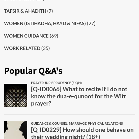
(7)
TAFSIR & AHADITH
(27)
WOMEN (ISTIHADHA, HAYD & NIFAS)
(69)
WOMEN GUIDANCE
(35)
WORK RELATED
Popular Q&A's