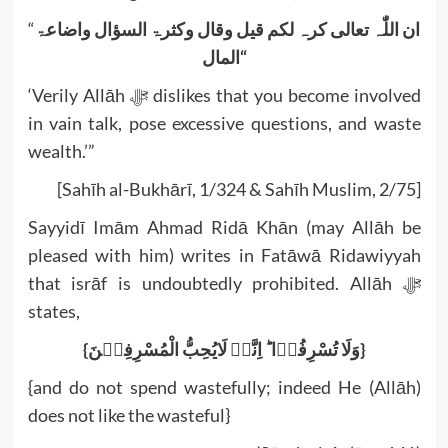
“
واضاعۃ
السؤال
وکثرۃ
وقال
قیل
لکم
کرہ
تعالی
اللّٰہ
ان
المال
“
‘Verily Allāh ﷻ dislikes that you become involved
in vain talk, pose excessive questions, and waste
wealth.’”
[Sahīh al-Bukhārī, 1/324 & Sahīh Muslim, 2/75]
Sayyidī Imām Ahmad Ridā Khān (may Allāh be
pleased with him) writes in Fatāwā Ridawiyyah
that isrāf is undoubtedly prohibited. Allāh ﷻ
states,
{وَلَا تُسْرِفُوۡا ؕ اِنَّہٗ لَایُحِبُّ الْمُسْرِفِیۡنَ}
{and do not spend wastefully; indeed He (Allāh)
does not like the wasteful}