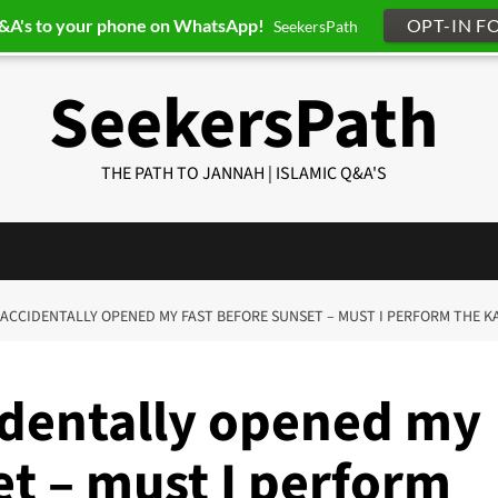
Q&A's to your phone on WhatsApp!
OPT-IN F
SeekersPath
SeekersPath
THE PATH TO JANNAH | ISLAMIC Q&A'S
 I ACCIDENTALLY OPENED MY FAST BEFORE SUNSET – MUST I PERFORM THE KA
cidentally opened my
et – must I perform