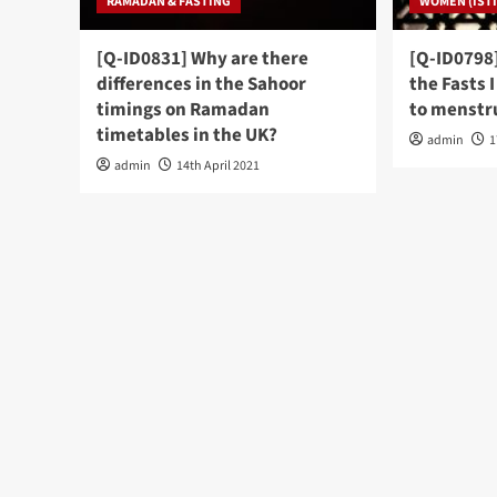
RAMADAN & FASTING
WOMEN (ISTI
[Q-ID0831] Why are there
[Q-ID0798]
differences in the Sahoor
the Fasts 
timings on Ramadan
to menstru
timetables in the UK?
admin
1
admin
14th April 2021