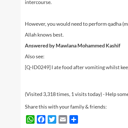
intercourse.
However, you would need to perform qadha (mak
Allah knows best.
Answered by Mawlana Mohammed Kashif
Also see:
[Q-ID0249] I ate food after vomiting whilst keep
(Visited 3,318 times, 1 visits today) - Help so
Share this with your family & friends:
WhatsApp
Facebook
Twitter
Email
Share