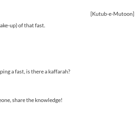
[Kutub-e-Mutoon]
e-up) of that fast.
ing a fast, is there a kaffarah?
meone, share the knowledge!