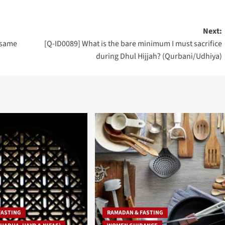
Next:
e same
[Q-ID0089] What is the bare minimum I must sacrifice
during Dhul Hijjah? (Qurbani/Udhiya)
FASTING
RAMADAN & FASTING