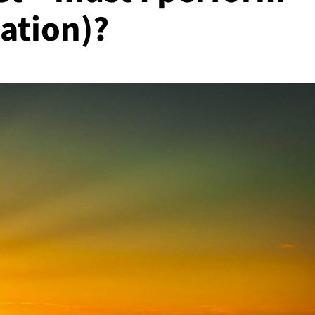
iation)?