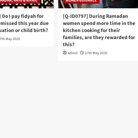
HADHA, HAYD & NIFAS)
WOMEN GUIDANCE
 Do I pay fidyah for
[Q-ID0797] During Ramadan
I missed this year due
women spend more time in the
ation or child birth?
kitchen cooking for their
families, are they rewarded for
7th May 2020
this?
admin
17th May 2020