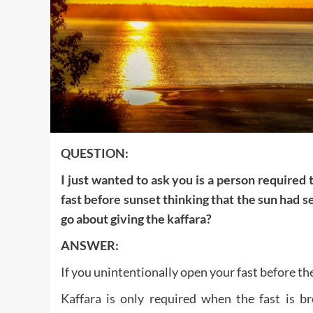
QUESTION:
I just wanted to ask you is a person required
fast before sunset thinking that the sun had se
go about giving the kaffara?
ANSWER:
If you unintentionally open your fast before th
Kaffara is only required when the fast is br