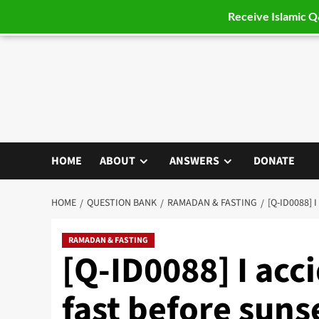
Receive Islamic 
Skip
to
content
HOME
ABOUT
ANSWERS
DONATE
HOME
QUESTION BANK
RAMADAN & FASTING
[Q-ID0088]
RAMADAN & FASTING
[Q-ID0088] I ac
fast before suns