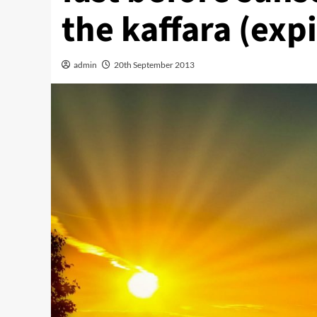
the kaffara (exp
admin
20th September 2013