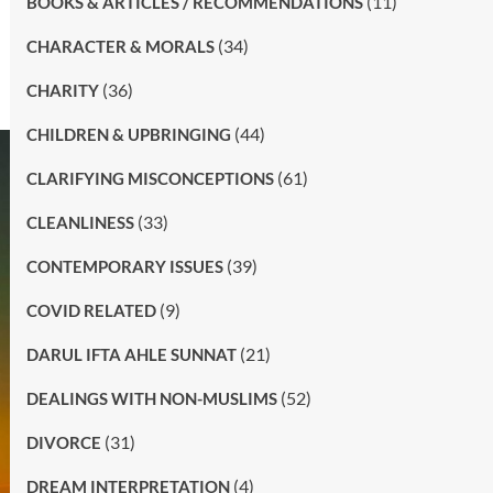
(11)
BOOKS & ARTICLES / RECOMMENDATIONS
(34)
CHARACTER & MORALS
(36)
CHARITY
(44)
CHILDREN & UPBRINGING
(61)
CLARIFYING MISCONCEPTIONS
(33)
CLEANLINESS
(39)
CONTEMPORARY ISSUES
(9)
COVID RELATED
(21)
DARUL IFTA AHLE SUNNAT
(52)
DEALINGS WITH NON-MUSLIMS
(31)
DIVORCE
(4)
DREAM INTERPRETATION