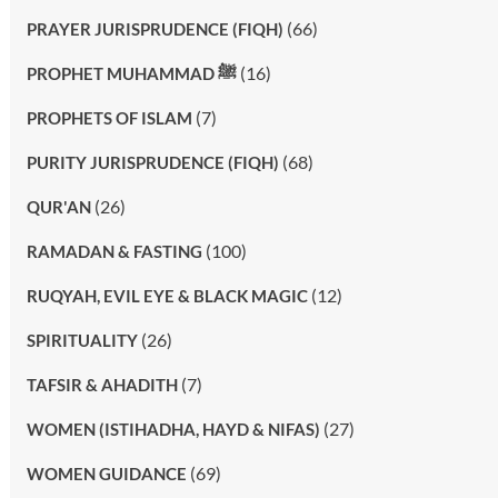
(66)
PRAYER JURISPRUDENCE (FIQH)
(16)
PROPHET MUHAMMAD ﷺ
(7)
PROPHETS OF ISLAM
(68)
PURITY JURISPRUDENCE (FIQH)
(26)
QUR'AN
(100)
RAMADAN & FASTING
(12)
RUQYAH, EVIL EYE & BLACK MAGIC
(26)
SPIRITUALITY
(7)
TAFSIR & AHADITH
(27)
WOMEN (ISTIHADHA, HAYD & NIFAS)
(69)
WOMEN GUIDANCE