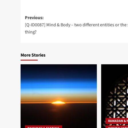
Post
Previous:
[Q-ID0087] Mind & Body – two different entities or th
navigation
thing?
More Stories
RAMADAN & 