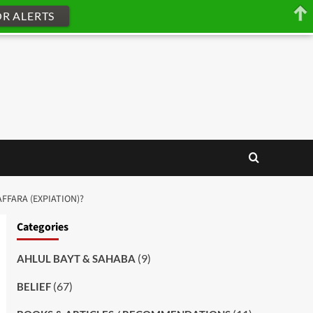
OR ALERTS
FFARA (EXPIATION)?
Categories
(9)
AHLUL BAYT & SAHABA
(67)
BELIEF