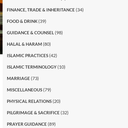
(34)
FINANCE, TRADE & INHERITANCE
(39)
FOOD & DRINK
(98)
GUIDANCE & COUNSEL
(80)
HALAL & HARAM
(42)
ISLAMIC PRACTICES
(10)
ISLAMIC TERMINOLOGY
(73)
MARRIAGE
(79)
MISCELLANEOUS
(20)
PHYSICAL RELATIONS
(32)
PILGRIMAGE & SACRIFICE
(89)
PRAYER GUIDANCE