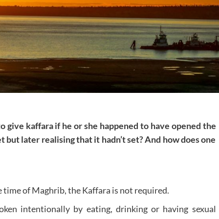
 to give kaffara if he or she happened to have opened the
t but later realising that it hadn’t set? And how does one
e time of Maghrib, the Kaffara is not required.
oken intentionally by eating, drinking or having sexual