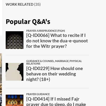
(35)
WORK RELATED
Popular Q&A's