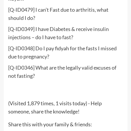
[Q-ID0479] I can’t Fast due to arthritis, what
should I do?
[Q-ID0349] I have Diabetes & receive insulin
injections – do I have to fast?
[Q-ID0348] Do I pay fidyah for the fasts I missed
due to pregnancy?
[Q-ID0346] What are the legally valid excuses of
not fasting?
(Visited 1,879 times, 1 visits today) - Help
someone, share the knowledge!
Share this with your family & friends: