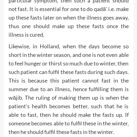
particular symptom, then such a patient should
not fast. It is essential for one to do qadā’ i.e. make
up these fasts later on when the illness goes away,
thus one should make up these fasts once the
illness is cured.
Likewise, in Holland, when the days become so
short in the winter season, and one is not even able
to feel hunger or thirst so much due to winter, then
such patient can fulfil these fasts during such days.
This is because this patient cannot fast in the
summer due to an illness, hence fulfilling them is
wājib. The ruling of making them up is when the
patient’s health becomes better, such that he is
able to fast, then he should make the fasts up. If
someone becomes able to fulfil these in the winter,
then he should fulfil these fasts in the winter.