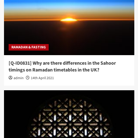
RAMADAN & FASTING
[Q-ID0831] Why are there differences in the Sahoor
timings on Ramadan timetables in the UK?
admin
14th April 2021