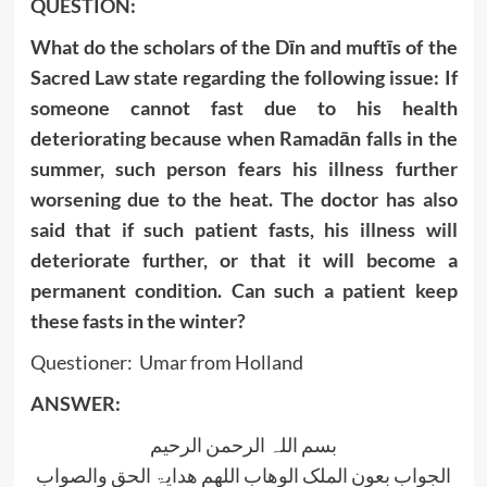
QUESTION:
What do the scholars of the Dīn and muftīs of the
Sacred Law state regarding the following issue: If
someone cannot fast due to his health
deteriorating because when Ramadān falls in the
summer, such person fears his illness further
worsening due to the heat. The doctor has also
said that if such patient fasts, his illness will
deteriorate further, or that it will become a
permanent condition. Can such a patient keep
these fasts in the winter?
Questioner: Umar from Holland
ANSWER:
بسم اللہ الرحمن الرحیم
الجواب بعون الملک الوھاب اللھم ھدایۃ الحق والصواب