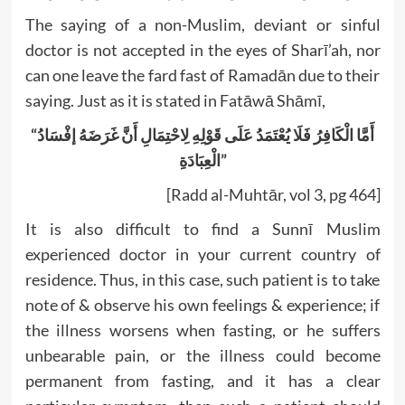
The saying of a non-Muslim, deviant or sinful
doctor is not accepted in the eyes of Sharī’ah, nor
can one leave the fard fast of Ramadān due to their
saying. Just as it is stated in Fatāwā Shāmī,
“أَمَّا الْكَافِرُ فَلَا يُعْتَمَدُ عَلَى قَوْلِهِ لِاحْتِمَالِ أَنَّ غَرَضَهُ إفْسَادُ
الْعِبَادَةِ”
[Radd al-Muhtār, vol 3, pg 464]
It is also difficult to find a Sunnī Muslim
experienced doctor in your current country of
residence. Thus, in this case, such patient is to take
note of & observe his own feelings & experience; if
the illness worsens when fasting, or he suffers
unbearable pain, or the illness could become
permanent from fasting, and it has a clear