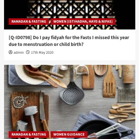
RAMADAN & FASTING
WOMEN (ISTIHADHA, HAYD & NIFAS)
[Q-ID0798] Do I pay fidyah for the Fasts I missed this year
due to menstruation or child birth?
admin
17th May 2020
RAMADAN & FASTING
WOMEN GUIDANCE