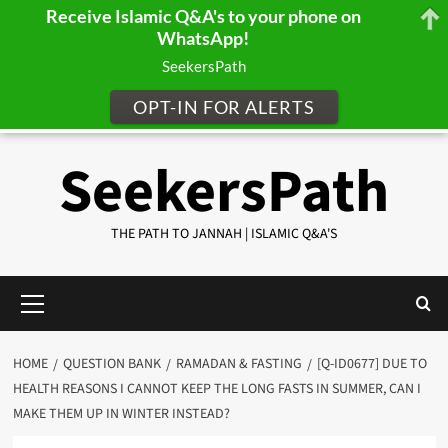
Receive Islamic Q&A's to your phone on
WhatsApp!
SeekersPath
OPT-IN FOR ALERTS
Skip
SeekersPath
to
content
THE PATH TO JANNAH | ISLAMIC Q&A'S
Primary
Menu
HOME
QUESTION BANK
RAMADAN & FASTING
[Q-ID0677] DUE TO
HEALTH REASONS I CANNOT KEEP THE LONG FASTS IN SUMMER, CAN I
MAKE THEM UP IN WINTER INSTEAD?