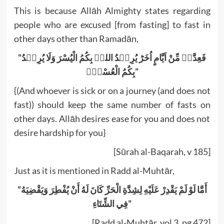
This is because Allāh Almighty states regarding
people who are excused [from fasting] to fast in
other days other than Ramadān,
“فَعِدَّۃٌ مِّنْ اَیَّامٍ اُخَرَؕ یُرِیۡدُ اللہُ بِکُمُ الْیُسْرَ وَلَا یُرِیۡدُ
بِکُمُ الْعُسْرَ۫”
{(And whoever is sick or on a journey (and does not
fast)) should keep the same number of fasts on
other days. Allāh desires ease for you and does not
desire hardship for you}
[Sūrah al-Baqarah, v 185]
Just as it is mentioned in Radd al-Muhtār,
“أَمَّا لَوْ لَمْ يَقْدِرْ عَلَيْهِ لِشِدَّةِ الْحَرِّ كَانَ لَهُ أَنْ يُفْطِرَ وَيَقْضِيَهُ
فِي الشِّتَاءِ”
[Radd al-Muhtār, vol 3, pg 472]