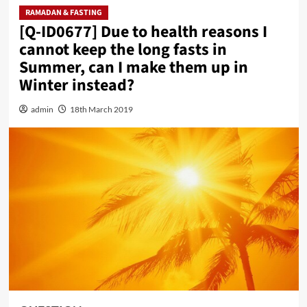
RAMADAN & FASTING
[Q-ID0677] Due to health reasons I
cannot keep the long fasts in
Summer, can I make them up in
Winter instead?
admin
18th March 2019