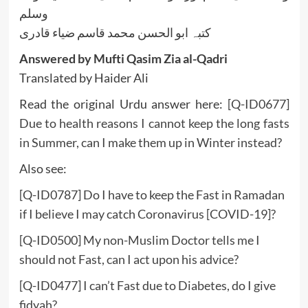
وسلم
کتبہ ابو الحسن محمد قاسم ضیاء قادری
Answered by Mufti Qasim Zia al-Qadri
Translated by Haider Ali
Read the original Urdu answer here:
[Q-ID0677]
Due to health reasons I cannot keep the long fasts
in Summer, can I make them up in Winter instead?
Also see:
[Q-ID0787] Do I have to keep the Fast in Ramadan
if I believe I may catch Coronavirus [COVID-19]?
[Q-ID0500] My non-Muslim Doctor tells me I
should not Fast, can I act upon his advice?
[Q-ID0477] I can’t Fast due to Diabetes, do I give
fidyah?