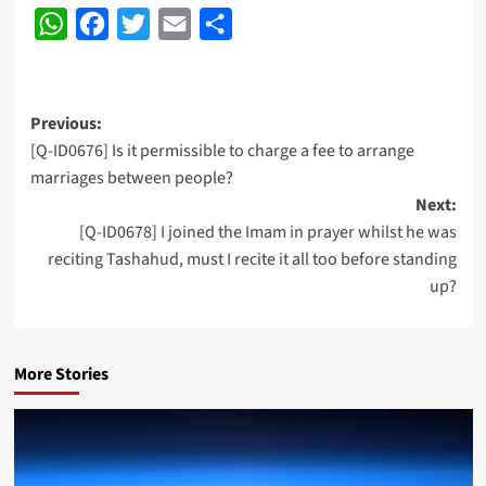
WhatsApp
Facebook
Twitter
Email
Share
Post
Previous:
[Q-ID0676] Is it permissible to charge a fee to arrange
navigation
marriages between people?
Next:
[Q-ID0678] I joined the Imam in prayer whilst he was
reciting Tashahud, must I recite it all too before standing
up?
More Stories