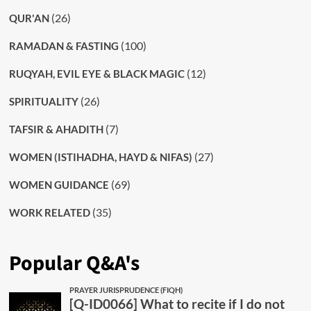
(26)
QUR'AN
(100)
RAMADAN & FASTING
(12)
RUQYAH, EVIL EYE & BLACK MAGIC
(26)
SPIRITUALITY
(7)
TAFSIR & AHADITH
(27)
WOMEN (ISTIHADHA, HAYD & NIFAS)
(69)
WOMEN GUIDANCE
(35)
WORK RELATED
Popular Q&A's