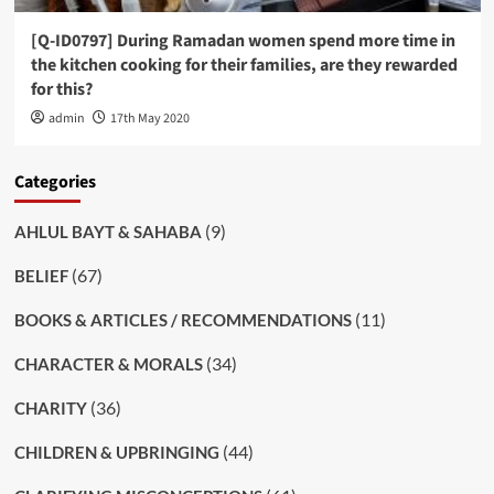
[Q-ID0797] During Ramadan women spend more time in
the kitchen cooking for their families, are they rewarded
for this?
admin
17th May 2020
Categories
(9)
AHLUL BAYT & SAHABA
(67)
BELIEF
(11)
BOOKS & ARTICLES / RECOMMENDATIONS
(34)
CHARACTER & MORALS
(36)
CHARITY
(44)
CHILDREN & UPBRINGING