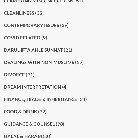
(61)
CLARIFYING MISCONCEPTIONS
(33)
CLEANLINESS
(39)
CONTEMPORARY ISSUES
(9)
COVID RELATED
(21)
DARUL IFTA AHLE SUNNAT
(52)
DEALINGS WITH NON-MUSLIMS
(31)
DIVORCE
(4)
DREAM INTERPRETATION
(34)
FINANCE, TRADE & INHERITANCE
(39)
FOOD & DRINK
(98)
GUIDANCE & COUNSEL
(80)
HALAL & HARAM