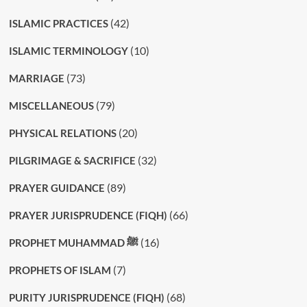
(42)
ISLAMIC PRACTICES
(10)
ISLAMIC TERMINOLOGY
(73)
MARRIAGE
(79)
MISCELLANEOUS
(20)
PHYSICAL RELATIONS
(32)
PILGRIMAGE & SACRIFICE
(89)
PRAYER GUIDANCE
(66)
PRAYER JURISPRUDENCE (FIQH)
(16)
PROPHET MUHAMMAD ﷺ
(7)
PROPHETS OF ISLAM
(68)
PURITY JURISPRUDENCE (FIQH)