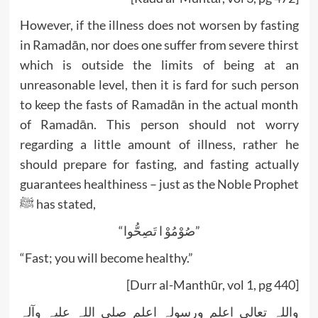
However, if the illness does not worsen by fasting
in Ramadān, nor does one suffer from severe thirst
which is outside the limits of being at an
unreasonable level, then it is fard for such person
to keep the fasts of Ramadān in the actual month
of Ramadān. This person should not worry
regarding a little amount of illness, rather he
should prepare for fasting, and fasting actually
guarantees healthiness – just as the Noble Prophet
ﷺ has stated,
“صُوْمُوْ ا تَصِحُّوا”
“Fast; you will become healthy.”
[Durr al-Manthūr, vol 1, pg 440]
واللہ تعالی اعلم ورسولہ اعلم صلی اللہ علیہ وآلہ