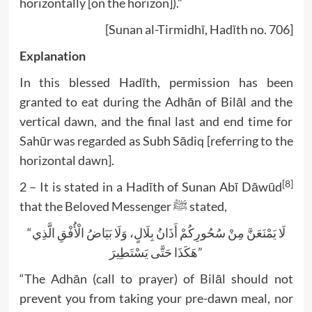
horizontally [on the horizon]).”
[Sunan al-Tirmidhī, Hadīth no. 706]
Explanation
In this blessed Hadīth, permission has been
granted to eat during the Adhān of Bilāl and the
vertical dawn, and the final last and end time for
Sahūr was regarded as Subh Sādiq [referring to the
horizontal dawn].
[8]
2 – It is stated in a Hadīth of Sunan Abī Dāwūd
that the Beloved Messenger ﷺ stated,
“لَا يَمْنَعَنَّ مِنْ سُحُورِكُمْ أَذَانُ بِلَالٍ، وَلَا بَيَاضُ الْأُفْقِ الَّذِي
هَكَذَا حَتَّى يَسْتَطِيرَ”
“The Adhān (call to prayer) of Bilāl should not
prevent you from taking your pre-dawn meal, nor