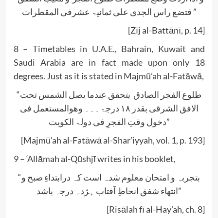
فتضع راس الجدی علی ثمانیۃ عشرفی المقطرات”
[Zīj al-Battānī, p. 14]
8 – Timetables in U.A.E., Bahrain, Kuwait and
Saudi Arabia are in fact made upon only 18
degrees. Just as it is stated in Majmū’ah al-Fatāwā,
“طلوع الفجر الصادق یتحقق عندما یصل الشمس تحت
الافق الشرقی بقدر ۱۸ درجۃ۔۔۔ وھوالمستعمل فی
دخول وقتِ الفجرِ فی دولۃ الکویت”
[Majmū’ah al-Fatāwā al-Shar’iyyah, vol. 1, p. 193]
9 – ‘Allāmah al-Qūshjī writes in his booklet,
“بتجربہ و امتحان معلوم شدہ است کہ درابتداءِ صبح و
انتھاء شفق انحاطِ آفتاب ہژدہ درجہ باشد”
[Risālah fī al-Hay’ah, ch. 8]