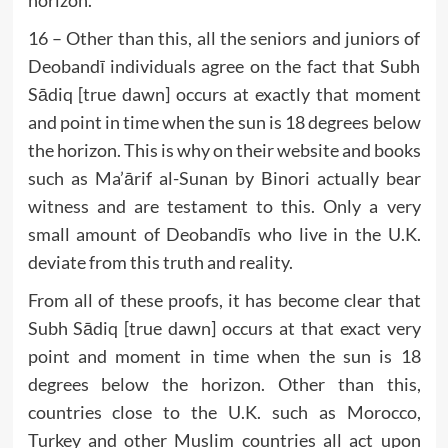
horizon.
16 – Other than this, all the seniors and juniors of
Deobandī individuals agree on the fact that Subh
Sādiq [true dawn] occurs at exactly that moment
and point in time when the sun is 18 degrees below
the horizon. This is why on their website and books
such as Ma’ārif al-Sunan by Binori actually bear
witness and are testament to this. Only a very
small amount of Deobandīs who live in the U.K.
deviate from this truth and reality.
From all of these proofs, it has become clear that
Subh Sādiq [true dawn] occurs at that exact very
point and moment in time when the sun is 18
degrees below the horizon. Other than this,
countries close to the U.K. such as Morocco,
Turkey and other Muslim countries all act upon