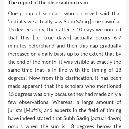
The report of the observation team
One group of scholars who observed said that
‘initially we actually saw Subh Sādiq [true dawn] at
15 degrees only, then after 7-10 days we noticed
that this [i.e. true dawn] actually occurs 6-7
minutes beforehand and then this gap gradually
increased on a daily basis up to the extent that by
the end of the month, it was visible at exactly the
same time that is in line with the timing of 18
degrees.’ Now from this clarification, it has been
made apparent that the scholars who mentioned
15 degrees was only because they had made only a
few observations. Whereas, a large amount of
jurists [Muftīs] and experts in the field of timing
have indeed stated that Subh Sādiq [actual dawn]
occurs when the sun is 18 degrees below the