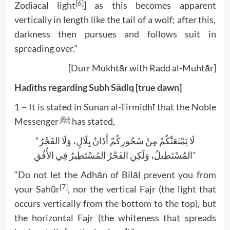
[6]
Zodiacal light
] as this becomes apparent
vertically in length like the tail of a wolf; after this,
darkness then pursues and follows suit in
spreading over.”
[Durr Mukhtār with Radd al-Muhtār]
Hadīths regarding Subh Sādiq [true dawn]
1 – It is stated in Sunan al-Tirmidhī that the Noble
Messenger ﷺ has stated,
“لَا يَمْنَعَنَّكُمْ مِنْ سُحُورِكُمْ أَذَانُ بِلَالٍ، وَلَا الفَجْرُ
المُسْتَطِيلُ، وَلَكِنِ الفَجْرُ المُسْتَطِيرُ فِي الأُفُقِ”
“Do not let the Adhān of Bilāl prevent you from
[7]
your Sahūr
, nor the vertical Fajr (the light that
occurs vertically from the bottom to the top), but
the horizontal Fajr (the whiteness that spreads