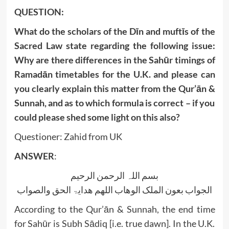
QUESTION:
What do the scholars of the Dīn and muftīs of the
Sacred Law state regarding the following issue:
Why are there differences in the Sahūr timings of
Ramadān timetables for the U.K. and please can
you clearly explain this matter from the Qur’ān &
Sunnah, and as to which formula is correct – if you
could please shed some light on this also?
Questioner: Zahid from UK
ANSWER
:
بسم اللہ الرحمن الرحیم
الجواب بعون الملک الوھاب اللھم ھدایۃ الحق والصواب
According to the Qur’ān & Sunnah, the end time
for Sahūr is Subh Sādiq [i.e. true dawn]. In the U.K.