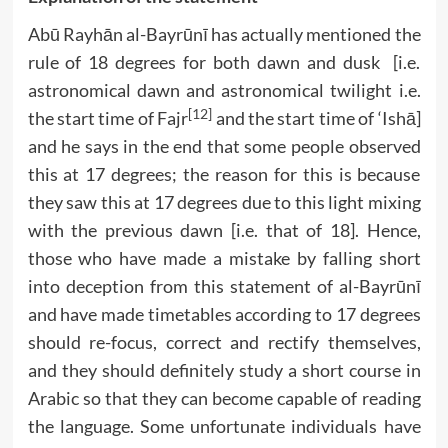
Abū Rayhān al-Bayrūnī has actually mentioned the
rule of 18 degrees for both dawn and dusk [i.e.
astronomical dawn and astronomical twilight i.e.
[12]
the start time of Fajr
and the start time of ‘Ishā]
and he says in the end that some people observed
this at 17 degrees; the reason for this is because
they saw this at 17 degrees due to this light mixing
with the previous dawn [i.e. that of 18]. Hence,
those who have made a mistake by falling short
into deception from this statement of al-Bayrūnī
and have made timetables according to 17 degrees
should re-focus, correct and rectify themselves,
and they should definitely study a short course in
Arabic so that they can become capable of reading
the language. Some unfortunate individuals have