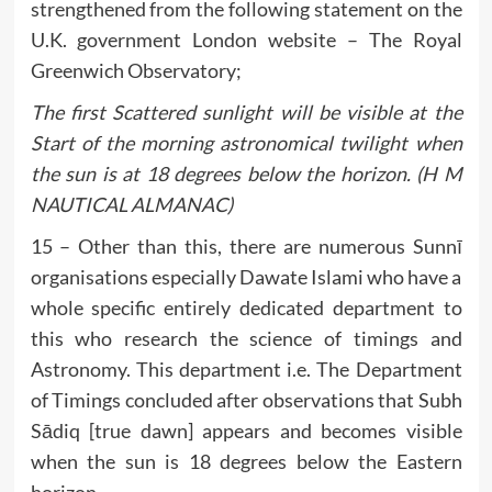
strengthened from the following statement on the
U.K. government London website – The Royal
Greenwich Observatory;
The first Scattered sunlight will be visible at the
Start of the morning astronomical twilight when
the sun is at 18 degrees below the horizon. (H M
NAUTICAL ALMANAC)
15 – Other than this, there are numerous Sunnī
organisations especially Dawate Islami who have a
whole specific entirely dedicated department to
this who research the science of timings and
Astronomy. This department i.e. The Department
of Timings concluded after observations that Subh
Sādiq [true dawn] appears and becomes visible
when the sun is 18 degrees below the Eastern