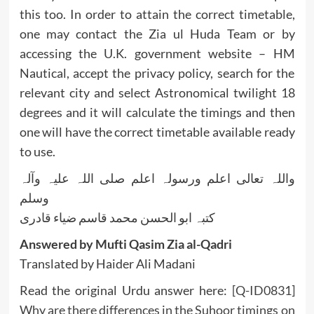
this too. In order to attain the correct timetable,
one may contact the Zia ul Huda Team or by
accessing the U.K. government website – HM
Nautical, accept the privacy policy, search for the
relevant city and select Astronomical twilight 18
degrees and it will calculate the timings and then
one will have the correct timetable available ready
to use.
واللہ تعالی اعلم ورسولہ اعلم صلی اللہ علیہ وآلہ
وسلم
کتبہ ابو الحسن محمد قاسم ضیاء قادری
Answered by Mufti Qasim Zia al-Qadri
Translated by Haider Ali Madani
Read the original Urdu answer here:
[Q-ID0831]
Why are there differences in the Suhoor timings on