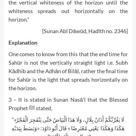
the vertical whiteness of the horizon until the
whiteness spreads out horizontally on the
horizon.”
[Sunan Abī Dāwūd, Hadīth no. 2346]
Explanation
One comes to know from this that the end time for
Sahūr is not the vertically straight light i.e. Subh
Kādhib and the Adhān of Bilāl, rather the final time
for Sahūr is the light that spreads horizontally on
the horizon.
3 – It is stated in Sunan Nasā’ī that the Blessed
Prophet ﷺ stated,
“«لَا يَغُرَّنَّكُمْ أَذَانُ بِلَالٍ، وَلَا هَذَا الْبَيَاضُ حَتَّى يَنْفَجِرَ الْفَجْرُ
هَكَذَا وَهَكَذَا يَعْنِي مُعْتَرِضًا » قَالَ أَبُو دَاوُدَ: «وَبَسَطَ بِيَدَيْهِ