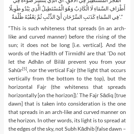
الْفَجْرُ الْمُسْتَطِيرُ فِي الْأُفُقِ: أَيْ الَّذِي يَنْتَشِرُ ضَوْءُهُ فِي
أَطْرَافِ السَّمَاءِ لَا الْكَاذِبُ وَهُوَ الْمُسْتَطِيلُ الَّذِي يَبْدُو طَوِيلًا
فِي السَّمَاءِ كَذَنَبِ السِّرْحَانِ أَيْ الذِّئْبِ ثُمَّ يَعْقُبُهُ ظُلْمَةٌ’.”
“This is such whiteness that spreads (in an arch-
like and curved manner) before the rising of the
sun; it does not be long [i.e. vertical]. And the
words of the Hadīth of Tirmidhī are that ‘Do not
let the Adhān of Bilāl prevent you from your
[5]
Sahūr
, nor the vertical Fajr (the light that occurs
vertically from the bottom to the top), but the
horizontal Fajr (the whiteness that spreads
horizontally [on the horizon]).’ The Fajr Sādiq [true
dawn] that is taken into consideration is the one
that spreads in an arch-like and curved manner on
the horizon. In other words, its light is to spread at
the edges of the sky, not Subh Kādhib [false dawn –