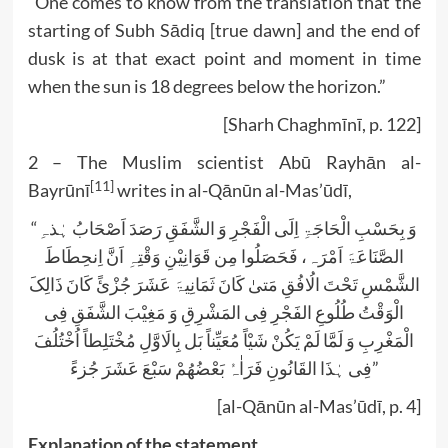
“One comes to know from the translation that the
starting of Subh Sādiq [true dawn] and the end of
dusk is at that exact point and moment in time
when the sun is 18 degrees below the horizon.”
[Sharh Chaghmīnī, p. 122]
2 – The Muslim scientist Abū Rayhān al-
[11]
Bayrūnī
writes in al-Qānūn al-Mas’ūdī,
“وَ بِحَسْبِ الْحَاجَۃِ اِلَی الْفَجْرِ وَ الشَّفَقِ رَصَدَ اَصْحَابُ ہٰذہِ
الصَّنَاعَۃَ اَمْرَہ، فَحَصَلُوا مِن قَوَانِیْنِ وَقْتِہِ اَنَّ اِنحِطَاطَ
الشَّمْسِ تَحْتَ الُافُقِ مَتیٰ کَانَ ثَمَانِیۃَ عَشَرَ جُزْئً کَانَ ذَالِکَ
الْوَقْتُ طُلُوعِ الفَجْرِ فِی المَشْرِقِ وَ مَغِیْبَ الشَّفَقِ فِی
الْمَغْرِبِ وَ لَمَّا لَمْ یَکُنْ شَیْاً مُعَیِّناً بَل بِالَاوَّلِ مُخْتَلِطاً اُخْتُلُفَ
فِی ہٰذَا القَانُونِ فَرَاٰہُ بَعْضُھُمْ سَبْعَ عَشَرَ جُزءً”
[al-Qānūn al-Mas’ūdī, p. 4]
Explanation of the statement