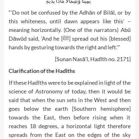
يَمِينًا وَشِمَالًا مَادًّا يَدَيْهِ”
“‘Do not be confused by the Adhān of Bilāl, or by
this whiteness, until dawn appears like this’ –
meaning horizontally. (One of the narrators) Abū
Dāwūd said, ‘And he [ﷺ] spread out his [blessed]
hands by gesturing towards the right and left.’”
[Sunan Nasā’ī, Hadīth no. 2171]
Clarification of the Hadīths
If these Hadīths were to be explained in light of the
science of Astronomy of today, then it would be
said that when the sun sets in the West and then
goes below the earth [Southern hemisphere]
towards the East, then before rising when it
reaches 18 degrees, a horizontal light therefore
spreads from the East on the edges of the sky