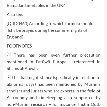
Ramadan timetables in the UK?
Also see:
[Q-ID0463] According to which formula should
‘Isha be prayed during the summer nights of
England?
FOOTNOTES
[1]
There has been even further precaution
mentioned in Fatāwā Europe – referenced in
Shams al-Anwār.
[2]
This half night stance (specifically in relation to
abnormal days) has been mentioned by Muslims
scholars and jurists who are experts in the field of
Astronomy and timekeeping also supported by
non-Muslim research – for instance; Imām Qutb