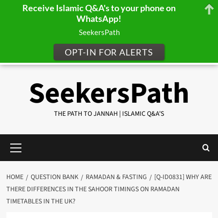
Receive Islamic Q&A's to your phone on
WhatsApp!
SeekersPath
OPT-IN FOR ALERTS
Skip
SeekersPath
to
content
THE PATH TO JANNAH | ISLAMIC Q&A'S
Primary
Menu
HOME
QUESTION BANK
RAMADAN & FASTING
[Q-ID0831] WHY ARE
THERE DIFFERENCES IN THE SAHOOR TIMINGS ON RAMADAN
TIMETABLES IN THE UK?