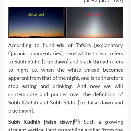
[al-Baqarah: 187]
According to hundreds of Tafsīrs [explanatory
Quranic commentaries], here white thread refers
to Subh Sādiq [true dawn] and black thread refers
to night i.e. when the white thread becomes
apparent from that of the night, one is to therefore
stop eating and drinking. And now we will
contemplate and ponder over the definition of
Subh Kādhib and Subh Sādiq [i.e. false dawn and
true dawn].
[3]
Subh Kādhib [false dawn]
:
Such a growing
straight vertical light resembling a pillar (from the