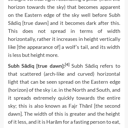
horizon towards the sky) that becomes apparent
on the Eastern edge of the sky well before Subh
Sādiq [true dawn] and it becomes dark after this.
This does not spread in terms of width
horizontally, rather it increases in height vertically
like [the appearance of] a wolf’s tail, and its width
is less but height more.
[4]
Subh Sādiq [true dawn]:
Subh Sādiq refers to
that scattered (arch-like and curved) horizontal
light that can be seen spread on the Eastern edge
(horizon) of the sky i.e. in the North and South, and
it spreads extremely quickly towards the entire
sky; this is also known as Fajr Thānī [the second
dawn]. The width of this is greater and the height
of it less, and it is Harām for a fasting person to eat,