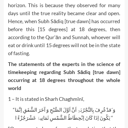
horizon. This is because they observed for many
days until the true reality became clear and open.
Hence, when Subh Sādiq [true dawn] has occurred
before this [15 degrees] at 18 degrees, then
according to the Qur’ān and Sunnah, whoever will
eat or drink until 15 degrees will not be in the state
of fasting.
The statements of the experts in the science of
timekeeping regarding Subh Sādiq [true dawn]
occurring at 18 degrees throughout the whole
world
1 – It is stated in Sharh Chaghmīnī,
“وَ َقدْعُرِفَ بِالتَّجْرُبَۃِ اَنَّ اَوَّلَ الصُّبْحِ وَ آخَرَ الشَّفَقِ اِنَّمَا
یَکُونَ اِذَا کَانَ اِنْحِطَاطُ الشَّمْسِ ثَمَانِیۃَ عَشْرَجُزْءً ا “