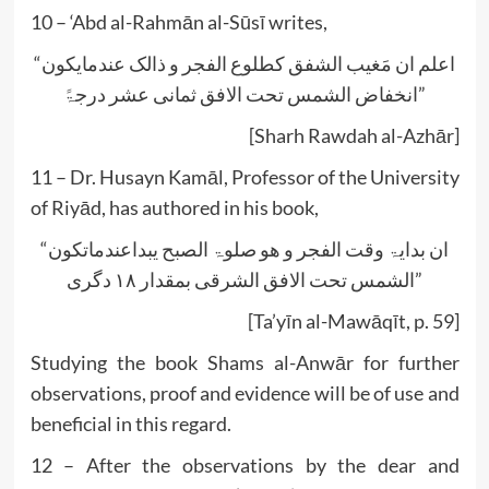
10 – ‘Abd al-Rahmān al-Sūsī writes,
“اعلم ان مَغیب الشفق کطلوع الفجر و ذالک عندمایکون
انخفاض الشمس تحت الافق ثمانی عشر درجۃً”
[Sharh Rawdah al-Azhār]
11 – Dr. Husayn Kamāl, Professor of the University
of Riyād, has authored in his book,
“ان بدایۃ وقت الفجر و ھو صلوۃ الصبح یبداعندماتکون
الشمس تحت الافق الشرقی بمقدار ۱۸ دگری”
[Ta’yīn al-Mawāqīt, p. 59]
Studying the book Shams al-Anwār for further
observations, proof and evidence will be of use and
beneficial in this regard.
12 – After the observations by the dear and