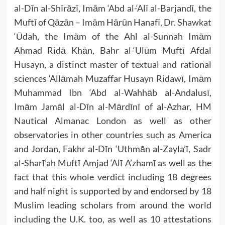
al-Dīn al-Shīrāzī, Imām ‘Abd al-‘Alī al-Barjandī, the
Muftī of Qāzān – Imām Hārūn Hanafī, Dr. Shawkat
‘Ūdah, the Imām of the Ahl al-Sunnah Imām
Ahmad Ridā Khān, Bahr al-‘Ulūm Muftī Afdal
Husayn, a distinct master of textual and rational
sciences ‘Allāmah Muzaffar Husayn Ridawī, Imām
Muhammad Ibn ‘Abd al-Wahhāb al-Andalusī,
Imām Jamāl al-Dīn al-Mārdīnī of al-Azhar, HM
Nautical Almanac London as well as other
observatories in other countries such as America
and Jordan, Fakhr al-Dīn ‘Uthmān al-Zayla’ī, Sadr
al-Sharī’ah Muftī Amjad ‘Alī A’zhamī as well as the
fact that this whole verdict including 18 degrees
and half night is supported by and endorsed by 18
Muslim leading scholars from around the world
including the U.K. too, as well as 10 attestations