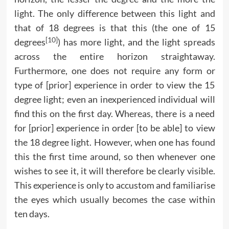
light. The only difference between this light and
that of 18 degrees is that this (the one of 15
[10]
degrees
) has more light, and the light spreads
across the entire horizon straightaway.
Furthermore, one does not require any form or
type of [prior] experience in order to view the 15
degree light; even an inexperienced individual will
find this on the first day. Whereas, there is a need
for [prior] experience in order [to be able] to view
the 18 degree light. However, when one has found
this the first time around, so then whenever one
wishes to see it, it will therefore be clearly visible.
This experience is only to accustom and familiarise
the eyes which usually becomes the case within
ten days.