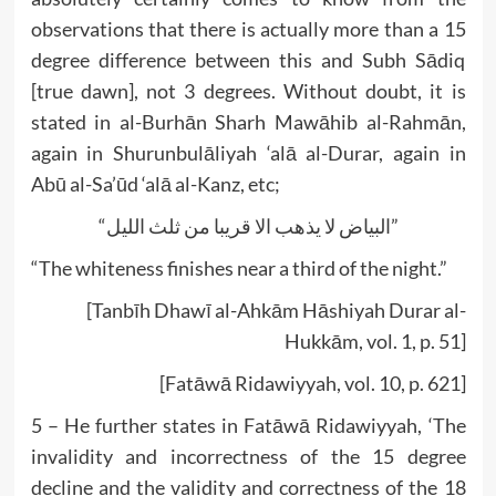
observations that there is actually more than a 15
degree difference between this and Subh Sādiq
[true dawn], not 3 degrees. Without doubt, it is
stated in al-Burhān Sharh Mawāhib al-Rahmān,
again in Shurunbulāliyah ‘alā al-Durar, again in
Abū al-Sa’ūd ‘alā al-Kanz, etc;
“البیاض لا یذھب الا قریبا من ثلث اللیل”
“The whiteness finishes near a third of the night.”
[Tanbīh Dhawī al-Ahkām Hāshiyah Durar al-
Hukkām, vol. 1, p. 51]
[Fatāwā Ridawiyyah, vol. 10, p. 621]
5 – He further states in Fatāwā Ridawiyyah, ‘The
invalidity and incorrectness of the 15 degree
decline and the validity and correctness of the 18