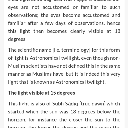
eyes are not accustomed or familiar to such
observations; the eyes become accustomed and
familiar after a few days of observations, hence
this light then becomes clearly visible at 18
degrees.
The scientific name [i.e. terminology] for this form
of light is Astronomical twilight, even though non-
Muslim scientists have not defined this in the same
manner as Muslims have, but it is indeed this very
light that is known as Astronomical twilight.
The light visible at 15 degrees
This light is also of Subh Sādiq [true dawn] which
started when the sun was 18 degrees below the
horizon, for instance the closer the sun to the
horizon, the lesser the degree and the more the