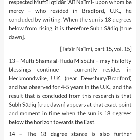
respected Muftī Iqtidār ‘Alī Na’īmī- upon whom be
mercy – who resided in Bradford, U.K., he
concluded by writing: When the sun is 18 degrees
below from rising, it is therefore Subh Sādiq [true
dawn].
[Tafsīr Na’īmī, part 15, vol. 15]
13 – Muftī Shams al-Hudā Misbāhī – may his lofty
blessings continue – currently resides in
Heckmondwike, U.K. (near Dewsbury/Bradford)
and has observed for 4-5 years in the U.K., and the
result that is concluded from this research is that
Subh Sādiq [true dawn] appears at that exact point
and moment in time when the sun is 18 degrees
below the horizon towards the East.
14 – The 18 degree stance is also further