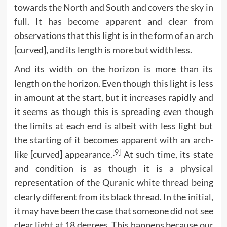
towards the North and South and covers the sky in
full. It has become apparent and clear from
observations that this light is in the form of an arch
[curved], and its length is more but width less.
And its width on the horizon is more than its
length on the horizon. Even though this light is less
in amount at the start, but it increases rapidly and
it seems as though this is spreading even though
the limits at each end is albeit with less light but
the starting of it becomes apparent with an arch-
[9]
like [curved] appearance.
At such time, its state
and condition is as though it is a physical
representation of the Quranic white thread being
clearly different from its black thread. In the initial,
it may have been the case that someone did not see
clear light at 18 degrees. This happens because our