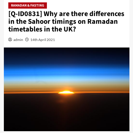
RAMADAN & FASTING
[Q-ID0831] Why are there differences
in the Sahoor timings on Ramadan
timetables in the UK?
admin
14th April 2021