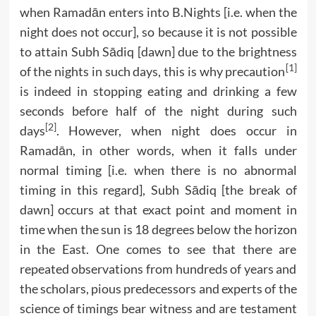
when Ramadān enters into B.Nights [i.e. when the
night does not occur], so because it is not possible
to attain Subh Sādiq [dawn] due to the brightness
[1]
of the nights in such days, this is why precaution
is indeed in stopping eating and drinking a few
seconds before half of the night during such
[2]
days
. However, when night does occur in
Ramadān, in other words, when it falls under
normal timing [i.e. when there is no abnormal
timing in this regard], Subh Sādiq [the break of
dawn] occurs at that exact point and moment in
time when the sun is 18 degrees below the horizon
in the East. One comes to see that there are
repeated observations from hundreds of years and
the scholars, pious predecessors and experts of the
science of timings bear witness and are testament