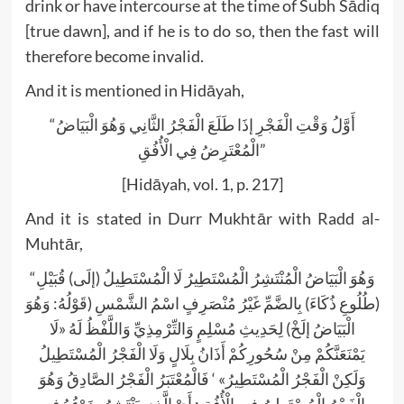
drink or have intercourse at the time of Subh Sādiq
[true dawn], and if he is to do so, then the fast will
therefore become invalid.
And it is mentioned in Hidāyah,
“أَوَّلُ وَقْتِ الْفَجْرِ إذَا طَلَعَ الْفَجْرُ الثَّانِي وَهُوَ الْبَيَاضُ
الْمُعْتَرِضُ فِي الْأُفُقِ”
[Hidāyah, vol. 1, p. 217]
And it is stated in Durr Mukhtār with Radd al-
Muhtār,
“وَهُوَ الْبَيَاضُ الْمُنْتَشِرُ الْمُسْتَطِيرُ لَا الْمُسْتَطِيلُ (إلَى) قُبَيْلِ
(طُلُوعِ ذُكَاءَ) بِالضَّمِّ غَيْرُ مُنْصَرِفٍ اسْمُ الشَّمْسِ (قَوْلُهُ: وَهُوَ
الْبَيَاضُ إلَخْ) لِحَدِيثِ مُسْلِمٍ وَالتِّرْمِذِيِّ وَاللَّفْظُ لَهُ «لَا
يَمْنَعَنَّكُمْ مِنْ سُحُورِكُمْ أَذَانُ بِلَالٍ وَلَا الْفَجْرُ الْمُسْتَطِيلُ
وَلَكِنْ الْفَجْرُ الْمُسْتَطِيرُ» ‘ فَالْمُعْتَبَرُ الْفَجْرُ الصَّادِقُ وَهُوَ