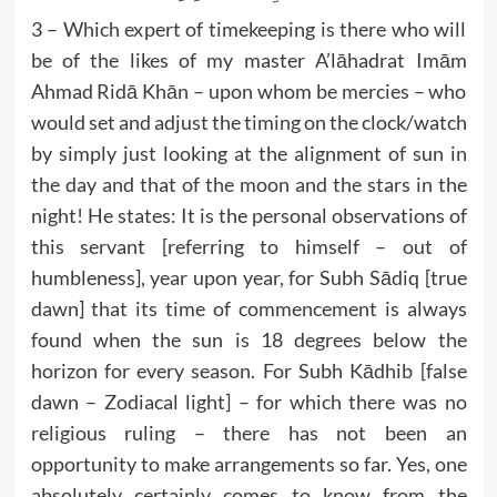
3 – Which expert of timekeeping is there who will
be of the likes of my master A’lāhadrat Imām
Ahmad Ridā Khān – upon whom be mercies – who
would set and adjust the timing on the clock/watch
by simply just looking at the alignment of sun in
the day and that of the moon and the stars in the
night! He states: It is the personal observations of
this servant [referring to himself – out of
humbleness], year upon year, for Subh Sādiq [true
dawn] that its time of commencement is always
found when the sun is 18 degrees below the
horizon for every season. For Subh Kādhib [false
dawn – Zodiacal light] – for which there was no
religious ruling – there has not been an
opportunity to make arrangements so far. Yes, one
absolutely certainly comes to know from the