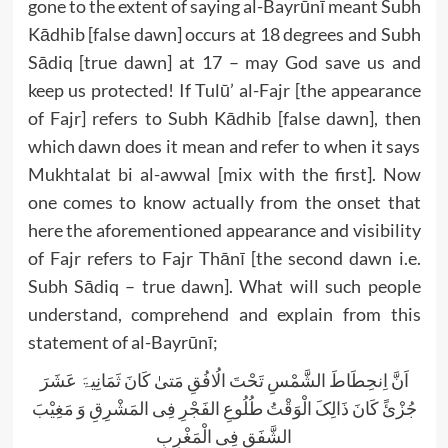
gone to the extent of saying al-Bayrūnī meant Subh
Kādhib [false dawn] occurs at 18 degrees and Subh
Sādiq [true dawn] at 17 – may God save us and
keep us protected! If Tulū’ al-Fajr [the appearance
of Fajr] refers to Subh Kādhib [false dawn], then
which dawn does it mean and refer to when it says
Mukhtalat bi al-awwal [mix with the first]. Now
one comes to know actually from the onset that
here the aforementioned appearance and visibility
of Fajr refers to Fajr Thānī [the second dawn i.e.
Subh Sādiq – true dawn]. What will such people
understand, comprehend and explain from this
statement of al-Bayrūnī;
اَنَّ اِنحِطَاطَ الشَّمْسِ تَحْتَ الُافُقِ مَتیٰ کَانَ ثَمَانِیۃَ عَشَرَ
جُزْئً کَانَ ذَالِکَ الْوَقْتُ طُلُوعِ الفَجْرِ فِی المَشْرِقِ وَ مَغِیْبَ
الشَّفَقِ فِی الْمَغْرِبِ