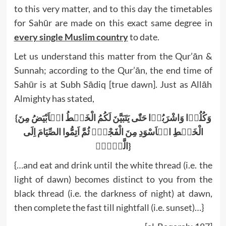
to this very matter, and to this day the timetables
for Sahūr are made on this exact same degree in
every single Muslim country
to date.
Let us understand this matter from the Qur’ān &
Sunnah; according to the Qur’ān, the end time of
Sahūr is at Subh Sādiq [true dawn]. Just as Allāh
Almighty has stated,
{وَکُلُوۡا وَاشْرَبُوۡا حَتّٰی یَتَبَیَّنَ لَکُمُ الْخَیۡطُ الۡاَبْیَضُ مِنَ
الْخَیۡطِ الۡاَسْوَدِ مِنَ الْفَجْرِ۪ ثُمَّ اَتِمُّوا الصِّیَامَ اِلَی
الَّیۡلِۚ}
{…and eat and drink until the white thread (i.e. the
light of dawn) becomes distinct to you from the
black thread (i.e. the darkness of night) at dawn,
then complete the fast till nightfall (i.e. sunset)…}