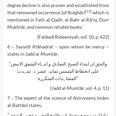
degree decline is also proven and established from
[13]
that renowned occurrence [of Bulghār]
which is
mentioned in Fath al-Qadīr, al-Bahr al-Rā’iq, Durr
Mukhtār, and common reliable books.’
[Fatāwā Ridawiyyah, vol. 10, p. 622]
6 – Sayyidī A’lāhadrat – upon whom be mercy –
states in Jadd al-Mumtār,
“والحق ان ابتداء الصبح الصادق و انتہاء الشفق الابیض
علی انحطاط الشمس ثمانیۃ عشر بہ شہدت
المشاہدات المتکررة”
[Jadd al-Mumtār, vol. 4, p. 11]
7 – The expert of the science of Astronomy Imām
al-Battānī states,
“و اذا اردت وضع مقنطرات طلوع الفجر و مَغیب الشفق