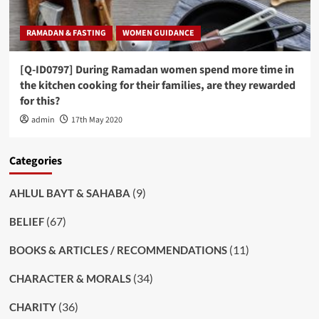
RAMADAN & FASTING
WOMEN GUIDANCE
[Q-ID0797] During Ramadan women spend more time in
the kitchen cooking for their families, are they rewarded
for this?
admin
17th May 2020
Categories
(9)
AHLUL BAYT & SAHABA
(67)
BELIEF
(11)
BOOKS & ARTICLES / RECOMMENDATIONS
(34)
CHARACTER & MORALS
(36)
CHARITY