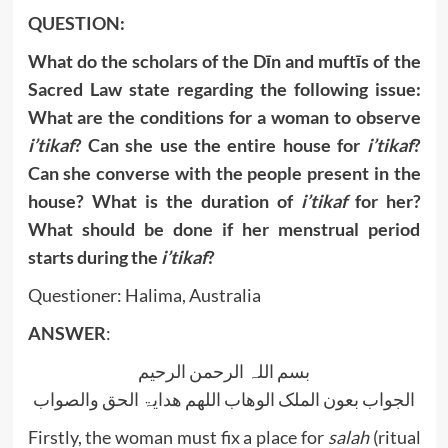
QUESTION:
What do the scholars of the Dīn and muftīs of the
Sacred Law state regarding the following issue:
What are the conditions for a woman to observe
i’tikaf
? Can she use the entire house for
i’tikaf
?
Can she converse with the people present in the
house? What is the duration of
i’tikaf
for her?
What should be done if her menstrual period
starts during the
i’tikaf
?
Questioner: Halima, Australia
ANSWER
:
بسم اللہ الرحمن الرحیم
الجواب بعون الملک الوھاب اللھم ھدایۃ الحق والصواب
Firstly, the woman must fix a place for
salah
(ritual