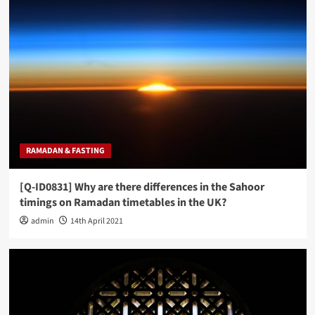
RAMADAN & FASTING
[Q-ID0831] Why are there differences in the Sahoor
timings on Ramadan timetables in the UK?
admin
14th April 2021