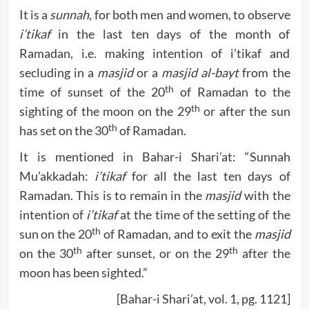
It is a
sunnah
, for both men and women, to observe
i’tikaf
in the last ten days of the month of
Ramadan, i.e. making intention of i’tikaf and
secluding in a
masjid
or a
masjid al-bayt
from the
th
time of sunset of the 20
of Ramadan to the
th
sighting of the moon on the 29
or after the sun
th
has set on the 30
of Ramadan.
It is mentioned in Bahar-i Shari’at: “Sunnah
Mu’akkadah:
i’tikaf
for all the last ten days of
Ramadan. This is to remain in the
masjid
with the
intention of
i’tikaf
at the time of the setting of the
th
sun on the 20
of Ramadan, and to exit the
masjid
th
th
on the 30
after sunset, or on the 29
after the
moon has been sighted.”
[Bahar-i Shari’at, vol. 1, pg. 1121]