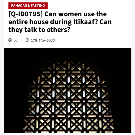
RAMADAN & FASTING
[Q-ID0795] Can women use the
entire house during Itikaaf? Can
they talk to others?
admin
17th May 2020