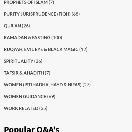
(7)
PROPHETS OF ISLAM
(68)
PURITY JURISPRUDENCE (FIQH)
(26)
QUR'AN
(100)
RAMADAN & FASTING
(12)
RUQYAH, EVIL EYE & BLACK MAGIC
(26)
SPIRITUALITY
(7)
TAFSIR & AHADITH
(27)
WOMEN (ISTIHADHA, HAYD & NIFAS)
(69)
WOMEN GUIDANCE
(35)
WORK RELATED
Popular Q&A's