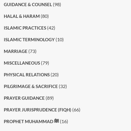
(98)
GUIDANCE & COUNSEL
(80)
HALAL & HARAM
(42)
ISLAMIC PRACTICES
(10)
ISLAMIC TERMINOLOGY
(73)
MARRIAGE
(79)
MISCELLANEOUS
(20)
PHYSICAL RELATIONS
(32)
PILGRIMAGE & SACRIFICE
(89)
PRAYER GUIDANCE
(66)
PRAYER JURISPRUDENCE (FIQH)
(16)
PROPHET MUHAMMAD ﷺ