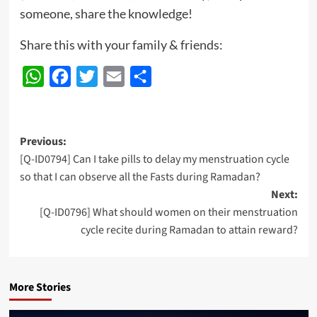
someone, share the knowledge!
Share this with your family & friends:
WhatsApp
Facebook
Twitter
Email
Share
Post
Previous:
[Q-ID0794] Can I take pills to delay my menstruation cycle
navigation
so that I can observe all the Fasts during Ramadan?
Next:
[Q-ID0796] What should women on their menstruation
cycle recite during Ramadan to attain reward?
More Stories