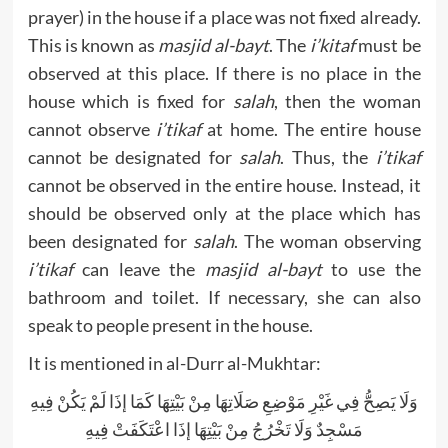
prayer) in the house if a place was not fixed already.
This is known as
masjid al-bayt
. The
i’kitaf
must be
observed at this place. If there is no place in the
house which is fixed for
salah
, then the woman
cannot observe
i’tikaf
at home. The entire house
cannot be designated for
salah
. Thus, the
i’tikaf
cannot be observed in the entire house. Instead, it
should be observed only at the place which has
been designated for
salah
. The woman observing
i’tikaf
can leave the
masjid al-bayt
to use the
bathroom and toilet. If necessary, she can also
speak to people present in the house.
It is mentioned in al-Durr al-Mukhtar:
وَلَا يَصِحُّ فِي غَيْرِ مَوْضِعِ صَلَاتِهَا مِنْ بَيْتِهَا كَمَا إذَا لَمْ يَكُنْ فِيهِ
مَسْجِدٌ وَلَا تَخْرُجُ مِنْ بَيْتِهَا إذَا اعْتَكَفَتْ فِيهِ