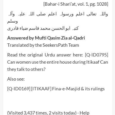
[Bahar-i Shari’at, vol. 1, pg. 1028]
واللہ تعالی اعلم ورسولہ اعلم صلی اللہ علیہ وآلہ
وسلم
کتبہ ابو الحسن محمد قاسم ضیاء قادری
Answered by Mufti Qasim Zia al-Qadri
Translated by the SeekersPath Team
Read the original Urdu answer here:
[Q-ID0795]
Can women use the entire house during Itikaaf Can
they talk to others?
Also see:
[Q-ID0169] [ITIKAAF] Fina-e-Masjid & its rulings
(Visited 3,437 times, 2 visits today) - Help