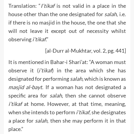
Translation: “
I’tikaf
is not valid in a place in the
house other than the one designated for
salah
, i.e.
if there is no masjid in the house, the one that she
will not leave it except out of necessity whilst
observing
i’tikaf
.”
[al-Durr al-Mukhtar, vol. 2, pg. 441]
It is mentioned in Bahar-i Shari’at: “A woman must
observe it (
i’tikaf
) in the area which she has
designated for performing
salah
, which is known as
masjid al-bayt
. If a woman has not designated a
specific area for
salah
, then she cannot observe
i’tikaf
at home. However, at that time, meaning,
when she intends to perform
i’tikaf
, she designates
a place for
salah
, then she may perform it in that
place.”