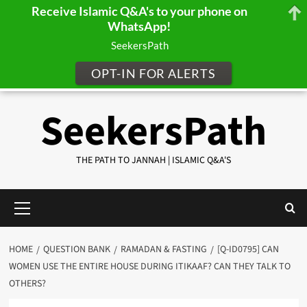
Receive Islamic Q&A's to your phone on
WhatsApp!
SeekersPath
OPT-IN FOR ALERTS
Skip
SeekersPath
to
content
THE PATH TO JANNAH | ISLAMIC Q&A'S
Primary
Menu
HOME
QUESTION BANK
RAMADAN & FASTING
[Q-ID0795] CAN
WOMEN USE THE ENTIRE HOUSE DURING ITIKAAF? CAN THEY TALK TO
OTHERS?