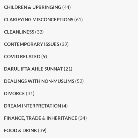
(44)
CHILDREN & UPBRINGING
(61)
CLARIFYING MISCONCEPTIONS
(33)
CLEANLINESS
(39)
CONTEMPORARY ISSUES
(9)
COVID RELATED
(21)
DARUL IFTA AHLE SUNNAT
(52)
DEALINGS WITH NON-MUSLIMS
(31)
DIVORCE
(4)
DREAM INTERPRETATION
(34)
FINANCE, TRADE & INHERITANCE
(39)
FOOD & DRINK