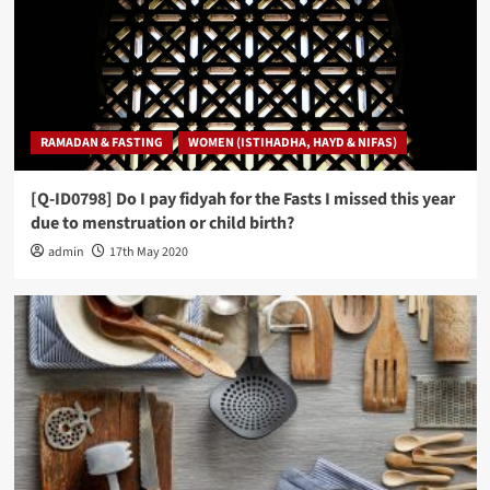
RAMADAN & FASTING
WOMEN (ISTIHADHA, HAYD & NIFAS)
[Q-ID0798] Do I pay fidyah for the Fasts I missed this year
due to menstruation or child birth?
admin
17th May 2020