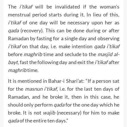
The
i’tikaf
will be invalidated if the woman’s
menstrual period starts during it. In lieu of this,
i’tikaf
of one day will be necessary upon her as
qada
(recovery). This can be done during or after
Ramadan by fasting for a single day and observing
i’tikaf
on that day, i.e. make intention
qada i’tikaf
before
maghrib
time and seclude to the
masjid al-
bayt
, fast the following day and exit the
i’tikaf
after
maghrib
time.
It is mentioned in Bahar-i Shari’at: “If a person sat
for the
masnun i’tikaf
, i.e. for the last ten days of
Ramadan, and he broke it, then in this case, he
should only perform
qada
for the one day which he
broke. It is not
wajib
(necessary) for him to make
qada
of the entire ten days.”