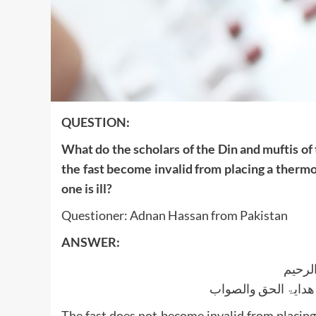
QUESTION:
What do the scholars of the Din and muftis of
the fast become invalid from placing a therm
one is ill?
Questioner: Adnan Hassan from Pakistan
ANSWER:
بسم ا
الجواب بعون الملک ا
The fast does not become invalid from placin