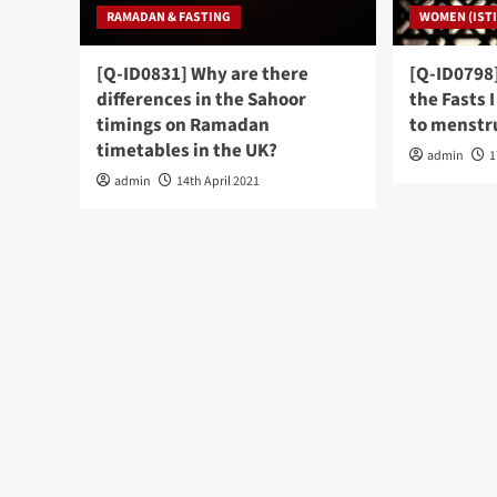
RAMADAN & FASTING
WOMEN (ISTI
[Q-ID0831] Why are there
[Q-ID0798]
differences in the Sahoor
the Fasts 
timings on Ramadan
to menstru
timetables in the UK?
admin
1
admin
14th April 2021