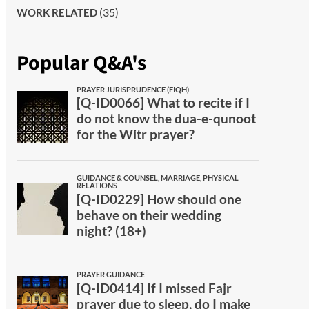
(35)
WORK RELATED
Popular Q&A's