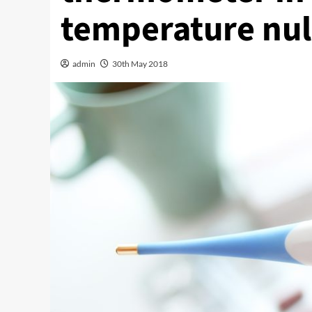
temperature null
admin
30th May 2018