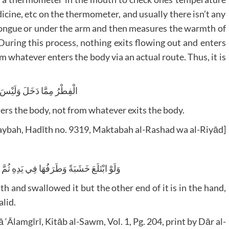
edicine, etc on the thermometer, and usually there isn’t any
 tongue or under the arm and then measures the warmth of
uring this process, nothing exits flowing out and enters
m whatever enters the body via an actual route. Thus, it is
ا دَخَلَ وَلَيْسَ مِمَّا يَخْرُجُ
ers the body, not from whatever exits the body.
aybah, Hadīth no. 9319, Maktabah al-Rashad wa al-Riyād]
ُهَا فِي يَدِهِ ثُمَّ أَخْرَجَهَا لَا يَفْسُدُ صَوْمُهُ
h and swallowed it but the other end of it is in the hand,
alid.
Ālamgīrī, Kitāb al-Sawm, Vol. 1, Pg. 204, print by Dār al-