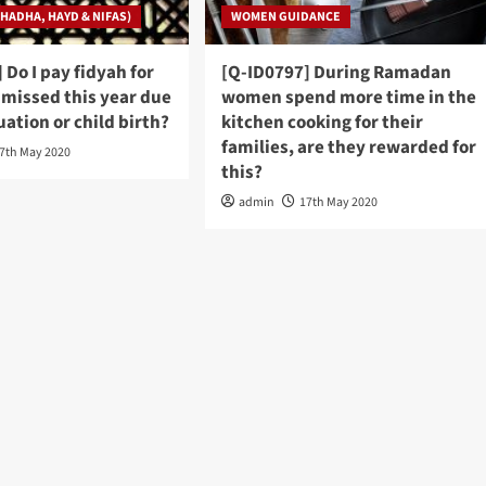
HADHA, HAYD & NIFAS)
WOMEN GUIDANCE
 Do I pay fidyah for
[Q-ID0797] During Ramadan
I missed this year due
women spend more time in the
ation or child birth?
kitchen cooking for their
families, are they rewarded for
7th May 2020
this?
admin
17th May 2020