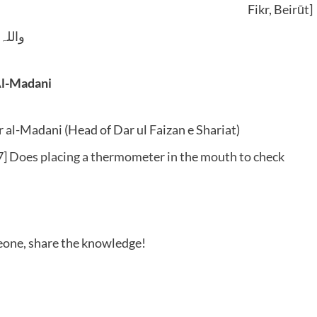
Fikr, Beirūt]
 وسلم
Al-Madani
al-Madani (Head of Dar ul Faizan e Shariat)
] Does placing a thermometer in the mouth to check
meone, share the knowledge!