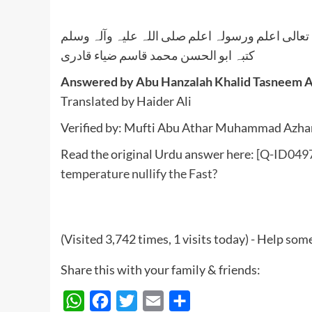
واللہ تعالی اعلم ورسولہ اعلم صلی اللہ علیہ وآلہ
کتبہ ابو الحسن محمد قاسم ضیاء قادری
Answered by Abu Hanzalah Khalid Tasneem 
Translated by Haider Ali
Verified by: Mufti Abu Athar Muhammad Azhar 
Read the original Urdu answer here:
[Q-ID0497
temperature nullify the Fast?
(Visited 3,742 times, 1 visits today) - Help so
Share this with your family & friends:
WhatsApp
Facebook
Twitter
Email
Share