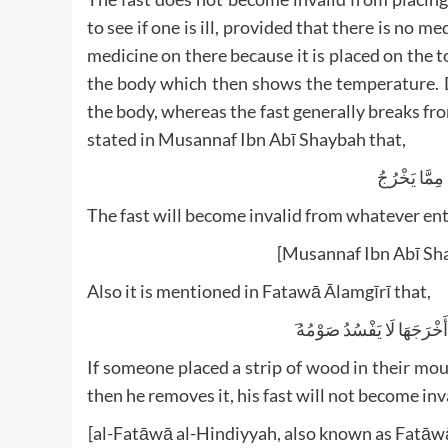
to see if one is ill, provided that there is no m
medicine on there because it is placed on the
the body which then shows the temperature. D
the body, whereas the fast generally breaks fro
stated in Musannaf Ibn Abī Shaybah that,
الْفِطْرُ مِمَّ
The fast will become invalid from whatever ent
[Musannaf Ibn Abī Sh
Also it is mentioned in Fatawā Ālamgīrī that,
َ وَلَوْ ابْتَلَعَ خَشَبَةً وَطَرَف
If someone placed a strip of wood in their mout
then he removes it, his fast will not become inv
[al-Fatāwā al-Hindiyyah, also known as Fatāwā ‘