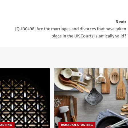
Next:
[Q-ID0498] Are the marriages and divorces that have taken
place in the UK Courts Islamically valid?
FASTING
RAMADAN & FASTING