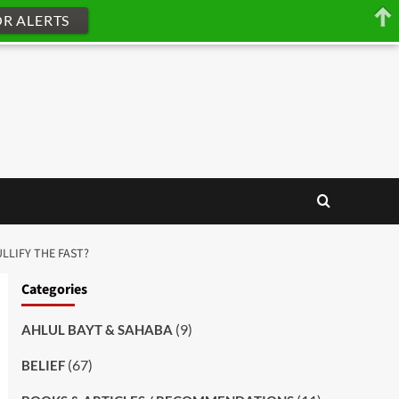
OR ALERTS
LLIFY THE FAST?
Categories
(9)
AHLUL BAYT & SAHABA
(67)
BELIEF