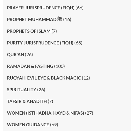
(66)
PRAYER JURISPRUDENCE (FIQH)
(16)
PROPHET MUHAMMAD ﷺ
(7)
PROPHETS OF ISLAM
(68)
PURITY JURISPRUDENCE (FIQH)
(26)
QUR'AN
(100)
RAMADAN & FASTING
(12)
RUQYAH, EVIL EYE & BLACK MAGIC
(26)
SPIRITUALITY
(7)
TAFSIR & AHADITH
(27)
WOMEN (ISTIHADHA, HAYD & NIFAS)
(69)
WOMEN GUIDANCE