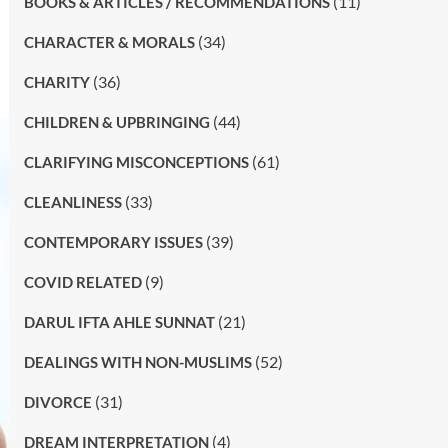
(11)
BOOKS & ARTICLES / RECOMMENDATIONS
(34)
CHARACTER & MORALS
(36)
CHARITY
(44)
CHILDREN & UPBRINGING
(61)
CLARIFYING MISCONCEPTIONS
(33)
CLEANLINESS
(39)
CONTEMPORARY ISSUES
(9)
COVID RELATED
(21)
DARUL IFTA AHLE SUNNAT
(52)
DEALINGS WITH NON-MUSLIMS
(31)
DIVORCE
(4)
DREAM INTERPRETATION