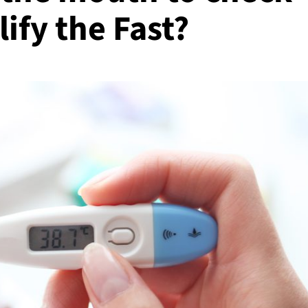
ify the Fast?