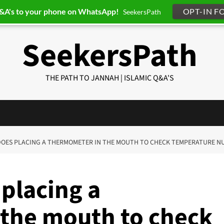
Q&A's to your phone on WhatsApp!
OPT-IN F
SeekersPath
SeekersPath
THE PATH TO JANNAH | ISLAMIC Q&A'S
 DOES PLACING A THERMOMETER IN THE MOUTH TO CHECK TEMPERATURE NU
placing a
the mouth to check