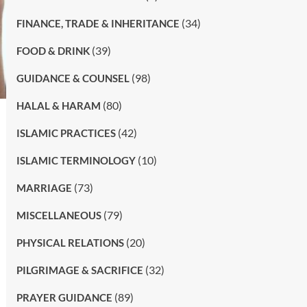
(34)
FINANCE, TRADE & INHERITANCE
(39)
FOOD & DRINK
(98)
GUIDANCE & COUNSEL
(80)
HALAL & HARAM
(42)
ISLAMIC PRACTICES
(10)
ISLAMIC TERMINOLOGY
(73)
MARRIAGE
(79)
MISCELLANEOUS
(20)
PHYSICAL RELATIONS
(32)
PILGRIMAGE & SACRIFICE
(89)
PRAYER GUIDANCE