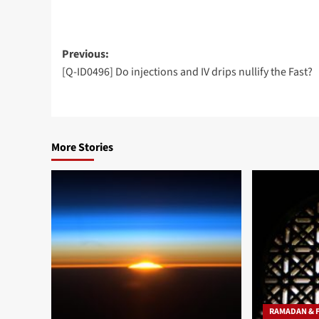
Post
Previous:
[Q-ID0496] Do injections and IV drips nullify the Fast?
navigation
More Stories
RAMADAN & 