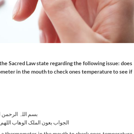
 the Sacred Law state regarding the following issue: does
ometer in the mouth to check ones temperature to see if
للہ الرحمن الرحیم
لوھاب اللھم ھدایۃ الحق والصواب
g a thermometer in the mouth to check ones temperature