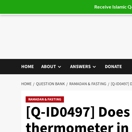
Receive Islamic 
Skip
to
content
HOME
ABOUT
ANSWERS
DONATE
HOME
QUESTION BANK
RAMADAN & FASTING
[Q-ID0497]
RAMADAN & FASTING
[Q-ID0497] Does 
thermometer in 