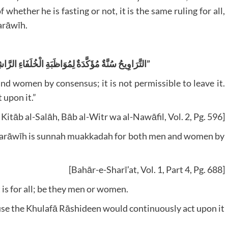
 whether he is fasting or not, it is the same ruling for all,
Tarāwīh.
” التَّرَاوِيحُ سُنَّةٌ مُؤَكَّدَةٌ لِمُوَاظَبَةِ الْخُلَفَاءِ الرَّاشِدِينَ (لِلرِّجَالِ وَالنِّسَاءِ) إجْمَاعًا”
d women by consensus; it is not permissible to leave it.
upon it.”
Kitāb al-Salāh, Bāb al-Witr wa al-Nawāfil, Vol. 2, Pg. 596]
t, ‘Tarāwīh is sunnah muakkadah for both men and women by
[Bahār-e-Sharī’at, Vol. 1, Part 4, Pg. 688]
t is for all; be they men or women.
use the Khulafā Rāshideen would continuously act upon it