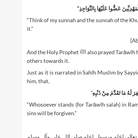
“Think of my sunnah and the sunnah of the Kh
it.”
[Ab
And the Holy Prophet ﷺ also prayed Tarāwīh himself and was extremely fond of it and would encourage
others towards it.
Just as it is narrated in Sahīh Muslim by Sa
him, that,
“
مَنْ قَامَ رَمَضَانَ إِيمَانًا وَ
“Whosoever stands (for Tarāwīh salah) in Ram
sins will be forgiven.”
واللہ تعالی اعلم ورسولہ اعلم صلی اللہ علیہ وآلہ