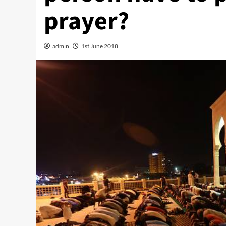
prayer?
admin
1st June 2018