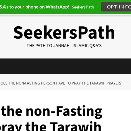
Q&A's to your phone on WhatsApp!
OPT-IN F
SeekersPath
SeekersPath
THE PATH TO JANNAH | ISLAMIC Q&A'S
 DOES THE NON-FASTING PERSON HAVE TO PRAY THE TARAWIH PRAYER?
 the non-Fasting
pray the Tarawih