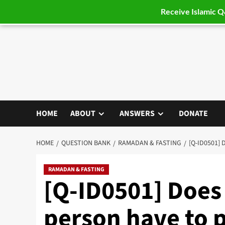
Receive Islamic 
Skip
to
content
HOME
ABOUT
ANSWERS
DONATE
HOME
QUESTION BANK
RAMADAN & FASTING
[Q-ID0501]
RAMADAN & FASTING
[Q-ID0501] Does
person have to 