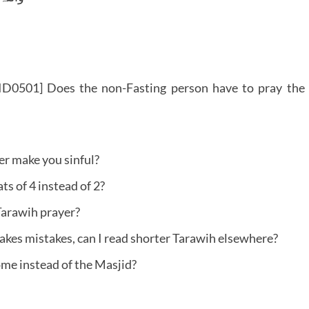
ID0501] Does the non-Fasting person have to pray the
r make you sinful?
s of 4 instead of 2?
Tarawih prayer?
akes mistakes, can I read shorter Tarawih elsewhere?
ome instead of the Masjid?