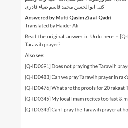
کتبہ ابو الحسن محمد قاسم ضیاء قادری
Answered by Mufti Qasim Zia al-Qadri
Translated by Haider Ali
Read the original answer in Urdu here –
[Q-
Tarawih prayer?
Also see:
[Q-ID0691] Does not praying the Tarawih praye
[Q-ID0483] Can we pray Tarawih prayer in rak’at
[Q-ID0476] What are the proofs for 20 rakaat 
[Q-ID0345] My local Imam recites too fast & m
[Q-ID0343] Can I pray the Tarawih prayer at h