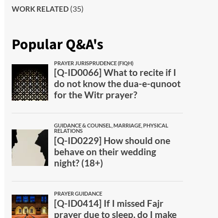
(35)
WORK RELATED
Popular Q&A's