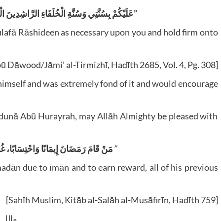
“عَلَيْكُمْ بِسُنَّتِي وَسُنَّةِ الْخُلَفَاءِ الرَّاشِدِينَ الْمَهْدِيِّينَ عَضُّوا عَلَيْهَا بِالنَّوَاجِذِ”
ulafā Rāshideen as necessary upon you and hold firm onto
ū Dāwood/Jāmi’ al-Tirmizhī, Hadīth 2685, Vol. 4, Pg. 308]
yyidunā Abū Hurayrah, may Allāh Almighty be pleased with
احْتِسَابًا، غُفِرَ لَهُ مَا تَقَدَّمَ مِنْ ذَنْبِهِ
”
adān due to īmān and to earn reward, all of his previous
[Sahīh Muslim, Kitāb al-Salāh al-Musāfirīn, Hadīth 759]
 وسلم