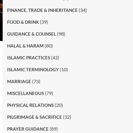
(34)
FINANCE, TRADE & INHERITANCE
(39)
FOOD & DRINK
(98)
GUIDANCE & COUNSEL
(80)
HALAL & HARAM
(42)
ISLAMIC PRACTICES
(10)
ISLAMIC TERMINOLOGY
(73)
MARRIAGE
(79)
MISCELLANEOUS
(20)
PHYSICAL RELATIONS
(32)
PILGRIMAGE & SACRIFICE
(89)
PRAYER GUIDANCE