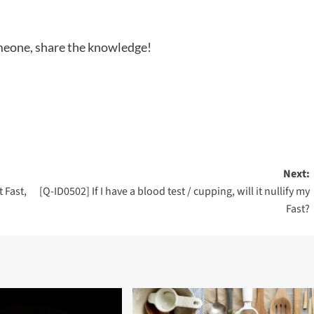
someone, share the knowledge!
Next:
 Fast,
[Q-ID0502] If I have a blood test / cupping, will it nullify my
Fast?