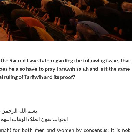
 the Sacred Law state regarding the following issue, that
does he also have to pray Tarāwīh salāh and is it the same
l ruling of Tarāwīh and its proof?
للہ الرحمن الرحیم
لوھاب اللھم ھدایۃ الحق والصواب
nah) for both men and women by consensus; it is not