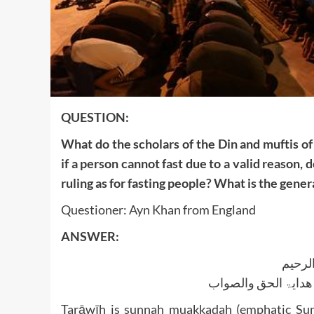
QUESTION:
What do the scholars of the Din and muftis of
if a person cannot fast due to a valid reason, 
ruling as for fasting people? What is the genera
Questioner: Ayn Khan from England
ANSWER:
بسم ا
الجواب بعون الملک ا
Tarāwīh is sunnah muakkadah (emphatic Sun