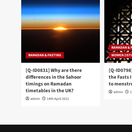
RAMADAN & 
RAMADAN & FASTING
WOMEN (ISTI
[Q-ID0831] Why are there
[Q-ID0798]
differences in the Sahoor
the Fasts 
timings on Ramadan
to menstru
timetables in the UK?
admin
1
admin
14th April 2021