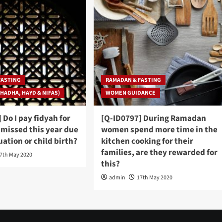
FASTING
RAMADAN & FASTING
HADHA, HAYD & NIFAS)
WOMEN GUIDANCE
 Do I pay fidyah for
[Q-ID0797] During Ramadan
I missed this year due
women spend more time in the
ation or child birth?
kitchen cooking for their
families, are they rewarded for
7th May 2020
this?
admin
17th May 2020