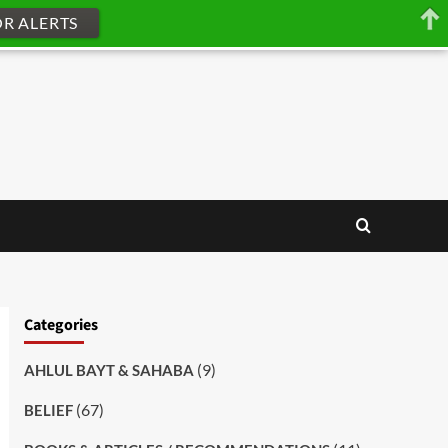
OR ALERTS
Categories
(9)
AHLUL BAYT & SAHABA
(67)
BELIEF