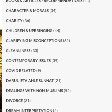
(11)
BOOKS & ARTICLES / RECOMMENDATIONS
(34)
CHARACTER & MORALS
(36)
CHARITY
(44)
CHILDREN & UPBRINGING
(61)
CLARIFYING MISCONCEPTIONS
(33)
CLEANLINESS
(39)
CONTEMPORARY ISSUES
(9)
COVID RELATED
(21)
DARUL IFTA AHLE SUNNAT
(52)
DEALINGS WITH NON-MUSLIMS
(31)
DIVORCE
(4)
DREAM INTERPRETATION