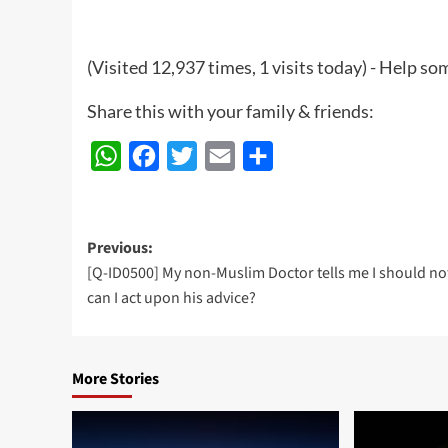
(Visited 12,937 times, 1 visits today) - Help 
Share this with your family & friends:
WhatsApp
Facebook
Twitter
Email
Share
Post
Previous:
[Q-ID0500] My non-Muslim Doctor tells me I should not
navigation
can I act upon his advice?
More Stories