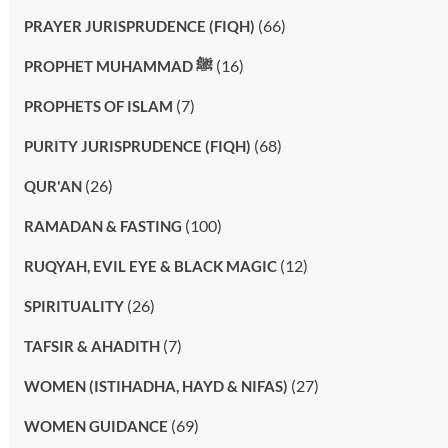
(66)
PRAYER JURISPRUDENCE (FIQH)
(16)
PROPHET MUHAMMAD ﷺ
(7)
PROPHETS OF ISLAM
(68)
PURITY JURISPRUDENCE (FIQH)
(26)
QUR'AN
(100)
RAMADAN & FASTING
(12)
RUQYAH, EVIL EYE & BLACK MAGIC
(26)
SPIRITUALITY
(7)
TAFSIR & AHADITH
(27)
WOMEN (ISTIHADHA, HAYD & NIFAS)
(69)
WOMEN GUIDANCE