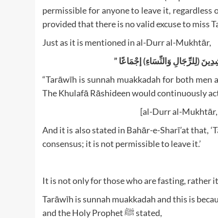
permissible for anyone to leave it, regardless of
provided that there is no valid excuse to miss 
Just as it is mentioned in al-Durr al-Mukhtār,
“Tarāwīh is sunnah muakkadah for both men an
The Khulafā Rāshideen would continuously act 
[al-Durr al-Mukhtār, 
And it is also stated in Bahār-e-Sharī’at tha
consensus; it is not permissible to leave it.’
It is not only for those who are fasting, rather i
Tarāwīh is sunnah muakkadah and this is beca
and the Holy Prophet ﷺ stated,