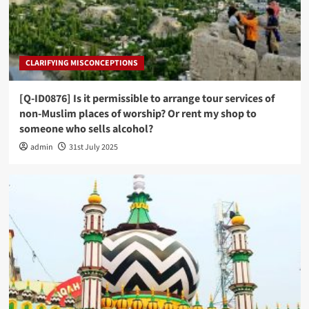
CLARIFYING MISCONCEPTIONS
[Q-ID0876] Is it permissible to arrange tour services of
non-Muslim places of worship? Or rent my shop to
someone who sells alcohol?
admin
31st July 2025