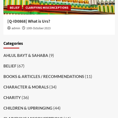
BELIEF
CLARIFYING MISCONCEPTIONS
[Q-ID0868] What is Urs?
admin
10th October 2023
Categories
(9)
AHLUL BAYT & SAHABA
(67)
BELIEF
(11)
BOOKS & ARTICLES / RECOMMENDATIONS
(34)
CHARACTER & MORALS
(36)
CHARITY
(44)
CHILDREN & UPBRINGING