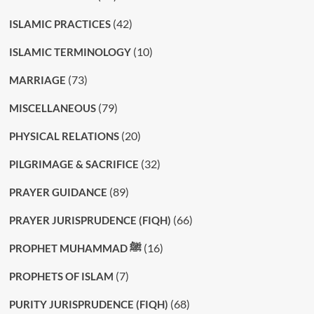
(42)
ISLAMIC PRACTICES
(10)
ISLAMIC TERMINOLOGY
(73)
MARRIAGE
(79)
MISCELLANEOUS
(20)
PHYSICAL RELATIONS
(32)
PILGRIMAGE & SACRIFICE
(89)
PRAYER GUIDANCE
(66)
PRAYER JURISPRUDENCE (FIQH)
(16)
PROPHET MUHAMMAD ﷺ
(7)
PROPHETS OF ISLAM
(68)
PURITY JURISPRUDENCE (FIQH)