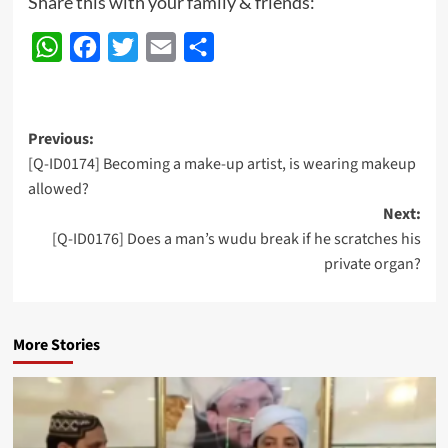
Share this with your family & friends:
WhatsApp
Facebook
Twitter
Email
Share
Post
Previous:
[Q-ID0174] Becoming a make-up artist, is wearing makeup
navigation
allowed?
Next:
[Q-ID0176] Does a man’s wudu break if he scratches his
private organ?
More Stories