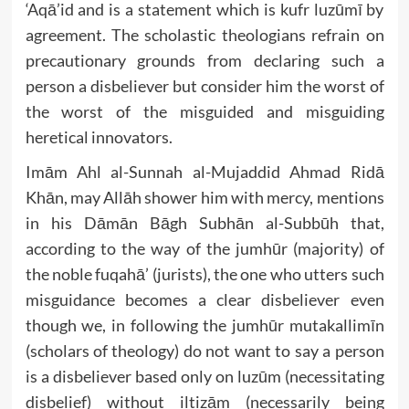
‘Aqā’id and is a statement which is kufr luzūmī by
agreement. The scholastic theologians refrain on
precautionary grounds from declaring such a
person a disbeliever but consider him the worst of
the worst of the misguided and misguiding
heretical innovators.
Imām Ahl al-Sunnah al-Mujaddid Ahmad Ridā
Khān, may Allāh shower him with mercy, mentions
in his Dāmān Bāgh Subhān al-Subbūh that,
according to the way of the jumhūr (majority) of
the noble fuqahā’ (jurists), the one who utters such
misguidance becomes a clear disbeliever even
though we, in following the jumhūr mutakallimīn
(scholars of theology) do not want to say a person
is a disbeliever based only on luzūm (necessitating
disbelief) without iltizām (necessarily being