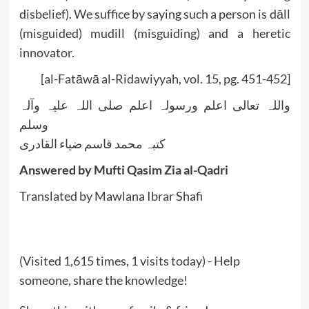
disbelief). We suffice by saying such a person is dāll
(misguided) mudill (misguiding) and a heretic
innovator.
[al-Fatāwā al-Ridawiyyah, vol. 15, pg. 451-452]
واللہ تعالی اعلم ورسولہ اعلم صلی اللہ علیہ وآلہ
وسلم
کتبہ محمد قاسم ضیاء القادری
Answered by Mufti Qasim Zia al-Qadri
Translated by Mawlana Ibrar Shafi
(Visited 1,615 times, 1 visits today) - Help
someone, share the knowledge!