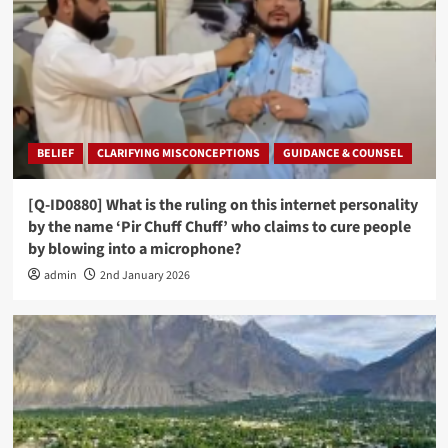
BELIEF
CLARIFYING MISCONCEPTIONS
GUIDANCE & COUNSEL
[Q-ID0880] What is the ruling on this internet personality
by the name ‘Pir Chuff Chuff’ who claims to cure people
by blowing into a microphone?
admin
2nd January 2026