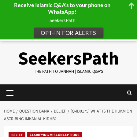
Receive Islamic Q&A's to your phone on
WhatsApp!
SeekersPath
OPT-IN FOR ALERTS
Skip
SeekersPath
to
content
THE PATH TO JANNAH | ISLAMIC Q&A'S
Primary
Menu
HOME
QUESTION BANK
BELIEF
[Q-ID0175] WHAT IS THE HUKM ON
ASCRIBING IMKAN AL KIDHB?
BELIEF
CLARIFYING MISCONCEPTIONS