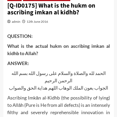
[Q-ID0175] What is the hukm on
ascribing imkan al kidhb?
admin
12th June 2016
QUESTION:
What is the actual hukm on ascribing imkan al
kidhb to Allah?
ANSWER:
الحمد لله والصلاة والسلام على رسول الله بسم الله
الرحمن الرحيم
الجواب بعون الملك الوهاب اللهم هداية الحق والصواب
Ascribing Imkān al-Kidhb (the possibility of lying)
to Allāh (Pure is He from all defects) is an intensely
filthy and severely reprehensible innovation in