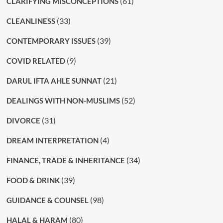
(61)
CLARIFYING MISCONCEPTIONS
(33)
CLEANLINESS
(39)
CONTEMPORARY ISSUES
(9)
COVID RELATED
(21)
DARUL IFTA AHLE SUNNAT
(52)
DEALINGS WITH NON-MUSLIMS
(31)
DIVORCE
(4)
DREAM INTERPRETATION
(34)
FINANCE, TRADE & INHERITANCE
(39)
FOOD & DRINK
(98)
GUIDANCE & COUNSEL
(80)
HALAL & HARAM