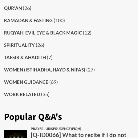
(26)
QUR'AN
(100)
RAMADAN & FASTING
(12)
RUQYAH, EVIL EYE & BLACK MAGIC
(26)
SPIRITUALITY
(7)
TAFSIR & AHADITH
(27)
WOMEN (ISTIHADHA, HAYD & NIFAS)
(69)
WOMEN GUIDANCE
(35)
WORK RELATED
Popular Q&A's