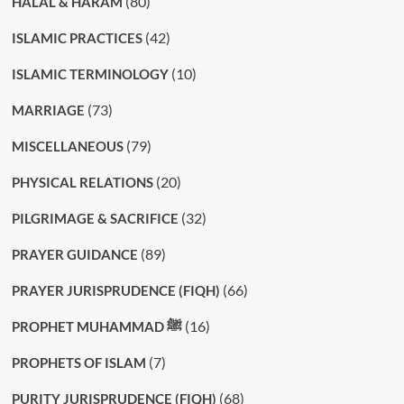
(80)
HALAL & HARAM
(42)
ISLAMIC PRACTICES
(10)
ISLAMIC TERMINOLOGY
(73)
MARRIAGE
(79)
MISCELLANEOUS
(20)
PHYSICAL RELATIONS
(32)
PILGRIMAGE & SACRIFICE
(89)
PRAYER GUIDANCE
(66)
PRAYER JURISPRUDENCE (FIQH)
(16)
PROPHET MUHAMMAD ﷺ
(7)
PROPHETS OF ISLAM
(68)
PURITY JURISPRUDENCE (FIQH)