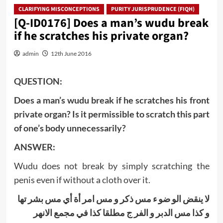
CLARIFYING MISCONCEPTIONS
PURITY JURISPRUDENCE (FIQH)
[Q-ID0176] Does a man’s wudu break
if he scratches his private organ?
admin
12th June 2016
QUESTION:
Does a man’s wudu break if he scratches his front
private organ? Is it permissible to scratch this part
of one’s body unnecessarily?
ANSWER:
Wudu does not break by simply scratching the
penis even if without a cloth over it.
لا ینقض الو ضو ء مس ذكر و مس امر أة أي مس بشر تها
و كذا مس الدبر و الفر ج مطلقا كذا في مجمع الانهر