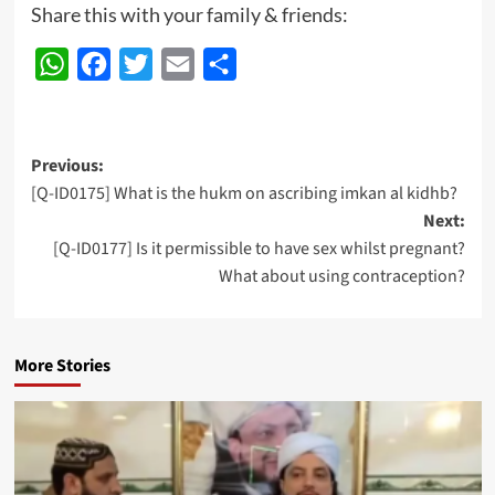
Share this with your family & friends:
WhatsApp
Facebook
Twitter
Email
Share
Post
Previous:
[Q-ID0175] What is the hukm on ascribing imkan al kidhb?
navigation
Next:
[Q-ID0177] Is it permissible to have sex whilst pregnant?
What about using contraception?
More Stories