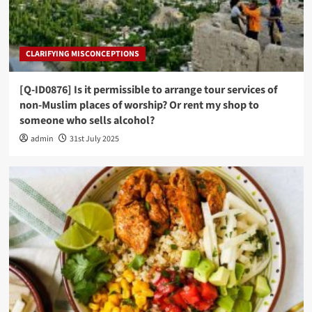
CLARIFYING MISCONCEPTIONS
[Q-ID0876] Is it permissible to arrange tour services of
non-Muslim places of worship? Or rent my shop to
someone who sells alcohol?
admin
31st July 2025