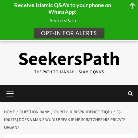
Receive Islamic Q&A's to your phone on
WhatsApp!
SeekersPath
OPT-IN FOR ALERTS
Skip
SeekersPath
to
content
THE PATH TO JANNAH | ISLAMIC Q&A'S
Primary
Menu
HOME
QUESTION BANK
PURITY JURISPRUDENCE (FIQH)
[Q-
ID0176] DOES A MAN’S WUDU BREAK IF HE SCRATCHES HIS PRIVATE
ORGAN?