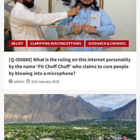
BELIEF
CLARIFYING MISCONCEPTIONS
GUIDANCE & COUNSEL
[Q-ID0880] What is the ruling on this internet personality
by the name ‘Pir Chuff Chuff’ who claims to cure people
by blowing into a microphone?
admin
2nd January 2026