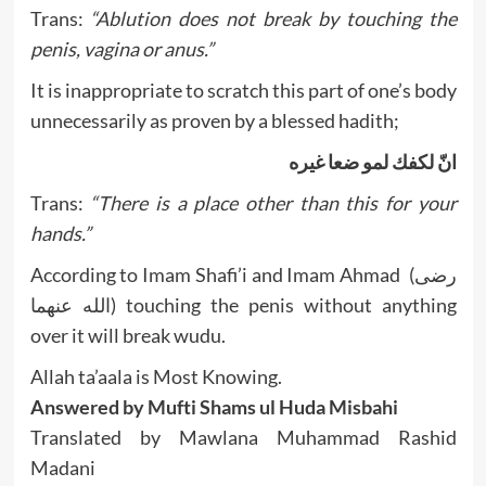
Trans:
“Ablution does not break by touching the
penis, vagina or anus.”
It is inappropriate to scratch this part of one’s body
unnecessarily as proven by a blessed hadith;
انّ لكفك لمو ضعا غيره
Trans:
“There is a place other than this for your
hands.”
According to Imam Shafi’i and Imam Ahmad (رضى
الله عنهما) touching the penis without anything
over it will break wudu.
Allah ta’aala is Most Knowing.
Answered by Mufti Shams ul Huda Misbahi
Translated by Mawlana Muhammad Rashid
Madani