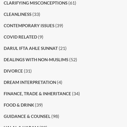
(61)
CLARIFYING MISCONCEPTIONS
(33)
CLEANLINESS
(39)
CONTEMPORARY ISSUES
(9)
COVID RELATED
(21)
DARUL IFTA AHLE SUNNAT
(52)
DEALINGS WITH NON-MUSLIMS
(31)
DIVORCE
(4)
DREAM INTERPRETATION
(34)
FINANCE, TRADE & INHERITANCE
(39)
FOOD & DRINK
(98)
GUIDANCE & COUNSEL