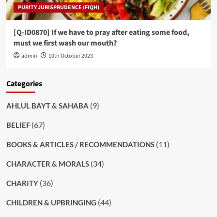
PURITY JURISPRUDENCE (FIQH)
[Q-ID0870] If we have to pray after eating some food,
must we first wash our mouth?
admin
10th October 2023
Categories
(9)
AHLUL BAYT & SAHABA
(67)
BELIEF
(11)
BOOKS & ARTICLES / RECOMMENDATIONS
(34)
CHARACTER & MORALS
(36)
CHARITY
(44)
CHILDREN & UPBRINGING