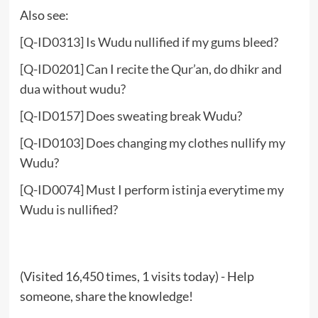
Also see:
[Q-ID0313] Is Wudu nullified if my gums bleed?
[Q-ID0201] Can I recite the Qur’an, do dhikr and
dua without wudu?
[Q-ID0157] Does sweating break Wudu?
[Q-ID0103] Does changing my clothes nullify my
Wudu?
[Q-ID0074] Must I perform istinja everytime my
Wudu is nullified?
(Visited 16,450 times, 1 visits today) - Help
someone, share the knowledge!