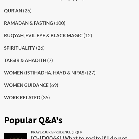
(26)
QUR'AN
(100)
RAMADAN & FASTING
(12)
RUQYAH, EVIL EYE & BLACK MAGIC
(26)
SPIRITUALITY
(7)
TAFSIR & AHADITH
(27)
WOMEN (ISTIHADHA, HAYD & NIFAS)
(69)
WOMEN GUIDANCE
(35)
WORK RELATED
Popular Q&A's