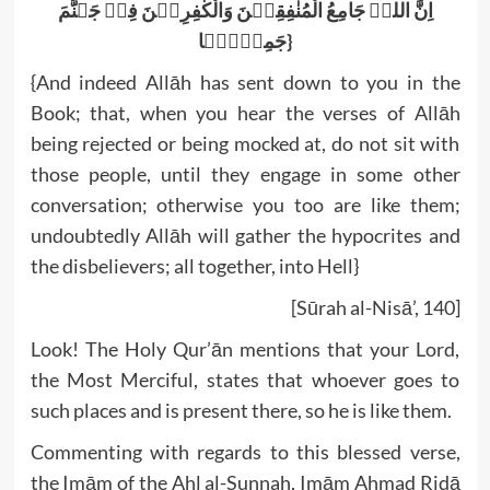
اِنَّ اللہَ جَامِعُ الْمُنٰفِقِیۡنَ وَالْکٰفِرِیۡنَ فِیۡ جَہنَّمَ
جَمِیۡعَۨا}
{And indeed Allāh has sent down to you in the
Book; that, when you hear the verses of Allāh
being rejected or being mocked at, do not sit with
those people, until they engage in some other
conversation; otherwise you too are like them;
undoubtedly Allāh will gather the hypocrites and
the disbelievers; all together, into Hell}
[Sūrah al-Nisā’, 140]
Look! The Holy Qur’ān mentions that your Lord,
the Most Merciful, states that whoever goes to
such places and is present there, so he is like them.
Commenting with regards to this blessed verse,
the Imām of the Ahl al-Sunnah, Imām Ahmad Ridā