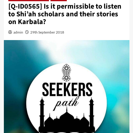
[Q-ID0565] Is it permissible to listen
to Shi’ah scholars and their stories
on Karbala?
admin
29th September 2018