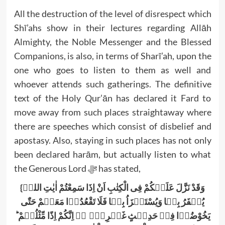
All the destruction of the level of disrespect which
Shī’ahs show in their lectures regarding Allāh
Almighty, the Noble Messenger and the Blessed
Companions, is also, in terms of Sharī’ah, upon the
one who goes to listen to them as well and
whoever attends such gatherings. The definitive
text of the Holy Qur’ān has declared it Fard to
move away from such places straightaway where
there are speeches which consist of disbelief and
apostasy. Also, staying in such places has not only
been declared harām, but actually listen to what
the Generous Lord ﷻ has stated,
{وَقَدْ نَزَّلَ عَلَیۡکُمْ فِی الْکِتٰبِ اَنْ اِذَا سَمِعْتُمْ اٰیٰتِ اللہِ
یُکۡفَرُ بِہَا وَیُسْتَہۡزَاُ بِہَا فَلَا تَقْعُدُوۡا مَعَہُمْ حَتّٰی
یَخُوْضُوۡا فِیۡ حَدِیۡثٍ غَیۡرِہٖۤ ۫ۖ اِنَّکُمْ اِذًا مِّثْلُہُمْ ؕ