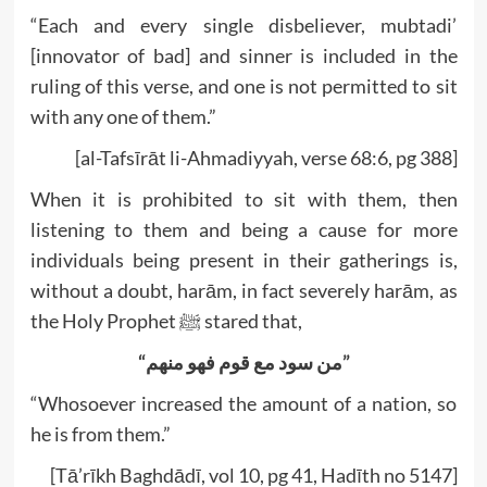
“Each and every single disbeliever, mubtadi’
[innovator of bad] and sinner is included in the
ruling of this verse, and one is not permitted to sit
with any one of them.”
[al-Tafsīrāt li-Ahmadiyyah, verse 68:6, pg 388]
When it is prohibited to sit with them, then
listening to them and being a cause for more
individuals being present in their gatherings is,
without a doubt, harām, in fact severely harām, as
the Holy Prophet ﷺ stared that,
“من سود مع قوم فھو منھم”
“Whosoever increased the amount of a nation, so
he is from them.”
[Tā’rīkh Baghdādī, vol 10, pg 41, Hadīth no 5147]