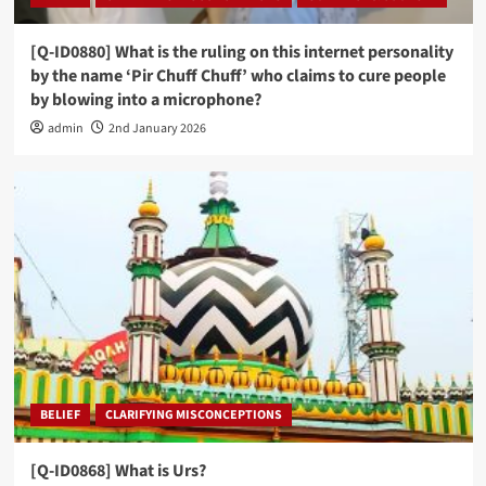
[Q-ID0880] What is the ruling on this internet personality
by the name ‘Pir Chuff Chuff’ who claims to cure people
by blowing into a microphone?
admin
2nd January 2026
BELIEF
CLARIFYING MISCONCEPTIONS
[Q-ID0868] What is Urs?