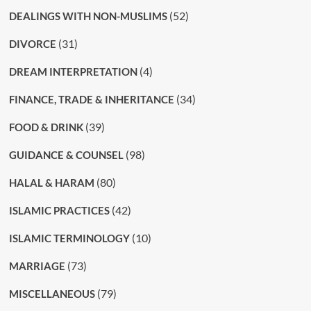
(52)
DEALINGS WITH NON-MUSLIMS
(31)
DIVORCE
(4)
DREAM INTERPRETATION
(34)
FINANCE, TRADE & INHERITANCE
(39)
FOOD & DRINK
(98)
GUIDANCE & COUNSEL
(80)
HALAL & HARAM
(42)
ISLAMIC PRACTICES
(10)
ISLAMIC TERMINOLOGY
(73)
MARRIAGE
(79)
MISCELLANEOUS