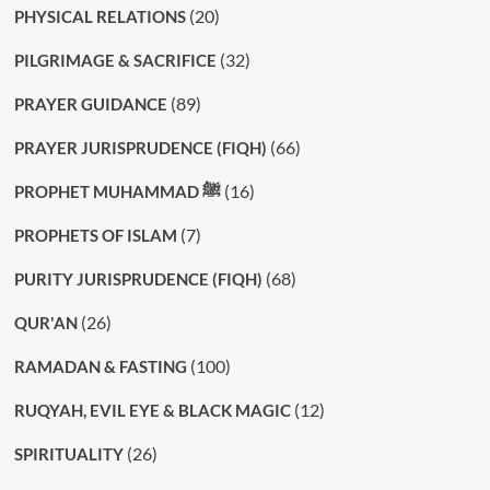
(20)
PHYSICAL RELATIONS
(32)
PILGRIMAGE & SACRIFICE
(89)
PRAYER GUIDANCE
(66)
PRAYER JURISPRUDENCE (FIQH)
(16)
PROPHET MUHAMMAD ﷺ
(7)
PROPHETS OF ISLAM
(68)
PURITY JURISPRUDENCE (FIQH)
(26)
QUR'AN
(100)
RAMADAN & FASTING
(12)
RUQYAH, EVIL EYE & BLACK MAGIC
(26)
SPIRITUALITY