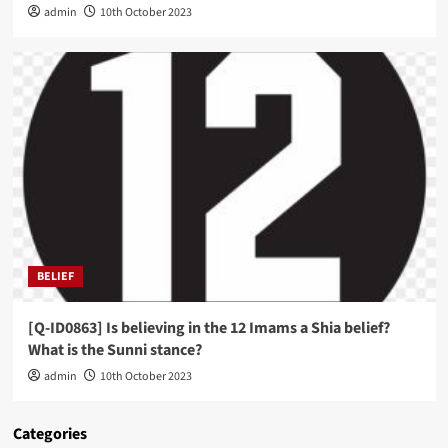
admin
10th October 2023
BELIEF
[Q-ID0863] Is believing in the 12 Imams a Shia belief?
What is the Sunni stance?
admin
10th October 2023
Categories