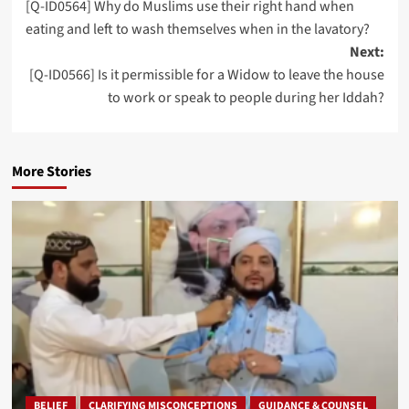
[Q-ID0564] Why do Muslims use their right hand when
navigation
eating and left to wash themselves when in the lavatory?
Next:
[Q-ID0566] Is it permissible for a Widow to leave the house
to work or speak to people during her Iddah?
More Stories
BELIEF
CLARIFYING MISCONCEPTIONS
GUIDANCE & COUNSEL