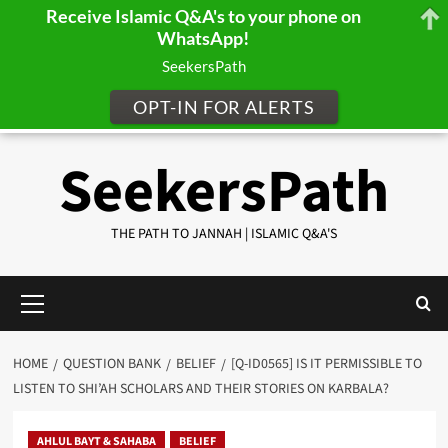
Receive Islamic Q&A's to your phone on
WhatsApp!
SeekersPath
OPT-IN FOR ALERTS
Skip
SeekersPath
to
content
THE PATH TO JANNAH | ISLAMIC Q&A'S
Primary
Menu
HOME
QUESTION BANK
BELIEF
[Q-ID0565] IS IT PERMISSIBLE TO
LISTEN TO SHI’AH SCHOLARS AND THEIR STORIES ON KARBALA?
AHLUL BAYT & SAHABA
BELIEF