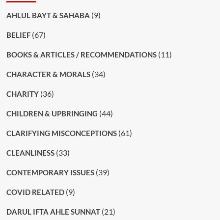
(9)
AHLUL BAYT & SAHABA
(67)
BELIEF
(11)
BOOKS & ARTICLES / RECOMMENDATIONS
(34)
CHARACTER & MORALS
(36)
CHARITY
(44)
CHILDREN & UPBRINGING
(61)
CLARIFYING MISCONCEPTIONS
(33)
CLEANLINESS
(39)
CONTEMPORARY ISSUES
(9)
COVID RELATED
(21)
DARUL IFTA AHLE SUNNAT