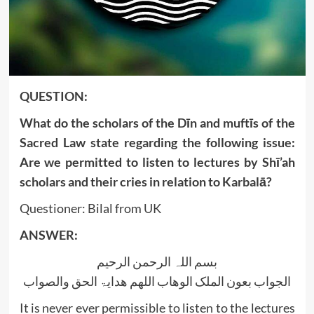
‍QUESTION:
What do the scholars of the Dīn and muftīs of the
Sacred Law state regarding the following issue:
Are we permitted to listen to lectures by Shī’ah
scholars and their cries in relation to Karbalā?
Questioner: Bilal from UK
ANSWER:
بسم اللہ الرحمن الرحیم
الجواب بعون الملک الوھاب اللھم ھدایۃ الحق والصواب
It is never ever permissible to listen to the lectures