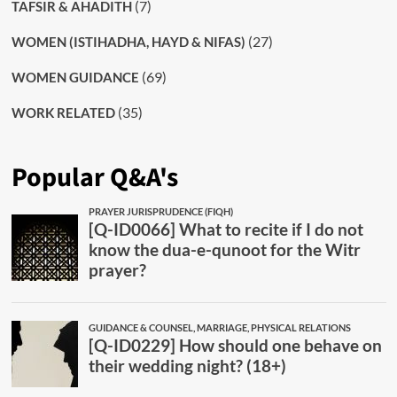
(7)
TAFSIR & AHADITH
(27)
WOMEN (ISTIHADHA, HAYD & NIFAS)
(69)
WOMEN GUIDANCE
(35)
WORK RELATED
Popular Q&A's