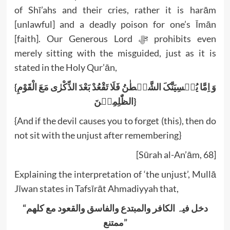
of Shī’ahs and their cries, rather it is harām
[unlawful] and a deadly poison for one’s Īmān
[faith]. Our Generous Lord ﷻ prohibits even
merely sitting with the misguided, just as it is
stated in the Holy Qur’ān,
{وَ اِمَّا یُنۡسِیَنَّکَ الشَّیۡطٰنُ فَلَا تَقْعُدْ بَعْدَ الذِّکْرٰی مَعَ الْقَوْمِ
الظّٰلِمِیۡنَ}
{And if the devil causes you to forget (this), then do
not sit with the unjust after remembering}
[Sūrah al-An’ām, 68]
Explaining the interpretation of ‘the unjust’, Mullā
Jīwan states in Tafsīrāt Ahmadiyyah that,
“دخل فیہ الکافر والمبتدع والفاسق والقعود مع کلھم
ممتنع”