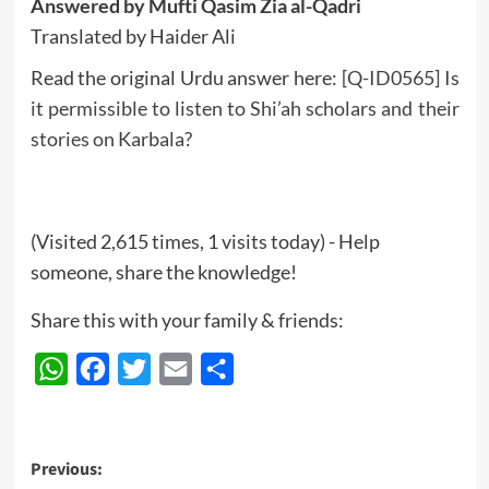
Answered by Mufti Qasim Zia al-Qadri
Translated by Haider Ali
Read the original Urdu answer here:
[Q-ID0565] Is
it permissible to listen to Shi’ah scholars and their
stories on Karbala?
(Visited 2,615 times, 1 visits today) - Help
someone, share the knowledge!
Share this with your family & friends:
WhatsApp
Facebook
Twitter
Email
Share
Post
Previous: