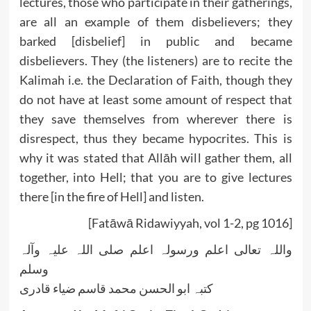
lectures, those who participate in their gatherings,
are all an example of them disbelievers; they
barked [disbelief] in public and became
disbelievers. They (the listeners) are to recite the
Kalimah i.e. the Declaration of Faith, though they
do not have at least some amount of respect that
they save themselves from wherever there is
disrespect, thus they became hypocrites. This is
why it was stated that Allāh will gather them, all
together, into Hell; that you are to give lectures
there [in the fire of Hell] and listen.
[Fatāwā Ridawiyyah, vol 1-2, pg 1016]
واللہ تعالی اعلم ورسولہ اعلم صلی اللہ علیہ وآلہ
وسلم
کتبہ ابو الحسن محمد قاسم ضیاء قادری