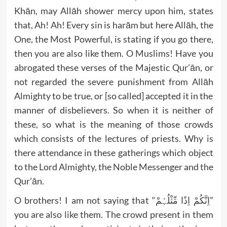
Khān, may Allāh shower mercy upon him, states
that, Ah! Ah! Every sin is harām but here Allāh, the
One, the Most Powerful, is stating if you go there,
then you are also like them. O Muslims! Have you
abrogated these verses of the Majestic Qur’ān, or
not regarded the severe punishment from Allāh
Almighty to be true, or [so called] accepted it in the
manner of disbelievers. So when it is neither of
these, so what is the meaning of those crowds
which consists of the lectures of priests. Why is
there attendance in these gatherings which object
to the Lord Almighty, the Noble Messenger and the
Qur’ān.
O brothers! I am not saying that “اِنَّکُمْ اِذًا مِّثْلُہُمْ”
you are also like them. The crowd present in them