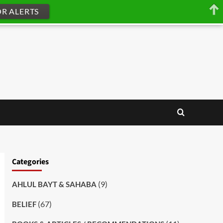
OR ALERTS
Categories
(9)
AHLUL BAYT & SAHABA
(67)
BELIEF