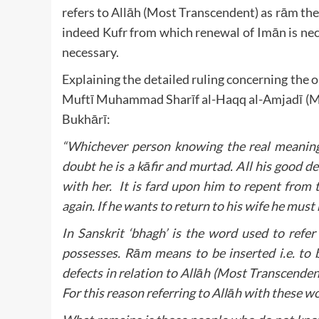
refers to Allāh (Most Transcendent) as rām the
indeed Kufr from which renewal of Imān is nece
necessary.
Explaining the detailed ruling concerning the
Muftī Muhammad Sharīf al-Haqq al-Amjadī (Ma
Bukhārī:
“Whichever person knowing the real meaning
doubt he is a kāfir and murtad. All his good 
with her. It is fard upon him to repent from
again. If he wants to return to his wife he must
In Sanskrit ‘bhagh’ is the word used to refe
possesses. Rām means to be inserted i.e. to 
defects in relation to Allāh (Most Transcenden
For this reason referring to Allāh with these wo