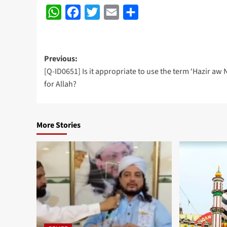
WhatsApp
Facebook
Twitter
Email
Share
Post
Previous:
[Q-ID0651] Is it appropriate to use the term ‘Hazir aw N
navigation
for Allah?
More Stories