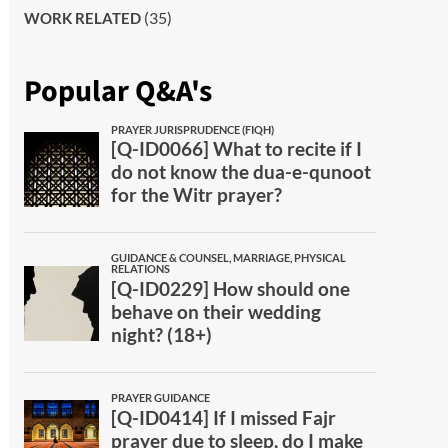
(35)
WORK RELATED
Popular Q&A's