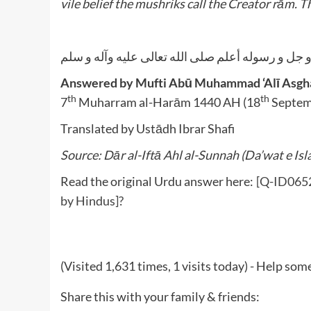
vile belief the mushriks call the Creator rām. Th
الله أعلم عز و جل و رسوله أعلم صلى الله تعالى عل
Answered by Mufti Abū Muhammad ‘Alī Asghar
th
th
7
Muharram al-Harām 1440 AH (18
Septem
Translated by Ustādh Ibrar Shafi
Source: Dār al-Iftā Ahl al-Sunnah (Da’wat e Isl
Read the original Urdu answer here:
[Q-ID0652]
by Hindus]?
(Visited 1,631 times, 1 visits today) - Help so
Share this with your family & friends: