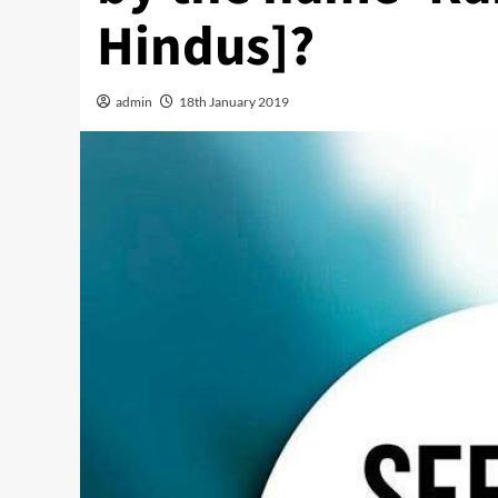
Hindus]?
admin
18th January 2019