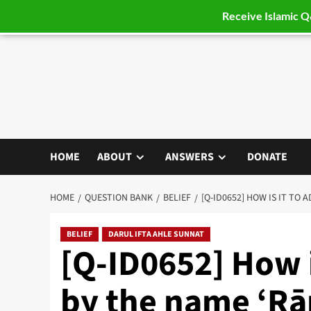
Receive Islamic 
Skip
to
content
HOME
ABOUT
ANSWERS
DONATE
HOME
QUESTION BANK
BELIEF
[Q-ID0652] HOW IS IT TO 
BELIEF
DARUL IFTA AHLE SUNNAT
[Q-ID0652] How i
by the name ‘Rā