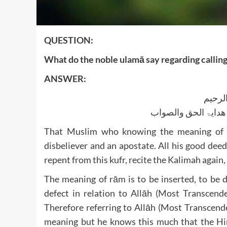
QUESTION:
What do the noble ulamā say regarding callin
ANSWER:
بسم ا
الجواب بعون الملک ا
That Muslim who knowing the meaning of ‘
disbeliever and an apostate. All his good dee
repent from this kufr, recite the Kalimah again,
The meaning of rām is to be inserted, to be d
defect in relation to Allāh (Most Transcend
Therefore referring to Allāh (Most Transcend
meaning but he knows this much that the Hin