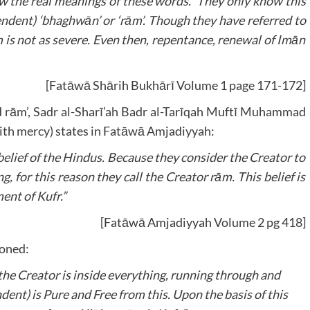
 the real meanings of these words. They only know this
ndent) ‘bhaghwān’ or ‘rām’. Though they have referred to
m is not as severe. Even then, repentance, renewal of Imān
[Fatāwā Shārih Bukhārī Volume 1 page 171-172]
ord rām’, Sadr al-Sharī’ah Badr al-Tarīqah Muftī Muhammad
ith mercy) states in Fatāwā Amjadiyyah:
 belief of the Hindus. Because they consider the Creator to
g, for this reason they call the Creator rām. This belief is
ment of Kufr.”
[Fatāwā Amjadiyyah Volume 2 pg 418]
ioned:
t the Creator is inside everything, running through and
ent) is Pure and Free from this. Upon the basis of this