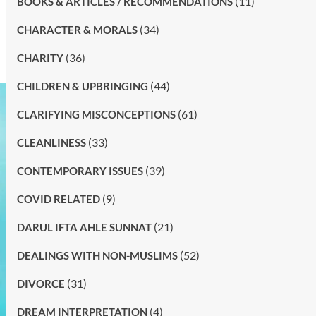
(11)
BOOKS & ARTICLES / RECOMMENDATIONS
(34)
CHARACTER & MORALS
(36)
CHARITY
(44)
CHILDREN & UPBRINGING
(61)
CLARIFYING MISCONCEPTIONS
(33)
CLEANLINESS
(39)
CONTEMPORARY ISSUES
(9)
COVID RELATED
(21)
DARUL IFTA AHLE SUNNAT
(52)
DEALINGS WITH NON-MUSLIMS
(31)
DIVORCE
(4)
DREAM INTERPRETATION