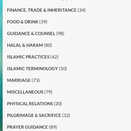
(34)
FINANCE, TRADE & INHERITANCE
(39)
FOOD & DRINK
(98)
GUIDANCE & COUNSEL
(80)
HALAL & HARAM
(42)
ISLAMIC PRACTICES
(10)
ISLAMIC TERMINOLOGY
(73)
MARRIAGE
(79)
MISCELLANEOUS
(20)
PHYSICAL RELATIONS
(32)
PILGRIMAGE & SACRIFICE
(89)
PRAYER GUIDANCE