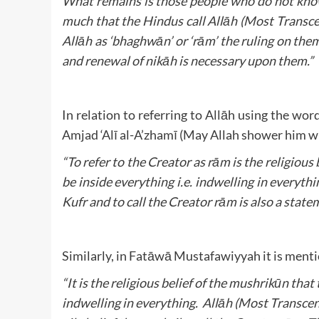
What remains is those people who do not know
much that the Hindus call Allāh (Most Transce
Allāh as ‘bhaghwān’ or ‘rām’ the ruling on the
and renewal of nikāh is necessary upon them.”
In relation to referring to Allāh using the w
Amjad ‘Alī al-A’zhamī (May Allah shower him w
“To refer to the Creator as rām is the religious
be inside everything i.e. indwelling in everythin
Kufr and to call the Creator rām is also a state
Similarly, in Fatāwā Mustafawiyyah it is ment
“It is the religious belief of the mushrikūn tha
indwelling in everything. Allāh (Most Transcend