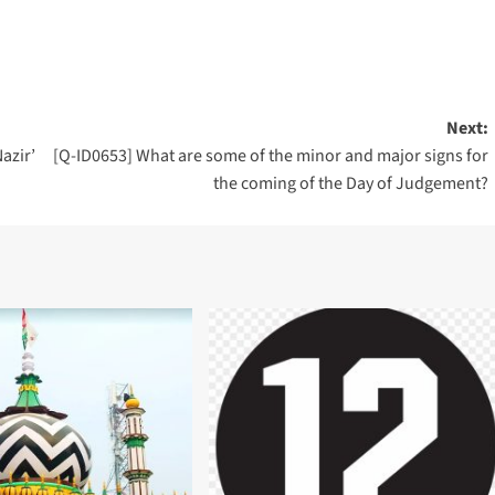
Next:
azir’
[Q-ID0653] What are some of the minor and major signs for
the coming of the Day of Judgement?