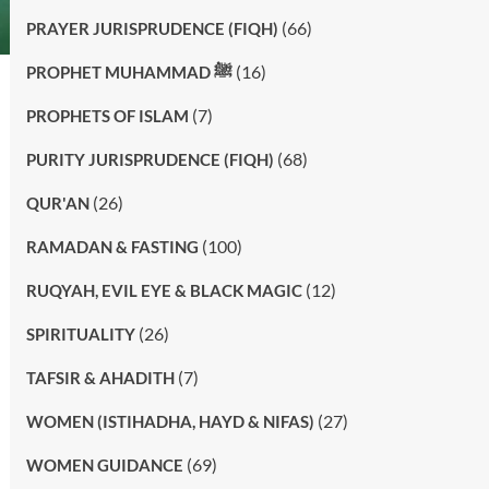
(66)
PRAYER JURISPRUDENCE (FIQH)
(16)
PROPHET MUHAMMAD ﷺ
(7)
PROPHETS OF ISLAM
(68)
PURITY JURISPRUDENCE (FIQH)
(26)
QUR'AN
(100)
RAMADAN & FASTING
(12)
RUQYAH, EVIL EYE & BLACK MAGIC
(26)
SPIRITUALITY
(7)
TAFSIR & AHADITH
(27)
WOMEN (ISTIHADHA, HAYD & NIFAS)
(69)
WOMEN GUIDANCE