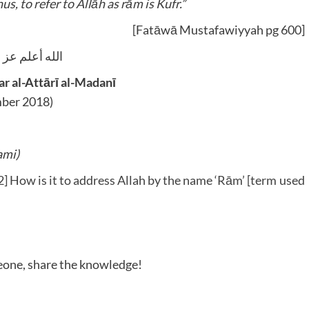
us, to refer to Allāh as rām is Kufr.”
[Fatāwā Mustafawiyyah pg 600]
يه وآله و سلم
 al-Attārī al-Madanī
ber 2018)
ami)
 How is it to address Allah by the name ‘Rām’ [term used
meone, share the knowledge!