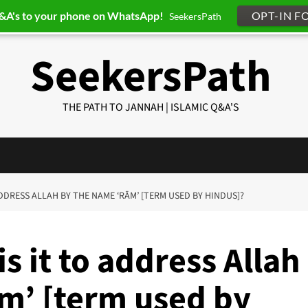
Q&A's to your phone on WhatsApp!
OPT-IN F
SeekersPath
SeekersPath
THE PATH TO JANNAH | ISLAMIC Q&A'S
ADDRESS ALLAH BY THE NAME ‘RĀM’ [TERM USED BY HINDUS]?
s it to address Allah
m’ [term used by