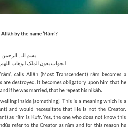
g Allāh by the name ‘Rām’?
للہ الرحمن الرحیم
لوھاب اللھم ھدایۃ الحق والصواب
rām’, calls Allāh (Most Transcendent) rām becomes a
ds are destroyed. It becomes obligatory upon him that he
 and if he was married, that he repeat his nikāh.
welling inside [something]. This is a meaning which is a
ent) and would necessitate that He is not the Creator.
ent) as rām is Kufr. Yes, the one who does not know this
dūs refer to the Creator as rām and for this reason he