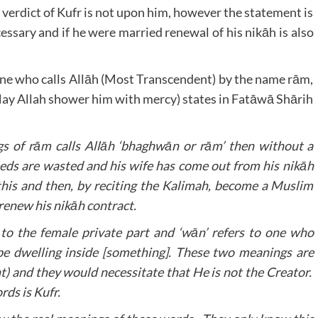
 verdict of Kufr is not upon him, however the statement is
ssary and if he were married renewal of his nikāh is also
 one who calls Allāh (Most Transcendent) by the name rām,
y Allah shower him with mercy) states in Fatāwā Shārih
s of rām calls Allāh ‘bhaghwān or rām’ then without a
deeds are wasted and his wife has come out from his nikāh
 this and then, by reciting the Kalimah, become a Muslim
 renew his nikāh contract.
r to the female private part and ‘wān’ refers to one who
be dwelling inside [something]. These two meanings are
t) and they would necessitate that He is not the Creator.
rds is Kufr.