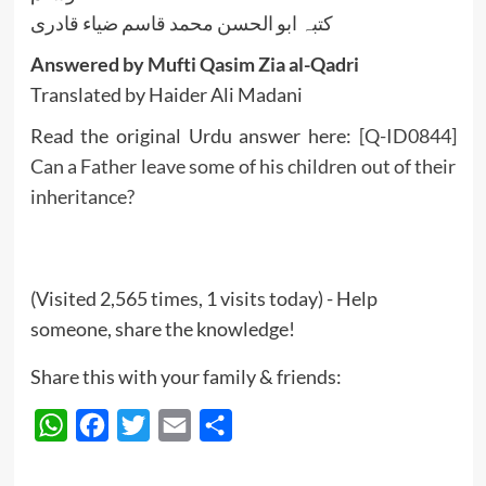
کتبہ ابو الحسن محمد قاسم ضیاء قادری
Answered by Mufti Qasim Zia al-Qadri
Translated by Haider Ali Madani
Read the original Urdu answer here:
[Q-ID0844]
Can a Father leave some of his children out of their
inheritance?
(Visited 2,565 times, 1 visits today) - Help
someone, share the knowledge!
Share this with your family & friends:
WhatsApp
Facebook
Twitter
Email
Share