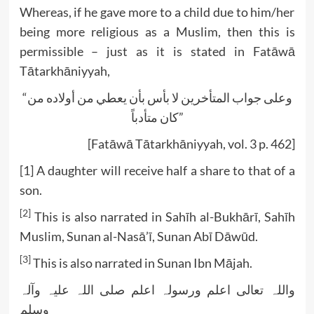
Whereas, if he gave more to a child due to him/her
being more religious as a Muslim, then this is
permissible – just as it is stated in Fatāwā
Tātarkhāniyyah,
“وعلی جواب المتأخرین لا بأس بأن یعطي من أولاده من
کان متأدباً”
[Fatāwā Tātarkhāniyyah, vol. 3 p. 462]
[1]
A daughter will receive half a share to that of a
son.
[2]
This is also narrated in Sahīh al-Bukhārī, Sahīh
Muslim, Sunan al-Nasā’ī, Sunan Abī Dāwūd.
[3]
This is also narrated in Sunan Ibn Mājah.
واللہ تعالی اعلم ورسولہ اعلم صلی اللہ علیہ وآلہ
وسلم