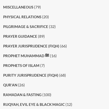
(79)
MISCELLANEOUS
(20)
PHYSICAL RELATIONS
(32)
PILGRIMAGE & SACRIFICE
(89)
PRAYER GUIDANCE
(66)
PRAYER JURISPRUDENCE (FIQH)
(16)
PROPHET MUHAMMAD ﷺ
(7)
PROPHETS OF ISLAM
(68)
PURITY JURISPRUDENCE (FIQH)
(26)
QUR'AN
(100)
RAMADAN & FASTING
(12)
RUQYAH, EVIL EYE & BLACK MAGIC