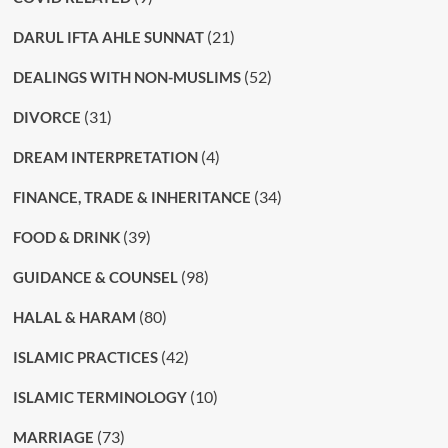
(21)
DARUL IFTA AHLE SUNNAT
(52)
DEALINGS WITH NON-MUSLIMS
(31)
DIVORCE
(4)
DREAM INTERPRETATION
(34)
FINANCE, TRADE & INHERITANCE
(39)
FOOD & DRINK
(98)
GUIDANCE & COUNSEL
(80)
HALAL & HARAM
(42)
ISLAMIC PRACTICES
(10)
ISLAMIC TERMINOLOGY
(73)
MARRIAGE