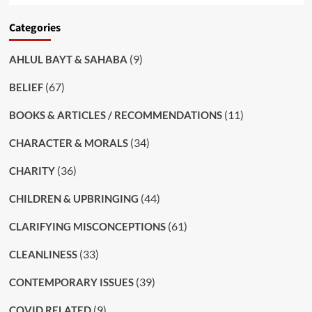
Categories
(9)
AHLUL BAYT & SAHABA
(67)
BELIEF
(11)
BOOKS & ARTICLES / RECOMMENDATIONS
(34)
CHARACTER & MORALS
(36)
CHARITY
(44)
CHILDREN & UPBRINGING
(61)
CLARIFYING MISCONCEPTIONS
(33)
CLEANLINESS
(39)
CONTEMPORARY ISSUES
(9)
COVID RELATED