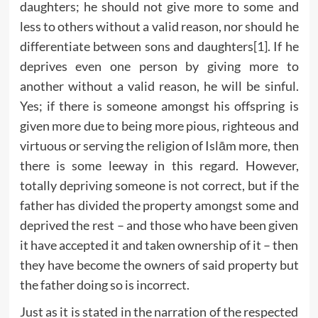
daughters; he should not give more to some and
less to others without a valid reason, nor should he
differentiate between sons and daughters
[1]
. If he
deprives even one person by giving more to
another without a valid reason, he will be sinful.
Yes; if there is someone amongst his offspring is
given more due to being more pious, righteous and
virtuous or serving the religion of Islām more, then
there is some leeway in this regard. However,
totally depriving someone is not correct, but if the
father has divided the property amongst some and
deprived the rest – and those who have been given
it have accepted it and taken ownership of it – then
they have become the owners of said property but
the father doing so is incorrect.
Just as it is stated in the narration of the respected