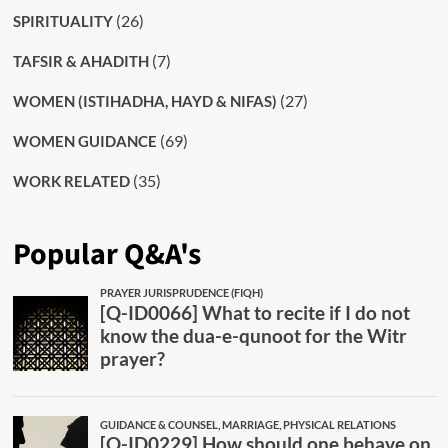
(26)
SPIRITUALITY
(7)
TAFSIR & AHADITH
(27)
WOMEN (ISTIHADHA, HAYD & NIFAS)
(69)
WOMEN GUIDANCE
(35)
WORK RELATED
Popular Q&A's