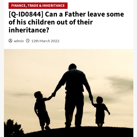
FINANCE, TRADE & INHERITANCE
[Q-ID0844] Can a Father leave some
of his children out of their
inheritance?
admin
12th March 2022