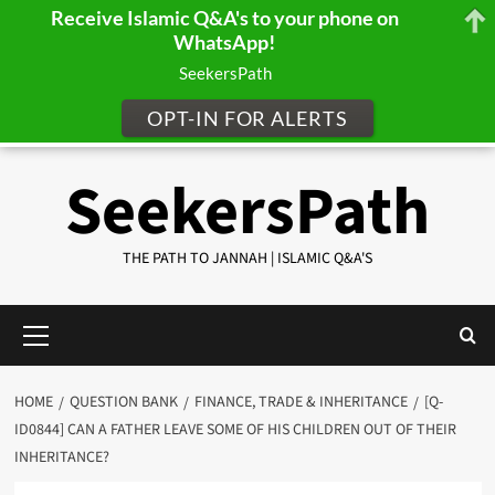
Receive Islamic Q&A's to your phone on
WhatsApp!
SeekersPath
OPT-IN FOR ALERTS
Skip
SeekersPath
to
content
THE PATH TO JANNAH | ISLAMIC Q&A'S
Primary
Menu
HOME
QUESTION BANK
FINANCE, TRADE & INHERITANCE
[Q-
ID0844] CAN A FATHER LEAVE SOME OF HIS CHILDREN OUT OF THEIR
INHERITANCE?