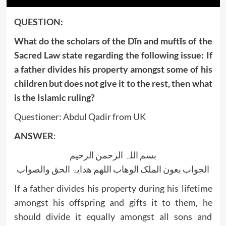
QUESTION:
What do the scholars of the Dīn and muftīs of the
Sacred Law state regarding the following issue: If
a father divides his property amongst some of his
children but does not give it to the rest, then what
is the Islamic ruling?
Questioner: Abdul Qadir from UK
ANSWER
:
بسم اللہ الرحمن الرحیم
الجواب بعون الملک الوھاب اللھم ھدایۃ الحق والصواب
If a father divides his property during his lifetime
amongst his offspring and gifts it to them, he
should divide it equally amongst all sons and