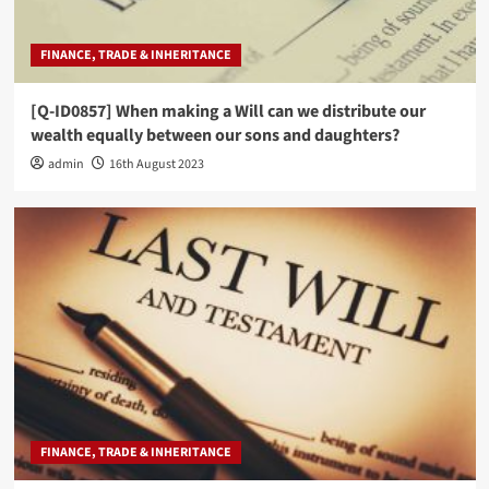
FINANCE, TRADE & INHERITANCE
[Q-ID0857] When making a Will can we distribute our
wealth equally between our sons and daughters?
admin
16th August 2023
FINANCE, TRADE & INHERITANCE