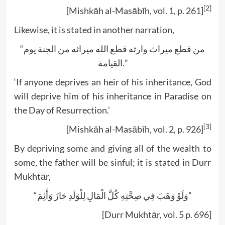
[2]
[Mishkāh al-Masābīh, vol. 1, p. 261]
Likewise, it is stated in another narration,
“من قطع ميراث وارثه قطع الله ميراثه من الجنة يوم
القيامة.”
‘If anyone deprives an heir of his inheritance, God
will deprive him of his inheritance in Paradise on
the Day of Resurrection.’
[3]
[Mishkāh al-Masābīh, vol. 2, p. 926]
By depriving some and giving all of the wealth to
some, the father will be sinful; it is stated in Durr
Mukhtār,
“وَلَوْ وَهَبَ فِي صِحَّتِهِ كُلَّ الْمَالِ لِلْوَلَدِ جَازَ وَأَثِمَ”
[Durr Mukhtār, vol. 5 p. 696]