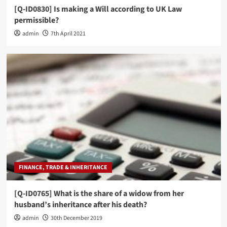
[Q-ID0830] Is making a Will according to UK Law
permissible?
admin
7th April 2021
FINANCE, TRADE & INHERITANCE
[Q-ID0765] What is the share of a widow from her
husband’s inheritance after his death?
admin
30th December 2019