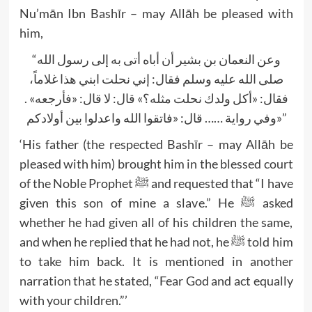
Nu’mān Ibn Bashīr – may Allāh be pleased with
him,
“وعن النعمان بن بشير أن أباه أتى به إلى رسول الله
صلى الله عليه وسلم فقال: إني نحلت ابني هذا غلاماً،
فقال: «أكل ولدك نحلت مثله؟» قال: لا قال: «فأرجعه» .
وفي رواية …… قال: «فاتقوا الله واعدلوا بين أولادكم»”
‘His father (the respected Bashīr – may Allāh be
pleased with him) brought him in the blessed court
of the Noble Prophet ﷺ and requested that “I have
given this son of mine a slave.” He ﷺ asked
whether he had given all of his children the same,
and when he replied that he had not, he ﷺ told him
to take him back. It is mentioned in another
narration that he stated, “Fear God and act equally
with your children.”’