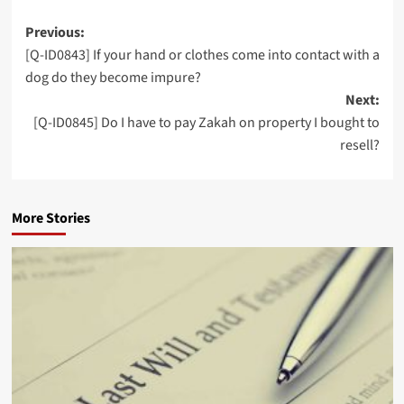
Post
Previous:
[Q-ID0843] If your hand or clothes come into contact with a
navigation
dog do they become impure?
Next:
[Q-ID0845] Do I have to pay Zakah on property I bought to
resell?
More Stories