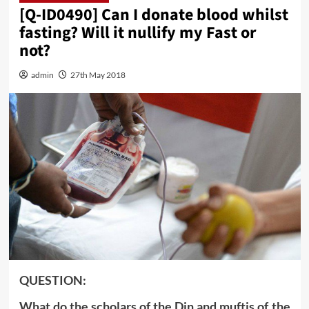
[Q-ID0490] Can I donate blood whilst
fasting? Will it nullify my Fast or
not?
admin
27th May 2018
QUESTION:
What do the scholars of the Din and muftis of the