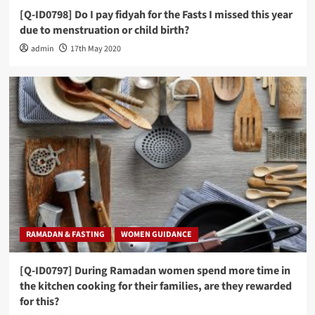
[Q-ID0798] Do I pay fidyah for the Fasts I missed this year
due to menstruation or child birth?
admin
17th May 2020
RAMADAN & FASTING
WOMEN GUIDANCE
[Q-ID0797] During Ramadan women spend more time in
the kitchen cooking for their families, are they rewarded
for this?