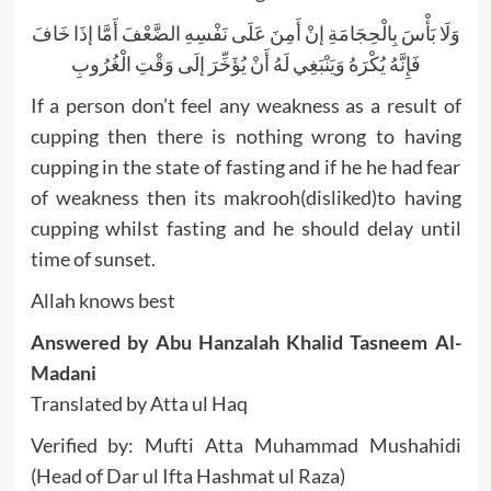
وَلَا بَأْسَ بِالْحِجَامَةِ إنْ أَمِنَ عَلَى نَفْسِهِ الضَّعْفَ أَمَّا إذَا خَافَ
فَإِنَّهُ يُكْرَهُ وَيَنْبَغِي لَهُ أَنْ يُؤَخِّرَ إلَى وَقْتِ الْغُرُوبِ
If a person don’t feel any weakness as a result of
cupping then there is nothing wrong to having
cupping in the state of fasting and if he he had fear
of weakness then its makrooh(disliked)to having
cupping whilst fasting and he should delay until
time of sunset.
Allah knows best
Answered by Abu Hanzalah Khalid Tasneem Al-
Madani
Translated by Atta ul Haq
Verified by: Mufti Atta Muhammad Mushahidi
(Head of Dar ul Ifta Hashmat ul Raza)