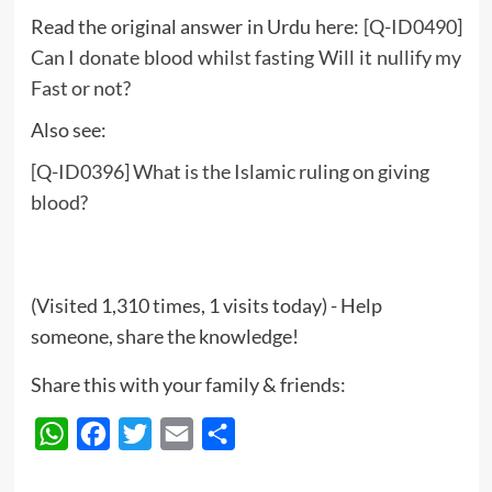
Read the original answer in Urdu here:
[Q-ID0490]
Can I donate blood whilst fasting Will it nullify my
Fast or not?
Also see:
[Q-ID0396] What is the Islamic ruling on giving
blood?
(Visited 1,310 times, 1 visits today) - Help
someone, share the knowledge!
Share this with your family & friends:
WhatsApp
Facebook
Twitter
Email
Share