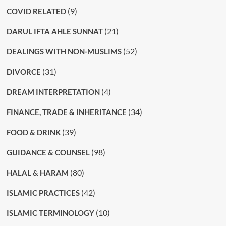
(9)
COVID RELATED
(21)
DARUL IFTA AHLE SUNNAT
(52)
DEALINGS WITH NON-MUSLIMS
(31)
DIVORCE
(4)
DREAM INTERPRETATION
(34)
FINANCE, TRADE & INHERITANCE
(39)
FOOD & DRINK
(98)
GUIDANCE & COUNSEL
(80)
HALAL & HARAM
(42)
ISLAMIC PRACTICES
(10)
ISLAMIC TERMINOLOGY