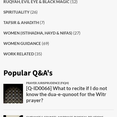
(12)
RUQYAH, EVIL EYE & BLACK MAGIC
(26)
SPIRITUALITY
(7)
TAFSIR & AHADITH
(27)
WOMEN (ISTIHADHA, HAYD & NIFAS)
(69)
WOMEN GUIDANCE
(35)
WORK RELATED
Popular Q&A's