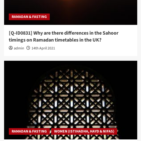
RAMADAN & FASTING
[Q-ID0831] Why are there differences in the Sahoor
timings on Ramadan timetables in the UK?
admin
14th April 2021
RAMADAN & FASTING
WOMEN (ISTIHADHA, HAYD & NIFAS)