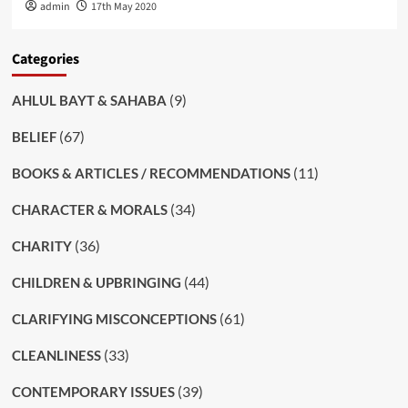
admin
17th May 2020
Categories
(9)
AHLUL BAYT & SAHABA
(67)
BELIEF
(11)
BOOKS & ARTICLES / RECOMMENDATIONS
(34)
CHARACTER & MORALS
(36)
CHARITY
(44)
CHILDREN & UPBRINGING
(61)
CLARIFYING MISCONCEPTIONS
(33)
CLEANLINESS
(39)
CONTEMPORARY ISSUES