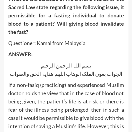
Sacred Law state regarding the following issue, it
permissible for a fasting individual to donate
blood to a patient? Will giving blood invalidate
the fast?
Questioner: Kamal from Malaysia
ANSWER:
بسم اللہ الرحمن الرحیم
الجواب بعون الملک الوھاب اللھم ھدایۃ الحق والصواب
If a non-fasiq (practicing) and experienced Muslim
doctor holds the view that in the case of blood not
being given, the patient’s life is at risk or there is
fear of the illness being prolonged, then in such a
case it would be permissible to give blood with the
intention of saving a Muslim’s life. However, this is