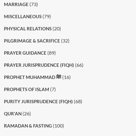
(73)
MARRIAGE
(79)
MISCELLANEOUS
(20)
PHYSICAL RELATIONS
(32)
PILGRIMAGE & SACRIFICE
(89)
PRAYER GUIDANCE
(66)
PRAYER JURISPRUDENCE (FIQH)
(16)
PROPHET MUHAMMAD ﷺ
(7)
PROPHETS OF ISLAM
(68)
PURITY JURISPRUDENCE (FIQH)
(26)
QUR'AN
(100)
RAMADAN & FASTING