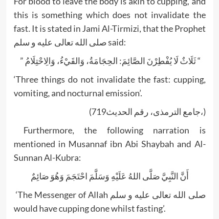
For blood to leave the body is akin to cupping, and
this is something which does not invalidate the
fast. It is stated in Jami Al-Tirmizi, that the Prophet
صلى الله تعالى عليه و سلم said:
” ثَلَاثٌ لَا يُفْطِرْنَ الصَّائِمَ: الحِجَامَةُ، وَالقَيْءُ، وَالِاحْتِلَامُ “
‘Three things do not invalidate the fast: cupping,
vomiting, and nocturnal emission’.
(719جامع الترمذی، رقم الحدیث،)
Furthermore, the following narration is
mentioned in Musannaf ibn Abi Shaybah and Al-
Sunnan Al-Kubra:
أَنَّ النَّبِيَّ صَلَّى اللهُ عَلَيْهِ وَسَلَّمَ احْتَجَمَ وَهُوَ صَائِمٌ
‘The Messenger of Allah صلى الله تعالى عليه و سلم
would have cupping done whilst fasting’.