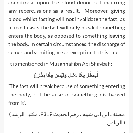
conditional upon the blood donor not incurring
any repercussions as a result. Moreover, giving
blood whilst fasting will not invalidate the fast, as
in most cases the fast will only break if something
enters the body, as opposed to something leaving
the body. In certain circumstances, the discharge of
semen and vomiting are an exception to this rule.
It is mentioned in Musannaf ibn Abi Shaybah:
الْفِطْرُ مِمَّا دَخَلَ وَلَيْسَ مِمَّا يَخْرُجُ
‘The fast will break because of something entering
the body, not because of something discharged
from it’.
( مصنف ابن ابي شيبه ، رقم الحديث 9319، مکتبۃ الرشد
الریاض )