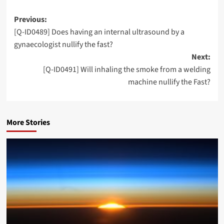
Post
Previous:
[Q-ID0489] Does having an internal ultrasound by a
navigation
gynaecologist nullify the fast?
Next:
[Q-ID0491] Will inhaling the smoke from a welding
machine nullify the Fast?
More Stories