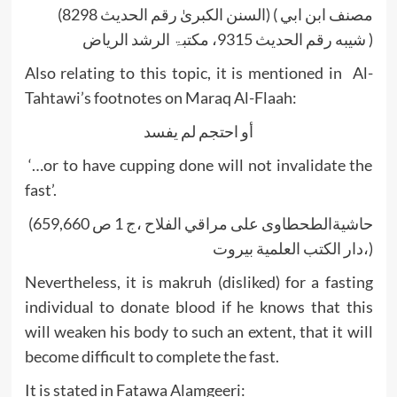
(السنن الکبریٰ رقم الحدیث 8298) ( مصنف ابن ابي
شيبه رقم الحديث 9315، مکتبۃ الرشد الریاض )
Also relating to this topic, it is mentioned in Al-
Tahtawi’s footnotes on Maraq Al-Flaah:
أو احتجم لم يفسد
‘…or to have cupping done will not invalidate the
fast’.
(حاشیةالطحطاوى على مراقي الفلاح ،ج 1 ص 659,660
،دار الكتب العلمية بيروت)
Nevertheless, it is makruh (disliked) for a fasting
individual to donate blood if he knows that this
will weaken his body to such an extent, that it will
become difficult to complete the fast.
It is stated in Fatawa Alamgeeri: