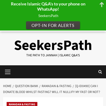
Receive Islamic Q&A's to your phone on
WhatsApp!
SeekersPath
OPT-IN FOR ALERTS
Skip
SeekersPath
to
content
THE PATH TO JANNAH | ISLAMIC Q&A'S
Primary
Menu
HOME
QUESTION BANK
RAMADAN & FASTING
[Q-ID0490] CAN I
DONATE BLOOD WHILST FASTING? WILL IT NULLIFY MY FAST OR NOT?
RAMADAN & FASTING