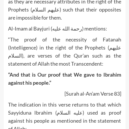
as they are necessary attributes in the right of the
Prophets (عليهم السلام) such that their opposites
are impossible for them.
Al-Imam al Bayjuri (رحمة الله عليه) mentions:
“The proof of the necessity of Fatanah
(Intelligence) in the right of the Prophets (عليهم
السلام), are verses of the Qur’an such as the
statement of Allah the most Transcendent:
“And that is Our proof that We gave to Ibrahim
against his people.”
[Surah al-An’am Verse 83]
The indication in this verse returns to that which
Sayyiduna Ibrahim (عليه السلام) used as proof
against his people as mentioned in the statement
of Allah: