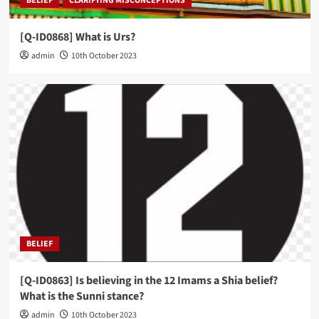
BELIEF
CLARIFYING MISCONCEPTIONS
[Q-ID0868] What is Urs?
admin
10th October 2023
BELIEF
[Q-ID0863] Is believing in the 12 Imams a Shia belief?
What is the Sunni stance?
admin
10th October 2023