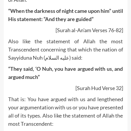
“When the darkness of night came upon him” until
His statement: “And they are guided”
[Surah al-An’am Verses 76-82]
Also like the statement of Allah the most
Transcendent concerning that which the nation of
Sayyiduna Nuh (عليه السلام) said:
“They said, ‘O Nuh, you have argued with us, and
argued much”
[Surah Hud Verse 32]
That is: You have argued with us and lengthened
your argumentation with us or you have presented
all of its types. Also like the statement of Allah the
most Transcendent: