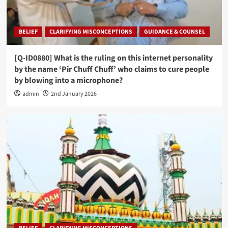
BELIEF
CLARIFYING MISCONCEPTIONS
GUIDANCE & COUNSEL
[Q-ID0880] What is the ruling on this internet personality
by the name ‘Pir Chuff Chuff’ who claims to cure people
by blowing into a microphone?
admin
2nd January 2026