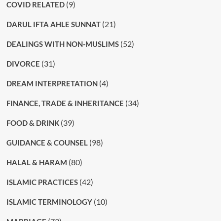
(9)
COVID RELATED
(21)
DARUL IFTA AHLE SUNNAT
(52)
DEALINGS WITH NON-MUSLIMS
(31)
DIVORCE
(4)
DREAM INTERPRETATION
(34)
FINANCE, TRADE & INHERITANCE
(39)
FOOD & DRINK
(98)
GUIDANCE & COUNSEL
(80)
HALAL & HARAM
(42)
ISLAMIC PRACTICES
(10)
ISLAMIC TERMINOLOGY