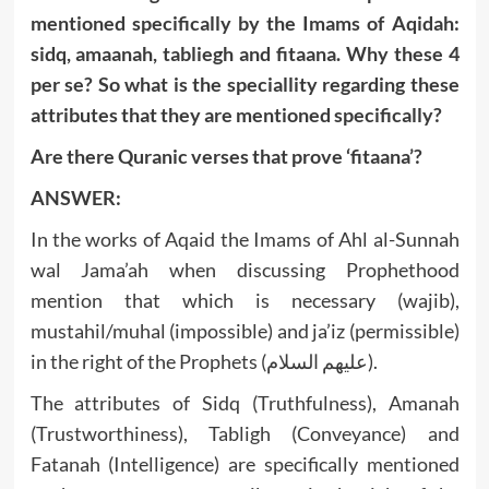
mentioned specifically by the Imams of Aqidah:
sidq, amaanah, tabliegh and fitaana. Why these 4
per se? So what is the speciallity regarding these
attributes that they are mentioned specifically?
Are there Quranic verses that prove ‘fitaana’?
ANSWER:
In the works of Aqaid the Imams of Ahl al-Sunnah
wal Jama’ah when discussing Prophethood
mention that which is necessary (wajib),
mustahil/muhal (impossible) and ja’iz (permissible)
in the right of the Prophets (عليهم السلام).
The attributes of Sidq (Truthfulness), Amanah
(Trustworthiness), Tabligh (Conveyance) and
Fatanah (Intelligence) are specifically mentioned