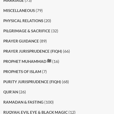
(73)
MARRIAGE
(79)
MISCELLANEOUS
(20)
PHYSICAL RELATIONS
(32)
PILGRIMAGE & SACRIFICE
(89)
PRAYER GUIDANCE
(66)
PRAYER JURISPRUDENCE (FIQH)
(16)
PROPHET MUHAMMAD ﷺ
(7)
PROPHETS OF ISLAM
(68)
PURITY JURISPRUDENCE (FIQH)
(26)
QUR'AN
(100)
RAMADAN & FASTING
(12)
RUQYAH, EVIL EYE & BLACK MAGIC