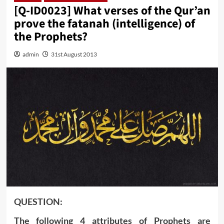
[Q-ID0023] What verses of the Qur’an
prove the fatanah (intelligence) of
the Prophets?
admin
31st August 2013
QUESTION:
The following 4 attributes of Prophets are