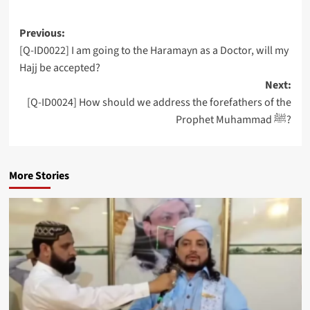
Post
Previous:
[Q-ID0022] I am going to the Haramayn as a Doctor, will my
navigation
Hajj be accepted?
Next:
[Q-ID0024] How should we address the forefathers of the
Prophet Muhammad ﷺ?
More Stories