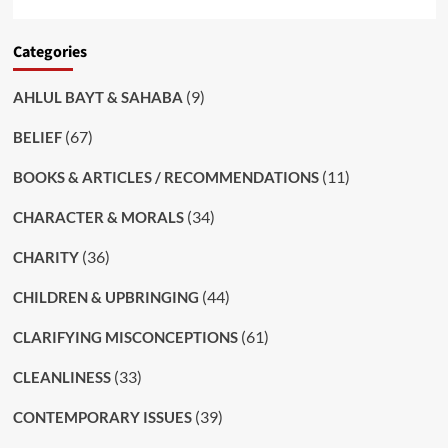
Categories
(9)
AHLUL BAYT & SAHABA
(67)
BELIEF
(11)
BOOKS & ARTICLES / RECOMMENDATIONS
(34)
CHARACTER & MORALS
(36)
CHARITY
(44)
CHILDREN & UPBRINGING
(61)
CLARIFYING MISCONCEPTIONS
(33)
CLEANLINESS
(39)
CONTEMPORARY ISSUES