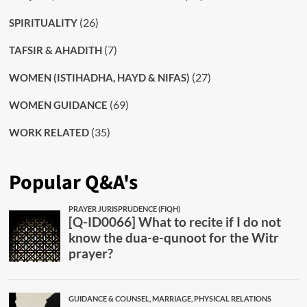
(26)
SPIRITUALITY
(7)
TAFSIR & AHADITH
(27)
WOMEN (ISTIHADHA, HAYD & NIFAS)
(69)
WOMEN GUIDANCE
(35)
WORK RELATED
Popular Q&A's