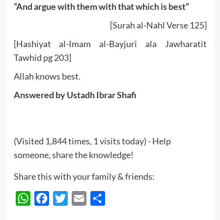
“And argue with them with that which is best”
[Surah al-Nahl Verse 125]
[Hashiyat al-Imam al-Bayjuri ala Jawharatit
Tawhid pg 203]
Allah knows best.
Answered by Ustadh Ibrar Shafi
(Visited 1,844 times, 1 visits today) - Help
someone, share the knowledge!
Share this with your family & friends:
WhatsApp
Facebook
Twitter
Email
Share