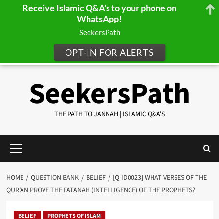
Receive Islamic Q&A's to your phone on
WhatsApp!
SeekersPath
OPT-IN FOR ALERTS
Skip
SeekersPath
to
content
THE PATH TO JANNAH | ISLAMIC Q&A'S
Primary
Menu
HOME
QUESTION BANK
BELIEF
[Q-ID0023] WHAT VERSES OF THE
QUR’AN PROVE THE FATANAH (INTELLIGENCE) OF THE PROPHETS?
BELIEF
PROPHETS OF ISLAM