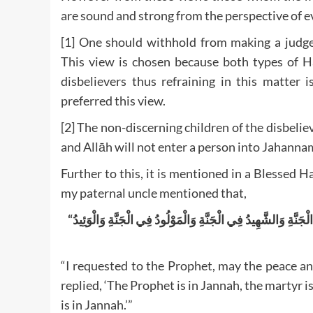
are sound and strong from the perspective of e
[1] One should withhold from making a judgem
This view is chosen because both types of H
disbelievers thus refraining in this matter 
preferred this view.
[2] The non-discerning children of the disbeliev
and Allāh will not enter a person into Jahanna
Further to this, it is mentioned in a Blessed
my paternal uncle mentioned that,
“
النَّبِيُّ فِي الْجَنَّةِ وَالشَّهِيدُ فِي الْجَنَّةِ وَالْمَوْلُودُ فِي الْجَنّ
“I requested to the Prophet, may the peace an
replied, ‘The Prophet is in Jannah, the martyr is
is in Jannah.’”