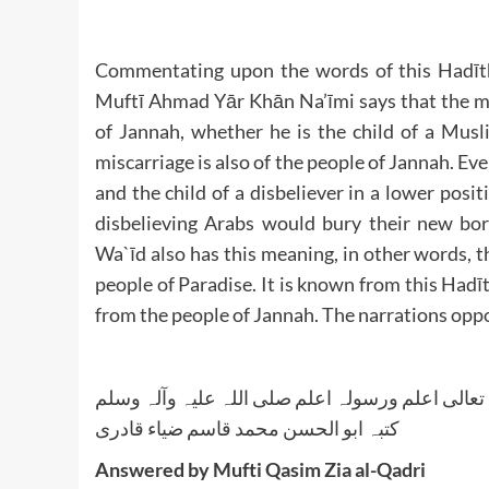
Commentating upon the words of this Hadīth
Muftī Ahmad Yār Khān Na’īmi says that the mea
of Jannah, whether he is the child of a Musl
miscarriage is also of the people of Jannah. Even
and the child of a disbeliever in a lower posit
disbelieving Arabs would bury their new bo
Wa`īd also has this meaning, in other words, th
people of Paradise. It is known from this Hadīt
from the people of Jannah. The narrations oppo
واللہ تعالی اعلم ورسولہ اعلم صلی اللہ علیہ وآلہ
کتبہ ابو الحسن محمد قاسم ضیاء قادری
Answered by Mufti Qasim Zia al-Qadri