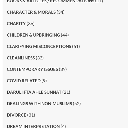
(11)
BOOKS & ARTICLES / RECOMMENDATIONS
(34)
CHARACTER & MORALS
(36)
CHARITY
(44)
CHILDREN & UPBRINGING
(61)
CLARIFYING MISCONCEPTIONS
(33)
CLEANLINESS
(39)
CONTEMPORARY ISSUES
(9)
COVID RELATED
(21)
DARUL IFTA AHLE SUNNAT
(52)
DEALINGS WITH NON-MUSLIMS
(31)
DIVORCE
(4)
DREAM INTERPRETATION