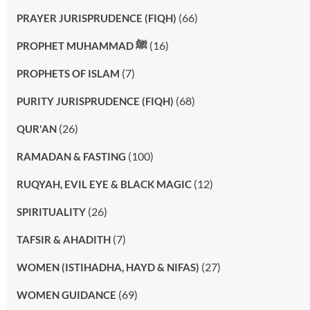
(66)
PRAYER JURISPRUDENCE (FIQH)
(16)
PROPHET MUHAMMAD ﷺ
(7)
PROPHETS OF ISLAM
(68)
PURITY JURISPRUDENCE (FIQH)
(26)
QUR'AN
(100)
RAMADAN & FASTING
(12)
RUQYAH, EVIL EYE & BLACK MAGIC
(26)
SPIRITUALITY
(7)
TAFSIR & AHADITH
(27)
WOMEN (ISTIHADHA, HAYD & NIFAS)
(69)
WOMEN GUIDANCE