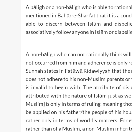
A bāligh or a non-bāligh who is able to rational
mentioned in Bahār-e-Sharī’at that it is a condi
able to discern between Islām and disbeli
associatively follow anyone in Islām or disbelie
A non-bāligh who can not rationally think will 
not occurred from him and adherence is only re
Sunnah states in Fatāwā Ridawiyyah that the m
does not adhere to his non-Muslim parents or f
is invalid to begin with. The attribute of disb
attributed with the nature of Islām just as w
Muslim] is only in terms of ruling, meaning thos
be applied on his father/the people of his hou
rather only in terms of worldly matters. For 
rather than of a Muslim, a non-Muslim inheritor