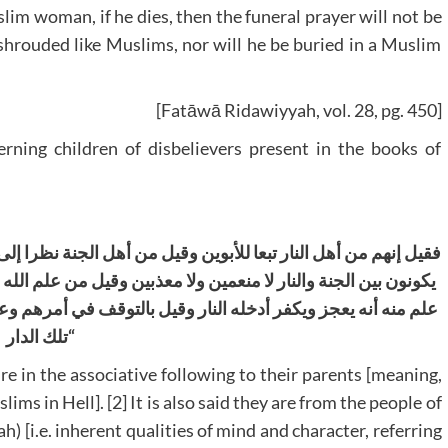
m woman, if he dies, then the funeral prayer will not be
shrouded like Muslims, nor will he be buried in a Muslim
[Fatāwā Ridawiyyah, vol. 28, pg. 450]
rning children of disbelievers present in the books of
الجنة نظرا إلى أصل الفطرة وقيل إنهم خدام أهل الجنة وقيل إنهم
ل من علم الله منه أنه يؤمن ويموت عليه إن عاش أدخل الجنة ومن
ف في أمرهم وعدم القطع بشيءوقيل إنهم يمتحنون بدخول النار في
تلك الدار
“
Fire in the associative following to their parents [meaning,
ms in Hell]. [2] It is also said they are from the people of
h) [i.e. inherent qualities of mind and character, referring