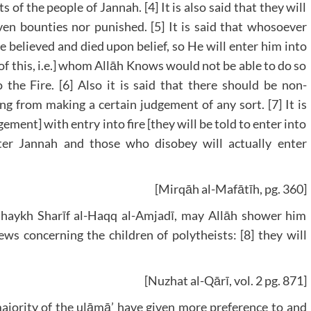
ts of the people of Jannah. [4] It is also said that they will
n bounties nor punished. [5] It is said that whosoever
e believed and died upon belief, so He will enter him into
of this, i.e.] whom Allāh Knows would not be able to do so
 the Fire. [6] Also it is said that there should be non-
ng from making a certain judgement of any sort. [7] It is
gement] with entry into fire [they will be told to enter into
nter Jannah and those who disobey will actually enter
[Mirqāh al-Mafātīh, pg. 360]
 Shaykh Sharīf al-Haqq al-Amjadī, may Allāh shower him
ws concerning the children of polytheists: [8] they will
[Nuzhat al-Qārī, vol. 2 pg. 871]
ority of the ulāmā’ have given more preference to and