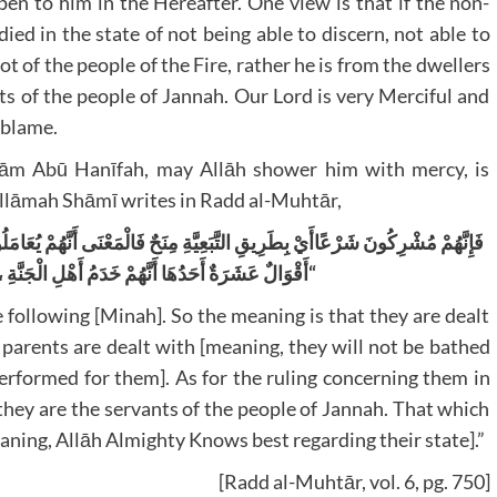
pen to him in the Hereafter. One view is that if the non-
 died in the state of not being able to discern, not able to
t of the people of the Fire, rather he is from the dwellers
ts of the people of Jannah. Our Lord is very Merciful and
 blame.
mām Abū Hanīfah, may Allāh shower him with mercy, is
‘Allāmah Shāmī writes in Radd al-Muhtār,
نَى أَنَّهُمْ يُعَامَلُونَ شَرْعًا مُعَامَلَةَ آبَائِهِمْ أَمَّا حُكْمُهُمْ فِي الْآخِرَةِ فَفِيهِ
أَهْلِ الْجَنَّةِ ، وَالْمَشْهُورُ عَنْ الْإِمَامِ التَّوَقُّفُ
“
e following [Minah]. So the meaning is that they are dealt
 parents are dealt with [meaning, they will not be bathed
performed for them]. As for the ruling concerning them in
 they are the servants of the people of Jannah. That which
ning, Allāh Almighty Knows best regarding their state].”
[Radd al-Muhtār, vol. 6, pg. 750]