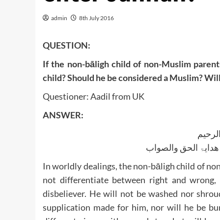
admin
8th July 2016
QUESTION:
If the non-bāligh child of non-Muslim parent
child? Should he be considered a Muslim? Wil
Questioner: Aadil from UK
ANSWER:
بسم ا
الجواب بعون الملک ا
In worldly dealings, the non-bāligh child of n
not differentiate between right and wrong, a
disbeliever. He will not be washed nor shrou
supplication made for him, nor will he be bu