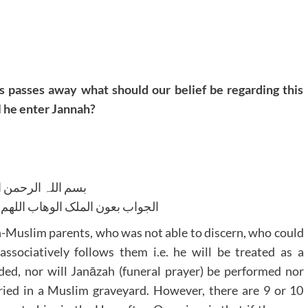
s passes away what should our belief be regarding this
l he enter Jannah?
للہ الرحمن الرحیم
لوھاب اللھم ھدایۃ الحق والصواب
on-Muslim parents, who was not able to discern, who could
ssociatively follows them i.e. he will be treated as a
ded, nor will Janāzah (funeral prayer) be performed nor
ried in a Muslim graveyard. However, there are 9 or 10