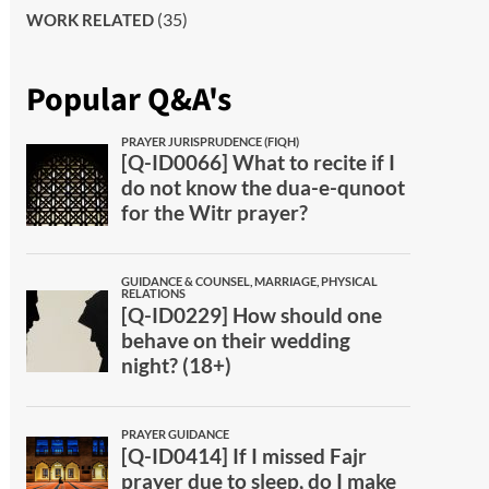
(35)
WORK RELATED
Popular Q&A's