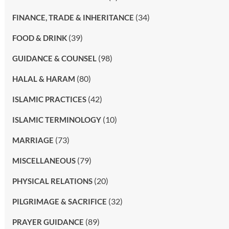
(34)
FINANCE, TRADE & INHERITANCE
(39)
FOOD & DRINK
(98)
GUIDANCE & COUNSEL
(80)
HALAL & HARAM
(42)
ISLAMIC PRACTICES
(10)
ISLAMIC TERMINOLOGY
(73)
MARRIAGE
(79)
MISCELLANEOUS
(20)
PHYSICAL RELATIONS
(32)
PILGRIMAGE & SACRIFICE
(89)
PRAYER GUIDANCE