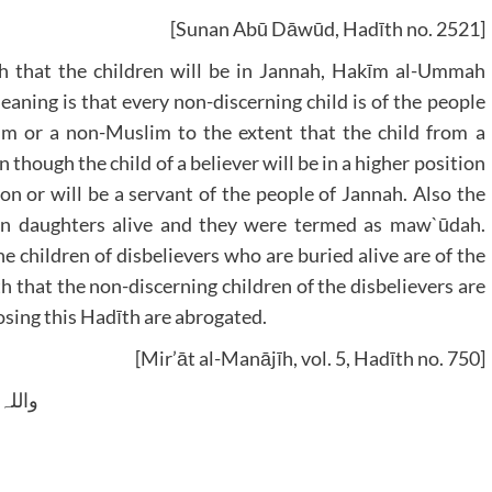
[Sunan Abū Dāwūd, Hadīth no. 2521]
 that the children will be in Jannah, Hakīm al-Ummah
ning is that every non-discerning child is of the people
im or a non-Muslim to the extent that the child from a
 though the child of a believer will be in a higher position
ion or will be a servant of the people of Jannah. Also the
rn daughters alive and they were termed as maw`ūdah.
e children of disbelievers who are buried alive are of the
h that the non-discerning children of the disbelievers are
sing this Hadīth are abrogated.
[Mir’āt al-Manājīh, vol. 5, Hadīth no. 750]
 وسلم