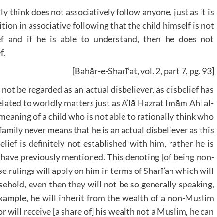
ly think does not associatively follow anyone, just as it is
tion in associative following that the child himself is not
ef and if he is able to understand, then he does not
f.
[Bahār-e-Sharī’at, vol. 2, part 7, pg. 93]
not be regarded as an actual disbeliever, as disbelief has
lated to worldly matters just as A’lā Hazrat Imām Ahl al-
eaning of a child who is not able to rationally think who
amily never means that he is an actual disbeliever as this
elief is definitely not established with him, rather he is
e have previously mentioned. This denoting [of being non-
e rulings will apply on him in terms of Sharī’ah which will
sehold, even then they will not be so generally speaking,
example, he will inherit from the wealth of a non-Muslim
 will receive [a share of] his wealth not a Muslim, he can