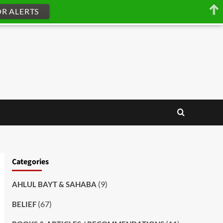
OR ALERTS
Categories
(9)
AHLUL BAYT & SAHABA
(67)
BELIEF