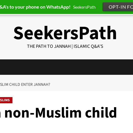
Q&A's to your phone on WhatsApp!
OPT-IN F
SeekersPath
SeekersPath
THE PATH TO JANNAH | ISLAMIC Q&A'S
USLIM CHILD ENTER JANNAH?
SLIMS
a non-Muslim child