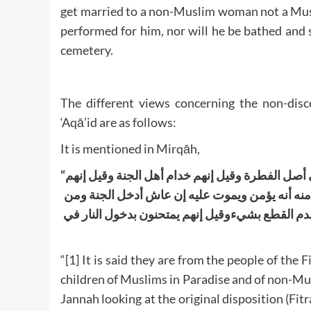
get married to a non-Muslim woman not a Musli
performed for him, nor will he be bathed and 
cemetery.
The different views concerning the non-disce
‘Aqā’id are as follows:
It is mentioned in Mirqāh,
“
فقيل إنهم من أهل النار تبعا للأبوين وقيل من أهل 
يكونون بين الجنة والنار لا منعمين ولا معذبين وقي
علم منه أنه يعجز ويكفر أدخله النار وقيل بالتوق
“[1] It is said they are from the people of the 
children of Muslims in Paradise and of non-Musli
Jannah looking at the original disposition (Fitra