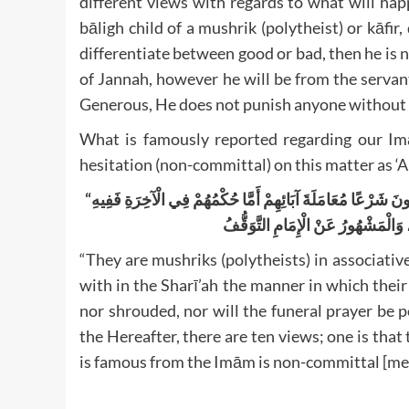
different views with regards to what will hap
bāligh child of a mushrik (polytheist) or kāfir,
differentiate between good or bad, then he is no
of Jannah, however he will be from the servan
Generous, He does not punish anyone without
What is famously reported regarding our I
hesitation (non-committal) on this matter as 
“
فَإِنَّهُمْ مُشْرِكُونَ شَرْعًاأَيْ بِطَرِيقِ التَّبَعِيَّةِ مِنَحٌ فَالْمَعْ
أَقْوَالٌ عَشَرَةٌ أَحَدُهَا أَنَّهُمْ خَدَمُ 
“They are mushriks (polytheists) in associativ
with in the Sharī’ah the manner in which their
nor shrouded, nor will the funeral prayer be 
the Hereafter, there are ten views; one is that
is famous from the Imām is non-committal [mea