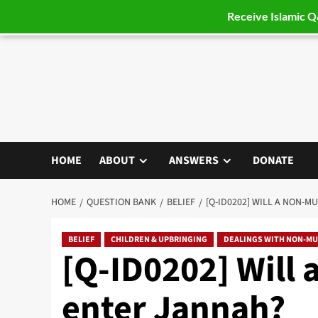
Receive Islamic 
Skip
to
content
HOME
ABOUT
ANSWERS
DONATE
HOME
QUESTION BANK
BELIEF
[Q-ID0202] WILL A NON-M
BELIEF
CHILDREN & UPBRINGING
DEALINGS WITH NON-MU
[Q-ID0202] Will 
enter Jannah?