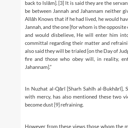
back to Islām]. [3] It is said they are the servan
be between Jannah and Jahannam neither give
Allāh Knows that if he had lived, he would hav
Jannah, and the one [for whom is the opposite 
and would disbelieve, He will enter him into
committal regarding their matter and refraini
also said they will be trialed [on the Day of Jud
fire and those who obey will, in reality, e
Jahannam].”
In Nuzhat al-Qārī [Sharh Sahīh al-Bukhārī],
with mercy, has also mentioned these two vie
become dust [9] refraining.
However from these views those whom the maj