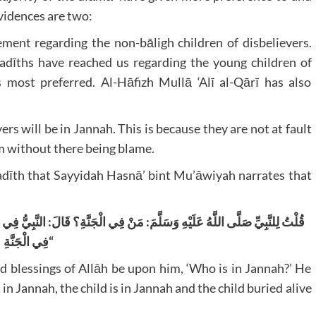
vidences are two:
ent regarding the non-bāligh children of disbelievers.
adīths have reached us regarding the young children of
is most preferred. Al-Hāfizh Mullā ‘Alī al-Qārī has also
ers will be in Jannah. This is because they are not at fault
m without there being blame.
 Hadīth that Sayyidah Hasnā’ bint Mu’āwiyah narrates that
َةِ وَالْوَئِيدُ
:
مَنْ فِي الْجَنَّةِ؟ قَالَ
:
قُلْتُ لِلنَّبِيِّ صَلَّى اللَّهُ عَلَيْهِ وَسَلَّمَ
فِي الْجَنَّةِ
“
d blessings of Allāh be upon him, ‘Who is in Jannah?’ He
 in Jannah, the child is in Jannah and the child buried alive