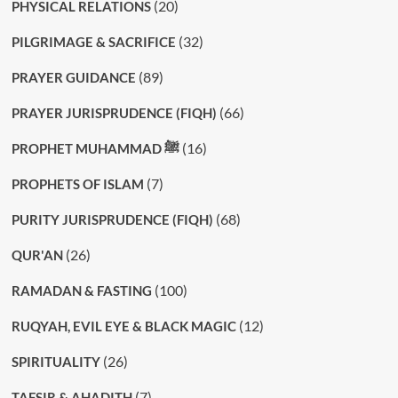
(20)
PHYSICAL RELATIONS
(32)
PILGRIMAGE & SACRIFICE
(89)
PRAYER GUIDANCE
(66)
PRAYER JURISPRUDENCE (FIQH)
(16)
PROPHET MUHAMMAD ﷺ
(7)
PROPHETS OF ISLAM
(68)
PURITY JURISPRUDENCE (FIQH)
(26)
QUR'AN
(100)
RAMADAN & FASTING
(12)
RUQYAH, EVIL EYE & BLACK MAGIC
(26)
SPIRITUALITY
(7)
TAFSIR & AHADITH