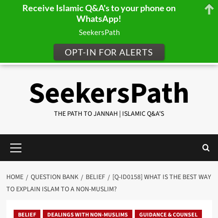
Receive Islamic Q&A's to your phone on
WhatsApp!
SeekersPath
OPT-IN FOR ALERTS
Skip
SeekersPath
to
content
THE PATH TO JANNAH | ISLAMIC Q&A'S
Primary
Menu
HOME
QUESTION BANK
BELIEF
[Q-ID0158] WHAT IS THE BEST WAY
TO EXPLAIN ISLAM TO A NON-MUSLIM?
BELIEF
DEALINGS WITH NON-MUSLIMS
GUIDANCE & COUNSEL