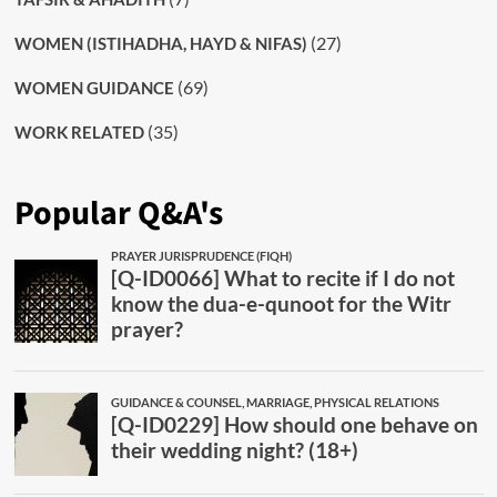
(27)
WOMEN (ISTIHADHA, HAYD & NIFAS)
(69)
WOMEN GUIDANCE
(35)
WORK RELATED
Popular Q&A's