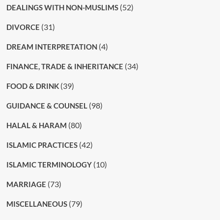
(52)
DEALINGS WITH NON-MUSLIMS
(31)
DIVORCE
(4)
DREAM INTERPRETATION
(34)
FINANCE, TRADE & INHERITANCE
(39)
FOOD & DRINK
(98)
GUIDANCE & COUNSEL
(80)
HALAL & HARAM
(42)
ISLAMIC PRACTICES
(10)
ISLAMIC TERMINOLOGY
(73)
MARRIAGE
(79)
MISCELLANEOUS