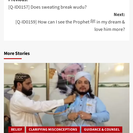
Post
[Q-ID0157] Does sweating break wudu?
navigation
Next:
[Q-ID0159] How can I see the Prophet ﷺ in my dream &
love him more?
More Stories
BELIEF
CLARIFYING MISCONCEPTIONS
GUIDANCE & COUNSEL