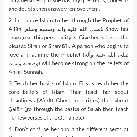
polytheism etc). If she has any questions, concerns
and doubts then answer/remove them.
2. Introduce Islam to her through the Prophet of
Allāh (صلى الله عليه وآله وصحبه وسلم). Show her
how great this personality is. Give her book on the
blessed Sīrah or Shamā’il. A person who begins to
love and admire the Prophet (صلى الله عليه وآله
وصحبه وسلم) will become strong on the beliefs of
Ahl al-Sunnah.
3. Teach her basics of Islam. Firstly teach her the
core beliefs of Islam. Then teach her about
cleanliness (Wudū, Ghusl, impurities) then about
Şalāh (go through the basics of Salah then teach
her few verses of the Qur’an etc)
4. Don’t confuse her about the different sects at