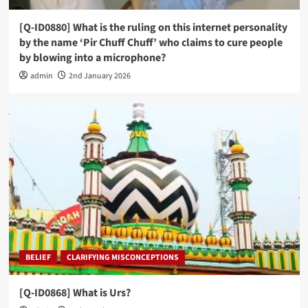
[Q-ID0880] What is the ruling on this internet personality
by the name ‘Pir Chuff Chuff’ who claims to cure people
by blowing into a microphone?
admin
2nd January 2026
BELIEF
CLARIFYING MISCONCEPTIONS
[Q-ID0868] What is Urs?