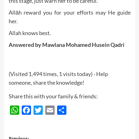
this stage, just warn her to be careful.
Allāh reward you for your efforts may He guide
her.
Allah knows best.
Answered by Mawlana
Mohamed Husein Qadri
(Visited 1,494 times, 1 visits today) - Help
someone, share the knowledge!
Share this with your family & friends:
WhatsApp
Facebook
Twitter
Email
Share
Previous: