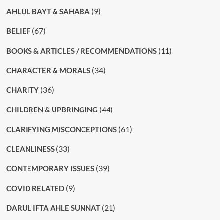
(9)
AHLUL BAYT & SAHABA
(67)
BELIEF
(11)
BOOKS & ARTICLES / RECOMMENDATIONS
(34)
CHARACTER & MORALS
(36)
CHARITY
(44)
CHILDREN & UPBRINGING
(61)
CLARIFYING MISCONCEPTIONS
(33)
CLEANLINESS
(39)
CONTEMPORARY ISSUES
(9)
COVID RELATED
(21)
DARUL IFTA AHLE SUNNAT