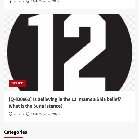
admin
10th October 2023
BELIEF
[Q-ID0863] Is believing in the 12 Imams a Shia belief?
What is the Sunni stance?
admin
10th October 2023
Categories