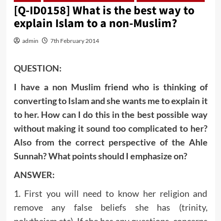
[Q-ID0158] What is the best way to
explain Islam to a non-Muslim?
admin
7th February 2014
QUESTION:
I have a non Muslim friend who is thinking of
converting to Islam and she wants me to explain it
to her. How can I do this in the best possible way
without making it sound too complicated to her?
Also from the correct perspective of the Ahle
Sunnah? What points should I emphasize on?
ANSWER:
1. First you will need to know her religion and
remove any false beliefs she has (trinity,