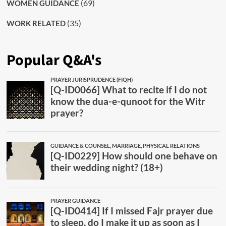
(69)
WOMEN GUIDANCE
(35)
WORK RELATED
Popular Q&A's