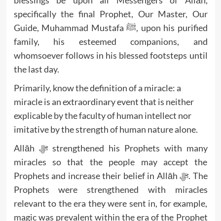
specifically the final Prophet, Our Master, Our
Guide, Muhammad Mustafa ﷺ, upon his purified
family, his esteemed companions, and
whomsoever follows in his blessed footsteps until
the last day.
Primarily, know the definition of a miracle: a
miracle is an extraordinary event that is neither
explicable by the faculty of human intellect nor
imitative by the strength of human nature alone.
Allāh ﷻ strengthened his Prophets with many
miracles so that the people may accept the
Prophets and increase their belief in Allāh ﷻ. The
Prophets were strengthened with miracles
relevant to the era they were sent in, for example,
magic was prevalent within the era of the Prophet