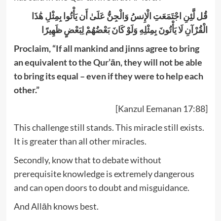
قُل لَّئِنِ اجْتَمَعَتِ الْإِنسُ وَالْجِنُّ عَلَىٰ أَن يَأْتُوا بِمِثْلِ هَٰذَا
الْقُرْآنِ لَا يَأْتُونَ بِمِثْلِهِ وَلَوْ كَانَ بَعْضُهُمْ لِبَعْضٍ ظَهِيرًا
Proclaim, “If all mankind and jinns agree to bring
an equivalent to the Qur’ān, they will not be able
to bring its equal – even if they were to help each
other.”
[Kanzul Eemanan 17:88]
This challenge still stands. This miracle still exists.
It is greater than all other miracles.
Secondly, know that to debate without
prerequisite knowledge is extremely dangerous
and can open doors to doubt and misguidance.
And Allāh knows best.