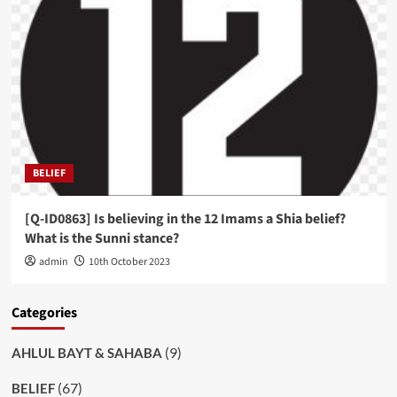
BELIEF
[Q-ID0863] Is believing in the 12 Imams a Shia belief?
What is the Sunni stance?
admin
10th October 2023
Categories
(9)
AHLUL BAYT & SAHABA
(67)
BELIEF