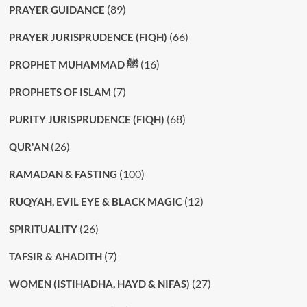
(89)
PRAYER GUIDANCE
(66)
PRAYER JURISPRUDENCE (FIQH)
(16)
PROPHET MUHAMMAD ﷺ
(7)
PROPHETS OF ISLAM
(68)
PURITY JURISPRUDENCE (FIQH)
(26)
QUR'AN
(100)
RAMADAN & FASTING
(12)
RUQYAH, EVIL EYE & BLACK MAGIC
(26)
SPIRITUALITY
(7)
TAFSIR & AHADITH
(27)
WOMEN (ISTIHADHA, HAYD & NIFAS)