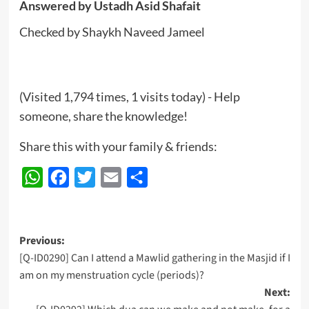
Answered by
Ustadh Asid Shafait
Checked by Shaykh Naveed Jameel
(Visited 1,794 times, 1 visits today) - Help
someone, share the knowledge!
Share this with your family & friends:
WhatsApp
Facebook
Twitter
Email
Share
Post
Previous:
[Q-ID0290] Can I attend a Mawlid gathering in the Masjid if I
navigation
am on my menstruation cycle (periods)?
Next: