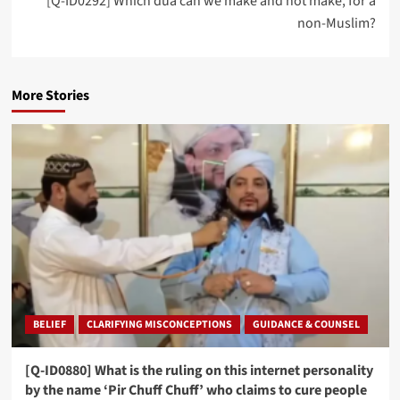
[Q-ID0292] Which dua can we make and not make, for a
non-Muslim?
More Stories
BELIEF
CLARIFYING MISCONCEPTIONS
GUIDANCE & COUNSEL
[Q-ID0880] What is the ruling on this internet personality
by the name ‘Pir Chuff Chuff’ who claims to cure people