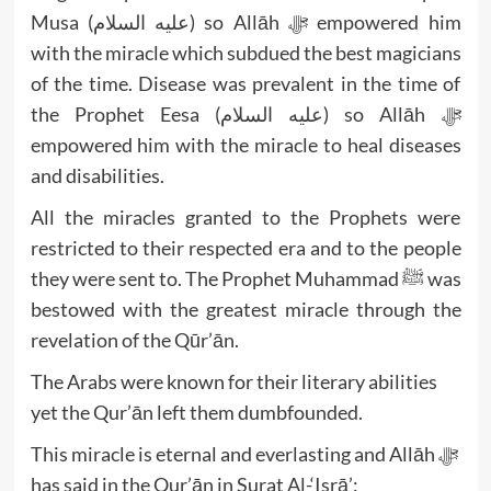
Musa (عليه السلام) so Allāh ﷻ empowered him
with the miracle which subdued the best magicians
of the time. Disease was prevalent in the time of
the Prophet Eesa (عليه السلام) so Allāh ﷻ
empowered him with the miracle to heal diseases
and disabilities.
All the miracles granted to the Prophets were
restricted to their respected era and to the people
they were sent to. The Prophet Muhammad ﷺ was
bestowed with the greatest miracle through the
revelation of the Qūr’ān.
The Arabs were known for their literary abilities
yet the Qur’ān left them dumbfounded.
This miracle is eternal and everlasting and Allāh ﷻ
has said in the Qur’ān in Surat Al-‘Isrā’: