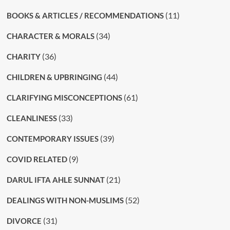
(11)
BOOKS & ARTICLES / RECOMMENDATIONS
(34)
CHARACTER & MORALS
(36)
CHARITY
(44)
CHILDREN & UPBRINGING
(61)
CLARIFYING MISCONCEPTIONS
(33)
CLEANLINESS
(39)
CONTEMPORARY ISSUES
(9)
COVID RELATED
(21)
DARUL IFTA AHLE SUNNAT
(52)
DEALINGS WITH NON-MUSLIMS
(31)
DIVORCE