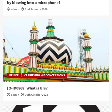
by blowing into a microphone?
admin
2nd January 2026
BELIEF
CLARIFYING MISCONCEPTIONS
[Q-ID0868] What is Urs?
admin
10th October 2023