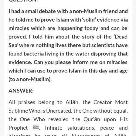
I had a small debate with a non-Muslim friend and
he told me to prove Islam with ‘solid’ evidence via
miracles which are happening today and can be
proved. I told him about the story of the ‘Dead
Sea’ where nothing lives there but scientists have
found bacteria living in the water disproving that
evidence. Can you please inform me on miracles
which I can use to prove Islam in this day and age
(to a non-Muslim).
ANSWER:
All praises belong to Allāh, the Creator Most
Sublime Who is Uncreated, the One without equal,
the One Who revealed the Qur’ān upon His
Prophet ﷺ. Infinite salutations, peace and
blessings be upon all Messengers of Allāh,