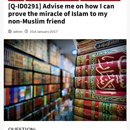
[Q-ID0291] Advise me on how I can
prove the miracle of Islam to my
non-Muslim friend
admin
31st January 2017
QUESTION: