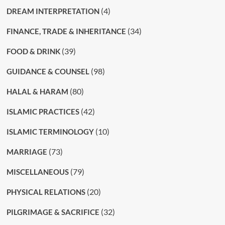
(4)
DREAM INTERPRETATION
(34)
FINANCE, TRADE & INHERITANCE
(39)
FOOD & DRINK
(98)
GUIDANCE & COUNSEL
(80)
HALAL & HARAM
(42)
ISLAMIC PRACTICES
(10)
ISLAMIC TERMINOLOGY
(73)
MARRIAGE
(79)
MISCELLANEOUS
(20)
PHYSICAL RELATIONS
(32)
PILGRIMAGE & SACRIFICE