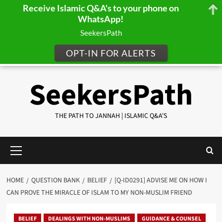
Receive Islamic Q&A's to your phone on
WhatsApp!
SeekersPath
OPT-IN FOR ALERTS
Skip
SeekersPath
to
content
THE PATH TO JANNAH | ISLAMIC Q&A'S
Primary
Menu
HOME
QUESTION BANK
BELIEF
[Q-ID0291] ADVISE ME ON HOW I
CAN PROVE THE MIRACLE OF ISLAM TO MY NON-MUSLIM FRIEND
BELIEF
DEALINGS WITH NON-MUSLIMS
GUIDANCE & COUNSEL