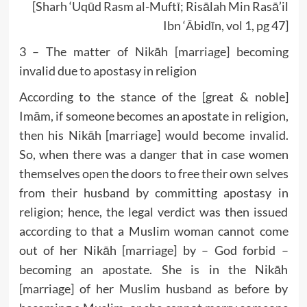
[Sharh ‘Uqūd Rasm al-Muftī; Risālah Min Rasā’il
Ibn ‘Ābidīn, vol 1, pg 47]
3 – The matter of Nikāh [marriage] becoming
invalid due to apostasy in religion
According to the stance of the [great & noble]
Imām, if someone becomes an apostate in religion,
then his Nikāh [marriage] would become invalid.
So, when there was a danger that in case women
themselves open the doors to free their own selves
from their husband by committing apostasy in
religion; hence, the legal verdict was then issued
according to that a Muslim woman cannot come
out of her Nikāh [marriage] by – God forbid –
becoming an apostate. She is in the Nikāh
[marriage] of her Muslim husband as before by