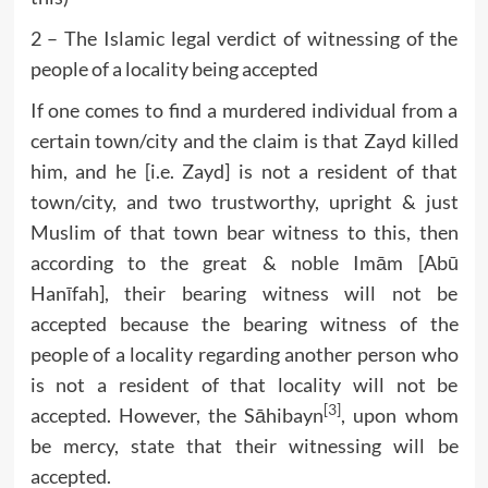
2 – The Islamic legal verdict of witnessing of the
people of a locality being accepted
If one comes to find a murdered individual from a
certain town/city and the claim is that Zayd killed
him, and he [i.e. Zayd] is not a resident of that
town/city, and two trustworthy, upright & just
Muslim of that town bear witness to this, then
according to the great & noble Imām [Abū
Hanīfah], their bearing witness will not be
accepted because the bearing witness of the
people of a locality regarding another person who
is not a resident of that locality will not be
[3]
accepted. However, the Sāhibayn
, upon whom
be mercy, state that their witnessing will be
accepted.