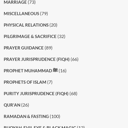
(73)
MARRIAGE
(79)
MISCELLANEOUS
(20)
PHYSICAL RELATIONS
(32)
PILGRIMAGE & SACRIFICE
(89)
PRAYER GUIDANCE
(66)
PRAYER JURISPRUDENCE (FIQH)
(16)
PROPHET MUHAMMAD ﷺ
(7)
PROPHETS OF ISLAM
(68)
PURITY JURISPRUDENCE (FIQH)
(26)
QUR'AN
(100)
RAMADAN & FASTING
(12)
RUQYAH, EVIL EYE & BLACK MAGIC