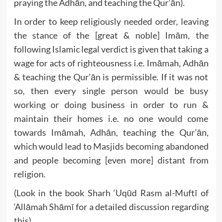
praying the Adhān, and teaching the Qur’ān).
In order to keep religiously needed order, leaving
the stance of the [great & noble] Imām, the
following Islamic legal verdict is given that taking a
wage for acts of righteousness i.e. Imāmah, Adhān
& teaching the Qur’ān is permissible. If it was not
so, then every single person would be busy
working or doing business in order to run &
maintain their homes i.e. no one would come
towards Imāmah, Adhān, teaching the Qur’ān,
which would lead to Masjids becoming abandoned
and people becoming [even more] distant from
religion.
(Look in the book Sharh ‘Uqūd Rasm al-Muftī of
‘Allāmah Shāmī for a detailed discussion regarding
this)