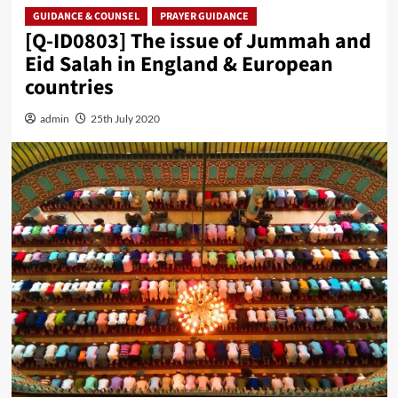
GUIDANCE & COUNSEL
PRAYER GUIDANCE
[Q-ID0803] The issue of Jummah and
Eid Salah in England & European
countries
admin
25th July 2020