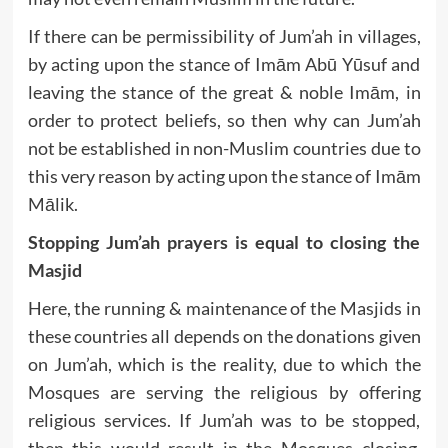
If there can be permissibility of Jum’ah in villages,
by acting upon the stance of Imām Abū Yūsuf and
leaving the stance of the great & noble Imām, in
order to protect beliefs, so then why can Jum’ah
not be established in non-Muslim countries due to
this very reason by acting upon the stance of Imām
Mālik.
Stopping Jum’ah prayers is equal to closing the
Masjid
Here, the running & maintenance of the Masjids in
these countries all depends on the donations given
on Jum’ah, which is the reality, due to which the
Mosques are serving the religious by offering
religious services. If Jum’ah was to be stopped,
then this would result in the Mosques closing,