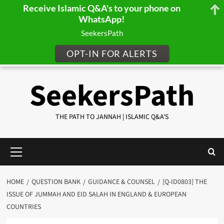
Receive Islamic Q&A's to your phone on
WhatsApp!
SeekersPath
OPT-IN FOR ALERTS
Skip
SeekersPath
to
content
THE PATH TO JANNAH | ISLAMIC Q&A'S
Primary
Menu
HOME
QUESTION BANK
GUIDANCE & COUNSEL
[Q-ID0803] THE
ISSUE OF JUMMAH AND EID SALAH IN ENGLAND & EUROPEAN
COUNTRIES