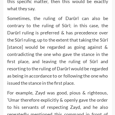
this specific matter, then this would be exactly
what they say.
Sometimes, the ruling of Darūrī can also be
contrary to the ruling of Sūrī; in this case, the
Darūrī ruling is preferred & has precedence over
the Sūrī ruling, up to the extent that taking the Sūrī
[stance] would be regarded as going against &
contradicting the one who gave the stance in the
first place, and leaving the ruling of Sūrī and
resorting to the ruling of Darūrī would be regarded
as being in accordance to or following the one who
issued the stance in the first place.
For example, Zayd was good, pious & righteous,
‘Umar therefore explicitly & openly gave the order
to his servants of respecting Zayd, and he also
repeatedly mentioned this command in front of