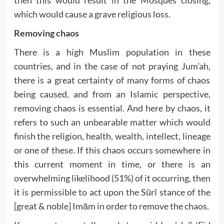
which would cause a grave religious loss.
Removing chaos
There is a high Muslim population in these
countries, and in the case of not praying Jum’ah,
there is a great certainty of many forms of chaos
being caused, and from an Islamic perspective,
removing chaos is essential. And here by chaos, it
refers to such an unbearable matter which would
finish the religion, health, wealth, intellect, lineage
or one of these. If this chaos occurs somewhere in
this current moment in time, or there is an
overwhelming likelihood (51%) of it occurring, then
it is permissible to act upon the Sūrī stance of the
[great & noble] Imām in order to remove the chaos.