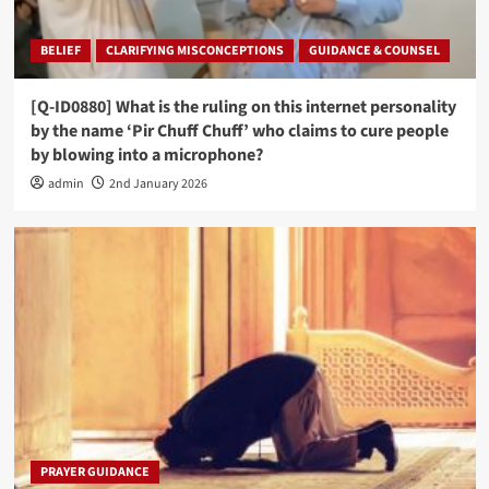
BELIEF
CLARIFYING MISCONCEPTIONS
GUIDANCE & COUNSEL
[Q-ID0880] What is the ruling on this internet personality
by the name ‘Pir Chuff Chuff’ who claims to cure people
by blowing into a microphone?
admin
2nd January 2026
PRAYER GUIDANCE