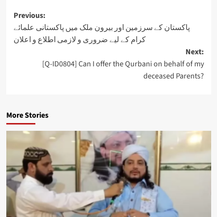
Post
Previous:
پاکستان کے سرزمین اور بیرون ملک میں پاکستانی علمائے
navigation
کرام کے لیے ضروری و لازمی اطلاع و اعلان
Next:
[Q-ID0804] Can I offer the Qurbani on behalf of my
deceased Parents?
More Stories