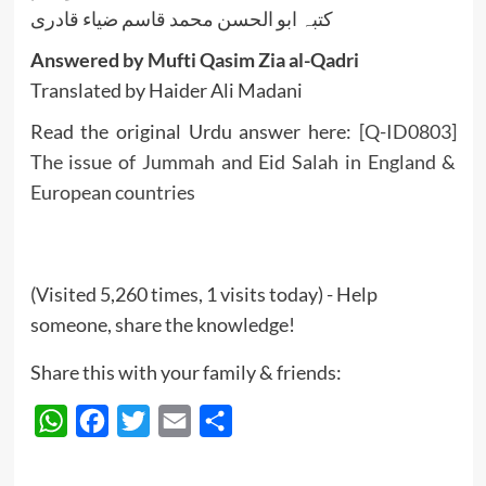
کتبہ ابو الحسن محمد قاسم ضیاء قادری
Answered by Mufti Qasim Zia al-Qadri
Translated by Haider Ali Madani
Read the original Urdu answer here:
[Q-ID0803]
The issue of Jummah and Eid Salah in England &
European countries
(Visited 5,260 times, 1 visits today) - Help
someone, share the knowledge!
Share this with your family & friends:
WhatsApp
Facebook
Twitter
Email
Share