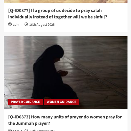
[Q-ID0877] If a group of us decide to pray salah
individually instead of together will we be sinful?
admin
16th August 2025
PRAYER GUIDANCE
WOMEN GUIDANCE
[Q-ID0873] How many units of prayer do women pray for
the Jummah prayer?