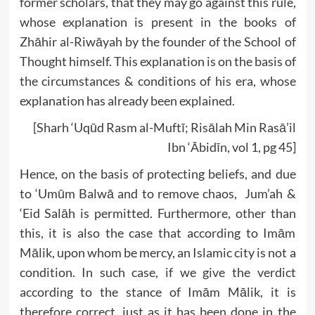
former scholars, that they may go against this rule,
whose explanation is present in the books of
Zhāhir al-Riwāyah by the founder of the School of
Thought himself. This explanation is on the basis of
the circumstances & conditions of his era, whose
explanation has already been explained.
[Sharh ‘Uqūd Rasm al-Muftī; Risālah Min Rasā’il
Ibn ‘Ābidīn, vol 1, pg 45]
Hence, on the basis of protecting beliefs, and due
to ‘Umūm Balwā and to remove chaos, Jum’ah &
‘Eid Salāh is permitted. Furthermore, other than
this, it is also the case that according to Imām
Mālik, upon whom be mercy, an Islamic city is not a
condition. In such case, if we give the verdict
according to the stance of Imām Mālik, it is
therefore correct, just as it has been done in the