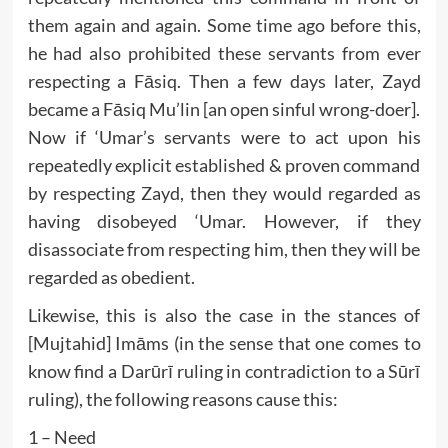
them again and again. Some time ago before this,
he had also prohibited these servants from ever
respecting a Fāsiq. Then a few days later, Zayd
became a Fāsiq Mu’lin [an open sinful wrong-doer].
Now if ‘Umar’s servants were to act upon his
repeatedly explicit established & proven command
by respecting Zayd, then they would regarded as
having disobeyed ‘Umar. However, if they
disassociate from respecting him, then they will be
regarded as obedient.
Likewise, this is also the case in the stances of
[Mujtahid] Imāms (in the sense that one comes to
know find a Darūrī ruling in contradiction to a Sūrī
ruling), the following reasons cause this:
1 – Need