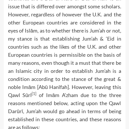
issue that is differed over amongst some scholars.
However, regardless of however the U.K. and the
other European countries are considered in the
eyes of Islām, as to whether there is Jum’ah or not,
my stance is that establishing Jum’ah & ‘Eid in
countries such as the likes of the U.K. and other
European countries is permissible on the basis of
many reasons, even though it a must that there be
an Islamic city in order to establish Jum’ah is a
condition according to the stance of the great &
noble Imām [Abū Hanīfah]. However, leaving this
[1]
Qawl Sūrī
of Imām A’zham due to the three
reasons mentioned below, acting upon the Qawl
Darūrī, Jum’ah would go ahead in terms of being
established in these countries, and these reasons
are as follows: