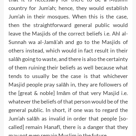
country for Jum’ah; hence, they would establish
Jum’ah in their mosques. When this is the case,
then the straightforward general public would
leave the Masjids of the correct beliefs i.e. Ahl al-
Sunnah wa al-Jamā’ah and go to the Masjids of
others instead, which would in fact result in their
salāh going to waste, and there is also the certainty
of them ruining their beliefs as well because what
tends to usually be the case is that whichever
Masjid people pray salāh in, they are followers of
the [great & noble] Imām of that very Masjid i.e.
whatever the beliefs of that person would be of the
general public. In short, if one was to regard the
Jum’ah salāh as invalid in order that people [so-
called] remain Hanafī, there is a danger that they
may not even remain Muslim in the future.