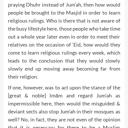
praying Dhuhr instead of Jum’ah, then how would
people be brought to the Masjid in order to learn
religious rulings. Who is there that is not aware of
the busy lifestyle here, those people who take time
out a whole year later even in order to meet their
relatives on the occasion of ‘Eid, how would they
come to learn religious rulings every week, which
leads to the conclusion that they would slowly
slowly end up moving away becoming far from
their religion.
If one, however, was to act upon the stance of the
[great & noble] Imām and regard Jum’ah as
impermissible here, then would the misguided &
deviant sects also stop Jum’ah in their mosques as
well? No, in fact, they are not even of the opinion
that it is necessary for there to be a Muslim