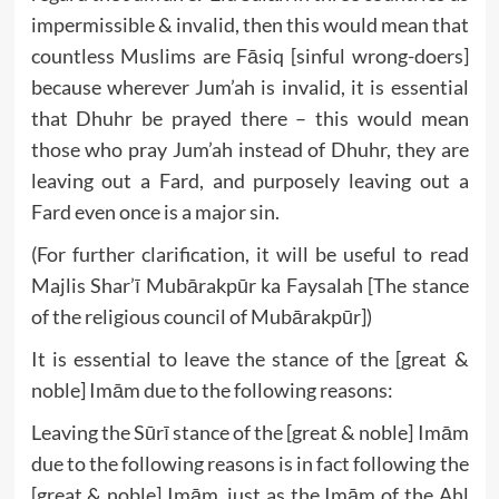
impermissible & invalid, then this would mean that
countless Muslims are Fāsiq [sinful wrong-doers]
because wherever Jum’ah is invalid, it is essential
that Dhuhr be prayed there – this would mean
those who pray Jum’ah instead of Dhuhr, they are
leaving out a Fard, and purposely leaving out a
Fard even once is a major sin.
(For further clarification, it will be useful to read
Majlis Shar’ī Mubārakpūr ka Faysalah [The stance
of the religious council of Mubārakpūr])
It is essential to leave the stance of the [great &
noble] Imām due to the following reasons:
Leaving the Sūrī stance of the [great & noble] Imām
due to the following reasons is in fact following the
[great & noble] Imām, just as the Imām of the Ahl