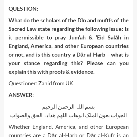
QUESTION:
What do the scholars of the Dīn and muftīs of the
Sacred Law state regarding the following issue: Is
it permissible to pray Jum’ah & ‘Eid Salāh in
England, America, and other European countries
or not, and is this country a Dār al-Harb – what is
your stance regarding this? Please can you
explain this with proofs & evidence.
Questioner: Zahid from UK
ANSWER
:
بسم اللہ الرحمن الرحیم
الجواب بعون الملک الوھاب اللھم ھدایۃ الحق والصواب
Whether England, America, and other European
countries are a Dār al-Harb or Dār al-Kufr is an