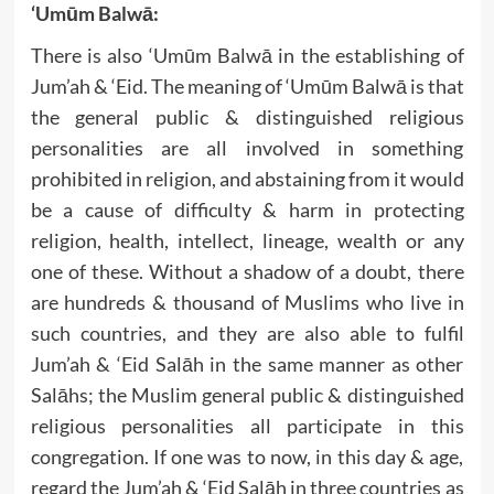
‘Umūm Balwā:
There is also ‘Umūm Balwā in the establishing of
Jum’ah & ‘Eid. The meaning of ‘Umūm Balwā is that
the general public & distinguished religious
personalities are all involved in something
prohibited in religion, and abstaining from it would
be a cause of difficulty & harm in protecting
religion, health, intellect, lineage, wealth or any
one of these. Without a shadow of a doubt, there
are hundreds & thousand of Muslims who live in
such countries, and they are also able to fulfil
Jum’ah & ‘Eid Salāh in the same manner as other
Salāhs; the Muslim general public & distinguished
religious personalities all participate in this
congregation. If one was to now, in this day & age,
regard the Jum’ah & ‘Eid Salāh in three countries as