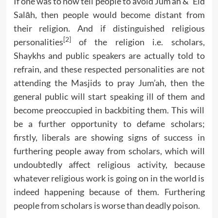
If one was to now tell people to avoid Jum’ah & ‘Eid
Salāh, then people would become distant from
their religion. And if distinguished religious
[2]
personalities
of the religion i.e. scholars,
Shaykhs and public speakers are actually told to
refrain, and these respected personalities are not
attending the Masjids to pray Jum’ah, then the
general public will start speaking ill of them and
become preoccupied in backbiting them. This will
be a further opportunity to defame scholars;
firstly, liberals are showing signs of success in
furthering people away from scholars, which will
undoubtedly affect religious activity, because
whatever religious work is going on in the world is
indeed happening because of them. Furthering
people from scholars is worse than deadly poison.