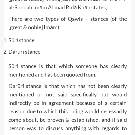
al-Sunnah Imām Ahmad Ridā Khān states,
There are two types of Qawls – stances (of the
[great & noble] Imām):
Sūrī stance
Darūrī stance
Sūrī stance is that which someone has clearly
mentioned and has been quoted from.
Darūrī stance is that which has not been clearly
mentioned or not said specifically but would
indirectly be in agreement because of a certain
reason, due to which this ruling would necessarily
come about, be proven & established, and if said
person was to discuss anything with regards to