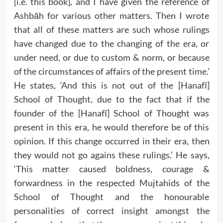
[i.e. this book], and I have given the reference of
Ashbāh for various other matters. Then I wrote
that all of these matters are such whose rulings
have changed due to the changing of the era, or
under need, or due to custom & norm, or because
of the circumstances of affairs of the present time.’
He states, ‘And this is not out of the [Hanafī]
School of Thought, due to the fact that if the
founder of the [Hanafī] School of Thought was
present in this era, he would therefore be of this
opinion. If this change occurred in their era, then
they would not go agains these rulings.’ He says,
‘This matter caused boldness, courage &
forwardness in the respected Mujtahids of the
School of Thought and the honourable
personalities of correct insight amongst the