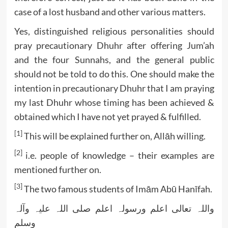
case of a lost husband and other various matters.
Yes, distinguished religious personalities should
pray precautionary Dhuhr after offering Jum’ah
and the four Sunnahs, and the general public
should not be told to do this. One should make the
intention in precautionary Dhuhr that I am praying
my last Dhuhr whose timing has been achieved &
obtained which I have not yet prayed & fulfilled.
[1]
This will be explained further on, Allāh willing.
[2]
i.e. people of knowledge – their examples are
mentioned further on.
[3]
The two famous students of Imām Abū Hanīfah.
واللہ تعالی اعلم ورسولہ اعلم صلی اللہ علیہ وآلہ
وسلم