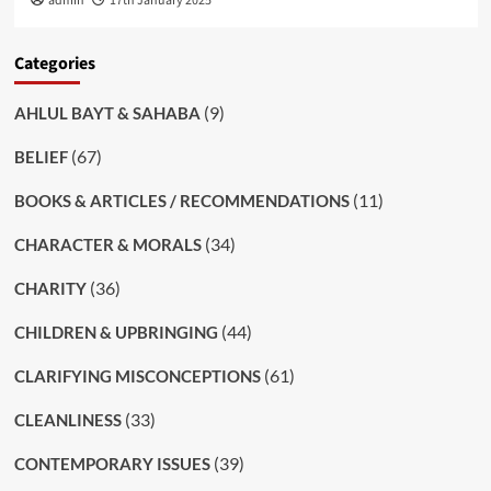
admin
17th January 2025
Categories
(9)
AHLUL BAYT & SAHABA
(67)
BELIEF
(11)
BOOKS & ARTICLES / RECOMMENDATIONS
(34)
CHARACTER & MORALS
(36)
CHARITY
(44)
CHILDREN & UPBRINGING
(61)
CLARIFYING MISCONCEPTIONS
(33)
CLEANLINESS
(39)
CONTEMPORARY ISSUES