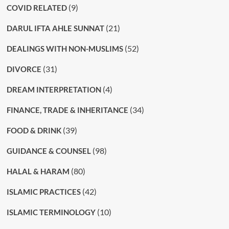
(9)
COVID RELATED
(21)
DARUL IFTA AHLE SUNNAT
(52)
DEALINGS WITH NON-MUSLIMS
(31)
DIVORCE
(4)
DREAM INTERPRETATION
(34)
FINANCE, TRADE & INHERITANCE
(39)
FOOD & DRINK
(98)
GUIDANCE & COUNSEL
(80)
HALAL & HARAM
(42)
ISLAMIC PRACTICES
(10)
ISLAMIC TERMINOLOGY