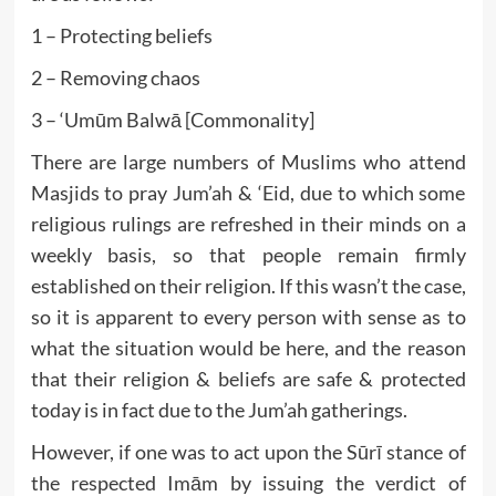
1 – Protecting beliefs
2 – Removing chaos
3 – ‘Umūm Balwā [Commonality]
There are large numbers of Muslims who attend
Masjids to pray Jum’ah & ‘Eid, due to which some
religious rulings are refreshed in their minds on a
weekly basis, so that people remain firmly
established on their religion. If this wasn’t the case,
so it is apparent to every person with sense as to
what the situation would be here, and the reason
that their religion & beliefs are safe & protected
today is in fact due to the Jum’ah gatherings.
However, if one was to act upon the Sūrī stance of
the respected Imām by issuing the verdict of