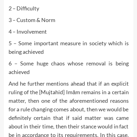
2 – Difficulty
3 – Custom & Norm
4 – Involvement
5 – Some important measure in society which is
being achieved
6 – Some huge chaos whose removal is being
achieved
And he further mentions ahead that if an explicit
ruling of the [Mujtahid] Imām remains in a certain
matter, then one of the aforementioned reasons
for a rule changing comes about, then we would be
definitely certain that if said matter was came
about in their time, then their stance would in fact
be in accordance to its requirements. In this case,