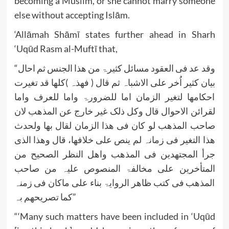
becoming a Muslim, or she cannot marry someone
else without accepting Islām.
‘Allāmah Shāmī states further ahead in Sharh
‘Uqūd Rasm al-Muftī that,
“وقد عد فی العقود مسائل کثیرۃ من ھذا الجنس ثم احال
بیان کثیر اُخر علی الاشباہ ثم قال ( فھذہ )کلھا قد تغیرت
احکامھا لتغیر الزمان اما للضرورۃ واما للعرف واما
لقرائن الاحوال قال وکل ذلک غیر خارج عن المذھب لان
صاحب المذھب لو کان فی ھذا الزمان لقال بھا ولحدث
ھذا التغیر فی زمانہ لم ینص علی خلافھا، قال وھذا الذی
جرأ المجتھدین فی المذھب واھل النظر الصحیح من
المتأخرین علی مخالفۃ المنصوص علیہ من صاحب
المذھب فی کتب ظاھر الروایۃ بناء علی ماکان فی زمنہ
کما تصریحھم بہ”
“‘Many such matters have been included in ‘Uqūd