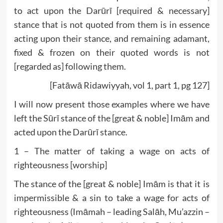
to act upon the Darūrī [required & necessary]
stance that is not quoted from them is in essence
acting upon their stance, and remaining adamant,
fixed & frozen on their quoted words is not
[regarded as] following them.
[Fatāwā Ridawiyyah, vol 1, part 1, pg 127]
I will now present those examples where we have
left the Sūrī stance of the [great & noble] Imām and
acted upon the Darūrī stance.
1 – The matter of taking a wage on acts of
righteousness [worship]
The stance of the [great & noble] Imām is that it is
impermissible & a sin to take a wage for acts of
righteousness (Imāmah – leading Salāh, Mu’azzin –