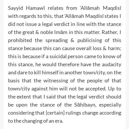
Sayyid Hamawī relates from ‘Allāmah Maqdisī
with regards to this, that ‘Allāmah Maqdisī states I
did not issue a legal verdict in line with the stance
of the great & noble Imām in this matter. Rather, I
prohibited the spreading & publicising of this
stance because this can cause overall loss & harm;
this is because if a suicidal person came to know of
this stance, he would therefore have the audacity
and dare to kill himself in another town/city, on the
basis that the witnessing of the people of that
town/city against him will not be accepted. Up to
the extent that I said that the legal verdict should
be upon the stance of the Sāhibayn, especially
considering that [certain] rulings change according
to the changing of an era.