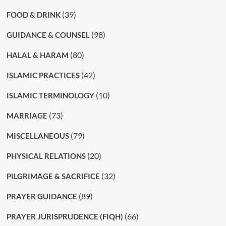
(39)
FOOD & DRINK
(98)
GUIDANCE & COUNSEL
(80)
HALAL & HARAM
(42)
ISLAMIC PRACTICES
(10)
ISLAMIC TERMINOLOGY
(73)
MARRIAGE
(79)
MISCELLANEOUS
(20)
PHYSICAL RELATIONS
(32)
PILGRIMAGE & SACRIFICE
(89)
PRAYER GUIDANCE
(66)
PRAYER JURISPRUDENCE (FIQH)