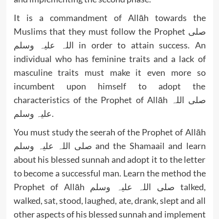
It is a commandment of Allāh towards the
Muslims that they must follow the Prophet صلی
اللہ علیہ وسلم in order to attain success. An
individual who has feminine traits and a lack of
masculine traits must make it even more so
incumbent upon himself to adopt the
characteristics of the Prophet of Allāh صلی اللہ
علیہ وسلم.
You must study the seerah of the Prophet of Allāh
صلی اللہ علیہ وسلم and the Shamaail and learn
about his blessed sunnah and adopt it to the letter
to become a successful man. Learn the method the
Prophet of Allāh صلی اللہ علیہ وسلم talked,
walked, sat, stood, laughed, ate, drank, slept and all
other aspects of his blessed sunnah and implement