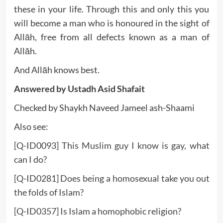
these in your life. Through this and only this you
will become a man who is honoured in the sight of
Allāh, free from all defects known as a man of
Allāh.
And Allāh knows best.
Answered by
Ustadh Asid Shafait
Checked by Shaykh Naveed Jameel ash-Shaami
Also see:
[Q-ID0093] This Muslim guy I know is gay, what
can I do?
[Q-ID0281] Does being a homosexual take you out
the folds of Islam?
[Q-ID0357] Is Islam a homophobic religion?