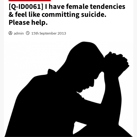
[Q-ID0061] I have female tendencies
& feel like committing suicide.
Please help.
admin
15th September 2013