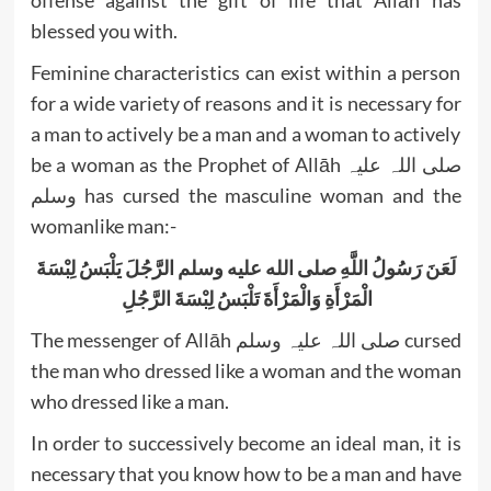
offense against the gift of life that Allāh has
blessed you with.
Feminine characteristics can exist within a person
for a wide variety of reasons and it is necessary for
a man to actively be a man and a woman to actively
be a woman as the Prophet of Allāh صلی اللہ علیہ
وسلم has cursed the masculine woman and the
womanlike man:-
لَعَنَ رَسُولُ اللَّهِ صلى الله عليه وسلم الرَّجُلَ يَلْبَسُ لِبْسَةَ
الْمَرْأَةِ وَالْمَرْأَةَ تَلْبَسُ لِبْسَةَ الرَّجُلِ ‏
The messenger of Allāh صلی اللہ علیہ وسلم cursed
the man who dressed like a woman and the woman
In order to successively become an ideal man, it is
necessary that you know how to be a man and have