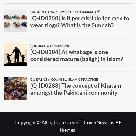
Copyright © All rights reserved.
|
CoverNews
by AF
themes.