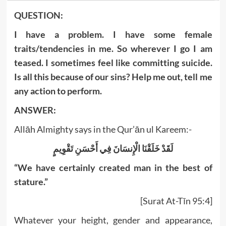
QUESTION:
I have a problem. I have some female
traits/tendencies in me. So wherever I go I am
teased. I sometimes feel like committing suicide.
Is all this because of our sins? Help me out, tell me
any action to perform.
ANSWER:
Allāh Almighty says in the Qur’ān ul Kareem:-
لَقَدْ خَلَقْنَا الْإِنسَانَ فِي أَحْسَنِ تَقْوِيمٍ
“We have certainly created man in the best of
stature.”
[Surat At-Tīn 95:4]
Whatever your height, gender and appearance,