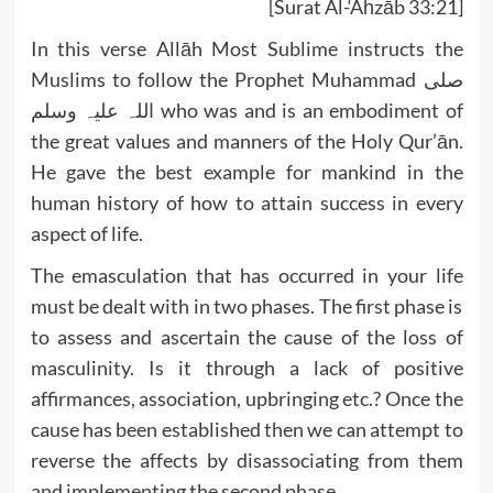
[Surat Al-‘Aĥzāb 33:21]
In this verse Allāh Most Sublime instructs the
Muslims to follow the Prophet Muhammad صلی
اللہ علیہ وسلم who was and is an embodiment of
the great values and manners of the Holy Qur’ān.
He gave the best example for mankind in the
human history of how to attain success in every
aspect of life.
The emasculation that has occurred in your life
must be dealt with in two phases. The first phase is
to assess and ascertain the cause of the loss of
masculinity. Is it through a lack of positive
affirmances, association, upbringing etc.? Once the
cause has been established then we can attempt to
reverse the affects by disassociating from them
and implementing the second phase.