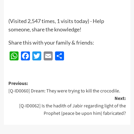
(Visited 2,547 times, 1 visits today) - Help
someone, share the knowledge!
Share this with your family & friends:
WhatsApp
Facebook
Twitter
Email
Share
Post
Previous:
[Q-ID0060] Dream: They were trying to kill the crocodile.
navigation
Next:
[Q-ID0062] Is the hadith of Jabir regarding light of the
Prophet (peace be upon him) fabricated?