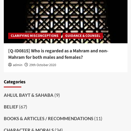
CLARIFYING MISCONCEPTIONS
GUIDANCE & COUNSEL
[Q-ID0815] Who is regarded as a Mahram and non-
Mahram for both males and females?
admin
29th October 2020
Categories
(9)
AHLUL BAYT & SAHABA
(67)
BELIEF
(11)
BOOKS & ARTICLES / RECOMMENDATIONS
(34)
CHARACTER & MORALS