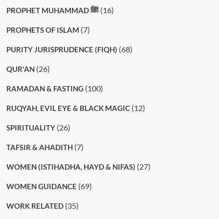
(16)
PROPHET MUHAMMAD ﷺ
(7)
PROPHETS OF ISLAM
(68)
PURITY JURISPRUDENCE (FIQH)
(26)
QUR'AN
(100)
RAMADAN & FASTING
(12)
RUQYAH, EVIL EYE & BLACK MAGIC
(26)
SPIRITUALITY
(7)
TAFSIR & AHADITH
(27)
WOMEN (ISTIHADHA, HAYD & NIFAS)
(69)
WOMEN GUIDANCE
(35)
WORK RELATED