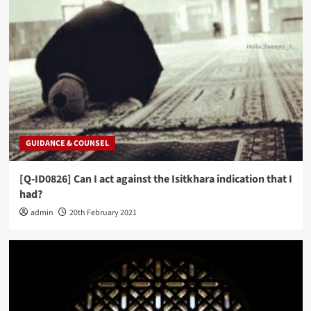
GUIDANCE & COUNSEL
[Q-ID0826] Can I act against the Isitkhara indication that I
had?
admin
20th February 2021