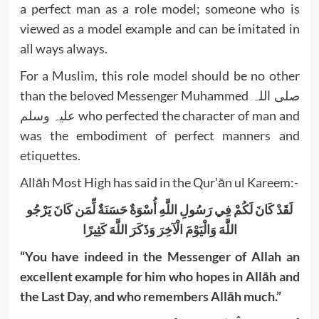
a perfect man as a role model; someone who is
viewed as a model example and can be imitated in
all ways always.
For a Muslim, this role model should be no other
than the beloved Messenger Muhammed صلی اللہ
علیہ وسلم who perfected the character of man and
was the embodiment of perfect manners and
etiquettes.
Allāh Most High has said in the Qur’ān ul Kareem:-
لَقَدْ كَانَ لَكُمْ فِي رَسُولِ اللَّهِ أُسْوَةٌ حَسَنَةٌ لِّمَن كَانَ يَرْجُو
اللَّهَ وَالْيَوْمَ الْآخِرَ وَذَكَرَ اللَّهَ كَثِيرًا
“You have indeed in the Messenger of Allah an
excellent example for him who hopes in Allāh and
the Last Day, and who remembers Allāh much.”