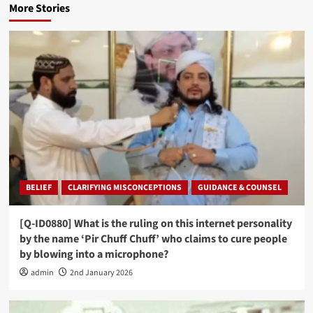
More Stories
BELIEF
CLARIFYING MISCONCEPTIONS
GUIDANCE & COUNSEL
[Q-ID0880] What is the ruling on this internet personality
by the name ‘Pir Chuff Chuff’ who claims to cure people
by blowing into a microphone?
admin
2nd January 2026