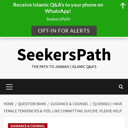
Receive Islamic Q&A's to your phone on
WhatsApp!
SeekersPath
OPT-IN FOR ALERTS
Skip
SeekersPath
to
content
THE PATH TO JANNAH | ISLAMIC Q&A'S
Primary
Menu
HOME
QUESTION BANK
GUIDANCE & COUNSEL
[Q-ID0061] I HAVE
FEMALE TENDENCIES & FEEL LIKE COMMITTING SUICIDE. PLEASE HELP.
GUIDANCE & COUNSEL