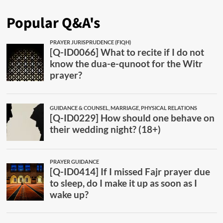
Popular Q&A's