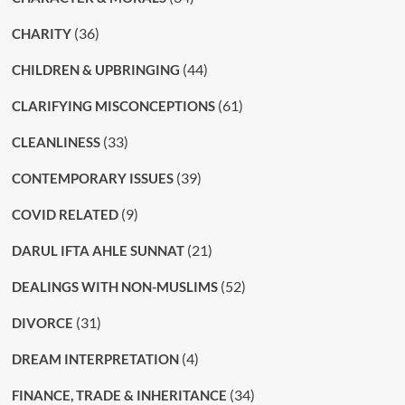
(36)
CHARITY
(44)
CHILDREN & UPBRINGING
(61)
CLARIFYING MISCONCEPTIONS
(33)
CLEANLINESS
(39)
CONTEMPORARY ISSUES
(9)
COVID RELATED
(21)
DARUL IFTA AHLE SUNNAT
(52)
DEALINGS WITH NON-MUSLIMS
(31)
DIVORCE
(4)
DREAM INTERPRETATION
(34)
FINANCE, TRADE & INHERITANCE