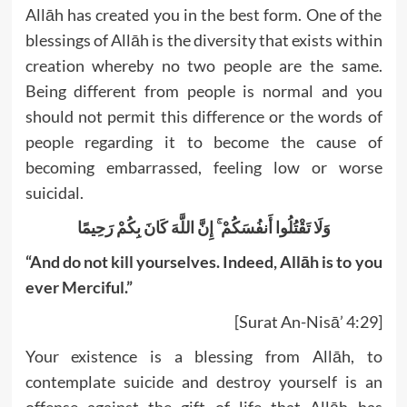
Allāh has created you in the best form. One of the
blessings of Allāh is the diversity that exists within
creation whereby no two people are the same.
Being different from people is normal and you
should not permit this difference or the words of
people regarding it to become the cause of
becoming embarrassed, feeling low or worse
suicidal.
وَلَا تَقْتُلُوا أَنفُسَكُمْ ۚ إِنَّ اللَّهَ كَانَ بِكُمْ رَحِيمًا
“And do not kill yourselves. Indeed, Allāh is to you
ever Merciful.”
[Surat An-Nisā’ 4:29]
Your existence is a blessing from Allāh, to
contemplate suicide and destroy yourself is an