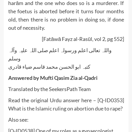
harām and the one who does so is a murderer. If
the foetus is aborted before it turns four months
old, then there is no problem in doing so, if done
out of necessity.
[Fatāwā Fayz al-Rasūl, vol 2, pg 552]
واللہ تعالی اعلم ورسولہ اعلم صلی اللہ علیہ وآلہ
وسلم
کتبہ ابو الحسن محمد قاسم ضیاء قادری
Answered by Mufti Qasim Zia al-Qadri
Translated by the SeekersPath Team
Read the original Urdu answer here –
[Q-ID0353]
What is the Islamic ruling on abortion due to rape?
Also see:
[Q-ID0538] One of my roles as a gynaecologist