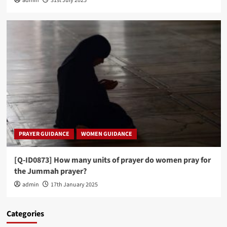
admin
31st July 2025
PRAYER GUIDANCE
WOMEN GUIDANCE
[Q-ID0873] How many units of prayer do women pray for
the Jummah prayer?
admin
17th January 2025
Categories