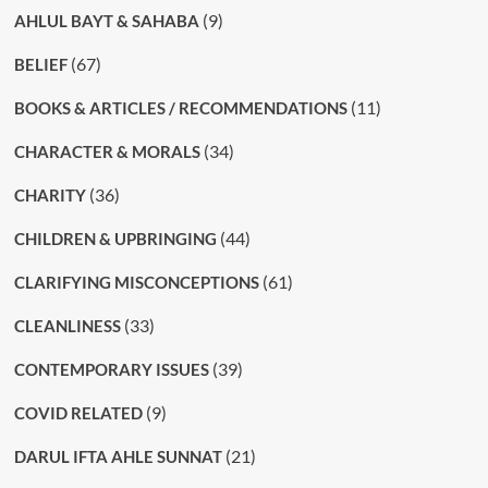
(9)
AHLUL BAYT & SAHABA
(67)
BELIEF
(11)
BOOKS & ARTICLES / RECOMMENDATIONS
(34)
CHARACTER & MORALS
(36)
CHARITY
(44)
CHILDREN & UPBRINGING
(61)
CLARIFYING MISCONCEPTIONS
(33)
CLEANLINESS
(39)
CONTEMPORARY ISSUES
(9)
COVID RELATED
(21)
DARUL IFTA AHLE SUNNAT