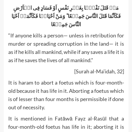
مَنۡ قَتَلَ نَفْسًۢا بِغَیۡرِ نَفْسٍ اَوْ فَسَادٍ فِی الۡاَرْضِ
فَکَاَنَّمَا قَتَلَ النَّاسَ جَمِیۡعًا ؕ وَمَنْ اَحْیَاہَا فَکَاَنَّمَاۤ اَحْیَا
النَّاسَ جَمِیۡعًا
“If anyone kills a person— unless in retribution for
murder or spreading corruption in the land— it is
as if he kills all mankind, while if any saves a life it is
as if he saves the lives of all mankind.”
[Surah al-Ma’idah, 32]
It is haram to abort a foetus which is four-month-
old because it has life in it. Aborting a foetus which
is of lesser than four months is permissible if done
out of necessity.
It is mentioned in Fatāwā Fayz al-Rasūl that a
four-month-old foetus has life in it; aborting it is