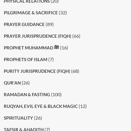
(20)
PHYSICAL RELATIONS
(32)
PILGRIMAGE & SACRIFICE
(89)
PRAYER GUIDANCE
(66)
PRAYER JURISPRUDENCE (FIQH)
(16)
PROPHET MUHAMMAD ﷺ
(7)
PROPHETS OF ISLAM
(68)
PURITY JURISPRUDENCE (FIQH)
(26)
QUR'AN
(100)
RAMADAN & FASTING
(12)
RUQYAH, EVIL EYE & BLACK MAGIC
(26)
SPIRITUALITY
(7)
TAFSIR & AHADITH