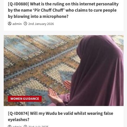
[Q-ID0880] What is the ruling on this internet personality
by the name ‘Pir Chuff Chuff’ who claims to cure people
by blowing into a microphone?
admin
2nd January 2026
WOMEN GUIDANCE
[Q-ID0874] Will my Wudu be valid whilst wearing false
eyelashes?