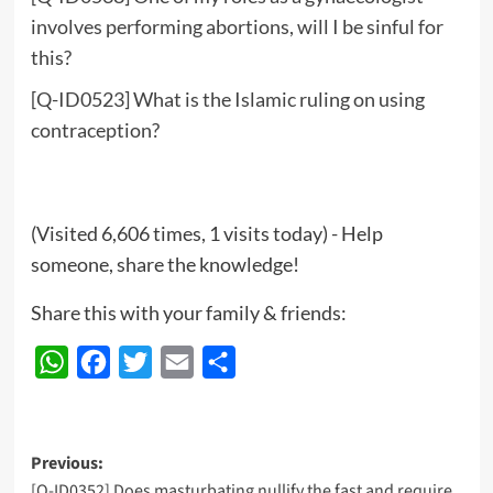
involves performing abortions, will I be sinful for
this?
[Q-ID0523] What is the Islamic ruling on using
contraception?
(Visited 6,606 times, 1 visits today) - Help
someone, share the knowledge!
Share this with your family & friends:
WhatsApp
Facebook
Twitter
Email
Share
Post
Previous:
[Q-ID0352] Does masturbating nullify the fast and require