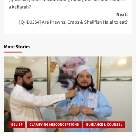
navigation
a kaffarah?
Next:
[Q-ID0354] Are Prawns, Crabs & Shellfish Halal to eat?
More Stories
BELIEF
CLARIFYING MISCONCEPTIONS
GUIDANCE & COUNSEL