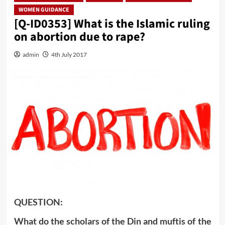
WOMEN GUIDANCE
[Q-ID0353] What is the Islamic ruling
on abortion due to rape?
admin
4th July 2017
QUESTION:
What do the scholars of the Din and muftis of the