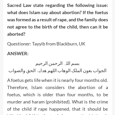
Sacred Law state regarding the following issue:
what does Islam say about abortion? If the foetus
was formed as a result of rape, and the family does
not agree to the birth of the child, then can it be
aborted?
Questioner: Tayyib from Blackburn, UK
ANSWER:
بسم اللہ الرحمن الرحیم
الجواب بعون الملک الوھاب اللھم ھدایۃ الحق والصواب
A foetus gets life when it is nearly four months old.
Therefore, Islam considers the abortion of a
foetus, which is older than four months, to be
murder and haram (prohibited). What is the crime
of the child if rape happened, that it should be