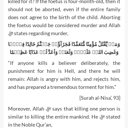
killed for it? If the foetus is four-month-old, then it
should not be aborted, even if the entire family
does not agree to the birth of the child. Aborting
the foetus would be considered murder and Allah
ﷻ states regarding murder,
وَمَنۡ یَّقْتُلْ مُؤْمِنًا مُّتَعَمِّدًا فَجَزَآؤُہٗ جَہَنَّمُ خَالِدًا فِیۡہَا
وَغَضِبَ اللہُ عَلَیۡہِ وَلَعَنَہٗ وَاَعَدَّ لَہٗ عَذَابًا عَظِیۡمًا
“If anyone kills a believer deliberately, the
punishment for him is Hell, and there he will
remain: Allah is angry with him, and rejects him,
and has prepared a tremendous torment for him.”
[Surah al-Nisa’, 93]
Moreover, Allah ﷻ says that killing one person is
similar to killing the entire mankind. He ﷻ stated
in the Noble Qur’an,