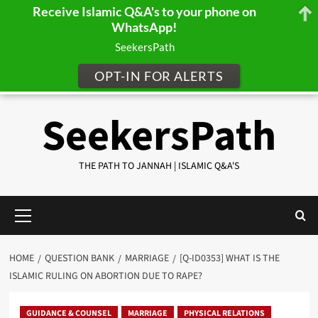
Receive Islamic Q&A's to your phone on
WhatsApp!
SeekersPath
OPT-IN FOR ALERTS
Skip
SeekersPath
to
content
THE PATH TO JANNAH | ISLAMIC Q&A'S
Primary
Menu
HOME
QUESTION BANK
MARRIAGE
[Q-ID0353] WHAT IS THE
ISLAMIC RULING ON ABORTION DUE TO RAPE?
GUIDANCE & COUNSEL
MARRIAGE
PHYSICAL RELATIONS