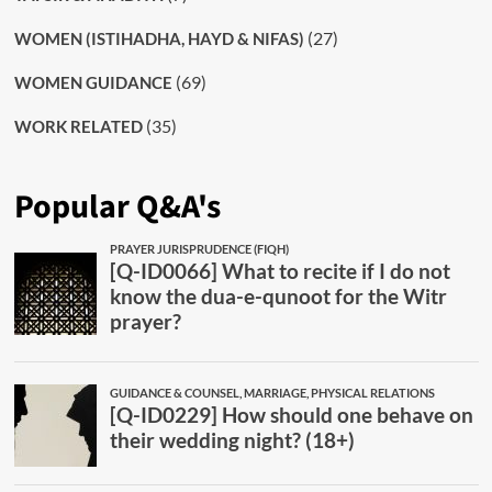
(27)
WOMEN (ISTIHADHA, HAYD & NIFAS)
(69)
WOMEN GUIDANCE
(35)
WORK RELATED
Popular Q&A's