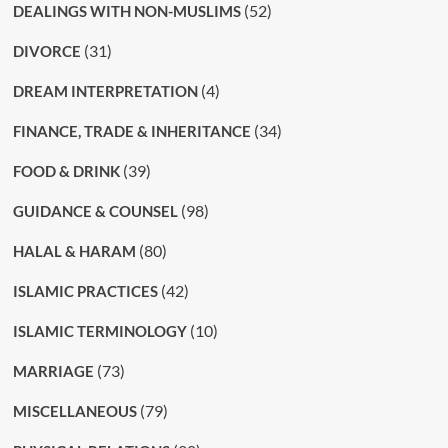
(52)
DEALINGS WITH NON-MUSLIMS
(31)
DIVORCE
(4)
DREAM INTERPRETATION
(34)
FINANCE, TRADE & INHERITANCE
(39)
FOOD & DRINK
(98)
GUIDANCE & COUNSEL
(80)
HALAL & HARAM
(42)
ISLAMIC PRACTICES
(10)
ISLAMIC TERMINOLOGY
(73)
MARRIAGE
(79)
MISCELLANEOUS