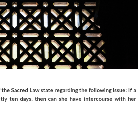
 the Sacred Law state regarding the following issue: If a
tly ten days, then can she have intercourse with her