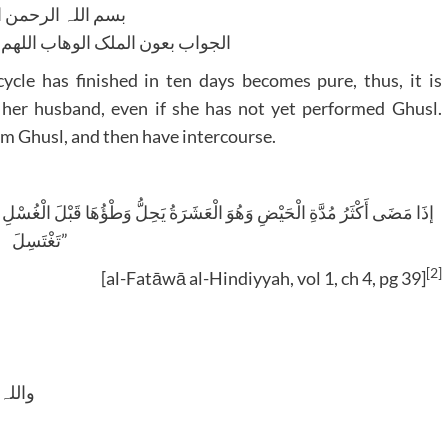
للہ الرحمن الرحیم
لوھاب اللھم ھدایۃ الحق والصواب
cle has finished in ten days becomes pure, thus, it is
 her husband, even if she has not yet performed Ghusl.
rm Ghusl, and then have intercourse.
تَغْتَسِلَ”
[2]
[al-Fatāwā al-Hindiyyah, vol 1, ch 4, pg 39]
 وسلم