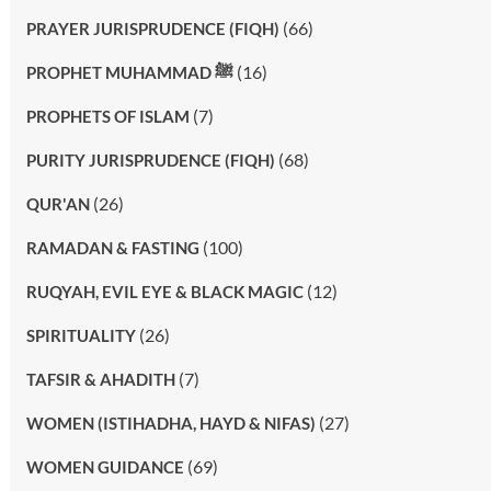
(66)
PRAYER JURISPRUDENCE (FIQH)
(16)
PROPHET MUHAMMAD ﷺ
(7)
PROPHETS OF ISLAM
(68)
PURITY JURISPRUDENCE (FIQH)
(26)
QUR'AN
(100)
RAMADAN & FASTING
(12)
RUQYAH, EVIL EYE & BLACK MAGIC
(26)
SPIRITUALITY
(7)
TAFSIR & AHADITH
(27)
WOMEN (ISTIHADHA, HAYD & NIFAS)
(69)
WOMEN GUIDANCE