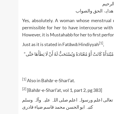
بسم ا
الجواب بعون الملک ا
Yes, absolutely. A woman whose menstrual cy
permissible for her to have intercourse with
However, it is Mustahabb for her to first perfo
[1]
Just as it is stated in Fatāwā Hindiyyah
,
“إذَا مَضَى أَكْثَرُ مُدَّةِ الْحَيْضِ وَهُوَ الْعَشَرَةُ يَحِلُّ وَطْؤُهَا قَبْلَ الْغُسْلِ مُبْتَدَأَةً كَانَتْ أَوْ مُعْتَادَةً وَيُسْتَحَبُّ لَهُ أَنْ لَا يَطَأَهَا حَتَّى
[1]
Also in Bahār-e-Sharī’at.
[2]
[Bahār-e-Sharī’at, vol 1, part 2, pg 383]
واللہ تعالی اعلم ورسولہ اعلم صلی اللہ علیہ وآلہ
کتبہ ابو الحسن محمد قاسم ضیاء قادری