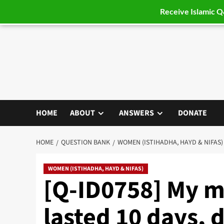
Receive Islamic 
Skip
to
content
HOME
ABOUT
ANSWERS
DONATE
HOME
QUESTION BANK
WOMEN (ISTIHADHA, HAYD & NIFAS)
WOMEN (ISTIHADHA, HAYD & NIFAS)
[Q-ID0758] My m
lasted 10 days, 