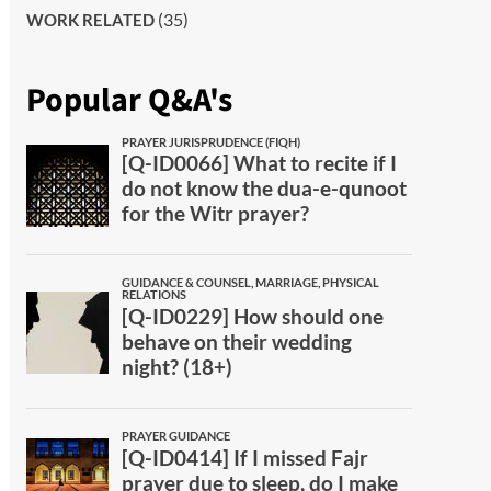
(35)
WORK RELATED
Popular Q&A's