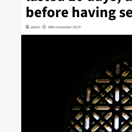
before having se
admin
18th November 2019