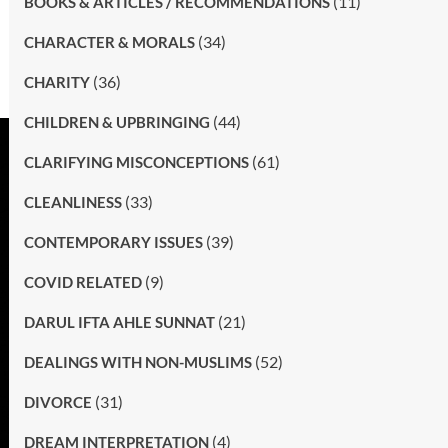
(11)
BOOKS & ARTICLES / RECOMMENDATIONS
(34)
CHARACTER & MORALS
(36)
CHARITY
(44)
CHILDREN & UPBRINGING
(61)
CLARIFYING MISCONCEPTIONS
(33)
CLEANLINESS
(39)
CONTEMPORARY ISSUES
(9)
COVID RELATED
(21)
DARUL IFTA AHLE SUNNAT
(52)
DEALINGS WITH NON-MUSLIMS
(31)
DIVORCE
(4)
DREAM INTERPRETATION