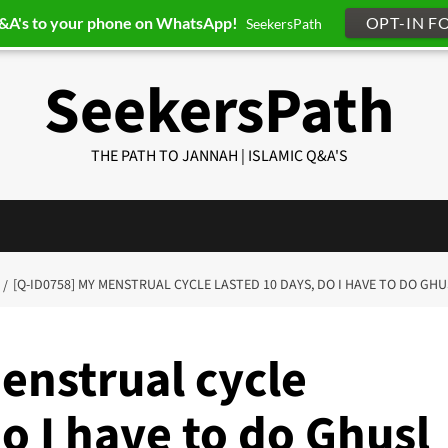
Q&A's to your phone on WhatsApp!
OPT-IN F
SeekersPath
SeekersPath
THE PATH TO JANNAH | ISLAMIC Q&A'S
[Q-ID0758] MY MENSTRUAL CYCLE LASTED 10 DAYS, DO I HAVE TO DO GH
enstrual cycle
do I have to do Ghusl