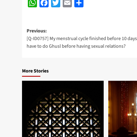
WhatsApp
Facebook
Twitter
Email
Share
Post
Previous:
[Q-ID0757] My menstrual cycle finished before 10 days,
navigation
have to do Ghusl before having sexual relations?
More Stories