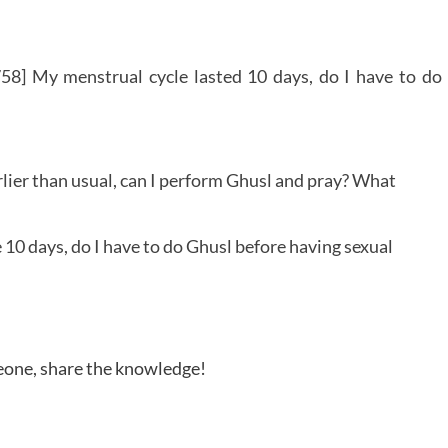
58] My menstrual cycle lasted 10 days, do I have to do
lier than usual, can I perform Ghusl and pray? What
10 days, do I have to do Ghusl before having sexual
meone, share the knowledge!