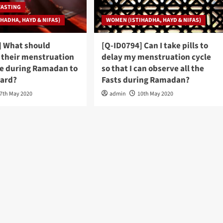
FASTING
HADHA, HAYD & NIFAS)
WOMEN (ISTIHADHA, HAYD & NIFAS)
] What should
[Q-ID0794] Can I take pills to
their menstruation
delay my menstruation cycle
te during Ramadan to
so that I can observe all the
ward?
Fasts during Ramadan?
7th May 2020
admin
10th May 2020