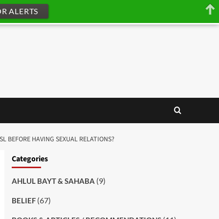
OR ALERTS
USL BEFORE HAVING SEXUAL RELATIONS?
Categories
(9)
AHLUL BAYT & SAHABA
(67)
BELIEF