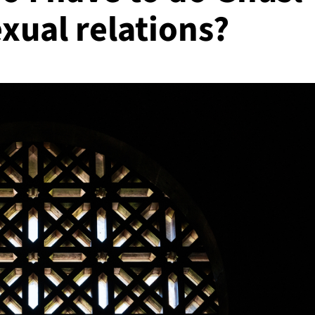
xual relations?