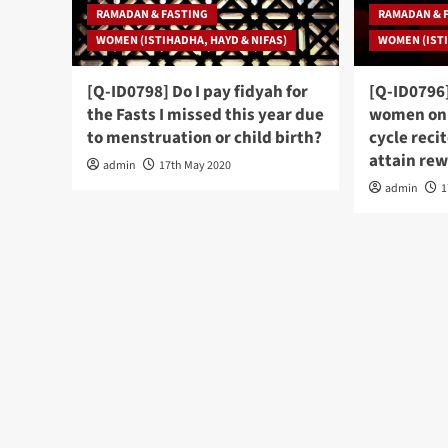
RAMADAN & FASTING
RAMADAN & 
WOMEN (ISTIHADHA, HAYD & NIFAS)
WOMEN (ISTI
[Q-ID0798] Do I pay fidyah for
[Q-ID0796
the Fasts I missed this year due
women on 
to menstruation or child birth?
cycle reci
attain re
admin
17th May 2020
admin
1