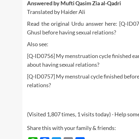
Answered by Mufti Qasim Zia al-Qadri
Translated by Haider Ali
Read the original Urdu answer here:
[Q-ID07
Ghusl before having sexual relations?
Also see:
[Q-ID0756] My menstruation cycle finished ear
about having sexual relations?
[Q-ID0757] My menstrual cycle finished before 
relations?
(Visited 1,807 times, 1 visits today) - Help so
Share this with your family & friends: