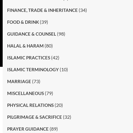
(34)
FINANCE, TRADE & INHERITANCE
(39)
FOOD & DRINK
(98)
GUIDANCE & COUNSEL
(80)
HALAL & HARAM
(42)
ISLAMIC PRACTICES
(10)
ISLAMIC TERMINOLOGY
(73)
MARRIAGE
(79)
MISCELLANEOUS
(20)
PHYSICAL RELATIONS
(32)
PILGRIMAGE & SACRIFICE
(89)
PRAYER GUIDANCE