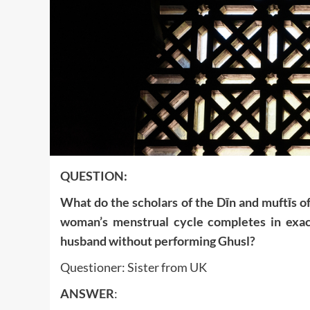
QUESTION:
What do the scholars of the Dīn and muftīs of
woman’s menstrual cycle completes in exac
husband without performing Ghusl?
Questioner: Sister from UK
ANSWER
: