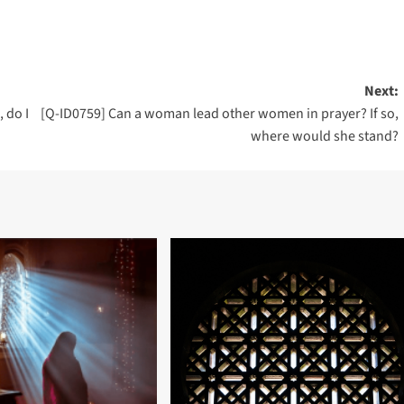
Next:
 do I
[Q-ID0759] Can a woman lead other women in prayer? If so,
where would she stand?