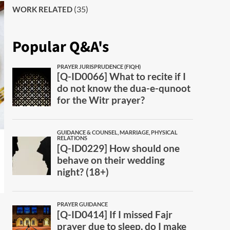
(35)
WORK RELATED
Popular Q&A's