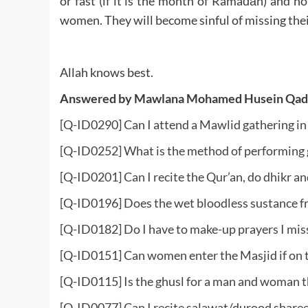
or fast (if it is the month of Ramađān) and n
women. They will become sinful of missing their
Allah knows best.
Answered by Mawlana Mohamed Husein Qad
[Q-ID0290] Can I attend a Mawlid gathering in 
[Q-ID0252] What is the method of performing gh
[Q-ID0201] Can I recite the Qur’an, do dhikr 
[Q-ID0196] Does the wet bloodless sustance f
[Q-ID0182] Do I have to make-up prayers I mis
[Q-ID0151] Can women enter the Masjid if on t
[Q-ID0115] Is the ghusl for a man and woman 
[Q-ID0077] Can I recite salawat/durood sharee