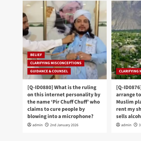
BELIEF
CLARIFYING MISCONCEPTIONS
GUIDANCE & COUNSEL
CLARIFYING
[Q-ID0880] What is the ruling
[Q-ID0876]
on this internet personality by
arrange to
the name ‘Pir Chuff Chuff’ who
Muslim pl
claims to cure people by
rent my s
blowing into a microphone?
sells alco
admin
2nd January 2026
admin
3