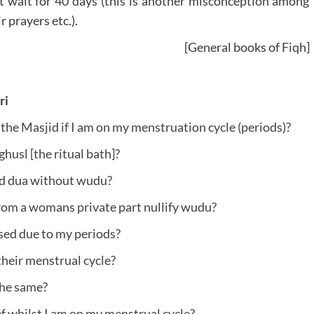
ot wait for 40 days (this is another misconception among
 prayers etc.).
[General books of Fiqh]
ri
the Masjid if I am on my menstruation cycle (periods)?
usl [the ritual bath]?
and dua without wudu?
rom a womans private part nullify wudu?
sed due to my periods?
heir menstrual cycle?
the same?
f whilst I am on my menstrual cycle?