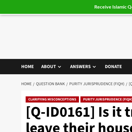
Receive Islamic 
Skip
to
content
HOME
ABOUT
ANSWERS
DONATE
HOME
QUESTION BANK
PURITY JURISPRUDENCE (FIQH)
[
CLARIFYING MISCONCEPTIONS
PURITY JURISPRUDENCE (FIQH
[Q-ID0161] Is it
leave their house