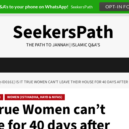
Q&A's to your phone on WhatsApp!
OPT-IN F
SeekersPath
SeekersPath
THE PATH TO JANNAH | ISLAMIC Q&A'S
Q-ID0161] IS IT TRUE WOMEN CAN’T LEAVE THEIR HOUSE FOR 40 DAYS AFTER
)
WOMEN (ISTIHADHA, HAYD & NIFAS)
 true Women can’t
 for 40 days after