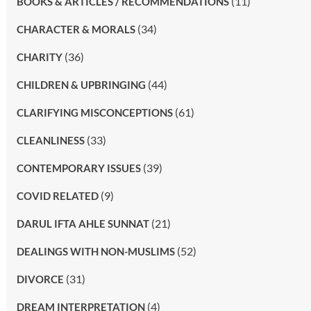
(11)
BOOKS & ARTICLES / RECOMMENDATIONS
(34)
CHARACTER & MORALS
(36)
CHARITY
(44)
CHILDREN & UPBRINGING
(61)
CLARIFYING MISCONCEPTIONS
(33)
CLEANLINESS
(39)
CONTEMPORARY ISSUES
(9)
COVID RELATED
(21)
DARUL IFTA AHLE SUNNAT
(52)
DEALINGS WITH NON-MUSLIMS
(31)
DIVORCE
(4)
DREAM INTERPRETATION