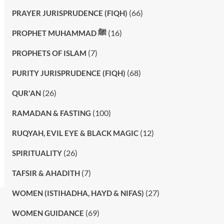
(66)
PRAYER JURISPRUDENCE (FIQH)
(16)
PROPHET MUHAMMAD ﷺ
(7)
PROPHETS OF ISLAM
(68)
PURITY JURISPRUDENCE (FIQH)
(26)
QUR'AN
(100)
RAMADAN & FASTING
(12)
RUQYAH, EVIL EYE & BLACK MAGIC
(26)
SPIRITUALITY
(7)
TAFSIR & AHADITH
(27)
WOMEN (ISTIHADHA, HAYD & NIFAS)
(69)
WOMEN GUIDANCE