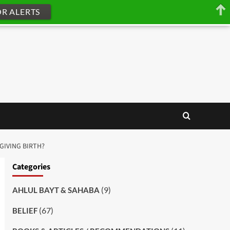
OR ALERTS
 GIVING BIRTH?
Categories
(9)
AHLUL BAYT & SAHABA
(67)
BELIEF