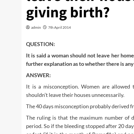
giving birth?
admin
7th April 2014
QUESTION:
It is said a woman should not leave her home 
further explanation as to whether there is an
ANSWER:
It is a misconception. Women are allowed t
shouldn’t leave their houses unnecessarily.
The 40 days misconception probably derived fro
The ruling is that the maximum number of d
period. So if the bleeding stopped after 20 day