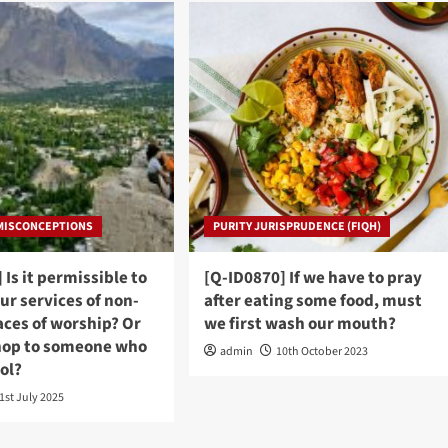
 MISCONCEPTIONS
PURITY JURISPRUDENCE (FIQH)
 Is it permissible to
[Q-ID0870] If we have to pray
ur services of non-
after eating some food, must
aces of worship? Or
we first wash our mouth?
hop to someone who
admin
10th October 2023
hol?
1st July 2025