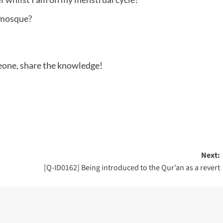
 mosque?
meone, share the knowledge!
Next:
[Q-ID0162] Being introduced to the Qur’an as a revert