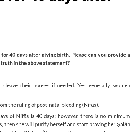
for 40 days after giving birth. Please can you provide a
y truth in the above statement?
o leave their houses if needed. Yes, generally, women
m the ruling of post-natal bleeding (Nifās).
ays of Nifās is 40 days; however, there is no minimum
s, then she will purify herself and start praying her Şalāh