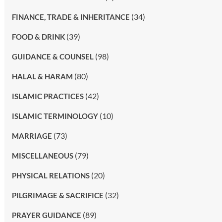
(34)
FINANCE, TRADE & INHERITANCE
(39)
FOOD & DRINK
(98)
GUIDANCE & COUNSEL
(80)
HALAL & HARAM
(42)
ISLAMIC PRACTICES
(10)
ISLAMIC TERMINOLOGY
(73)
MARRIAGE
(79)
MISCELLANEOUS
(20)
PHYSICAL RELATIONS
(32)
PILGRIMAGE & SACRIFICE
(89)
PRAYER GUIDANCE