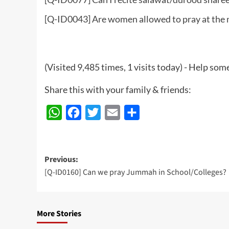
[Q-ID0043] Are women allowed to pray at the
(Visited 9,485 times, 1 visits today) - Help so
Share this with your family & friends:
WhatsApp
Facebook
Twitter
Email
Share
Post
Previous:
[Q-ID0160] Can we pray Jummah in School/Colleges?
navigation
More Stories