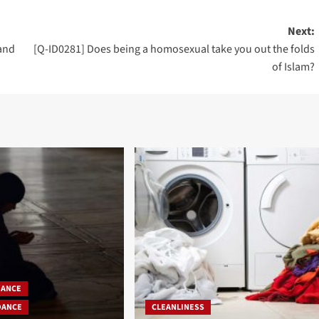
Next:
 and
[Q-ID0281] Does being a homosexual take you out the folds
of Islam?
DANCE
DANCE
CLEANLINESS