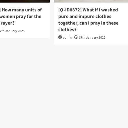
] How many units of
[Q-ID0872] What if I washed
 women pray for the
pure and impure clothes
rayer?
together, can I pray in these
clothes?
7th January 2025
admin
17th January 2025