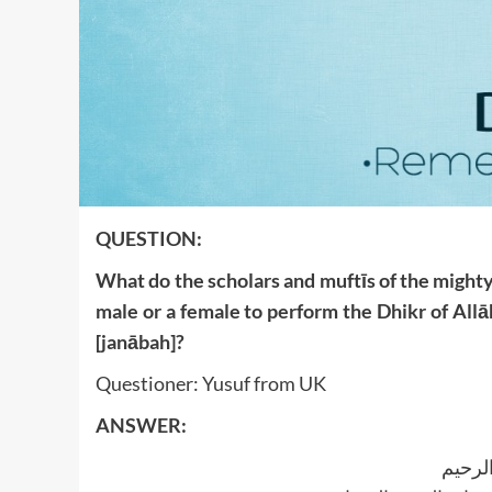
QUESTION:
What do the scholars and muftīs of the mighty 
male or a female to perform the Dhikr of Allā
[janābah]?
Questioner: Yusuf from UK
ANSWER:
بسم ا