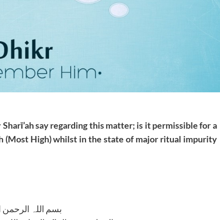
Sharī’ah say regarding this matter; is it
permissible for a
h (Most High) whilst in the
state of major ritual impurity
للہ الرحمن الرحیم