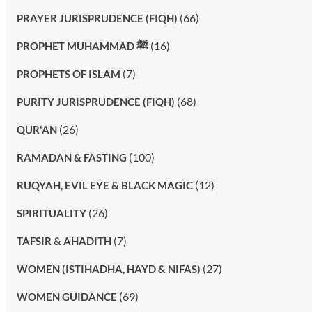
(66)
PRAYER JURISPRUDENCE (FIQH)
(16)
PROPHET MUHAMMAD ﷺ
(7)
PROPHETS OF ISLAM
(68)
PURITY JURISPRUDENCE (FIQH)
(26)
QUR'AN
(100)
RAMADAN & FASTING
(12)
RUQYAH, EVIL EYE & BLACK MAGIC
(26)
SPIRITUALITY
(7)
TAFSIR & AHADITH
(27)
WOMEN (ISTIHADHA, HAYD & NIFAS)
(69)
WOMEN GUIDANCE