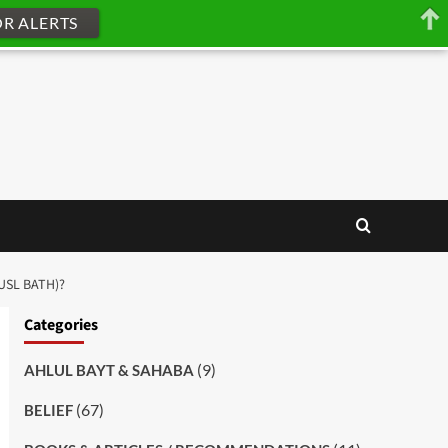
OR ALERTS
HUSL BATH)?
Categories
(9)
AHLUL BAYT & SAHABA
(67)
BELIEF