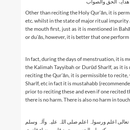
الجواب بعون الملک ا
Other than reciting the Holy Qur’ān, it is permi
etc. whilst in the state of major ritual impurity
the mouth first, just as it is mentioned in Bahā
or du’ās, however, it is better that one perform
In fact, during the days of menstruation, it i
the Kalimah Tayyibah or Durūd Sharīf, as it is
reciting the Qur’ān, it is permissible to recit
Sharīf, etc in fact it is mustahabb (recommende
prior to reciting these and even if one recite
there is no harm. There is also no harm in touc
واللہ تعالی اعلم ورسولہ اعلم صلی اللہ علیہ وآلہ
کتبہ ابو الحسن محمد قاسم ضیاء قادری