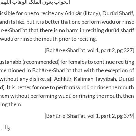
لوھاب اللھم ھدایۃ الحق والصواب
ssible for one to recite any Adhkār (litany), Durūd Sharīf,
 and its like, but it is better that one perform wudū or rinse
r-e-Sharī’at that there is no harm in reciting durūd sharīf
 wudū or rinse the mouth prior to reciting.
[Bahār-e-Sharī’at, vol 1, part 2, pg 327]
s mustahabb (recommended) for females to continue reciting
 mentioned in Bahār-e-Sharī’at that with the exception of
e, without any dislike, all Adhkār, Kalimah Tayyibah, Durūd
d). It is better for one to perform wudū or rinse the mouth
d them without performing wudū or rinsing the mouth, then
hing them.
[Bahār-e-Sharī’at, vol 1, part 2, pg 379]
 وسلم