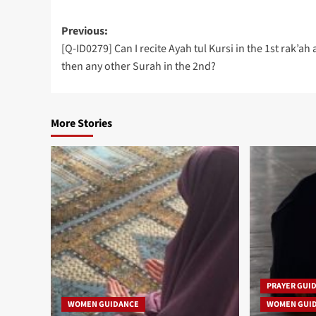
Post
Previous:
[Q-ID0279] Can I recite Ayah tul Kursi in the 1st rak’ah
navigation
then any other Surah in the 2nd?
More Stories
PRAYER GUI
WOMEN GUIDANCE
WOMEN GUI