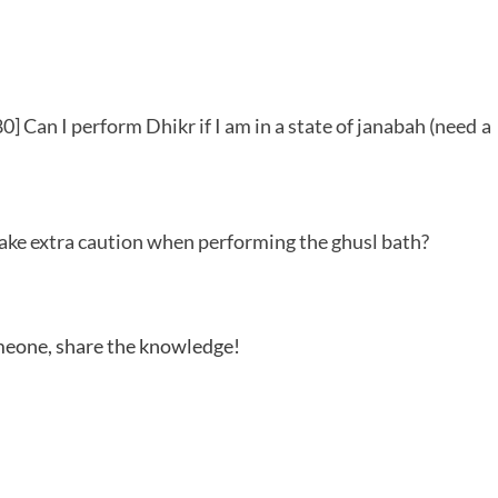
] Can I perform Dhikr if I am in a state of janabah (need a
 take extra caution when performing the ghusl bath?
someone, share the knowledge!