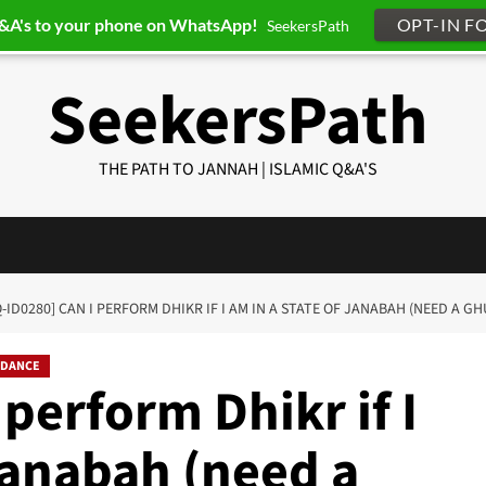
Q&A's to your phone on WhatsApp!
OPT-IN F
SeekersPath
SeekersPath
THE PATH TO JANNAH | ISLAMIC Q&A'S
Q-ID0280] CAN I PERFORM DHIKR IF I AM IN A STATE OF JANABAH (NEED A G
IDANCE
 perform Dhikr if I
 janabah (need a