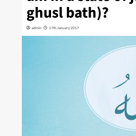
ghusl bath)?
admin
17th January 2017