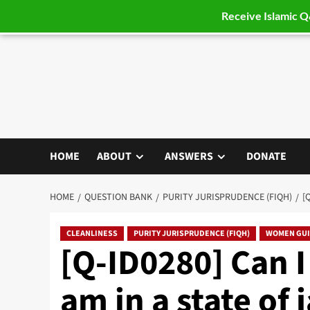
Receive Islamic 
Skip
to
content
HOME
ABOUT
ANSWERS
DONATE
HOME
QUESTION BANK
PURITY JURISPRUDENCE (FIQH)
[
CLEANLINESS
PURITY JURISPRUDENCE (FIQH)
WOMEN GU
[Q-ID0280] Can I
am in a state of