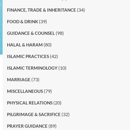
(34)
FINANCE, TRADE & INHERITANCE
(39)
FOOD & DRINK
(98)
GUIDANCE & COUNSEL
(80)
HALAL & HARAM
(42)
ISLAMIC PRACTICES
(10)
ISLAMIC TERMINOLOGY
(73)
MARRIAGE
(79)
MISCELLANEOUS
(20)
PHYSICAL RELATIONS
(32)
PILGRIMAGE & SACRIFICE
(89)
PRAYER GUIDANCE