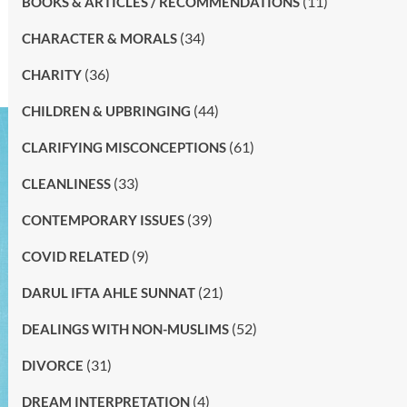
(11)
BOOKS & ARTICLES / RECOMMENDATIONS
(34)
CHARACTER & MORALS
(36)
CHARITY
(44)
CHILDREN & UPBRINGING
(61)
CLARIFYING MISCONCEPTIONS
(33)
CLEANLINESS
(39)
CONTEMPORARY ISSUES
(9)
COVID RELATED
(21)
DARUL IFTA AHLE SUNNAT
(52)
DEALINGS WITH NON-MUSLIMS
(31)
DIVORCE
(4)
DREAM INTERPRETATION