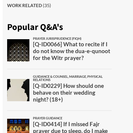
(35)
WORK RELATED
Popular Q&A's