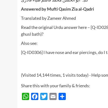
Answered by Mufti Qasim Zia al-Qadri
Translated by Zameer Ahmed
Read the original Urdu answer here –
[Q-ID0280
ghusl bath)?
Also see:
[Q-ID0306] I have nose and ear piercings, do I
(Visited 14,144 times, 1 visits today) - Help 
Share this with your family & friends:
WhatsApp
Facebook
Twitter
Email
Share