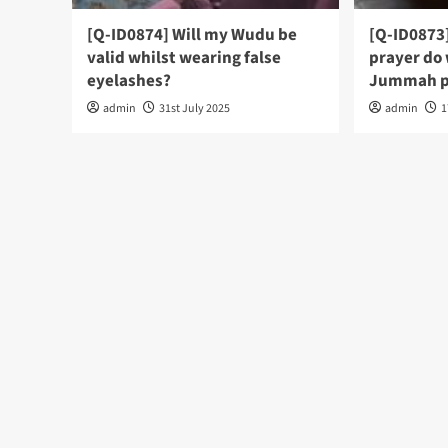
[Q-ID0874] Will my Wudu be
[Q-ID0873
valid whilst wearing false
prayer do
eyelashes?
Jummah p
admin
31st July 2025
admin
1