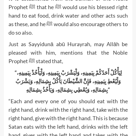
Prophet ﷺ that he ﷺ would use his blessed right
hand to eat food, drink water and other acts such
as these, and he ﷺ would also encourage others to
do so also.
Just as Sayyidunā abū Hurayrah, may Allāh be
pleased with him, mentions that the Noble
Prophet ﷺ stated that,
“لِيَأْكُلْ أَحَدُكُمْ بِيَمِينِهِ، ‏‏‏‏‏‏وَلْيَشْرَبْ بِيَمِينِهِ، ‏‏‏‏‏‏وَلْيَأْخُذْ بِيَمِينِهِ،
‏‏‏‏‏‏وَلْيُعْطِ بِيَمِينِهِ، ‏‏‏‏‏‏فَإِنَّ الشَّيْطَانَ يَأْكُلُ بِشِمَالِهِ، ‏‏‏‏‏‏وَيَشْرَبُ
بِشِمَالِهِ، ‏‏‏‏‏‏وَيُعْطِي بِشِمَالِهِ، ‏‏‏‏‏‏وَيَأْخُذُ بِشِمَالِهِ
“
“Each and every one of you should eat with the
right hand, drink with the right hand, take with the
right hand, give with the right hand. This is because
Satan eats with the left hand, drinks with the left
hand, gives with the left hand and takes with the