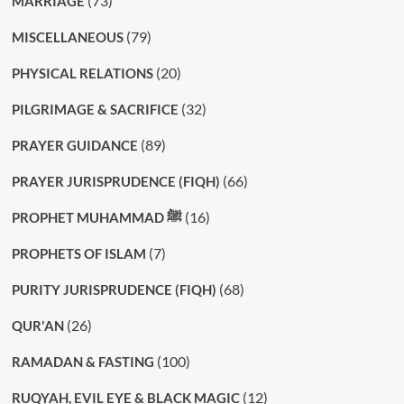
(73)
MARRIAGE
(79)
MISCELLANEOUS
(20)
PHYSICAL RELATIONS
(32)
PILGRIMAGE & SACRIFICE
(89)
PRAYER GUIDANCE
(66)
PRAYER JURISPRUDENCE (FIQH)
(16)
PROPHET MUHAMMAD ﷺ
(7)
PROPHETS OF ISLAM
(68)
PURITY JURISPRUDENCE (FIQH)
(26)
QUR'AN
(100)
RAMADAN & FASTING
(12)
RUQYAH, EVIL EYE & BLACK MAGIC