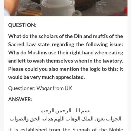
‍QUESTION:
What do the scholars of the Dīn and muftīs of the
Sacred Law state regarding the following issue:
Why do Muslims use their right hand when eating
and left to wash themselves when in the lavatory.
Please could you also mention the logic to this; it
would be very much appreciated.
Questioner: Waqar from UK
ANSWER:
بسم اللہ الرحمن الرحیم
الجواب بعون الملک الوھاب اللھم ھدایۃ الحق والصواب
It is established from the Sunnah of the Noble