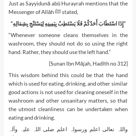
Just as Sayyidunā abū Hurayrah mentions that the
Messenger of Allāh ﷺ stated,
“إِذَا اسْتَطَابَ أَحَدُكُمْ فَلَا يَسْتَطِبْ بِيَمِينِهِ لِيَسْتَنْجِ بِشِمَالِهِ
“
“Whenever someone cleans themselves in the
washroom, they should not do so using the right
hand. Rather, they should use the left hand.”
[Sunan Ibn Mājah, Hadīth no 312]
This wisdom behind this could be that the hand
which is used for eating, drinking, and other similar
good actions is not used for cleaning oneself in the
washroom and other unsanitary matters, so that
the utmost cleanliness can be undertaken when
eating and drinking.
واللہ تعالی اعلم ورسولہ اعلم صلی اللہ علیہ وآلہ