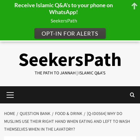
Receive Islamic Q&A's to your phone on
WhatsApp!
SeekersPath
OPT-IN FOR ALERTS
Skip
SeekersPath
to
content
THE PATH TO JANNAH | ISLAMIC Q&A'S
Primary
Menu
HOME
QUESTION BANK
FOOD & DRINK
[Q-ID0564] WHY DO
MUSLIMS USE THEIR RIGHT HAND WHEN EATING AND LEFT TO WASH
THEMSELVES WHEN IN THE LAVATORY?