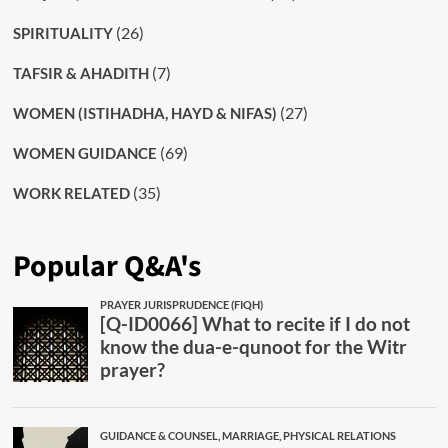
(26)
SPIRITUALITY
(7)
TAFSIR & AHADITH
(27)
WOMEN (ISTIHADHA, HAYD & NIFAS)
(69)
WOMEN GUIDANCE
(35)
WORK RELATED
Popular Q&A's