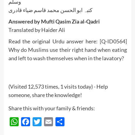
وسلم
کتبہ ابو الحسن محمد قاسم ضیاء قادری
Answered by Mufti Qasim Zia al-Qadri
Translated by Haider Ali
Read the original Urdu answer here:
[Q-ID0564]
Why do Muslims use their right hand when eating
and left to wash themselves when in the lavatory?
(Visited 12,573 times, 1 visits today) - Help
someone, share the knowledge!
Share this with your family & friends:
WhatsApp
Facebook
Twitter
Email
Share