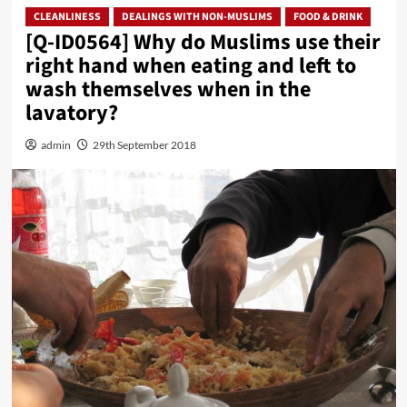
CLEANLINESS
DEALINGS WITH NON-MUSLIMS
FOOD & DRINK
[Q-ID0564] Why do Muslims use their
right hand when eating and left to
wash themselves when in the
lavatory?
admin
29th September 2018