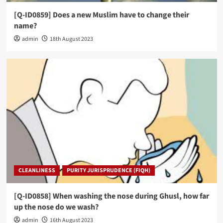
[Q-ID0859] Does a new Muslim have to change their
name?
admin
18th August 2023
CLEANLINESS
PURITY JURISPRUDENCE (FIQH)
[Q-ID0858] When washing the nose during Ghusl, how far
up the nose do we wash?
admin
16th August 2023