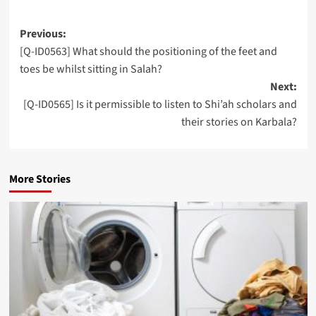
Post
Previous:
[Q-ID0563] What should the positioning of the feet and
navigation
toes be whilst sitting in Salah?
Next:
[Q-ID0565] Is it permissible to listen to Shi’ah scholars and
their stories on Karbala?
More Stories