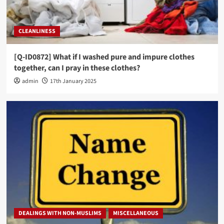
CLEANLINESS
[Q-ID0872] What if I washed pure and impure clothes
together, can I pray in these clothes?
admin
17th January 2025
DEALINGS WITH NON-MUSLIMS
MISCELLANEOUS