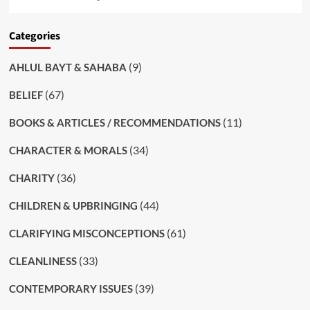
Categories
(9)
AHLUL BAYT & SAHABA
(67)
BELIEF
(11)
BOOKS & ARTICLES / RECOMMENDATIONS
(34)
CHARACTER & MORALS
(36)
CHARITY
(44)
CHILDREN & UPBRINGING
(61)
CLARIFYING MISCONCEPTIONS
(33)
CLEANLINESS
(39)
CONTEMPORARY ISSUES