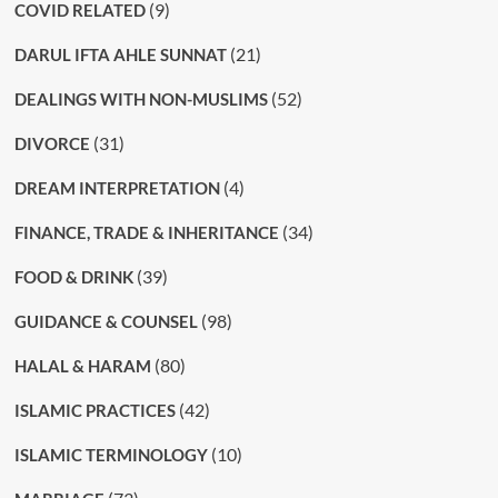
(9)
COVID RELATED
(21)
DARUL IFTA AHLE SUNNAT
(52)
DEALINGS WITH NON-MUSLIMS
(31)
DIVORCE
(4)
DREAM INTERPRETATION
(34)
FINANCE, TRADE & INHERITANCE
(39)
FOOD & DRINK
(98)
GUIDANCE & COUNSEL
(80)
HALAL & HARAM
(42)
ISLAMIC PRACTICES
(10)
ISLAMIC TERMINOLOGY