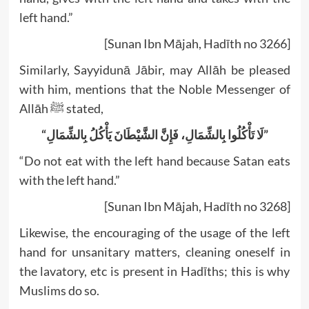
left hand.”
[Sunan Ibn Mājah, Hadīth no 3266]
Similarly, Sayyidunā Jābir, may Allāh be pleased
with him, mentions that the Noble Messenger of
Allāh ﷺ stated,
“لَا تَأْكُلُوا بِالشِّمَالِ، ‏‏‏‏‏‏فَإِنَّ الشَّيْطَانَ يَأْكُلُ بِالشِّمَالِ”
“Do not eat with the left hand because Satan eats
with the left hand.”
[Sunan Ibn Mājah, Hadīth no 3268]
Likewise, the encouraging of the usage of the left
hand for unsanitary matters, cleaning oneself in
the lavatory, etc is present in Hadīths; this is why
Muslims do so.