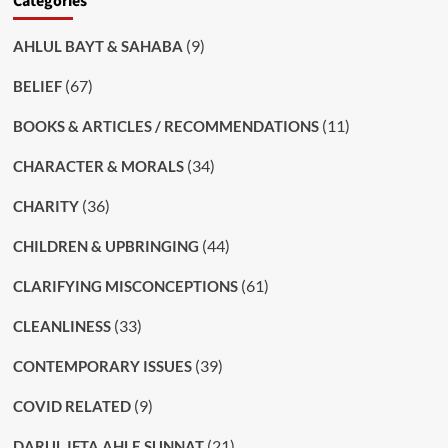
Categories
(9)
AHLUL BAYT & SAHABA
(67)
BELIEF
(11)
BOOKS & ARTICLES / RECOMMENDATIONS
(34)
CHARACTER & MORALS
(36)
CHARITY
(44)
CHILDREN & UPBRINGING
(61)
CLARIFYING MISCONCEPTIONS
(33)
CLEANLINESS
(39)
CONTEMPORARY ISSUES
(9)
COVID RELATED
(21)
DARUL IFTA AHLE SUNNAT