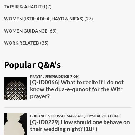
(7)
TAFSIR & AHADITH
(27)
WOMEN (ISTIHADHA, HAYD & NIFAS)
(69)
WOMEN GUIDANCE
(35)
WORK RELATED
Popular Q&A's