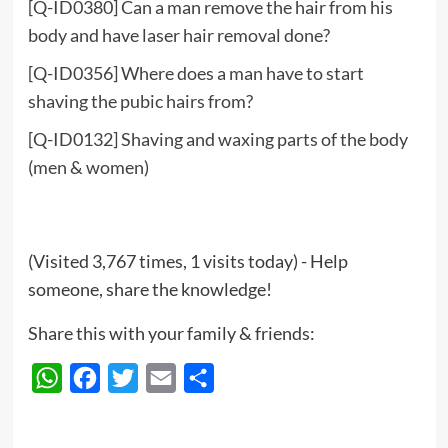
[Q-ID0380] Can a man remove the hair from his
body and have laser hair removal done?
[Q-ID0356] Where does a man have to start
shaving the pubic hairs from?
[Q-ID0132] Shaving and waxing parts of the body
(men & women)
(Visited 3,767 times, 1 visits today) - Help
someone, share the knowledge!
Share this with your family & friends:
WhatsApp
Facebook
Twitter
Email
Share