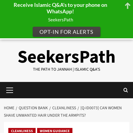
Receive Islamic Q&A's to your phone on
WhatsApp!
SeekersPath
OPT-IN FOR ALERTS
Skip
SeekersPath
to
content
THE PATH TO JANNAH | ISLAMIC Q&A'S
Primary
Menu
HOME
QUESTION BANK
CLEANLINESS
[Q-ID0073] CAN WOMEN
SHAVE UNWANTED HAIR UNDER THE ARMPITS?
CLEANLINESS
WOMEN GUIDANCE