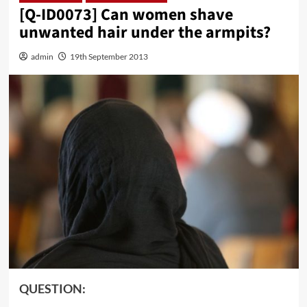
[Q-ID0073] Can women shave
unwanted hair under the armpits?
admin
19th September 2013
QUESTION: