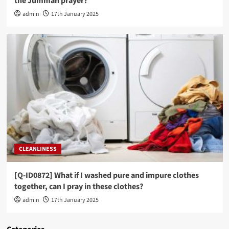
the Jummah prayer?
admin
17th January 2025
CLEANLINESS
[Q-ID0872] What if I washed pure and impure clothes
together, can I pray in these clothes?
admin
17th January 2025