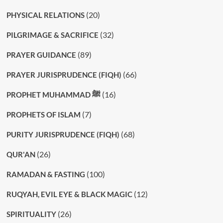
(20)
PHYSICAL RELATIONS
(32)
PILGRIMAGE & SACRIFICE
(89)
PRAYER GUIDANCE
(66)
PRAYER JURISPRUDENCE (FIQH)
(16)
PROPHET MUHAMMAD ﷺ
(7)
PROPHETS OF ISLAM
(68)
PURITY JURISPRUDENCE (FIQH)
(26)
QUR'AN
(100)
RAMADAN & FASTING
(12)
RUQYAH, EVIL EYE & BLACK MAGIC
(26)
SPIRITUALITY