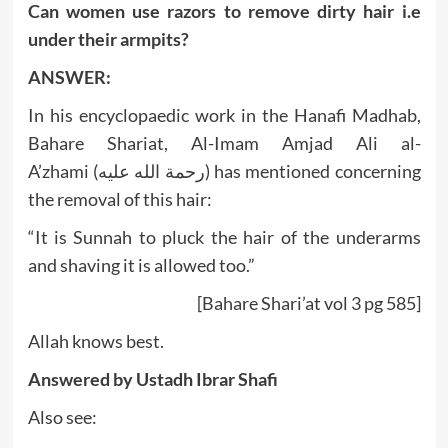
Can women use razors to remove dirty hair i.e
under their armpits?
ANSWER:
In his encyclopaedic work in the Hanafi Madhab,
Bahare Shariat, Al-Imam Amjad Ali al-
A’zhami (رحمة الله عليه) has mentioned concerning
the removal of this hair:
“It is Sunnah to pluck the hair of the underarms
and shaving it is allowed too.”
[Bahare Shari’at vol 3 pg 585]
Allah knows best.
Answered by
Ustadh Ibrar Shafi
Also see: