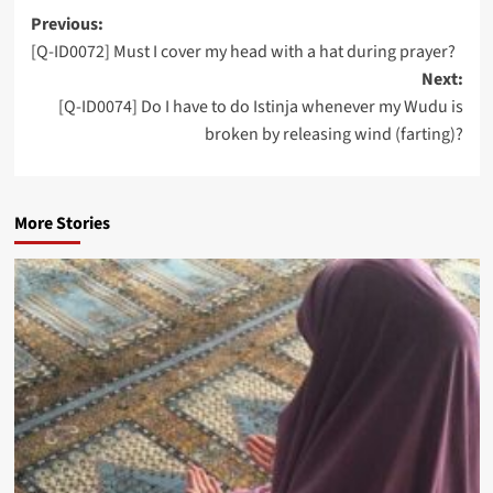
Post
Previous:
[Q-ID0072] Must I cover my head with a hat during prayer?
navigation
Next:
[Q-ID0074] Do I have to do Istinja whenever my Wudu is
broken by releasing wind (farting)?
More Stories