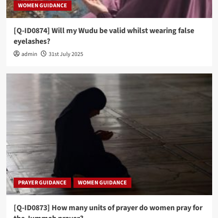
WOMEN GUIDANCE
[Q-ID0874] Will my Wudu be valid whilst wearing false
eyelashes?
admin
31st July 2025
PRAYER GUIDANCE
WOMEN GUIDANCE
[Q-ID0873] How many units of prayer do women pray for