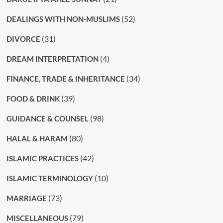
(52)
DEALINGS WITH NON-MUSLIMS
(31)
DIVORCE
(4)
DREAM INTERPRETATION
(34)
FINANCE, TRADE & INHERITANCE
(39)
FOOD & DRINK
(98)
GUIDANCE & COUNSEL
(80)
HALAL & HARAM
(42)
ISLAMIC PRACTICES
(10)
ISLAMIC TERMINOLOGY
(73)
MARRIAGE
(79)
MISCELLANEOUS