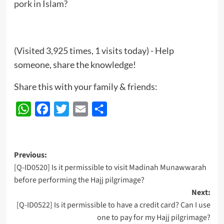
pork in Islam?
(Visited 3,925 times, 1 visits today) - Help
someone, share the knowledge!
Share this with your family & friends:
WhatsApp
Facebook
Twitter
Email
Share
Post
Previous:
[Q-ID0520] Is it permissible to visit Madinah Munawwarah
navigation
before performing the Hajj pilgrimage?
Next:
[Q-ID0522] Is it permissible to have a credit card? Can I use
one to pay for my Hajj pilgrimage?