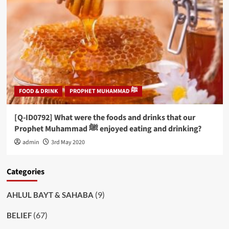
FOOD & DRINK
PROPHET MUHAMMAD ﷺ
[Q-ID0792] What were the foods and drinks that our
Prophet Muhammad ﷺ enjoyed eating and drinking?
admin
3rd May 2020
Categories
(9)
AHLUL BAYT & SAHABA
(67)
BELIEF