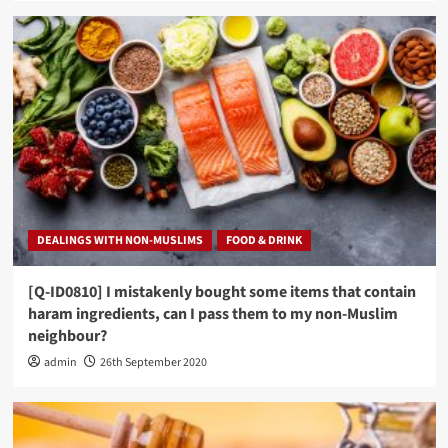
DEALINGS WITH NON-MUSLIMS
FOOD & DRINK
[Q-ID0810] I mistakenly bought some items that contain
haram ingredients, can I pass them to my non-Muslim
neighbour?
admin
26th September 2020