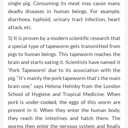
single pig. Consuming its meat may cause many
deadly diseases in human beings. For example,
diarrhoea, typhoid, urinary tract infection, heart
attack, etc.
5) It is proven by a modern scientific research that
a special type of tapeworm gets transmitted from
pigs to human beings. This tapeworm reaches the
brain and starts eating it. Scientists have named it
‘Pork Tapeworm’ due to its association with the
pig. “It’s mainly the pork tapeworm that’s the main
brain one,” says Helena Helmby from the London
School of Hygiene and Tropical Medicine. When
pork is under-cooked, the eggs of this worm are
present in it. When they enter the human body,
they reach the intestines and hatch there. The
worms then enter the nervous system and finally