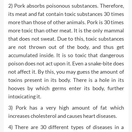
2) Pork absorbs poisonous substances. Therefore,
its meat and fat contain toxic substances 30 times
more than those of other animals. Pork is 30 times
more toxic than other meat. It is the only mammal
that does not sweat. Due to this, toxic substances
are not thrown out of the body, and thus get
accumulated inside. It is so toxic that dangerous
poison does not act upon it. Even a snake-bite does
not affect it. By this, you may guess the amount of
toxins present in its body. There is a hole in its
hooves by which germs enter its body, further
intoxicating it.
3) Pork has a very high amount of fat which
increases cholesterol and causes heart diseases.
4) There are 30 different types of diseases in a