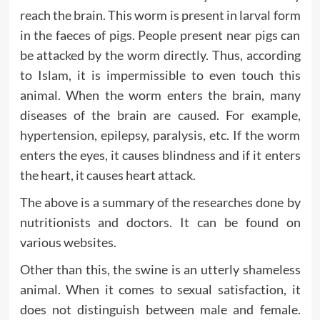
reach the brain. This worm is present in larval form
in the faeces of pigs. People present near pigs can
be attacked by the worm directly. Thus, according
to Islam, it is impermissible to even touch this
animal. When the worm enters the brain, many
diseases of the brain are caused. For example,
hypertension, epilepsy, paralysis, etc. If the worm
enters the eyes, it causes blindness and if it enters
the heart, it causes heart attack.
The above is a summary of the researches done by
nutritionists and doctors. It can be found on
various websites.
Other than this, the swine is an utterly shameless
animal. When it comes to sexual satisfaction, it
does not distinguish between male and female.