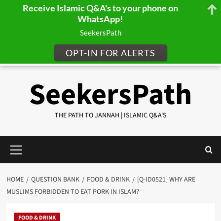
Receive Islamic Q&A's to your phone on
WhatsApp!
SeekersPath
OPT-IN FOR ALERTS
Skip
SeekersPath
to
content
THE PATH TO JANNAH | ISLAMIC Q&A'S
Primary
Menu
HOME
QUESTION BANK
FOOD & DRINK
[Q-ID0521] WHY ARE
MUSLIMS FORBIDDEN TO EAT PORK IN ISLAM?
FOOD & DRINK