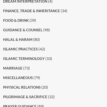
(4)
DREAM INTERPRETATION
(34)
FINANCE, TRADE & INHERITANCE
(39)
FOOD & DRINK
(98)
GUIDANCE & COUNSEL
(80)
HALAL & HARAM
(42)
ISLAMIC PRACTICES
(10)
ISLAMIC TERMINOLOGY
(73)
MARRIAGE
(79)
MISCELLANEOUS
(20)
PHYSICAL RELATIONS
(32)
PILGRIMAGE & SACRIFICE
(89)
PRAYER GUIDANCE