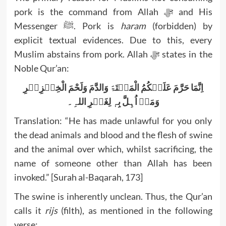
pork is the command from Allah ﷻ and His
Messenger ﷺ. Pork is
haram
(forbidden) by
explicit textual evidences. Due to this, every
Muslim abstains from pork. Allah ﷻ states in the
Noble Qur’an:
اِنَّمَا حَرَّمَ عَلَیۡکُمُ الْمَیۡتَۃَ وَالدَّمَ وَلَحْمَ الْخِنۡزِیۡرِ
وَمَاۤ اُہِلَّ بِہٖ لِغَیۡرِ اللہِ۔
Translation: “He has made unlawful for you only
the dead animals and blood and the flesh of swine
and the animal over which, whilst sacrificing, the
name of someone other than Allah has been
invoked.” [Surah al-Baqarah, 173]
The swine is inherently unclean. Thus, the Qur’an
calls it
rijs
(filth), as mentioned in the following
verse: