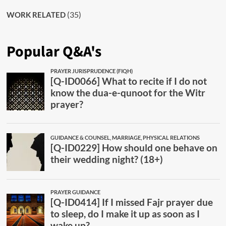
(35)
WORK RELATED
Popular Q&A's