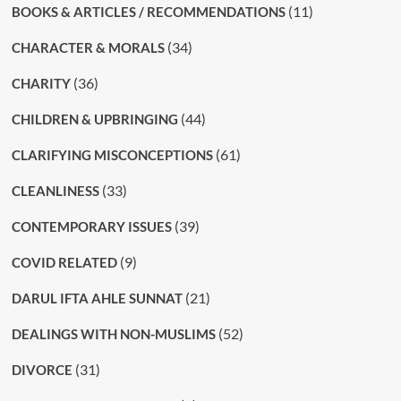
(11)
BOOKS & ARTICLES / RECOMMENDATIONS
(34)
CHARACTER & MORALS
(36)
CHARITY
(44)
CHILDREN & UPBRINGING
(61)
CLARIFYING MISCONCEPTIONS
(33)
CLEANLINESS
(39)
CONTEMPORARY ISSUES
(9)
COVID RELATED
(21)
DARUL IFTA AHLE SUNNAT
(52)
DEALINGS WITH NON-MUSLIMS
(31)
DIVORCE