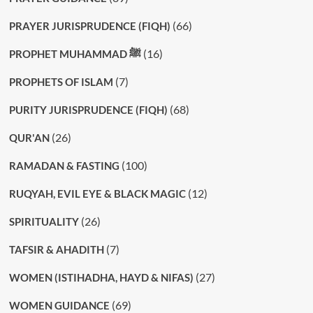
(66)
PRAYER JURISPRUDENCE (FIQH)
(16)
PROPHET MUHAMMAD ﷺ
(7)
PROPHETS OF ISLAM
(68)
PURITY JURISPRUDENCE (FIQH)
(26)
QUR'AN
(100)
RAMADAN & FASTING
(12)
RUQYAH, EVIL EYE & BLACK MAGIC
(26)
SPIRITUALITY
(7)
TAFSIR & AHADITH
(27)
WOMEN (ISTIHADHA, HAYD & NIFAS)
(69)
WOMEN GUIDANCE