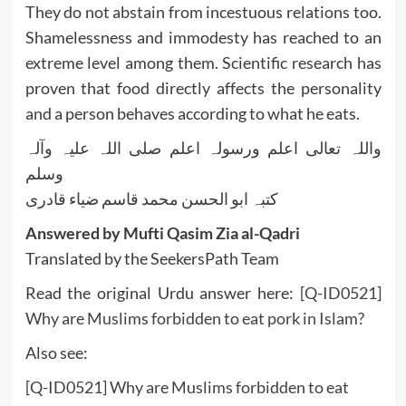
They do not abstain from incestuous relations too.
Shamelessness and immodesty has reached to an
extreme level among them. Scientific research has
proven that food directly affects the personality
and a person behaves according to what he eats.
واللہ تعالی اعلم ورسولہ اعلم صلی اللہ علیہ وآلہ
وسلم
کتبہ ابو الحسن محمد قاسم ضیاء قادری
Answered by Mufti Qasim Zia al-Qadri
Translated by the SeekersPath Team
Read the original Urdu answer here:
[Q-ID0521]
Why are Muslims forbidden to eat pork in Islam?
Also see:
[Q-ID0521] Why are Muslims forbidden to eat