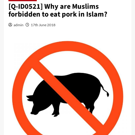
[Q-ID0521] Why are Muslims
forbidden to eat pork in Islam?
admin
17th June 2018