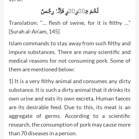
لَحْمَ خِنۡزِیۡرٍ فَاِنَّہٗ رِجْسٌ
Translation: “… flesh of swine, for it is filthy …”
[Surah al-An’am, 145]
Islam commands to stay away from such filthy and
impure substances. There are many scientific and
medical reasons for not consuming pork. Some of
them are mentioned below:
1) It is a very filthy animal and consumes any dirty
substance. It is such a dirty animal that it drinks its
own urine and eats its own excreta. Human faeces
are its desirable feed. Due to this, its meat is an
aggregate of germs. According to a scientific
research, the consumption of pork may cause more
than 70 diseases in a person.