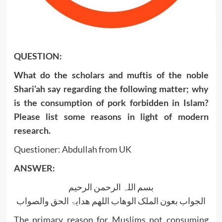
QUESTION:
What do the scholars and muftis of the noble
Shari’ah say regarding the following matter; why
is the consumption of pork forbidden in Islam?
Please list some reasons in light of modern
research.
Questioner: Abdullah from UK
ANSWER:
بسم اللہ الرحمن الرحیم
الجواب بعون الملک الوھاب اللھم ھدایۃ الحق والصواب
The primary reason for Muslims not consuming