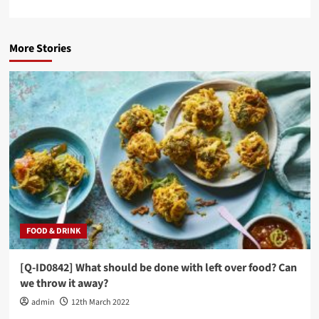
More Stories
FOOD & DRINK
[Q-ID0842] What should be done with left over food? Can
we throw it away?
admin
12th March 2022