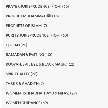
(66)
PRAYER JURISPRUDENCE (FIQH)
(16)
PROPHET MUHAMMAD ﷺ
(7)
PROPHETS OF ISLAM
(68)
PURITY JURISPRUDENCE (FIQH)
(26)
QUR'AN
(100)
RAMADAN & FASTING
(12)
RUQYAH, EVIL EYE & BLACK MAGIC
(26)
SPIRITUALITY
(7)
TAFSIR & AHADITH
(27)
WOMEN (ISTIHADHA, HAYD & NIFAS)
(69)
WOMEN GUIDANCE