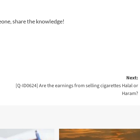
meone, share the knowledge!
Next:
[Q-ID0624] Are the earnings from selling cigarettes Halal or
Haram?