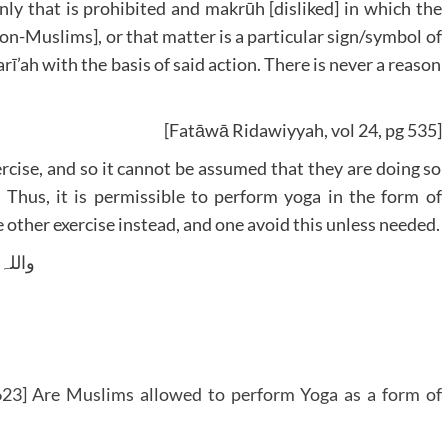
ly that is prohibited and makrūh [disliked] in which the
 non-Muslims], or that matter is a particular sign/symbol of
rī’ah with the basis of said action. There is never a reason
[Fatāwā Ridawiyyah, vol 24, pg 535]
rcise, and so it cannot be assumed that they are doing so
 Thus, it is permissible to perform yoga in the form of
 other exercise instead, and one avoid this unless needed.
 وسلم
23] Are Muslims allowed to perform Yoga as a form of