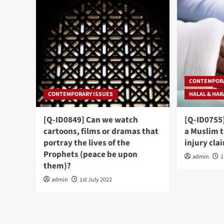
CONTEMPORA
CONTEMPORARY ISSUES
HALAL & HA
[Q-ID0849] Can we watch
[Q-ID0755]
cartoons, films or dramas that
a Muslim 
portray the lives of the
injury cla
Prophets (peace be upon
admin
1
them)?
admin
1st July 2022