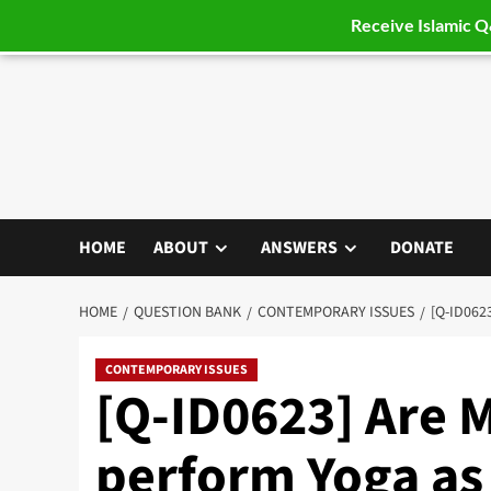
Receive Islamic 
Skip
to
content
HOME
ABOUT
ANSWERS
DONATE
HOME
QUESTION BANK
CONTEMPORARY ISSUES
[Q-ID062
CONTEMPORARY ISSUES
[Q-ID0623] Are 
perform Yoga as 