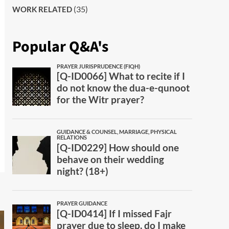
(35)
WORK RELATED
Popular Q&A's