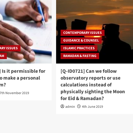
CONTEMPORARY ISSUES
GUIDANCE & COUNSEL
RY ISSUES
ISLAMIC PRACTICES
RAM
RAMADAN & FASTING
 Is it permissible for
[Q-ID0721] Can we follow
to make a personal
observatory reports or use
im?
calculations instead of
physically sighting the Moon
7th November 2019
for Eid & Ramadan?
admin
4th June 2019