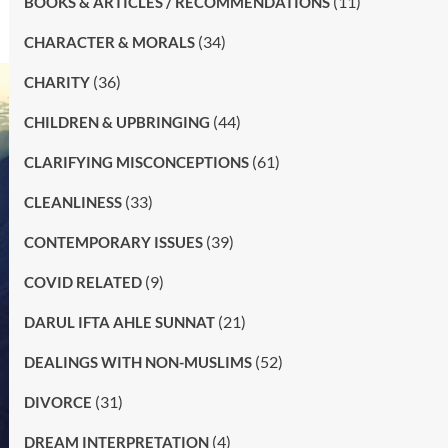
(11)
BOOKS & ARTICLES / RECOMMENDATIONS
(34)
CHARACTER & MORALS
(36)
CHARITY
(44)
CHILDREN & UPBRINGING
(61)
CLARIFYING MISCONCEPTIONS
(33)
CLEANLINESS
(39)
CONTEMPORARY ISSUES
(9)
COVID RELATED
(21)
DARUL IFTA AHLE SUNNAT
(52)
DEALINGS WITH NON-MUSLIMS
(31)
DIVORCE
(4)
DREAM INTERPRETATION