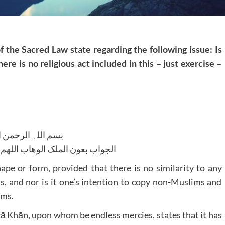
f the Sacred Law state regarding the following issue: Is
ere is no religious act included in this – just exercise –
للہ الرحمن الرحیم
لوھاب اللھم ھدایۃ الحق والصواب
shape or form, provided that there is no similarity to any
, and nor is it one’s intention to copy non-Muslims and
ims.
 Khān, upon whom be endless mercies, states that it has