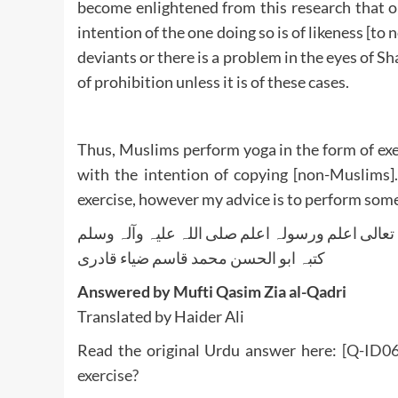
become enlightened from this research that on
intention of the one doing so is of likeness [to
deviants or there is a problem in the eyes of Sha
of prohibition unless it is of these cases.
Thus, Muslims perform yoga in the form of exe
with the intention of copying [non-Muslims].
exercise, however my advice is to perform some
واللہ تعالی اعلم ورسولہ اعلم صلی اللہ علیہ وآلہ
کتبہ ابو الحسن محمد قاسم ضیاء قادری
Answered by Mufti Qasim Zia al-Qadri
Translated by Haider Ali
Read the original Urdu answer here:
[Q-ID06
exercise?