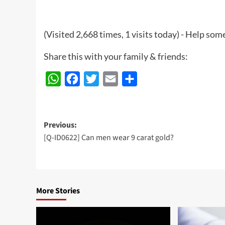
(Visited 2,668 times, 1 visits today) - Help so
Share this with your family & friends:
WhatsApp
Facebook
Twitter
Email
Share
Post
Previous:
[Q-ID0622] Can men wear 9 carat gold?
navigation
More Stories