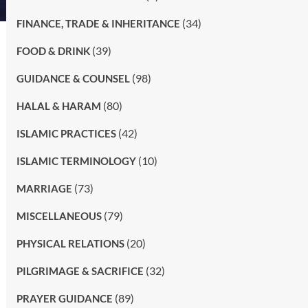
(34)
FINANCE, TRADE & INHERITANCE
(39)
FOOD & DRINK
(98)
GUIDANCE & COUNSEL
(80)
HALAL & HARAM
(42)
ISLAMIC PRACTICES
(10)
ISLAMIC TERMINOLOGY
(73)
MARRIAGE
(79)
MISCELLANEOUS
(20)
PHYSICAL RELATIONS
(32)
PILGRIMAGE & SACRIFICE
(89)
PRAYER GUIDANCE