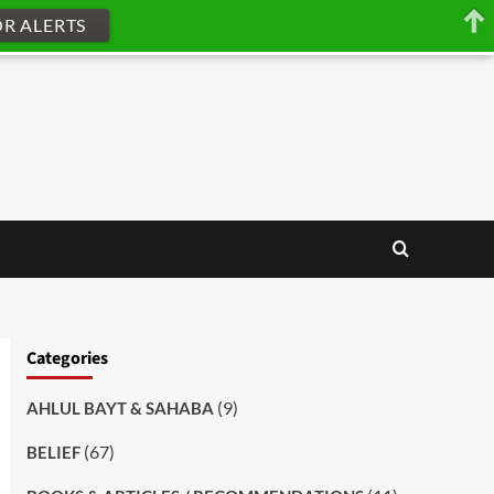
OR ALERTS
Categories
(9)
AHLUL BAYT & SAHABA
(67)
BELIEF