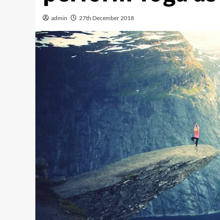
admin
27th December 2018