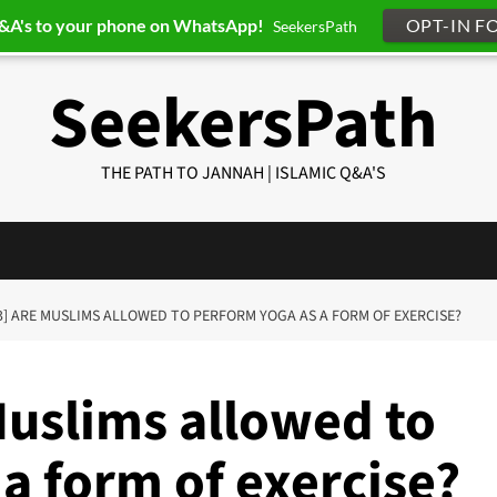
Q&A's to your phone on WhatsApp!
OPT-IN F
SeekersPath
SeekersPath
THE PATH TO JANNAH | ISLAMIC Q&A'S
3] ARE MUSLIMS ALLOWED TO PERFORM YOGA AS A FORM OF EXERCISE?
Muslims allowed to
a form of exercise?