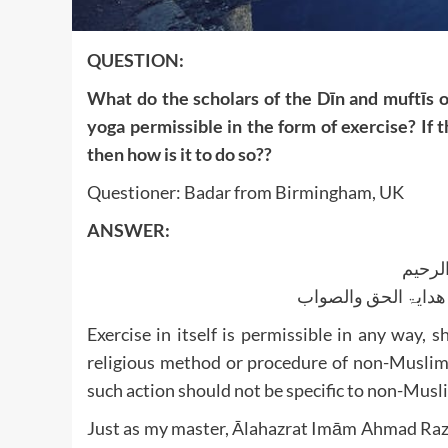
QUESTION:
What do the scholars of the Dīn and muftīs o
yoga permissible in the form of exercise? If th
then how is it to do so??
Questioner: Badar from Birmingham, UK
ANSWER:
بسم ا
الجواب بعون الملک ا
Exercise in itself is permissible in any way, 
religious method or procedure of non-Muslims
such action should not be specific to non-Musl
Just as my master, Ālahazrat Imām Ahmad Razā