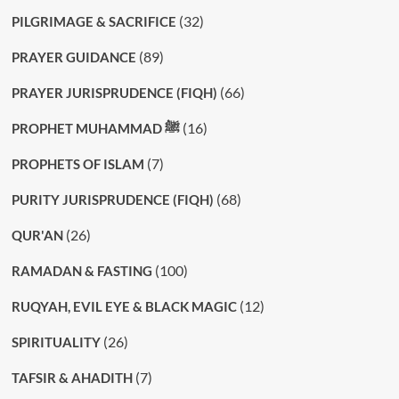
(32)
PILGRIMAGE & SACRIFICE
(89)
PRAYER GUIDANCE
(66)
PRAYER JURISPRUDENCE (FIQH)
(16)
PROPHET MUHAMMAD ﷺ
(7)
PROPHETS OF ISLAM
(68)
PURITY JURISPRUDENCE (FIQH)
(26)
QUR'AN
(100)
RAMADAN & FASTING
(12)
RUQYAH, EVIL EYE & BLACK MAGIC
(26)
SPIRITUALITY
(7)
TAFSIR & AHADITH