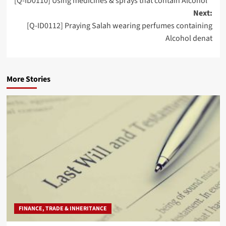
[Q-ID0110] Using medicines & sprays that contain Alcohol
navigation
Next:
[Q-ID0112] Praying Salah wearing perfumes containing
Alcohol denat
More Stories
FINANCE, TRADE & INHERITANCE