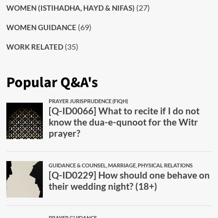
(27)
WOMEN (ISTIHADHA, HAYD & NIFAS)
(69)
WOMEN GUIDANCE
(35)
WORK RELATED
Popular Q&A's