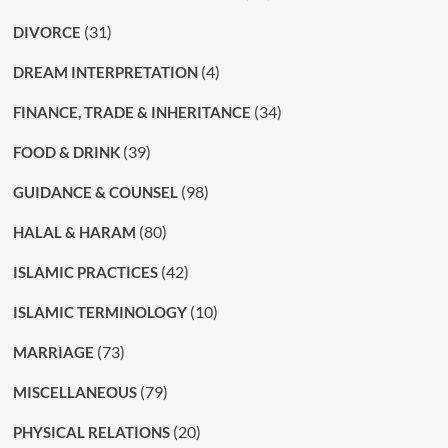
(31)
DIVORCE
(4)
DREAM INTERPRETATION
(34)
FINANCE, TRADE & INHERITANCE
(39)
FOOD & DRINK
(98)
GUIDANCE & COUNSEL
(80)
HALAL & HARAM
(42)
ISLAMIC PRACTICES
(10)
ISLAMIC TERMINOLOGY
(73)
MARRIAGE
(79)
MISCELLANEOUS
(20)
PHYSICAL RELATIONS