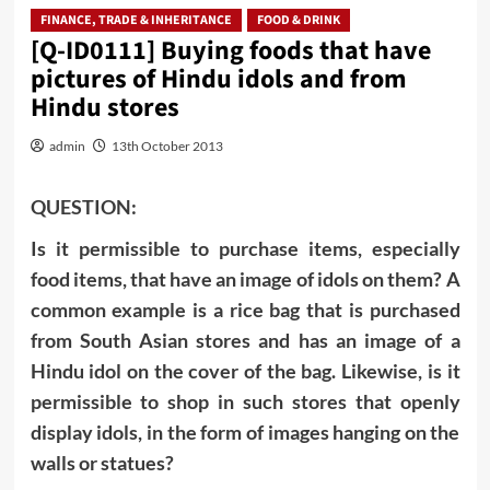
FINANCE, TRADE & INHERITANCE
FOOD & DRINK
[Q-ID0111] Buying foods that have
pictures of Hindu idols and from
Hindu stores
admin
13th October 2013
QUESTION:
Is it permissible to purchase items, especially
food items, that have an image of idols on them? A
common example is a rice bag that is purchased
from South Asian stores and has an image of a
Hindu idol on the cover of the bag. Likewise, is it
permissible to shop in such stores that openly
display idols, in the form of images hanging on the
walls or statues?