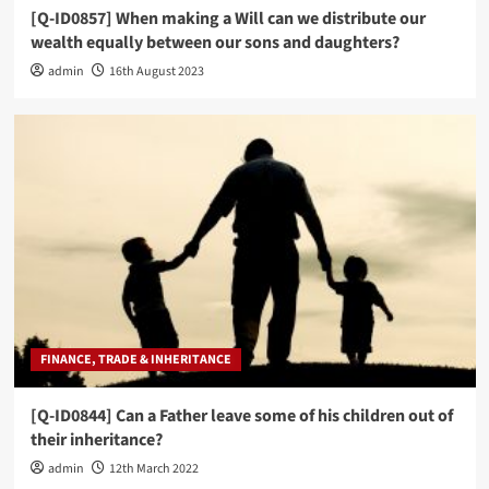
[Q-ID0857] When making a Will can we distribute our
wealth equally between our sons and daughters?
admin
16th August 2023
FINANCE, TRADE & INHERITANCE
[Q-ID0844] Can a Father leave some of his children out of
their inheritance?
admin
12th March 2022