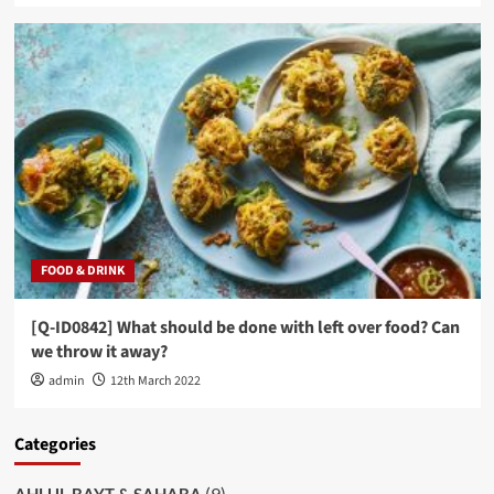
FOOD & DRINK
[Q-ID0842] What should be done with left over food? Can
we throw it away?
admin
12th March 2022
Categories
(9)