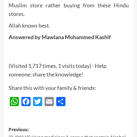
Muslim store rather buying from these Hindu
stores.
Allah knows best.
Answered by Mawlana Mohammed Kashif
(Visited 1,717 times, 1 visits today) - Help
someone, share the knowledge!
Share this with your family & friends:
WhatsApp
Facebook
Twitter
Email
Share
Post
Previous: