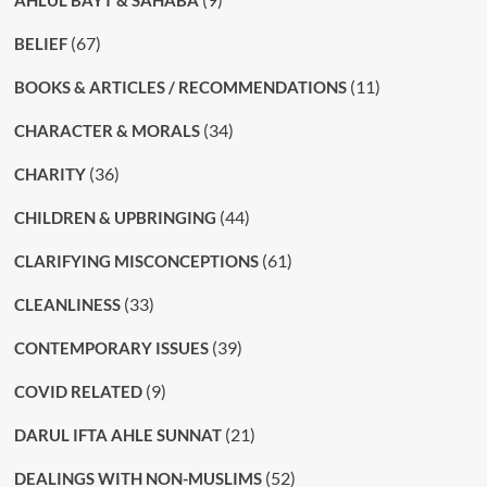
AHLUL BAYT & SAHABA
(67)
BELIEF
(11)
BOOKS & ARTICLES / RECOMMENDATIONS
(34)
CHARACTER & MORALS
(36)
CHARITY
(44)
CHILDREN & UPBRINGING
(61)
CLARIFYING MISCONCEPTIONS
(33)
CLEANLINESS
(39)
CONTEMPORARY ISSUES
(9)
COVID RELATED
(21)
DARUL IFTA AHLE SUNNAT
(52)
DEALINGS WITH NON-MUSLIMS