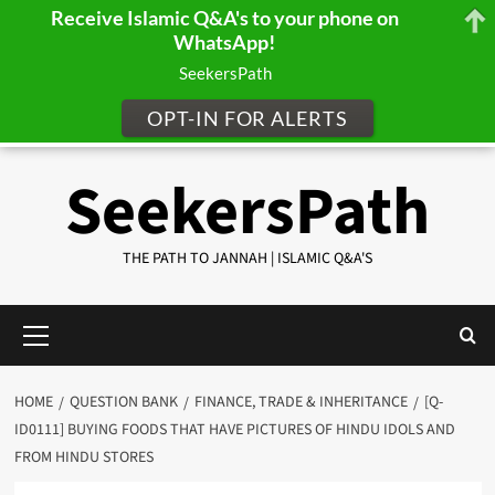
Receive Islamic Q&A's to your phone on
WhatsApp!
SeekersPath
OPT-IN FOR ALERTS
Skip
SeekersPath
to
content
THE PATH TO JANNAH | ISLAMIC Q&A'S
Primary
Menu
HOME
QUESTION BANK
FINANCE, TRADE & INHERITANCE
[Q-
ID0111] BUYING FOODS THAT HAVE PICTURES OF HINDU IDOLS AND
FROM HINDU STORES