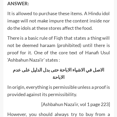
ANSWER:
It is allowed to purchase these items. A Hindu idol
image will not make impure the content inside nor
do the idols at these stores affect the food.
There is a basic rule of Fiqh that states a thing will
not be deemed haraam (prohibited) until there is
proof for it. One of the core text of Hanafi Usul
‘Ashbahun Naza’ir’ states :
الاصل في الاشياء الاباحة حتى بدل الدليل على عدم
الاباحة
In origin, everything is permissible unless a proof is
provided against its permissibility.
[Ashbahun Naza’ir, vol 1 page 223]
However, you should always try to buy from a