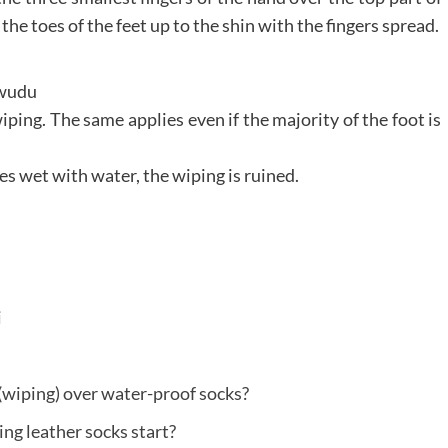
the toes of the feet up to the shin with the fingers spread.
y wudu
ping. The same applies even if the majority of the foot is
s wet with water, the wiping is ruined.
i
(wiping) over water-proof socks?
ng leather socks start?