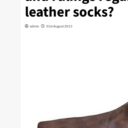
leather socks?
admin
31st August 2013