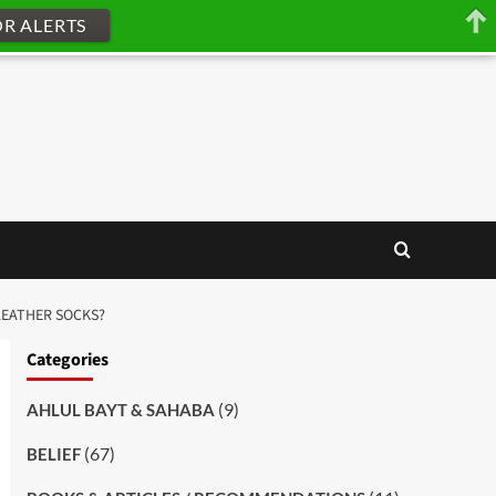
OR ALERTS
LEATHER SOCKS?
Categories
(9)
AHLUL BAYT & SAHABA
(67)
BELIEF