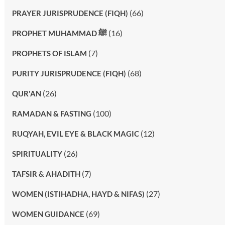
(66)
PRAYER JURISPRUDENCE (FIQH)
(16)
PROPHET MUHAMMAD ﷺ
(7)
PROPHETS OF ISLAM
(68)
PURITY JURISPRUDENCE (FIQH)
(26)
QUR'AN
(100)
RAMADAN & FASTING
(12)
RUQYAH, EVIL EYE & BLACK MAGIC
(26)
SPIRITUALITY
(7)
TAFSIR & AHADITH
(27)
WOMEN (ISTIHADHA, HAYD & NIFAS)
(69)
WOMEN GUIDANCE