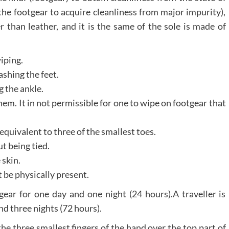
the footgear to acquire cleanliness from major impurity),
r than leather, and it is the same of the sole is made of
iping.
ashing the feet.
g the ankle.
em. It in not permissible for one to wipe on footgear that
equivalent to three of the smallest toes.
t being tied.
skin.
 be physically present.
gear for one day and one night (24 hours).A traveller is
nd three nights (72 hours).
the three smallest fingers of the hand over the top part of