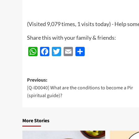
(Visited 9,079 times, 1 visits today) - Help so
Share this with your family & friends:
WhatsApp
Facebook
Twitter
Email
Share
Post
Previous:
[Q-ID0040] What are the conditions to become a Pir
navigation
(spiritual guide)?
More Stories