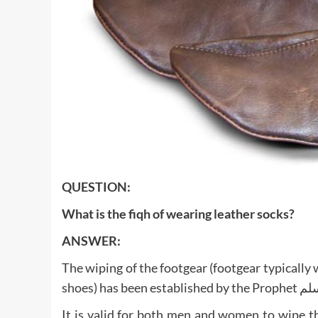
QUESTION:
What is the fiqh of wearing leather socks?
ANSWER:
The wiping of the footgear (footgear typically 
It is valid for both men and women to wipe th