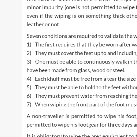
minor impurity (one is not permitted to wipe 
even if the wiping is on something thick othe
leather or not.
Seven conditions are required to validate the w
1) The first requires that they be worn after w
2) They must cover the feet up to and includin
3) One must be able to continuously walk in th
have been made from glass, wood or steel.
4) Each khuff must be free from a tear the size 
5) They must be able to hold to the feet withou
6) They must prevent water from reaching the 
7) When wiping the front part of the foot must
A non-traveller is permitted to wipe his foot
permitted to wipe his footgear for three days a
It is obligatory to wipe the area equivalent to 