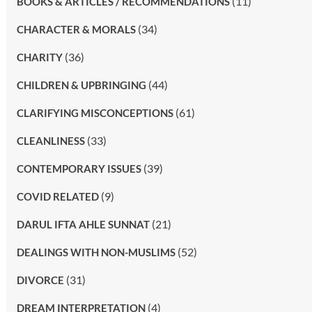
(11)
BOOKS & ARTICLES / RECOMMENDATIONS
(34)
CHARACTER & MORALS
(36)
CHARITY
(44)
CHILDREN & UPBRINGING
(61)
CLARIFYING MISCONCEPTIONS
(33)
CLEANLINESS
(39)
CONTEMPORARY ISSUES
(9)
COVID RELATED
(21)
DARUL IFTA AHLE SUNNAT
(52)
DEALINGS WITH NON-MUSLIMS
(31)
DIVORCE
(4)
DREAM INTERPRETATION