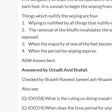
each foot. It is sunnah to begin the wiping from 
Things which nullify the wiping are four.
1. Wiping is nullified by all things that nullif
2. The removal of the khuffs invalidates the wi
exposed.
3. When the majority of one of the feet become
4. When the period for wiping expires.
Allāh knows best.
Answered by
Ustadh Asid Shafait
Checked by Shaykh Naveed Jameel ash-Shaam
Also see:
[Q-ID0358] What is the ruling on doing masah 
[Q-ID0374] When does the time period for wipi