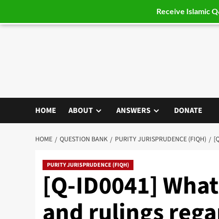
Receive Islamic 
Skip
to
content
HOME
ABOUT
ANSWERS
DONATE
HOME
QUESTION BANK
PURITY JURISPRUDENCE (FIQH)
[
PURITY JURISPRUDENCE (FIQH)
[Q-ID0041] What
and rulings reg