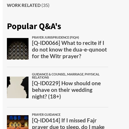
(35)
WORK RELATED
Popular Q&A's