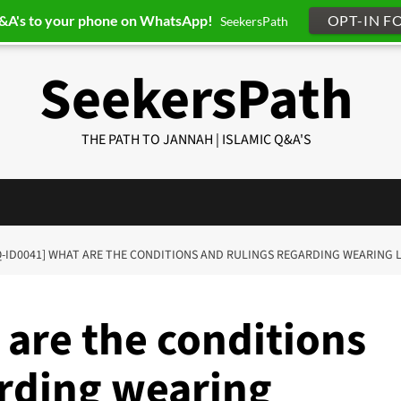
Q&A's to your phone on WhatsApp!
OPT-IN F
SeekersPath
SeekersPath
THE PATH TO JANNAH | ISLAMIC Q&A'S
Q-ID0041] WHAT ARE THE CONDITIONS AND RULINGS REGARDING WEARING 
 are the conditions
arding wearing