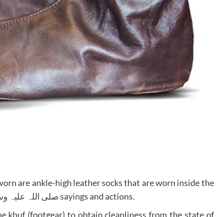
worn are ankle-high leather socks that are worn inside the
shoes) has been established by the Prophet صلی اللہ علیہ وسلم sayings and actions.
e khuf (footgear) to obtain cleanliness from the state of