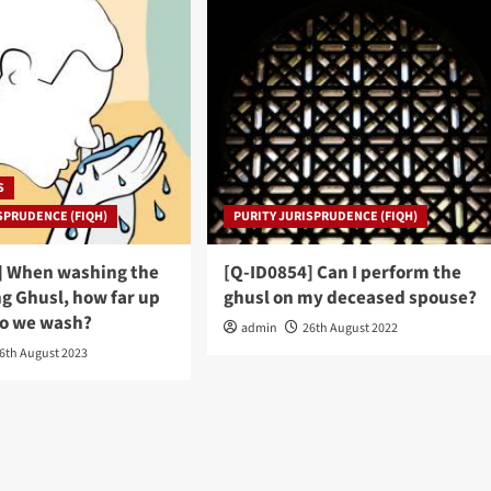
S
SPRUDENCE (FIQH)
PURITY JURISPRUDENCE (FIQH)
] When washing the
[Q-ID0854] Can I perform the
g Ghusl, how far up
ghusl on my deceased spouse?
do we wash?
admin
26th August 2022
6th August 2023