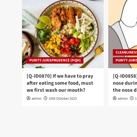
CLEANLINES
PURITY JURISPRUDENCE (FIQH)
PURITY JURI
[Q-ID0870] If we have to pray
[Q-ID0858
after eating some food, must
nose durin
we first wash our mouth?
the nose 
admin
10th October 2023
admin
1