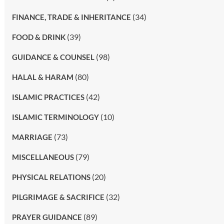
(34)
FINANCE, TRADE & INHERITANCE
(39)
FOOD & DRINK
(98)
GUIDANCE & COUNSEL
(80)
HALAL & HARAM
(42)
ISLAMIC PRACTICES
(10)
ISLAMIC TERMINOLOGY
(73)
MARRIAGE
(79)
MISCELLANEOUS
(20)
PHYSICAL RELATIONS
(32)
PILGRIMAGE & SACRIFICE
(89)
PRAYER GUIDANCE