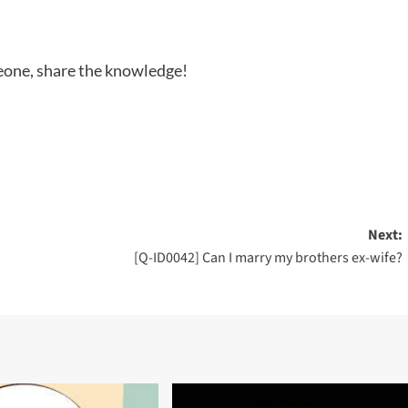
meone, share the knowledge!
Next:
[Q-ID0042] Can I marry my brothers ex-wife?