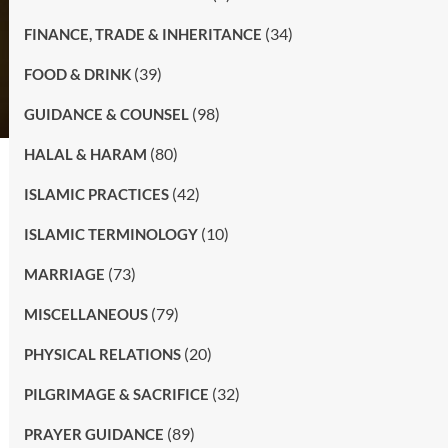
(34)
FINANCE, TRADE & INHERITANCE
(39)
FOOD & DRINK
(98)
GUIDANCE & COUNSEL
(80)
HALAL & HARAM
(42)
ISLAMIC PRACTICES
(10)
ISLAMIC TERMINOLOGY
(73)
MARRIAGE
(79)
MISCELLANEOUS
(20)
PHYSICAL RELATIONS
(32)
PILGRIMAGE & SACRIFICE
(89)
PRAYER GUIDANCE