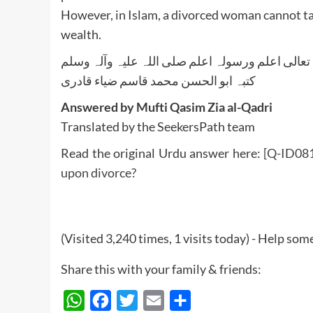
However, in Islam, a divorced woman cannot tak
wealth.
واللہ تعالی اعلم ورسولہ اعلم صلی اللہ علیہ وآلہ
کتبہ ابو الحسن محمد قاسم ضیاء قادری
Answered by Mufti Qasim Zia al-Qadri
Translated by the SeekersPath team
Read the original Urdu answer here:
[Q-ID0814
upon divorce?
(Visited 3,240 times, 1 visits today) - Help so
Share this with your family & friends:
WhatsApp
Facebook
Twitter
Email
Share