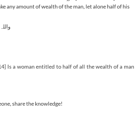
e any amount of wealth of the man, let alone half of his
 وسلم
] Is a woman entitled to half of all the wealth of a man
meone, share the knowledge!