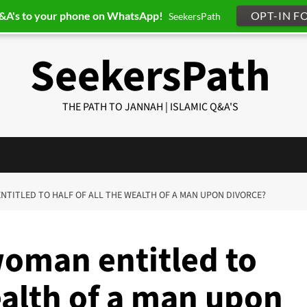
Q&A's to your phone on WhatsApp!
OPT-IN F
SeekersPath
SeekersPath
THE PATH TO JANNAH | ISLAMIC Q&A'S
 ENTITLED TO HALF OF ALL THE WEALTH OF A MAN UPON DIVORCE?
woman entitled to
wealth of a man upon