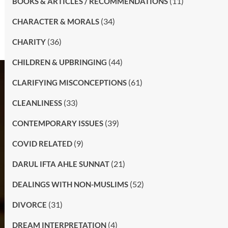
(11)
BOOKS & ARTICLES / RECOMMENDATIONS
(34)
CHARACTER & MORALS
(36)
CHARITY
(44)
CHILDREN & UPBRINGING
(61)
CLARIFYING MISCONCEPTIONS
(33)
CLEANLINESS
(39)
CONTEMPORARY ISSUES
(9)
COVID RELATED
(21)
DARUL IFTA AHLE SUNNAT
(52)
DEALINGS WITH NON-MUSLIMS
(31)
DIVORCE
(4)
DREAM INTERPRETATION