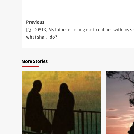
Post
Previous:
[Q-ID0813] My father is telling me to cut ties with my si
navigation
what shall I do?
More Stories