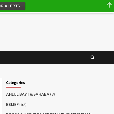
OR ALERTS
Categories
(9)
AHLUL BAYT & SAHABA
(67)
BELIEF