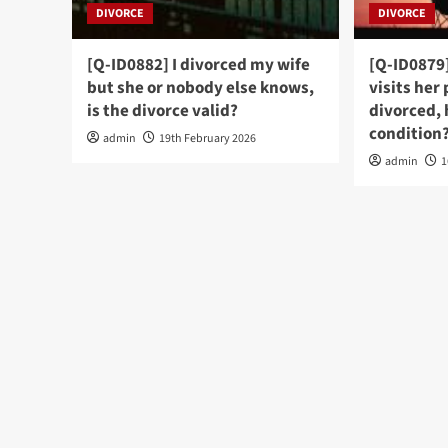
DIVORCE
DIVORCE
[Q-ID0882] I divorced my wife
[Q-ID0879]
but she or nobody else knows,
visits her
is the divorce valid?
divorced, 
condition
admin
19th February 2026
admin
1