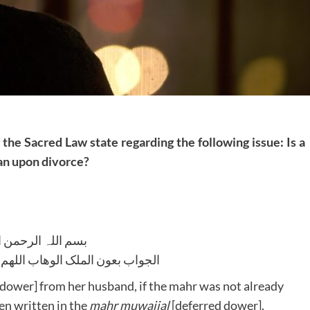
 the Sacred Law state regarding the following issue: Is a
man upon divorce?
للہ الرحمن الرحیم
لوھاب اللھم ھدایۃ الحق والصواب
dower] from her husband, if the mahr was not already
n written in the
mahr muwajjal
[deferred dower].