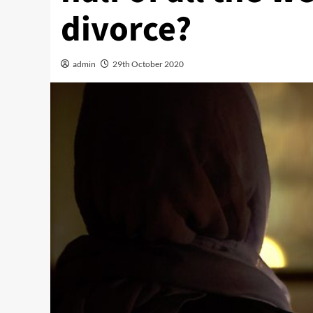
divorce?
admin
29th October 2020