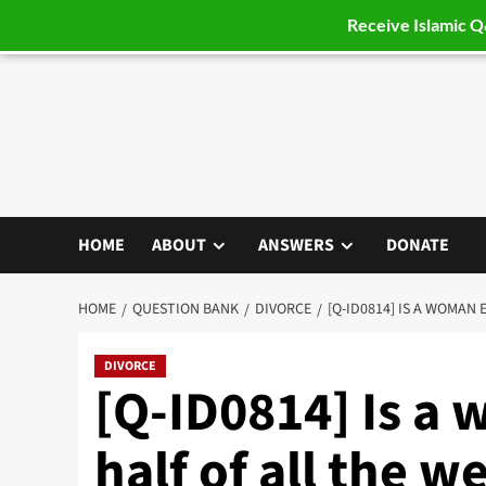
Receive Islamic 
Skip
to
content
HOME
ABOUT
ANSWERS
DONATE
HOME
QUESTION BANK
DIVORCE
[Q-ID0814] IS A WOMAN
DIVORCE
[Q-ID0814] Is a 
half of all the 