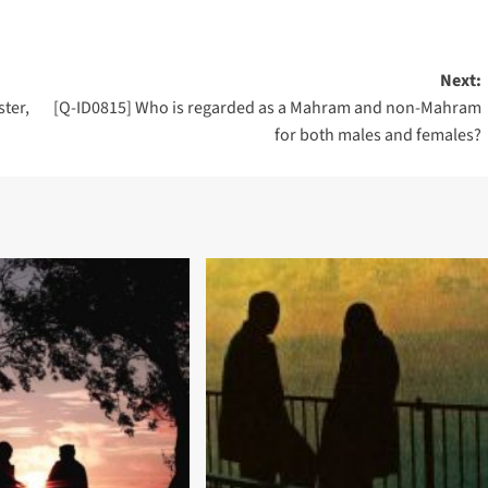
Next:
ster,
[Q-ID0815] Who is regarded as a Mahram and non-Mahram
for both males and females?