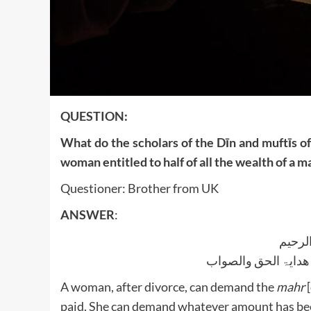
QUESTION:
What do the scholars of the Dīn and muftīs of
woman entitled to half of all the wealth of a 
Questioner: Brother from UK
ANSWER
:
بسم ا
الجواب بعون الملک ا
A woman, after divorce, can demand the
mahr
[
paid. She can demand whatever amount has bee