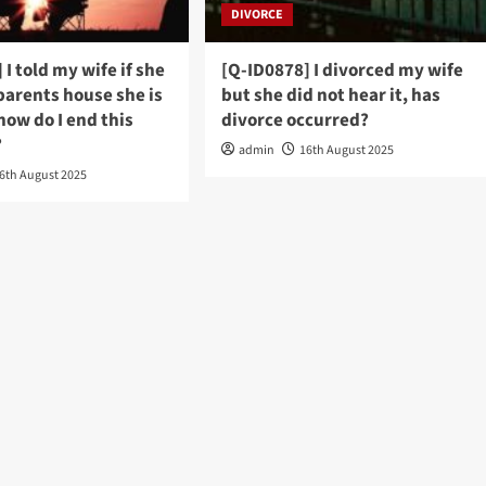
DIVORCE
 I told my wife if she
[Q-ID0878] I divorced my wife
 parents house she is
but she did not hear it, has
how do I end this
divorce occurred?
?
admin
16th August 2025
6th August 2025