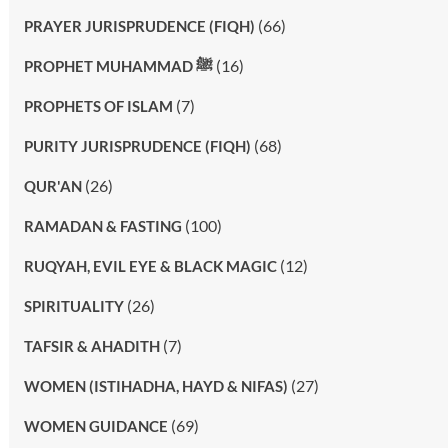
(66)
PRAYER JURISPRUDENCE (FIQH)
(16)
PROPHET MUHAMMAD ﷺ
(7)
PROPHETS OF ISLAM
(68)
PURITY JURISPRUDENCE (FIQH)
(26)
QUR'AN
(100)
RAMADAN & FASTING
(12)
RUQYAH, EVIL EYE & BLACK MAGIC
(26)
SPIRITUALITY
(7)
TAFSIR & AHADITH
(27)
WOMEN (ISTIHADHA, HAYD & NIFAS)
(69)
WOMEN GUIDANCE