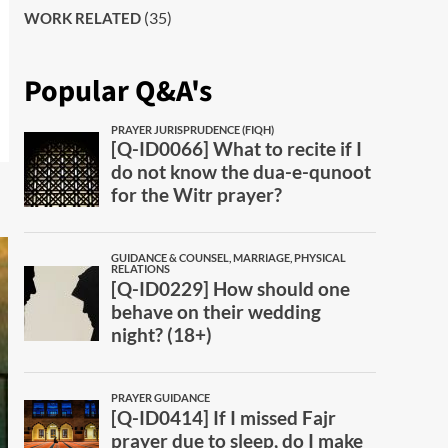
(35)
WORK RELATED
Popular Q&A's