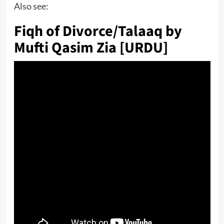
Also see:
Fiqh of Divorce/Talaaq by
Mufti Qasim Zia [URDU]