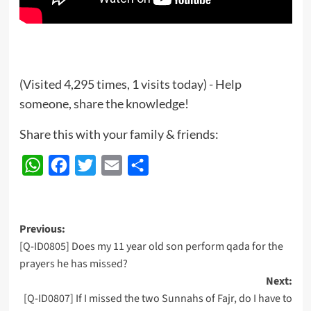
(Visited 4,295 times, 1 visits today) - Help
someone, share the knowledge!
Share this with your family & friends:
WhatsApp
Facebook
Twitter
Email
Share
Post
Previous:
[Q-ID0805] Does my 11 year old son perform qada for the
navigation
prayers he has missed?
Next:
[Q-ID0807] If I missed the two Sunnahs of Fajr, do I have to