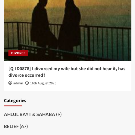
DIVORCE
[Q-ID0878] I divorced my wife but she did not hear it, has
divorce occurred?
admin
16th August 2025
Categories
(9)
AHLUL BAYT & SAHABA
(67)
BELIEF