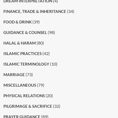
(4)
DREAM INTERPRETATION
(34)
FINANCE, TRADE & INHERITANCE
(39)
FOOD & DRINK
(98)
GUIDANCE & COUNSEL
(80)
HALAL & HARAM
(42)
ISLAMIC PRACTICES
(10)
ISLAMIC TERMINOLOGY
(73)
MARRIAGE
(79)
MISCELLANEOUS
(20)
PHYSICAL RELATIONS
(32)
PILGRIMAGE & SACRIFICE
(89)
PRAYER GUIDANCE