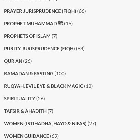
(66)
PRAYER JURISPRUDENCE (FIQH)
(16)
PROPHET MUHAMMAD ﷺ
(7)
PROPHETS OF ISLAM
(68)
PURITY JURISPRUDENCE (FIQH)
(26)
QUR'AN
(100)
RAMADAN & FASTING
(12)
RUQYAH, EVIL EYE & BLACK MAGIC
(26)
SPIRITUALITY
(7)
TAFSIR & AHADITH
(27)
WOMEN (ISTIHADHA, HAYD & NIFAS)
(69)
WOMEN GUIDANCE