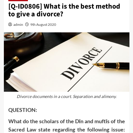
[Q-ID0806] What is the best method
to give a divorce?
admin
9th August 2020
Divorce documents in a court. Separation and alimony.
QUESTION:
What do the scholars of the Dīn and muftīs of the
Sacred Law state regarding the following issue: