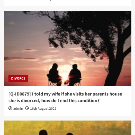
DIVORCE
[Q-ID0879] I told my wife if she visits her parents house
she is divorced, how do I end this condition?
admin
16th August 2025