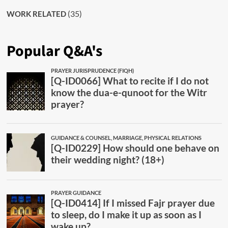
(35)
WORK RELATED
Popular Q&A's