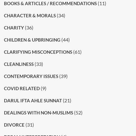
(11)
BOOKS & ARTICLES / RECOMMENDATIONS
(34)
CHARACTER & MORALS
(36)
CHARITY
(44)
CHILDREN & UPBRINGING
(61)
CLARIFYING MISCONCEPTIONS
(33)
CLEANLINESS
(39)
CONTEMPORARY ISSUES
(9)
COVID RELATED
(21)
DARUL IFTA AHLE SUNNAT
(52)
DEALINGS WITH NON-MUSLIMS
(31)
DIVORCE