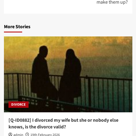
make them up?
More Stories
DIVORCE
[Q-ID0882] I divorced my wife but she or nobody else
knows, is the divorce valid?
admin
19th February 2026