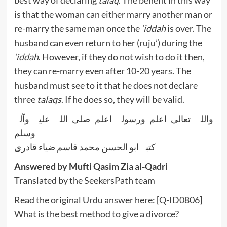
best way of declaring
talaq
. The benefit in this way
is that the woman can either marry another man or
re-marry the same man once the
‘iddah
is over. The
husband can even return to her (ruju’) during the
‘iddah
. However, if they do not wish to do it then,
they can re-marry even after 10-20 years. The
husband must see to it that he does not declare
three
talaqs
. If he does so, they will be valid.
واللہ تعالی اعلم ورسولہ اعلم صلی اللہ علیہ وآلہ
وسلم
کتبہ ابو الحسن محمد قاسم ضیاء قادری
Answered by Mufti Qasim Zia al-Qadri
Translated by the SeekersPath team
Read the original Urdu answer here:
[Q-ID0806]
What is the best method to give a divorce?