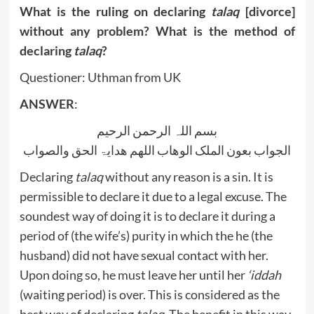
What is the ruling on declaring
talaq
[divorce]
without any problem? What is the method of
declaring
talaq
?
Questioner: Uthman from UK
ANSWER
:
بسم اللہ الرحمن الرحیم
الجواب بعون الملک الوھاب اللھم ھدایۃ الحق والصواب
Declaring
talaq
without any reason is a sin. It is
permissible to declare it due to a legal excuse. The
soundest way of doing it is to declare it during a
period of (the wife’s) purity in which the he (the
husband) did not have sexual contact with her.
Upon doing so, he must leave her until her
‘iddah
(waiting period) is over. This is considered as the