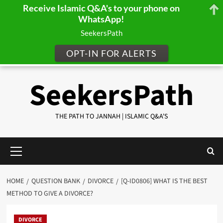
Receive Islamic Q&A's to your phone on
WhatsApp!
SeekersPath
OPT-IN FOR ALERTS
Skip
SeekersPath
to
content
THE PATH TO JANNAH | ISLAMIC Q&A'S
Primary
Menu
HOME
QUESTION BANK
DIVORCE
[Q-ID0806] WHAT IS THE BEST
METHOD TO GIVE A DIVORCE?
DIVORCE