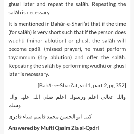
ghusl later and repeat the salāh. Repeating the
salāh is necessary.
It is mentioned in Bahār-e-Shari’at that if the time
(for salāh) is very short such that if the person does
wudhū (minor ablution) or ghusl, the salāh will
become qadā’ (missed prayer), he must perform
tayammum (dry ablution) and offer the salāh.
Repeating the salāh by performing wudhū or ghusl
later is necessary.
[Bahār-e-Shari’at, vol 1, part 2, pg 352]
واللہ تعالی اعلم ورسولہ اعلم صلی اللہ علیہ وآلہ
وسلم
کتبہ ابو الحسن محمد قاسم ضیاء قادری
Answered by Mufti Qasim Zia al-Qadri