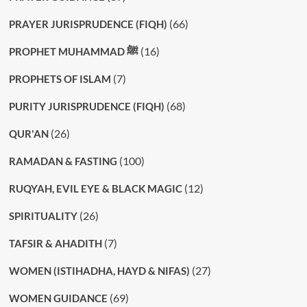
(66)
PRAYER JURISPRUDENCE (FIQH)
(16)
PROPHET MUHAMMAD ﷺ
(7)
PROPHETS OF ISLAM
(68)
PURITY JURISPRUDENCE (FIQH)
(26)
QUR'AN
(100)
RAMADAN & FASTING
(12)
RUQYAH, EVIL EYE & BLACK MAGIC
(26)
SPIRITUALITY
(7)
TAFSIR & AHADITH
(27)
WOMEN (ISTIHADHA, HAYD & NIFAS)
(69)
WOMEN GUIDANCE