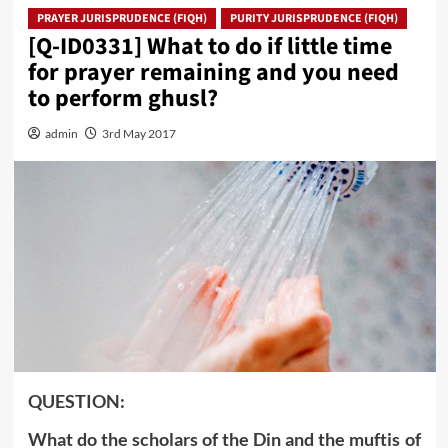
PRAYER JURISPRUDENCE (FIQH)
PURITY JURISPRUDENCE (FIQH)
[Q-ID0331] What to do if little time
for prayer remaining and you need
to perform ghusl?
admin
3rd May 2017
QUESTION:
What do the scholars of the Din and the muftis of