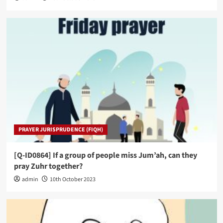
PRAYER JURISPRUDENCE (FIQH)
[Q-ID0864] If a group of people miss Jum’ah, can they
pray Zuhr together?
admin
10th October 2023