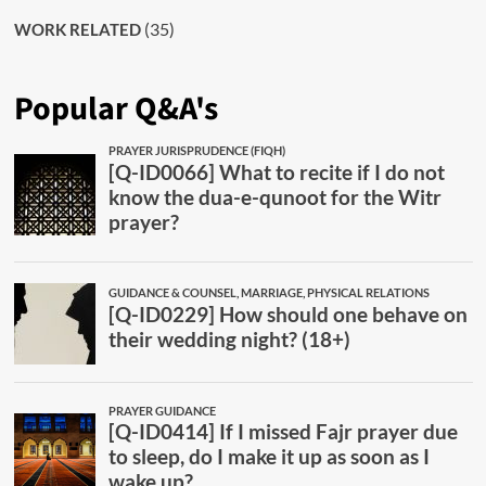
(35)
WORK RELATED
Popular Q&A's