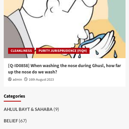
CLEANLINESS
PURITY JURISPRUDENCE (FIQH)
[Q-ID0858] When washing the nose during Ghusl, how far
up the nose do we wash?
admin
16th August 2023
Categories
(9)
AHLUL BAYT & SAHABA
(67)
BELIEF