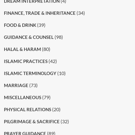
(4)
DREAM INTERPRETATION
(34)
FINANCE, TRADE & INHERITANCE
(39)
FOOD & DRINK
(98)
GUIDANCE & COUNSEL
(80)
HALAL & HARAM
(42)
ISLAMIC PRACTICES
(10)
ISLAMIC TERMINOLOGY
(73)
MARRIAGE
(79)
MISCELLANEOUS
(20)
PHYSICAL RELATIONS
(32)
PILGRIMAGE & SACRIFICE
(89)
PRAYER GUIDANCE