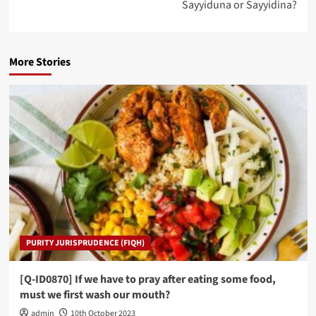
Sayyiduna or Sayyidina?
More Stories
PURITY JURISPRUDENCE (FIQH)
[Q-ID0870] If we have to pray after eating some food,
must we first wash our mouth?
admin
10th October 2023