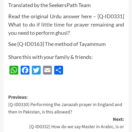
Translated by the SeekersPath Team
Read the original Urdu answer here –
[Q-ID0331]
What to do if little time for prayer remaining and
you need to perform ghusl?
See
[Q-ID0163] The method of Tayammum
Share this with your family & friends:
WhatsApp
Facebook
Twitter
Email
Share
Post
Previous:
[Q-ID0330] Performing the Janazah prayer in England and
navigation
then in Pakistan, is this allowed?
Next:
[Q-ID0332] How do we say Master in Arabic, is or