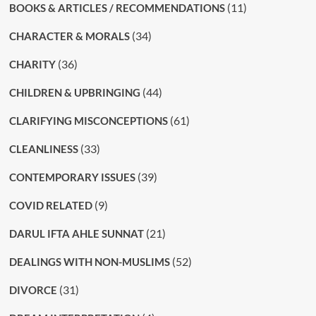
(11)
BOOKS & ARTICLES / RECOMMENDATIONS
(34)
CHARACTER & MORALS
(36)
CHARITY
(44)
CHILDREN & UPBRINGING
(61)
CLARIFYING MISCONCEPTIONS
(33)
CLEANLINESS
(39)
CONTEMPORARY ISSUES
(9)
COVID RELATED
(21)
DARUL IFTA AHLE SUNNAT
(52)
DEALINGS WITH NON-MUSLIMS
(31)
DIVORCE