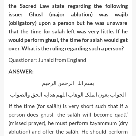
the Sacred Law state regarding the following
issue: Ghusl (major ablution) was wajib
(obligatory) upon a person but he was unaware
that the time for salah left was very little. If he
would perform ghusl, the time for salah would get
over. What is the ruling regarding such a person?
Questioner: Junaid from England
ANSWER:
بسم اللہ الرحمن الرحیم
الجواب بعون الملک الوھاب اللھم ھدایۃ الحق والصواب
If the time (for salāh) is very short such that if a
person does ghusl, the salāh will become qadā’
(missed prayer), he must perform tayammum (dry
ablution) and offer the salāh. He should perform