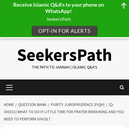
Receive Islamic Q&A's to your phone on
WhatsApp!
SeekersPath
OPT-IN FOR ALERTS
Skip
SeekersPath
to
content
THE PATH TO JANNAH | ISLAMIC Q&A'S
Primary
Menu
HOME
QUESTION BANK
PURITY JURISPRUDENCE (FIQH)
[Q-
ID0331] WHAT TO DO IF LITTLE TIME FOR PRAYER REMAINING AND YOU
NEED TO PERFORM GHUSL?