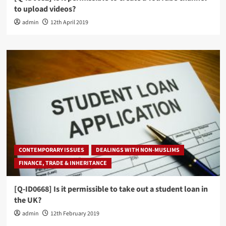
to upload videos?
admin
12th April 2019
CONTEMPORARY ISSUES
DEALINGS WITH NON-MUSLIMS
FINANCE, TRADE & INHERITANCE
[Q-ID0668] Is it permissible to take out a student loan in
the UK?
admin
12th February 2019