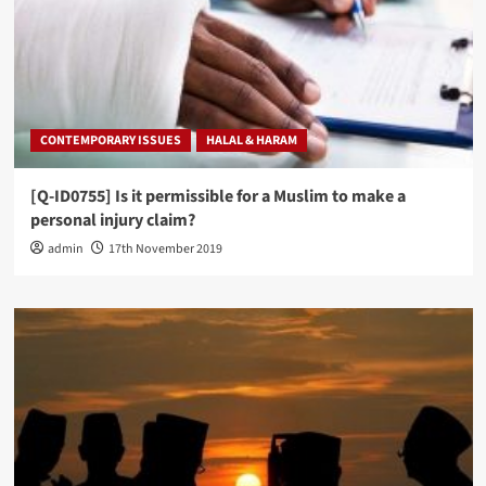
CONTEMPORARY ISSUES
HALAL & HARAM
[Q-ID0755] Is it permissible for a Muslim to make a
personal injury claim?
admin
17th November 2019