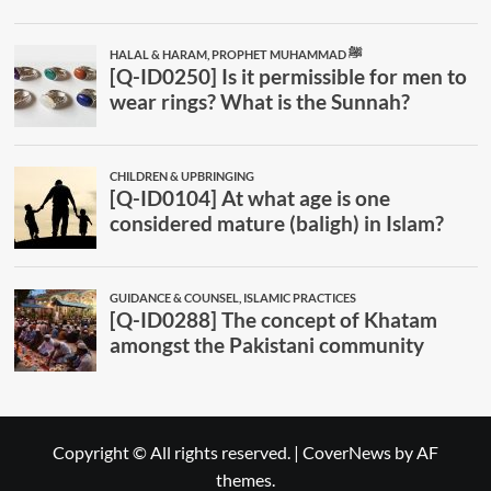
Copyright © All rights reserved.
|
CoverNews
by AF
themes.