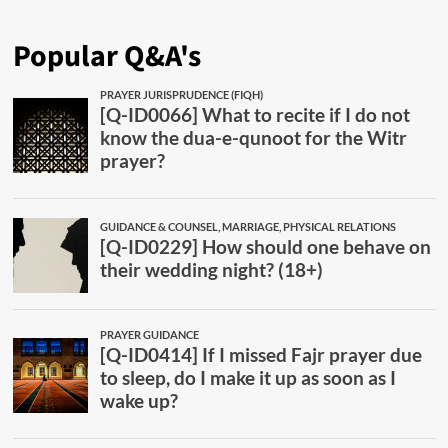
Popular Q&A's