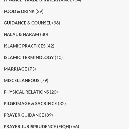
(39)
FOOD & DRINK
(98)
GUIDANCE & COUNSEL
(80)
HALAL & HARAM
(42)
ISLAMIC PRACTICES
(10)
ISLAMIC TERMINOLOGY
(73)
MARRIAGE
(79)
MISCELLANEOUS
(20)
PHYSICAL RELATIONS
(32)
PILGRIMAGE & SACRIFICE
(89)
PRAYER GUIDANCE
(66)
PRAYER JURISPRUDENCE (FIQH)