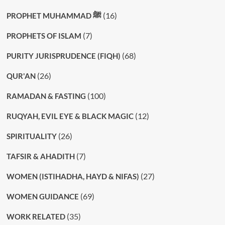
(16)
PROPHET MUHAMMAD ﷺ
(7)
PROPHETS OF ISLAM
(68)
PURITY JURISPRUDENCE (FIQH)
(26)
QUR'AN
(100)
RAMADAN & FASTING
(12)
RUQYAH, EVIL EYE & BLACK MAGIC
(26)
SPIRITUALITY
(7)
TAFSIR & AHADITH
(27)
WOMEN (ISTIHADHA, HAYD & NIFAS)
(69)
WOMEN GUIDANCE
(35)
WORK RELATED