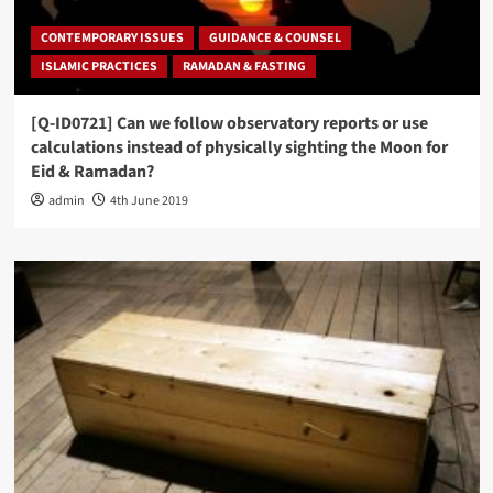
CONTEMPORARY ISSUES
GUIDANCE & COUNSEL
ISLAMIC PRACTICES
RAMADAN & FASTING
[Q-ID0721] Can we follow observatory reports or use
calculations instead of physically sighting the Moon for
Eid & Ramadan?
admin
4th June 2019