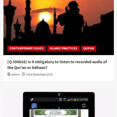
CONTEMPORARY ISSUES
ISLAMIC PRACTICES
QUR'AN
[Q-ID0618] Is it obligatory to listen to recorded audio of
the Qur’an or Adhaan?
admin
23rd December 2018