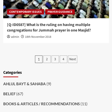
CONTEMPORARY ISSUES
PRAYER GUIDANCE
[Q-ID0587] What is the ruling on having multiple
congregations for Jummah prayer in one Masjid?
admin
18th November 2018
Posts
2
3
4
Next
1
pagination
Categories
(9)
AHLUL BAYT & SAHABA
(67)
BELIEF
(11)
BOOKS & ARTICLES / RECOMMENDATIONS