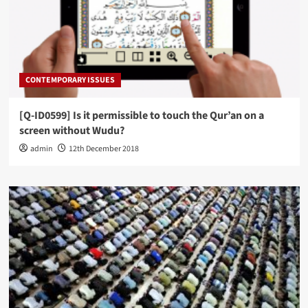
CONTEMPORARY ISSUES
[Q-ID0599] Is it permissible to touch the Qur’an on a
screen without Wudu?
admin
12th December 2018