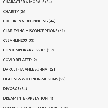
(34)
CHARACTER & MORALS
(36)
CHARITY
(44)
CHILDREN & UPBRINGING
(61)
CLARIFYING MISCONCEPTIONS
(33)
CLEANLINESS
(39)
CONTEMPORARY ISSUES
(9)
COVID RELATED
(21)
DARUL IFTA AHLE SUNNAT
(52)
DEALINGS WITH NON-MUSLIMS
(31)
DIVORCE
(4)
DREAM INTERPRETATION
(34)
FINANCE, TRADE & INHERITANCE