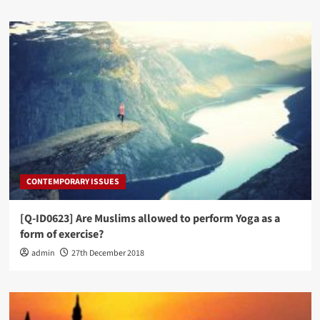
CONTEMPORARY ISSUES
[Q-ID0623] Are Muslims allowed to perform Yoga as a
form of exercise?
admin
27th December 2018