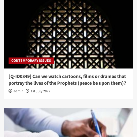
CONTEMPORARY ISSUES
[Q-ID0849] Can we watch cartoons, films or dramas that
portray the lives of the Prophets (peace be upon them)?
admin
1st July 2022