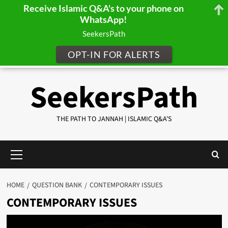
Receive Islamic Q&A's to your phone on
WhatsApp!
SeekersPath
OPT-IN FOR ALERTS
Skip
SeekersPath
to
content
THE PATH TO JANNAH | ISLAMIC Q&A'S
Primary
Menu
HOME
QUESTION BANK
CONTEMPORARY ISSUES
CONTEMPORARY ISSUES