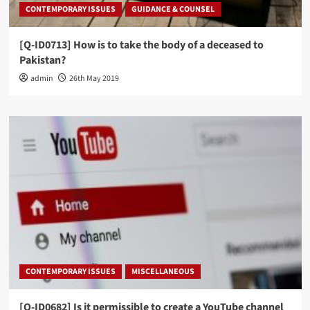
CONTEMPORARY ISSUES
GUIDANCE & COUNSEL
[Q-ID0713] How is to take the body of a deceased to
Pakistan?
admin
26th May 2019
CONTEMPORARY ISSUES
MISCELLANEOUS
[Q-ID0682] Is it permissible to create a YouTube channel