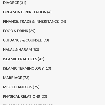
(31)
DIVORCE
(4)
DREAM INTERPRETATION
(34)
FINANCE, TRADE & INHERITANCE
(39)
FOOD & DRINK
(98)
GUIDANCE & COUNSEL
(80)
HALAL & HARAM
(42)
ISLAMIC PRACTICES
(10)
ISLAMIC TERMINOLOGY
(73)
MARRIAGE
(79)
MISCELLANEOUS
(20)
PHYSICAL RELATIONS