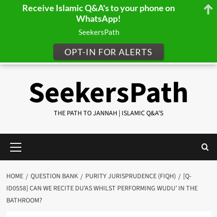
Receive Islamic Q&A's to your phone on
WhatsApp!
SeekersPath
OPT-IN FOR ALERTS
Skip
SeekersPath
to
content
THE PATH TO JANNAH | ISLAMIC Q&A'S
Primary
Menu
HOME
QUESTION BANK
PURITY JURISPRUDENCE (FIQH)
[Q-
ID0558] CAN WE RECITE DU’AS WHILST PERFORMING WUDU’ IN THE
BATHROOM?