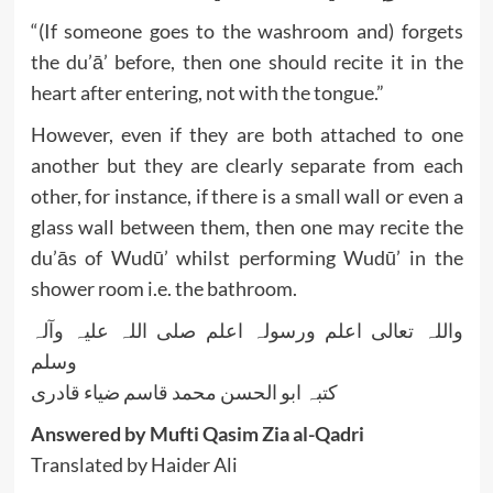
“(If someone goes to the washroom and) forgets
the du’ā’ before, then one should recite it in the
heart after entering, not with the tongue.”
However, even if they are both attached to one
another but they are clearly separate from each
other, for instance, if there is a small wall or even a
glass wall between them, then one may recite the
du’ās of Wudū’ whilst performing Wudū’ in the
shower room i.e. the bathroom.
واللہ تعالی اعلم ورسولہ اعلم صلی اللہ علیہ وآلہ
وسلم
کتبہ ابو الحسن محمد قاسم ضیاء قادری
Answered by Mufti Qasim Zia al-Qadri
Translated by Haider Ali