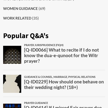
(69)
WOMEN GUIDANCE
(35)
WORK RELATED
Popular Q&A's