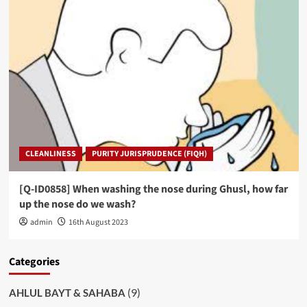
CLEANLINESS
PURITY JURISPRUDENCE (FIQH)
[Q-ID0858] When washing the nose during Ghusl, how far
up the nose do we wash?
admin
16th August 2023
Categories
(9)
AHLUL BAYT & SAHABA