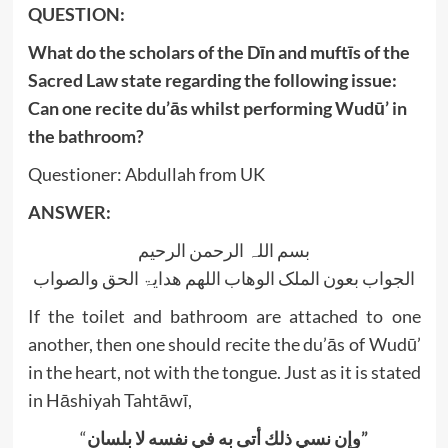
‍QUESTION:
What do the scholars of the Dīn and muftīs of the
Sacred Law state regarding the following issue:
Can one recite du’ās whilst performing Wudū’ in
the bathroom?
Questioner: Abdullah from UK
ANSWER:
بسم اللہ الرحمن الرحیم
الجواب بعون الملک الوھاب اللھم ھدایۃ الحق والصواب
If the toilet and bathroom are attached to one
another, then one should recite the du’ās of Wudū’
in the heart, not with the tongue. Just as it is stated
in Hāshiyah Tahtāwī,
“
وإن نسي ذلك أتى به في نفسه لا بلسان”