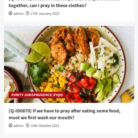
together, can I pray in these clothes?
admin
17th January 2025
PURITY JURISPRUDENCE (FIQH)
[Q-ID0870] If we have to pray after eating some food,
must we first wash our mouth?
admin
10th October 2023