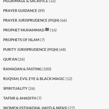
(32)
PILGRIMAGE & SACRIFICE
(89)
PRAYER GUIDANCE
(66)
PRAYER JURISPRUDENCE (FIQH)
(16)
PROPHET MUHAMMAD ﷺ
(7)
PROPHETS OF ISLAM
(68)
PURITY JURISPRUDENCE (FIQH)
(26)
QUR'AN
(100)
RAMADAN & FASTING
(12)
RUQYAH, EVIL EYE & BLACK MAGIC
(26)
SPIRITUALITY
(7)
TAFSIR & AHADITH
(27)
WOMEN (ISTIHADHA, HAYD & NIFAS)