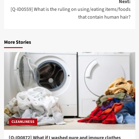
Next:
[Q-ID0559] What is the ruling on using/eating items/foods
that contain human hair?
More Stories
CLEANLINESS
[Q-ID0872] What if I washed pure and impure clothes