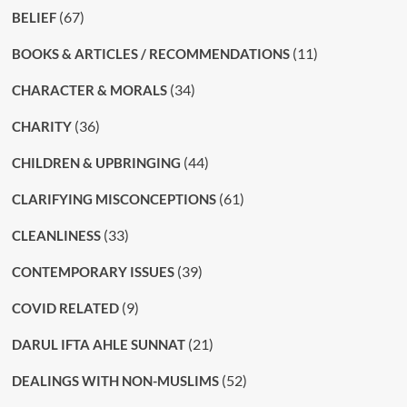
(67)
BELIEF
(11)
BOOKS & ARTICLES / RECOMMENDATIONS
(34)
CHARACTER & MORALS
(36)
CHARITY
(44)
CHILDREN & UPBRINGING
(61)
CLARIFYING MISCONCEPTIONS
(33)
CLEANLINESS
(39)
CONTEMPORARY ISSUES
(9)
COVID RELATED
(21)
DARUL IFTA AHLE SUNNAT
(52)
DEALINGS WITH NON-MUSLIMS