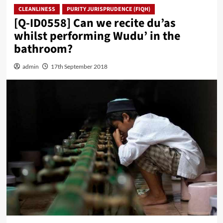
CLEANLINESS
PURITY JURISPRUDENCE (FIQH)
[Q-ID0558] Can we recite du’as
whilst performing Wudu’ in the
bathroom?
admin
17th September 2018