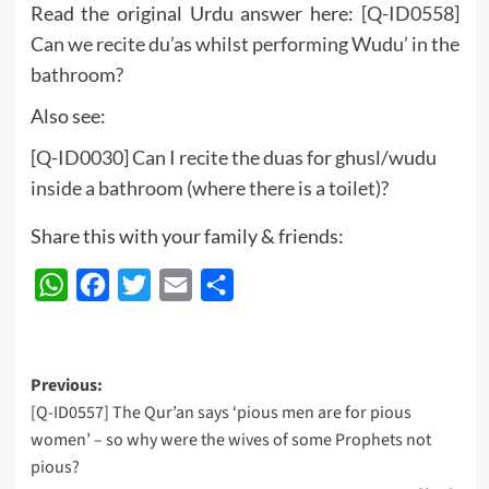
Read the original Urdu answer here:
[Q-ID0558]
Can we recite du’as whilst performing Wudu’ in the
bathroom?
Also see:
[Q-ID0030] Can I recite the duas for ghusl/wudu
inside a bathroom (where there is a toilet)?
Share this with your family & friends:
WhatsApp
Facebook
Twitter
Email
Share
Post
Previous:
[Q-ID0557] The Qur’an says ‘pious men are for pious
navigation
women’ – so why were the wives of some Prophets not
pious?