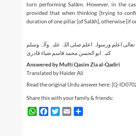
turn performing Salām. However, in the cas
provided that when thinking [trying to conf
duration of one pillar [of Salāh], otherwise [if
واللہ تعالی اعلم ورسولہ اعلم صلی اللہ علیہ وآلہ
کتبہ ابو الحسن محمد قاسم ضیاء قادری
Answered by Mufti Qasim Zia al-Qadiri
Translated by Haider Ali
Read the original Urdu answer here:
[Q-ID0702]
Share this with your family & friends:
WhatsApp
Facebook
Twitter
Email
Share