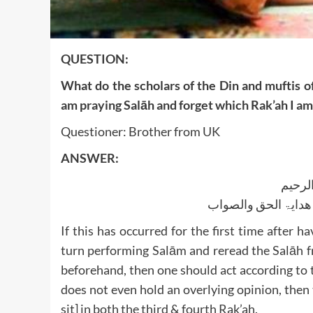
QUESTION:
What do the scholars of the Din and muftis of
am praying Salāh and forget which Rak’ah I am 
Questioner: Brother from UK
ANSWER:
بسم ا
الجواب بعون الملک ا
If this has occurred for the first time after 
turn performing Salām and reread the Salāh fr
beforehand, then one should act according to t
does not even hold an overlying opinion, then
sit] in both the third & fourth Rak’ah.