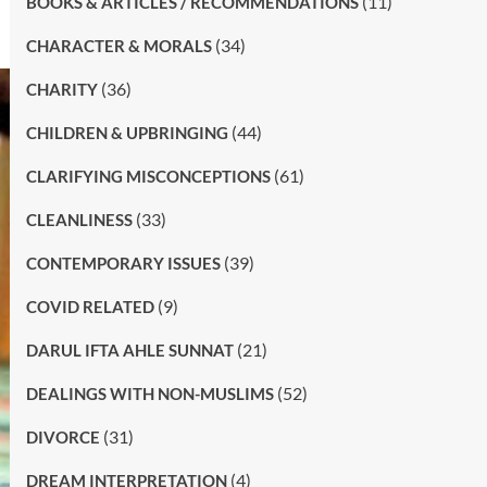
(11)
BOOKS & ARTICLES / RECOMMENDATIONS
(34)
CHARACTER & MORALS
(36)
CHARITY
(44)
CHILDREN & UPBRINGING
(61)
CLARIFYING MISCONCEPTIONS
(33)
CLEANLINESS
(39)
CONTEMPORARY ISSUES
(9)
COVID RELATED
(21)
DARUL IFTA AHLE SUNNAT
(52)
DEALINGS WITH NON-MUSLIMS
(31)
DIVORCE
(4)
DREAM INTERPRETATION