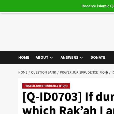
Receive Islamic 
Skip
to
content
HOME
ABOUT
ANSWERS
DONATE
HOME
QUESTION BANK
PRAYER JURISPRUDENCE (FIQH)
[
PRAYER JURISPRUDENCE (FIQH)
[Q-ID0703] If dur
which Rak’ah I a