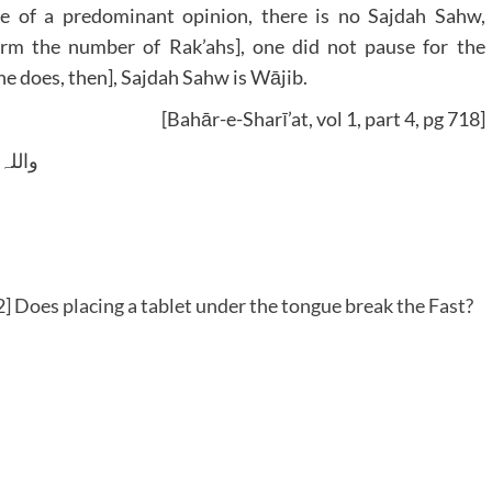
e of a predominant opinion, there is no Sajdah Sahw,
irm the number of Rak’ahs], one did not pause for the
 one does, then], Sajdah Sahw is Wājib.
[Bahār-e-Sharī’at, vol 1, part 4, pg 718]
 وسلم
 Does placing a tablet under the tongue break the Fast?