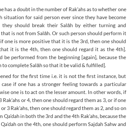
 one has a doubt in the number of Rak’ahs as to whether one
uch situation for said person ever since they have become
e they should break their Salāh by either turning and
 that is not from Salāh. Or such person should perform it
if one is more positive that it is the 3rd, then one should
that it is the 4th, then one should regard it as the 4th].
ld be performed from the beginning [again], because the
n to complete Salāh so that it be valid & fulfilled].
d for the first time i.e. it is not the first instance, but
 case if one has a stronger feeling towards a particular
ise one is to act on the lesser amount. In other words, if
 Rak’ahs or 4, then one should regard them as 3, or if one
or 3 Rak’ahs, then one should regard them as 2, and so on
rm Qa’dah in both the 3rd and the 4th Rak’ahs, because the
he Qa’dah on the 4th, one should perform Sajdah Sahw and