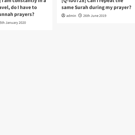
 I am constantly in a
[Q-ID0728] Can I repeat the
avel, do I have to
same Surah during my prayer?
unnah prayers?
admin
26th June 2019
5th January 2020