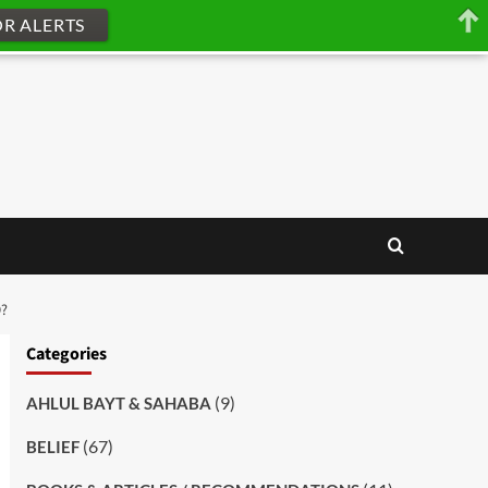
OR ALERTS
O?
Categories
(9)
AHLUL BAYT & SAHABA
(67)
BELIEF