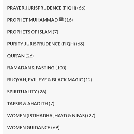
(66)
PRAYER JURISPRUDENCE (FIQH)
(16)
PROPHET MUHAMMAD ﷺ
(7)
PROPHETS OF ISLAM
(68)
PURITY JURISPRUDENCE (FIQH)
(26)
QUR'AN
(100)
RAMADAN & FASTING
(12)
RUQYAH, EVIL EYE & BLACK MAGIC
(26)
SPIRITUALITY
(7)
TAFSIR & AHADITH
(27)
WOMEN (ISTIHADHA, HAYD & NIFAS)
(69)
WOMEN GUIDANCE