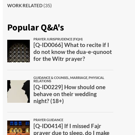
(35)
WORK RELATED
Popular Q&A's