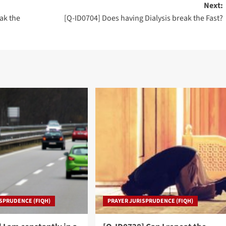
Next:
ak the
[Q-ID0704] Does having Dialysis break the Fast?
SPRUDENCE (FIQH)
PRAYER JURISPRUDENCE (FIQH)