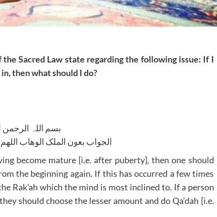
 the Sacred Law state regarding the following issue: If I
in, then what should I do?
للہ الرحمن الرحیم
لوھاب اللھم ھدایۃ الحق والصواب
having become mature [i.e. after puberty], then one should
om the beginning again. If this has occurred a few times
he Rak’ah which the mind is most inclined to. If a person
 they should choose the lesser amount and do Qa’dah [i.e.