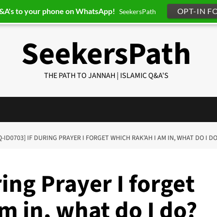
Q&A's to your phone on WhatsApp!
OPT-IN F
SeekersPath
SeekersPath
THE PATH TO JANNAH | ISLAMIC Q&A'S
Q-ID0703] IF DURING PRAYER I FORGET WHICH RAK’AH I AM IN, WHAT DO I D
ing Prayer I forget
m in, what do I do?