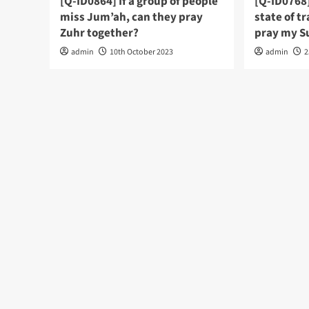
[Q-ID0864] If a group of people
[Q-ID0768]
miss Jum’ah, can they pray
state of tr
Zuhr together?
pray my S
admin
10th October 2023
admin
2