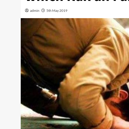
admin
5th May 2019