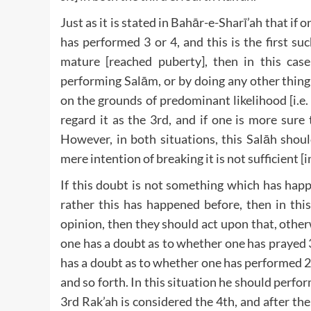
Just as it is stated in Bahār-e-Sharī’ah that if
has performed 3 or 4, and this is the first s
mature [reached puberty], then in this cas
performing Salām, or by doing any other thing
on the grounds of predominant likelihood [i.e. 
regard it as the 3rd, and if one is more sure 
However, in both situations, this Salāh shou
mere intention of breaking it is not sufficient [i
If this doubt is not something which has happene
rather this has happened before, then in this
opinion, then they should act upon that, otherw
one has a doubt as to whether one has prayed 3
has a doubt as to whether one has performed 2 
and so forth. In this situation he should perfo
3rd Rak’ah is considered the 4th, and after t