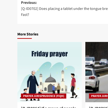
Post
Previous:
[Q-ID0702] Does placing a tablet under the tongue bre
navigation
Fast?
More Stories
PRAYER JURISPRUDENCE (FIQH)
PRAYER JURI