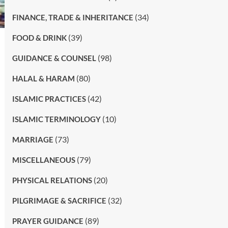
(34)
FINANCE, TRADE & INHERITANCE
(39)
FOOD & DRINK
(98)
GUIDANCE & COUNSEL
(80)
HALAL & HARAM
(42)
ISLAMIC PRACTICES
(10)
ISLAMIC TERMINOLOGY
(73)
MARRIAGE
(79)
MISCELLANEOUS
(20)
PHYSICAL RELATIONS
(32)
PILGRIMAGE & SACRIFICE
(89)
PRAYER GUIDANCE