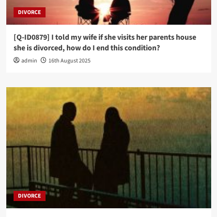
DIVORCE
[Q-ID0879] I told my wife if she visits her parents house
she is divorced, how do I end this condition?
admin
16th August 2025
DIVORCE