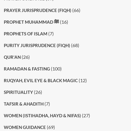
(66)
PRAYER JURISPRUDENCE (FIQH)
(16)
PROPHET MUHAMMAD ﷺ
(7)
PROPHETS OF ISLAM
(68)
PURITY JURISPRUDENCE (FIQH)
(26)
QUR'AN
(100)
RAMADAN & FASTING
(12)
RUQYAH, EVIL EYE & BLACK MAGIC
(26)
SPIRITUALITY
(7)
TAFSIR & AHADITH
(27)
WOMEN (ISTIHADHA, HAYD & NIFAS)
(69)
WOMEN GUIDANCE