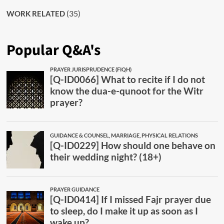
(35)
WORK RELATED
Popular Q&A's