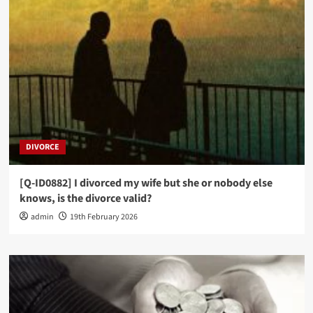
[Q-ID0728] Can I repeat the same Surah during
my prayer?
3
PRAYER JURISPRUDENCE (FIQH)
[Q-ID0703] If during Prayer I forget which
Rak’ah I am in, what do I do?
4
PRAYER JURISPRUDENCE (FIQH)
DIVORCE
[Q-ID0678] I joined the Imam in prayer whilst he
was reciting Tashahud, must I recite it all too
before standing up?
[Q-ID0882] I divorced my wife but she or nobody else
5
knows, is the divorce valid?
admin
19th February 2026
PRAYER JURISPRUDENCE (FIQH)
[Q-ID0864] If a group of people miss Jum’ah, can
they pray Zuhr together?
1
PRAYER JURISPRUDENCE (FIQH)