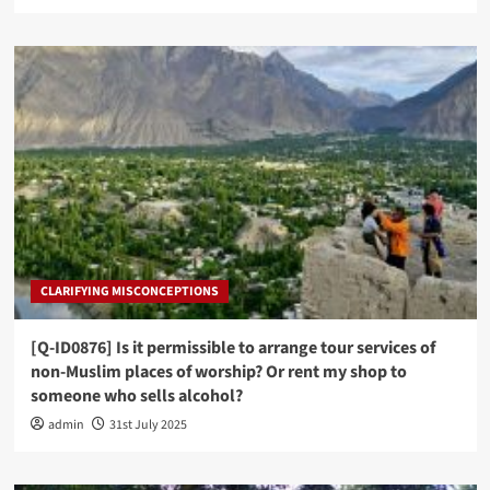
CLARIFYING MISCONCEPTIONS
[Q-ID0876] Is it permissible to arrange tour services of
non-Muslim places of worship? Or rent my shop to
someone who sells alcohol?
admin
31st July 2025