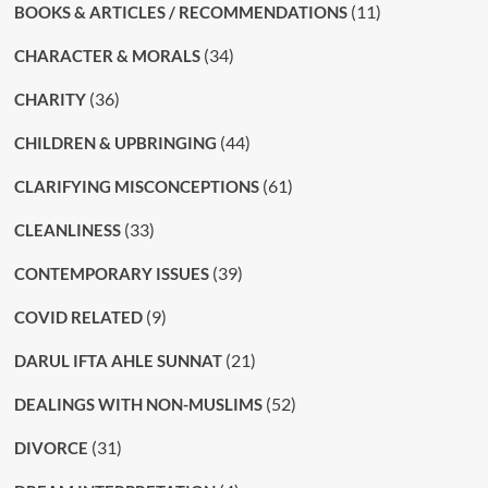
(11)
BOOKS & ARTICLES / RECOMMENDATIONS
(34)
CHARACTER & MORALS
(36)
CHARITY
(44)
CHILDREN & UPBRINGING
(61)
CLARIFYING MISCONCEPTIONS
(33)
CLEANLINESS
(39)
CONTEMPORARY ISSUES
(9)
COVID RELATED
(21)
DARUL IFTA AHLE SUNNAT
(52)
DEALINGS WITH NON-MUSLIMS
(31)
DIVORCE