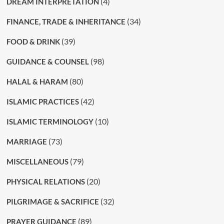
(4)
DREAM INTERPRETATION
(34)
FINANCE, TRADE & INHERITANCE
(39)
FOOD & DRINK
(98)
GUIDANCE & COUNSEL
(80)
HALAL & HARAM
(42)
ISLAMIC PRACTICES
(10)
ISLAMIC TERMINOLOGY
(73)
MARRIAGE
(79)
MISCELLANEOUS
(20)
PHYSICAL RELATIONS
(32)
PILGRIMAGE & SACRIFICE
(89)
PRAYER GUIDANCE