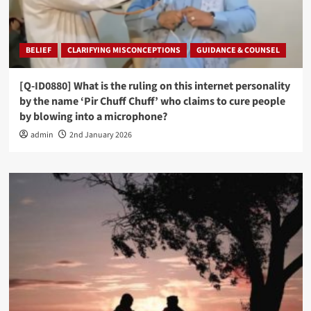
BELIEF
CLARIFYING MISCONCEPTIONS
GUIDANCE & COUNSEL
[Q-ID0880] What is the ruling on this internet personality
by the name ‘Pir Chuff Chuff’ who claims to cure people
by blowing into a microphone?
admin
2nd January 2026