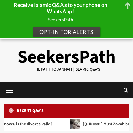
Receive Islamic Q&A's to your phone on
WhatsApp!
SeekersPath
OPT-IN FOR ALERTS
Skip
SeekersPath
to
content
THE PATH TO JANNAH | ISLAMIC Q&A'S
Primary
Menu
RECENT Q&A'S
FINANCE, TRADE & INHERITANCE
[Q-ID0857] When making a Will can we distribute
 divorce valid?
[Q-ID0881] Must Zakah be given in cash fo
our wealth equally between our sons and
PRAYER JURISPRUDENCE (FIQH)