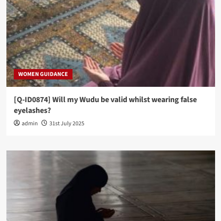
WOMEN GUIDANCE
[Q-ID0874] Will my Wudu be valid whilst wearing false
eyelashes?
admin
31st July 2025