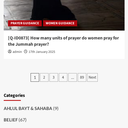
PRAYER GUIDANCE
WOMEN GUIDANCE
[Q-ID0873] How many units of prayer do women pray for
the Jummah prayer?
admin
17th January 2025
Posts
2
3
4
89
Next
1
…
pagination
Categories
(9)
AHLUL BAYT & SAHABA
(67)
BELIEF