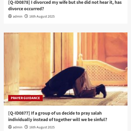
[Q-ID0878] I divorced my wife but she did not hear it, has
divorce occurred?
admin
16th August 2025
PRAYER GUIDANCE
[Q-ID0877] If a group of us decide to pray salah
individually instead of together will we be sinful?
admin
16th August 2025