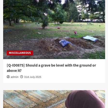
MISCELLANEOUS
[Q-ID0875] Should a grave be level with the ground or
above it?
admin
31st July 2025