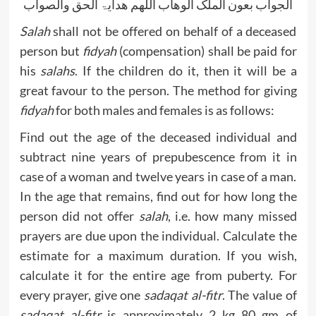
الجواب بعون الملک الوھاب اللھم ھدایۃ الحق والصواب
Salah
shall not be offered on behalf of a deceased
person but
fidyah
(compensation) shall be paid for
his
salahs
. If the children do it, then it will be a
great favour to the person. The method for giving
fidyah
for both males and females is as follows:
Find out the age of the deceased individual and
subtract nine years of prepubescence from it in
case of a woman and twelve years in case of a man.
In the age that remains, find out for how long the
person did not offer
salah
, i.e. how many missed
prayers are due upon the individual. Calculate the
estimate for a maximum duration. If you wish,
calculate it for the entire age from puberty. For
every prayer, give one
sadaqat al-fitr
. The value of
sadaqat al-fitr
is approximately 2 kg 80 gm of