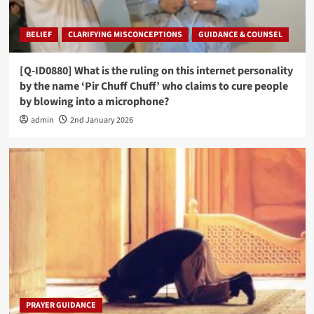
BELIEF
CLARIFYING MISCONCEPTIONS
GUIDANCE & COUNSEL
[Q-ID0880] What is the ruling on this internet personality
by the name ‘Pir Chuff Chuff’ who claims to cure people
by blowing into a microphone?
admin
2nd January 2026
PRAYER GUIDANCE