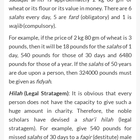
wheat or its flour or its value in money. There are 6
salahs
every day, 5 are
fard
(obligatory) and 1 is
wajib
(compulsory).
For example, if the price of 2 kg 80 gm of wheat is 3
pounds, then it will be 18 pounds for the
salahs
of 1
day, 540 pounds for those of 30 days and 6480
pounds for those of a year. If the
salahs
of 50 years
are due upon a person, then 324000 pounds must
be given as
fidyah
.
Hilah
(Legal Stratagem)
: It is obvious that every
person does not have the capacity to give such a
huge amount in charity. Therefore, the noble
scholars have devised a
shar’i hilah
(legal
stratagem). For example, give 540 pounds for
missed
salahs
of 30 days to a
faqir
(destitute) male