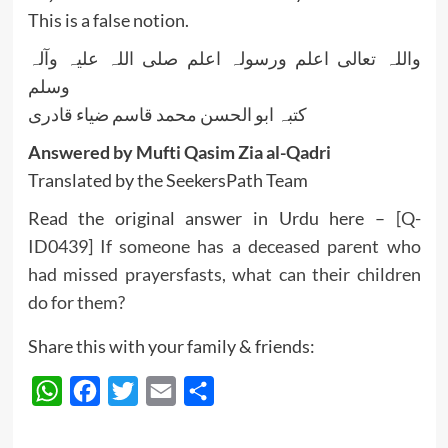
This is a false notion.
واللہ تعالی اعلم ورسولہ اعلم صلی اللہ علیہ وآلہ
وسلم
کتبہ ابو الحسن محمد قاسم ضیاء قادری
Answered by Mufti Qasim Zia al-Qadri
Translated by the SeekersPath Team
Read the original answer in Urdu here –
[Q-
ID0439] If someone has a deceased parent who
had missed prayersfasts, what can their children
do for them?
Share this with your family & friends:
WhatsApp
Facebook
Twitter
Email
Share