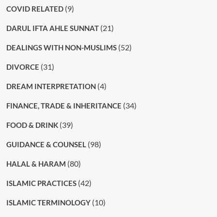
(9)
COVID RELATED
(21)
DARUL IFTA AHLE SUNNAT
(52)
DEALINGS WITH NON-MUSLIMS
(31)
DIVORCE
(4)
DREAM INTERPRETATION
(34)
FINANCE, TRADE & INHERITANCE
(39)
FOOD & DRINK
(98)
GUIDANCE & COUNSEL
(80)
HALAL & HARAM
(42)
ISLAMIC PRACTICES
(10)
ISLAMIC TERMINOLOGY