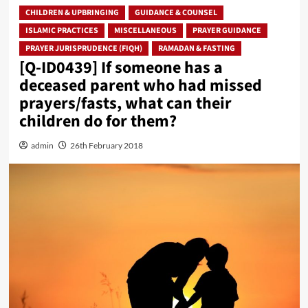
CHILDREN & UPBRINGING
GUIDANCE & COUNSEL
ISLAMIC PRACTICES
MISCELLANEOUS
PRAYER GUIDANCE
PRAYER JURISPRUDENCE (FIQH)
RAMADAN & FASTING
[Q-ID0439] If someone has a
deceased parent who had missed
prayers/fasts, what can their
children do for them?
admin
26th February 2018