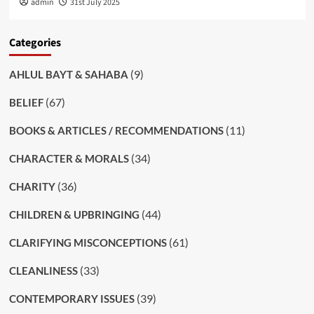
admin
31st July 2025
Categories
(9)
AHLUL BAYT & SAHABA
(67)
BELIEF
(11)
BOOKS & ARTICLES / RECOMMENDATIONS
(34)
CHARACTER & MORALS
(36)
CHARITY
(44)
CHILDREN & UPBRINGING
(61)
CLARIFYING MISCONCEPTIONS
(33)
CLEANLINESS
(39)
CONTEMPORARY ISSUES