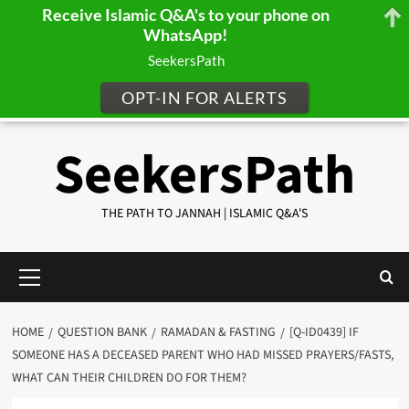
Receive Islamic Q&A's to your phone on
WhatsApp!
SeekersPath
OPT-IN FOR ALERTS
Skip
SeekersPath
to
content
THE PATH TO JANNAH | ISLAMIC Q&A'S
Primary
Menu
HOME
QUESTION BANK
RAMADAN & FASTING
[Q-ID0439] IF
SOMEONE HAS A DECEASED PARENT WHO HAD MISSED PRAYERS/FASTS,
WHAT CAN THEIR CHILDREN DO FOR THEM?