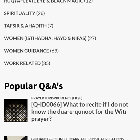
(12)
RUQYAH, EVIL EYE & BLACK MAGIC
(26)
SPIRITUALITY
(7)
TAFSIR & AHADITH
(27)
WOMEN (ISTIHADHA, HAYD & NIFAS)
(69)
WOMEN GUIDANCE
(35)
WORK RELATED
Popular Q&A's