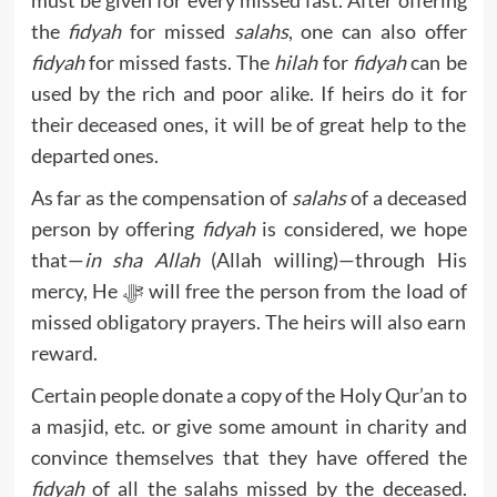
the
fidyah
for missed
salahs
, one can also offer
fidyah
for missed fasts. The
hilah
for
fidyah
can be
used by the rich and poor alike. If heirs do it for
their deceased ones, it will be of great help to the
departed ones.
As far as the compensation of
salahs
of a deceased
person by offering
fidyah
is considered, we hope
that—
in sha Allah
(Allah willing)—through His
mercy, He ﷻ will free the person from the load of
missed obligatory prayers. The heirs will also earn
reward.
Certain people donate a copy of the Holy Qur’an to
a masjid, etc. or give some amount in charity and
convince themselves that they have offered the
fidyah
of all the salahs missed by the deceased.