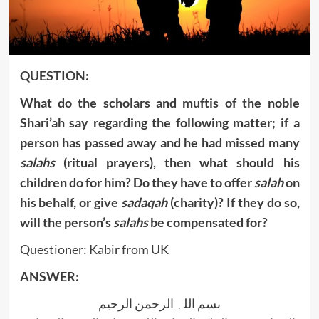
QUESTION:
What do the scholars and muftis of the noble
Shari’ah say regarding the following matter
;
if a
person has passed away and he had missed many
salahs
(ritual prayers), then what should his
children do for him? Do they have to offer
salah
on
his behalf, or give
sadaqah
(charity)? If they do so,
will the person’s
salahs
be compensated for?
Questioner: Kabir from UK
ANSWER:
بسم اللہ الرحمن الرحیم