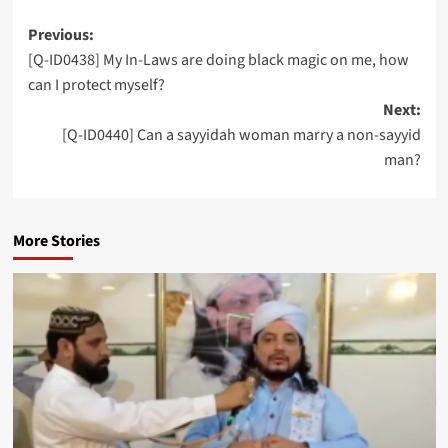
Post
Previous:
[Q-ID0438] My In-Laws are doing black magic on me, how
navigation
can I protect myself?
Next:
[Q-ID0440] Can a sayyidah woman marry a non-sayyid
man?
More Stories