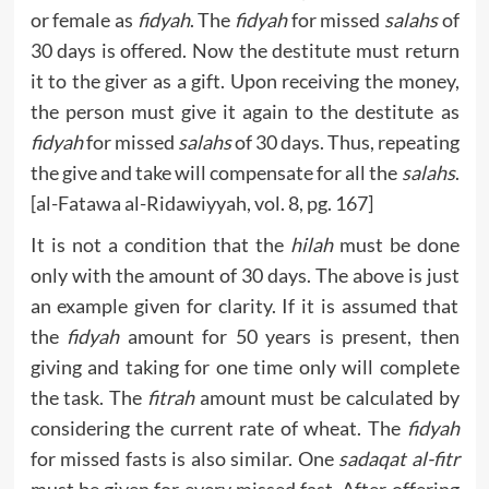
or female as
fidyah
. The
fidyah
for missed
salahs
of
30 days is offered. Now the destitute must return
it to the giver as a gift. Upon receiving the money,
the person must give it again to the destitute as
fidyah
for missed
salahs
of 30 days. Thus, repeating
the give and take will compensate for all the
salahs
.
[al-Fatawa al-Ridawiyyah, vol. 8, pg. 167]
It is not a condition that the
hilah
must be done
only with the amount of 30 days. The above is just
an example given for clarity. If it is assumed that
the
fidyah
amount for 50 years is present, then
giving and taking for one time only will complete
the task. The
fitrah
amount must be calculated by
considering the current rate of wheat. The
fidyah
for missed fasts is also similar. One
sadaqat al-fitr
must be given for every missed fast. After offering