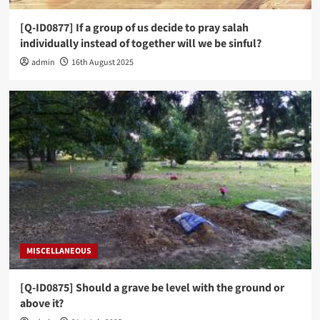
[Q-ID0877] If a group of us decide to pray salah
individually instead of together will we be sinful?
admin
16th August 2025
MISCELLANEOUS
[Q-ID0875] Should a grave be level with the ground or
above it?