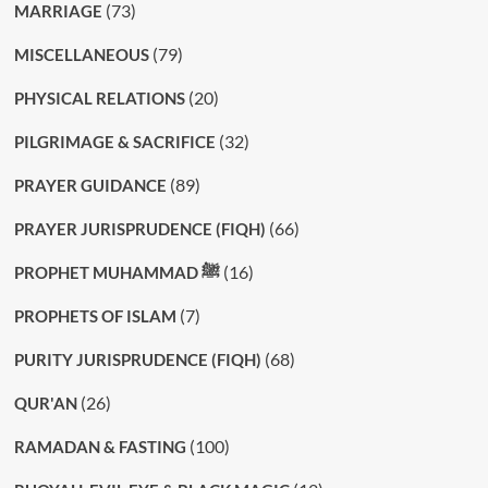
(73)
MARRIAGE
(79)
MISCELLANEOUS
(20)
PHYSICAL RELATIONS
(32)
PILGRIMAGE & SACRIFICE
(89)
PRAYER GUIDANCE
(66)
PRAYER JURISPRUDENCE (FIQH)
(16)
PROPHET MUHAMMAD ﷺ
(7)
PROPHETS OF ISLAM
(68)
PURITY JURISPRUDENCE (FIQH)
(26)
QUR'AN
(100)
RAMADAN & FASTING