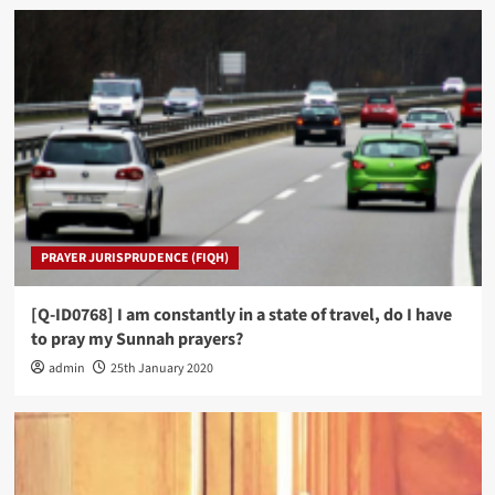
PRAYER JURISPRUDENCE (FIQH)
[Q-ID0768] I am constantly in a state of travel, do I have
to pray my Sunnah prayers?
admin
25th January 2020