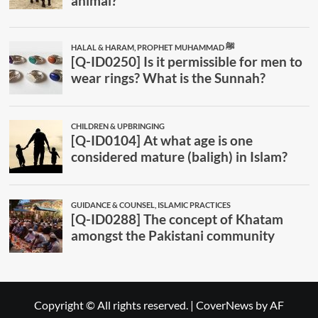
Copyright © All rights reserved.
|
CoverNews
by AF