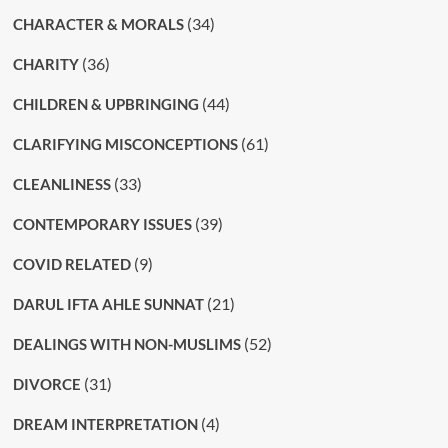
(34)
CHARACTER & MORALS
(36)
CHARITY
(44)
CHILDREN & UPBRINGING
(61)
CLARIFYING MISCONCEPTIONS
(33)
CLEANLINESS
(39)
CONTEMPORARY ISSUES
(9)
COVID RELATED
(21)
DARUL IFTA AHLE SUNNAT
(52)
DEALINGS WITH NON-MUSLIMS
(31)
DIVORCE
(4)
DREAM INTERPRETATION