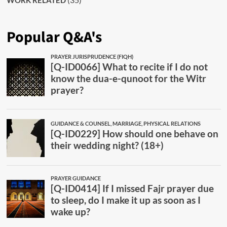
WORK RELATED
Popular Q&A's