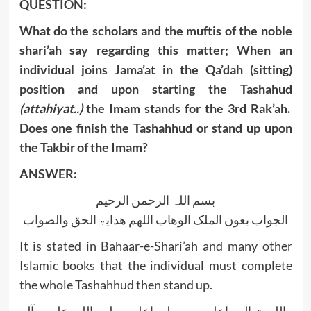
QUESTION:
What do the scholars and the muftis of the noble
shari’ah say regarding this matter; When an
individual joins Jama’at in the Qa’dah (sitting)
position and upon starting the Tashahud
(attahiyat..)
the Imam stands for the 3rd Rak’ah.
Does one finish the Tashahhud or stand up upon
the Takbir of the Imam?
ANSWER:
بسم اللہ الرحمن الرحیم
الجواب بعون الملک الوھاب اللھم ھدایۃ الحق والصواب
It is stated in Bahaar-e-Shari’ah and many other
Islamic books that the individual must complete
the whole Tashahhud then stand up.