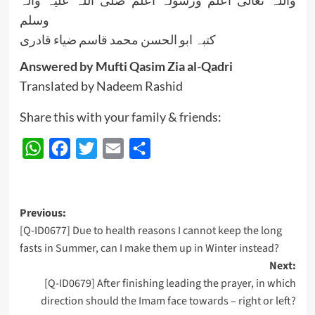
واللہ تعالی اعلم ورسولہ اعلم صلی اللہ علیہ وآلہ
وسلم
کتبہ ابو الحسن محمد قاسم ضیاء قادری
Answered by Mufti Qasim Zia al-Qadri
Translated by Nadeem Rashid
Share this with your family & friends:
WhatsApp
Facebook
Twitter
Email
Share
Post
Previous:
[Q-ID0677] Due to health reasons I cannot keep the long
navigation
fasts in Summer, can I make them up in Winter instead?
Next:
[Q-ID0679] After finishing leading the prayer, in which
direction should the Imam face towards – right or left?