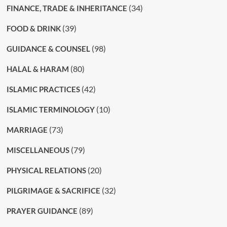
(34)
FINANCE, TRADE & INHERITANCE
(39)
FOOD & DRINK
(98)
GUIDANCE & COUNSEL
(80)
HALAL & HARAM
(42)
ISLAMIC PRACTICES
(10)
ISLAMIC TERMINOLOGY
(73)
MARRIAGE
(79)
MISCELLANEOUS
(20)
PHYSICAL RELATIONS
(32)
PILGRIMAGE & SACRIFICE
(89)
PRAYER GUIDANCE