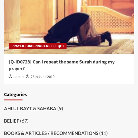
PRAYER JURISPRUDENCE (FIQH)
[Q-ID0728] Can I repeat the same Surah during my
prayer?
admin
26th June 2019
Categories
(9)
AHLUL BAYT & SAHABA
(67)
BELIEF
(11)
BOOKS & ARTICLES / RECOMMENDATIONS