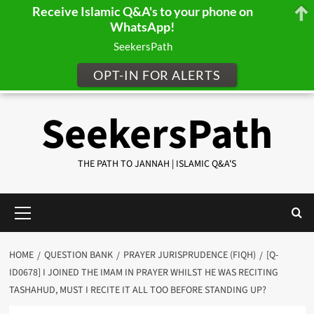
Receive Islamic Q&A's to your phone on
WhatsApp!
SeekersPath
OPT-IN FOR ALERTS
Skip
SeekersPath
to
content
THE PATH TO JANNAH | ISLAMIC Q&A'S
Primary
Menu
HOME
QUESTION BANK
PRAYER JURISPRUDENCE (FIQH)
[Q-
ID0678] I JOINED THE IMAM IN PRAYER WHILST HE WAS RECITING
TASHAHUD, MUST I RECITE IT ALL TOO BEFORE STANDING UP?