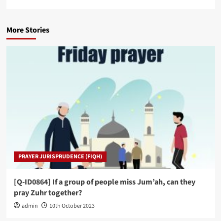
More Stories
PRAYER JURISPRUDENCE (FIQH)
[Q-ID0864] If a group of people miss Jum’ah, can they
pray Zuhr together?
admin
10th October 2023