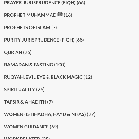
(66)
PRAYER JURISPRUDENCE (FIQH)
(16)
PROPHET MUHAMMAD ﷺ
(7)
PROPHETS OF ISLAM
(68)
PURITY JURISPRUDENCE (FIQH)
(26)
QUR'AN
(100)
RAMADAN & FASTING
(12)
RUQYAH, EVIL EYE & BLACK MAGIC
(26)
SPIRITUALITY
(7)
TAFSIR & AHADITH
(27)
WOMEN (ISTIHADHA, HAYD & NIFAS)
(69)
WOMEN GUIDANCE
(35)