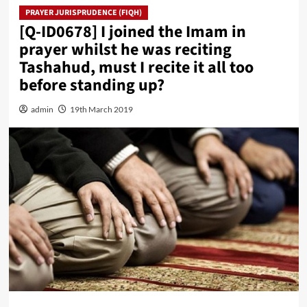
PRAYER JURISPRUDENCE (FIQH)
[Q-ID0678] I joined the Imam in
prayer whilst he was reciting
Tashahud, must I recite it all too
before standing up?
admin
19th March 2019