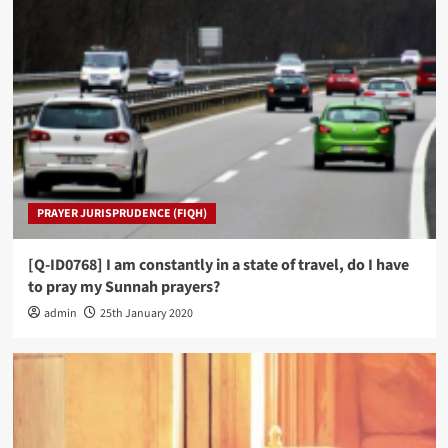
PRAYER JURISPRUDENCE (FIQH)
[Q-ID0768] I am constantly in a state of travel, do I have
to pray my Sunnah prayers?
admin
25th January 2020