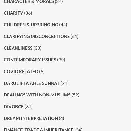
(34)
CHARACTER & MORALS
(36)
CHARITY
(44)
CHILDREN & UPBRINGING
(61)
CLARIFYING MISCONCEPTIONS
(33)
CLEANLINESS
(39)
CONTEMPORARY ISSUES
(9)
COVID RELATED
(21)
DARUL IFTA AHLE SUNNAT
(52)
DEALINGS WITH NON-MUSLIMS
(31)
DIVORCE
(4)
DREAM INTERPRETATION
(34)
FINANCE, TRADE & INHERITANCE