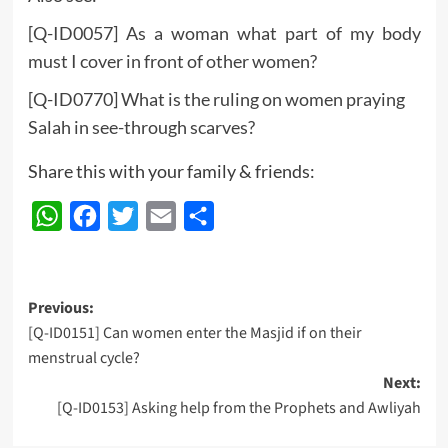
[Q-ID0057] As a woman what part of my body
must I cover in front of other women?
[Q-ID0770] What is the ruling on women praying
Salah in see-through scarves?
Share this with your family & friends:
WhatsApp
Facebook
Twitter
Email
Share
Post
Previous:
[Q-ID0151] Can women enter the Masjid if on their
navigation
menstrual cycle?
Next:
[Q-ID0153] Asking help from the Prophets and Awliyah