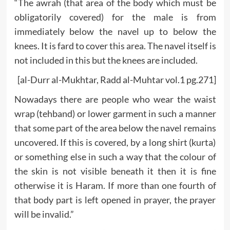
“The awrah (that area of the body which must be
obligatorily covered) for the male is from
immediately below the navel up to below the
knees. It is fard to cover this area. The navel itself is
not included in this but the knees are included.
[al-Durr al-Mukhtar, Radd al-Muhtar vol.1 pg.271]
Nowadays there are people who wear the waist
wrap (tehband) or lower garment in such a manner
that some part of the area below the navel remains
uncovered. If this is covered, by a long shirt (kurta)
or something else in such a way that the colour of
the skin is not visible beneath it then it is fine
otherwise it is Haram. If more than one fourth of
that body part is left opened in prayer, the prayer
will be invalid.”