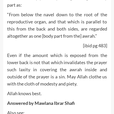
part as:
“From below the navel down to the root of the
reproductive organ, and that which is parallel to
this from the back and both sides, are regarded
altogether as one [body part from the] awrah.”
[ibid pg 483]
Even if the amount which is exposed from the
lower back is not that which invalidates the prayer
such laxity in covering the awrah inside and
outside of the prayer is a sin. May Allah clothe us
with the cloth of modesty and piety.
Allah knows best.
Answered by Mawlana Ibrar Shafi
Also see: