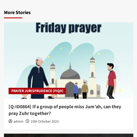
More Stories
PRAYER JURISPRUDENCE (FIQH)
[Q-ID0864] If a group of people miss Jum’ah, can they
pray Zuhr together?
admin
10th October 2023