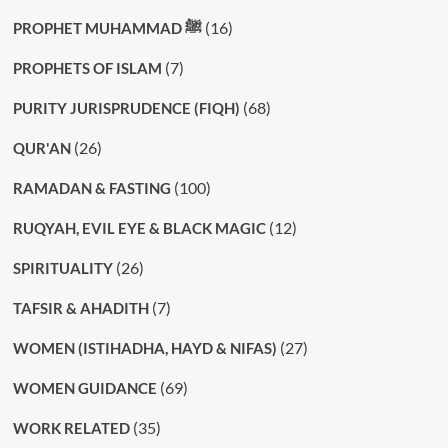
(16)
PROPHET MUHAMMAD ﷺ
(7)
PROPHETS OF ISLAM
(68)
PURITY JURISPRUDENCE (FIQH)
(26)
QUR'AN
(100)
RAMADAN & FASTING
(12)
RUQYAH, EVIL EYE & BLACK MAGIC
(26)
SPIRITUALITY
(7)
TAFSIR & AHADITH
(27)
WOMEN (ISTIHADHA, HAYD & NIFAS)
(69)
WOMEN GUIDANCE
(35)
WORK RELATED