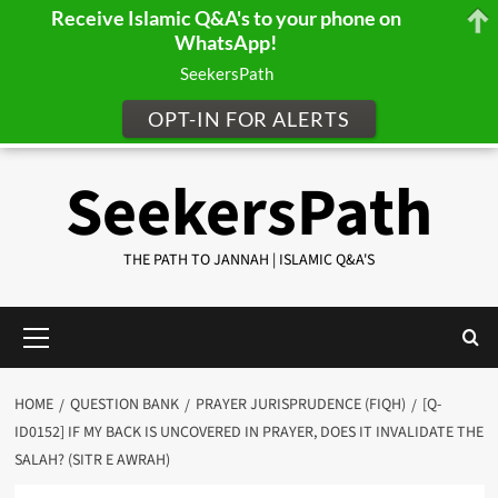
Receive Islamic Q&A's to your phone on
WhatsApp!
SeekersPath
OPT-IN FOR ALERTS
Skip
SeekersPath
to
content
THE PATH TO JANNAH | ISLAMIC Q&A'S
Primary
Menu
HOME
QUESTION BANK
PRAYER JURISPRUDENCE (FIQH)
[Q-
ID0152] IF MY BACK IS UNCOVERED IN PRAYER, DOES IT INVALIDATE THE
SALAH? (SITR E AWRAH)