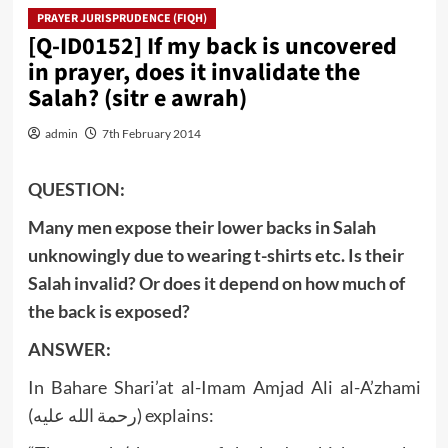
PRAYER JURISPRUDENCE (FIQH)
[Q-ID0152] If my back is uncovered
in prayer, does it invalidate the
Salah? (sitr e awrah)
admin
7th February 2014
QUESTION:
Many men expose their lower backs in Salah
unknowingly due to wearing t-shirts etc. Is their
Salah invalid? Or does it depend on how much of
the back is exposed?
ANSWER:
In Bahare Shari’at al-Imam Amjad Ali al-A’zhami
(رحمة الله عليه) explains: