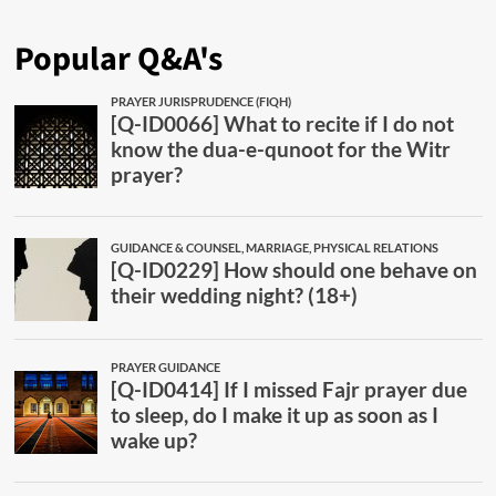
Popular Q&A's