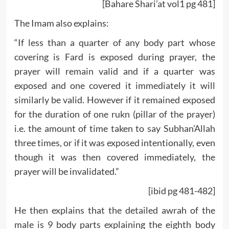
[Bahare Shari’at vol1 pg 481]
The Imam also explains:
“If less than a quarter of any body part whose
covering is Fard is exposed during prayer, the
prayer will remain valid and if a quarter was
exposed and one covered it immediately it will
similarly be valid. However if it remained exposed
for the duration of one rukn (pillar of the prayer)
i.e. the amount of time taken to say Subhan’Allah
three times, or if it was exposed intentionally, even
though it was then covered immediately, the
prayer will be invalidated.”
[ibid pg 481-482]
He then explains that the detailed awrah of the
male is 9 body parts explaining the eighth body