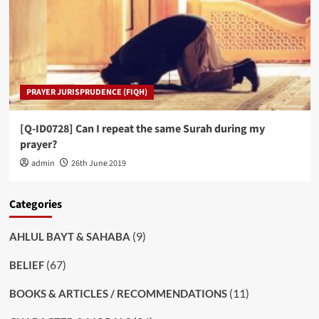
PRAYER JURISPRUDENCE (FIQH)
[Q-ID0728] Can I repeat the same Surah during my
prayer?
admin
26th June 2019
Categories
(9)
AHLUL BAYT & SAHABA
(67)
BELIEF
(11)
BOOKS & ARTICLES / RECOMMENDATIONS