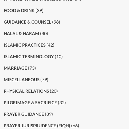
(39)
FOOD & DRINK
(98)
GUIDANCE & COUNSEL
(80)
HALAL & HARAM
(42)
ISLAMIC PRACTICES
(10)
ISLAMIC TERMINOLOGY
(73)
MARRIAGE
(79)
MISCELLANEOUS
(20)
PHYSICAL RELATIONS
(32)
PILGRIMAGE & SACRIFICE
(89)
PRAYER GUIDANCE
(66)
PRAYER JURISPRUDENCE (FIQH)