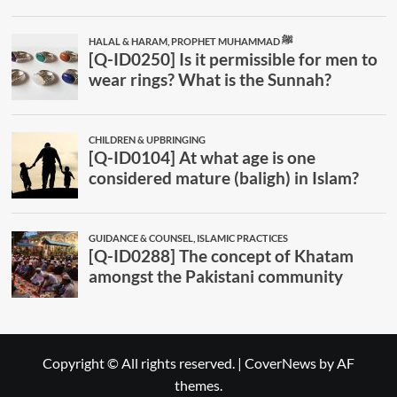
Copyright © All rights reserved.
|
CoverNews
by AF
themes.