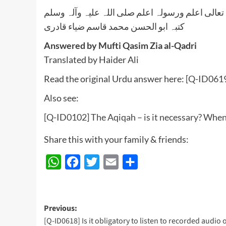
واللہ تعالی اعلم ورسولہ اعلم صلی اللہ علیہ وآلہ
کتبہ ابو الحسن محمد قاسم ضیاء قادری
Answered by Mufti Qasim Zia al-Qadri
Translated by Haider Ali
Read the original Urdu answer here:
[Q-ID0619
Also see:
[Q-ID0102] The Aqiqah – is it necessary? When
Share this with your family & friends:
WhatsApp
Facebook
Twitter
Email
Share
Post
Previous:
[Q-ID0618] Is it obligatory to listen to recorded audio 