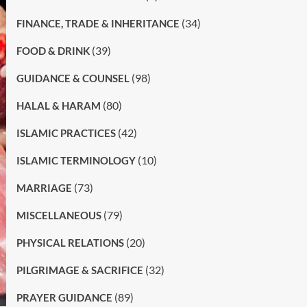
(34)
FINANCE, TRADE & INHERITANCE
(39)
FOOD & DRINK
(98)
GUIDANCE & COUNSEL
(80)
HALAL & HARAM
(42)
ISLAMIC PRACTICES
(10)
ISLAMIC TERMINOLOGY
(73)
MARRIAGE
(79)
MISCELLANEOUS
(20)
PHYSICAL RELATIONS
(32)
PILGRIMAGE & SACRIFICE
(89)
PRAYER GUIDANCE