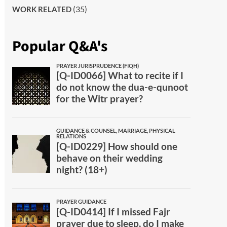
(35)
WORK RELATED
Popular Q&A's