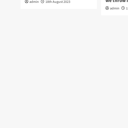
we throw 
admin
18th August 2023
admin
1