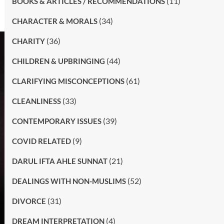
(11)
BOOKS & ARTICLES / RECOMMENDATIONS
(34)
CHARACTER & MORALS
(36)
CHARITY
(44)
CHILDREN & UPBRINGING
(61)
CLARIFYING MISCONCEPTIONS
(33)
CLEANLINESS
(39)
CONTEMPORARY ISSUES
(9)
COVID RELATED
(21)
DARUL IFTA AHLE SUNNAT
(52)
DEALINGS WITH NON-MUSLIMS
(31)
DIVORCE
(4)
DREAM INTERPRETATION