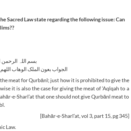
the Sacred Law state regarding the following issue: Can
slims??
للہ الرحمن الرحیم
لوھاب اللھم ھدایۃ الحق والصواب
f the meat for Qurbānī; just how it is prohibited to give the
kewise it is also the case for giving the meat of ‘Aqīqah to a
Bahār-e-Sharī’at that one should not give Qurbānī meat to
bī.
[Bahār-e-Sharī’at, vol 3, part 15, pg 345]
ic Law.