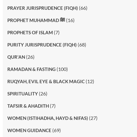
(66)
PRAYER JURISPRUDENCE (FIQH)
(16)
PROPHET MUHAMMAD ﷺ
(7)
PROPHETS OF ISLAM
(68)
PURITY JURISPRUDENCE (FIQH)
(26)
QUR'AN
(100)
RAMADAN & FASTING
(12)
RUQYAH, EVIL EYE & BLACK MAGIC
(26)
SPIRITUALITY
(7)
TAFSIR & AHADITH
(27)
WOMEN (ISTIHADHA, HAYD & NIFAS)
(69)
WOMEN GUIDANCE