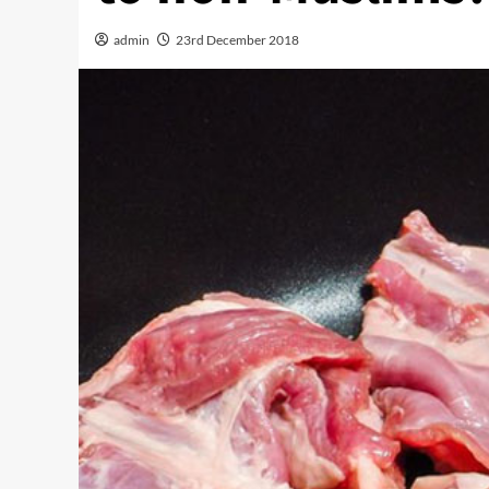
admin
23rd December 2018