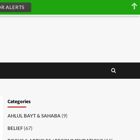
OR ALERTS
Categories
(9)
AHLUL BAYT & SAHABA
(67)
BELIEF