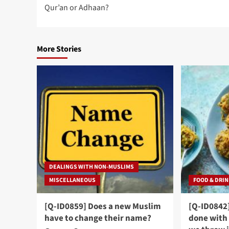
navigation
Qur’an or Adhaan?
More Stories
DEALINGS WITH NON-MUSLIMS
MISCELLANEOUS
FOOD & DRI
[Q-ID0859] Does a new Muslim
[Q-ID0842
have to change their name?
done with 