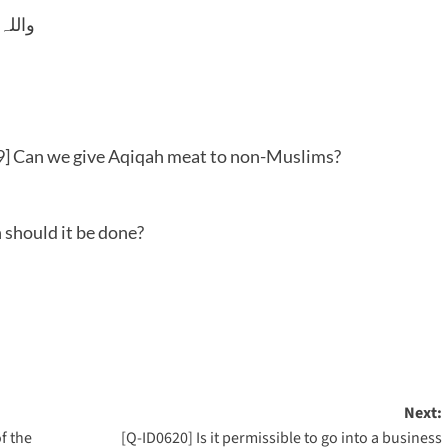
 وسلم
] Can we give Aqiqah meat to non-Muslims?
 should it be done?
Next:
of the
[Q-ID0620] Is it permissible to go into a business