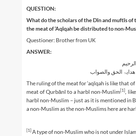
QUESTION:
What do the scholars of the Dīn and muftīs of 
the meat of ‘Aqīqah be distributed to non-Mu
Questioner: Brother from UK
ANSWER:
بسم ا
الجواب بعون الملک ا
The ruling of the meat for ‘aqīqah is like that o
[1]
meat of Qurbānī to a harbī non-Muslim
, li
harbī non-Muslim – just as it is mentioned in 
a non-Muslim as the non-Muslims here are har
[1]
A type of non-Muslim who is not under Islam