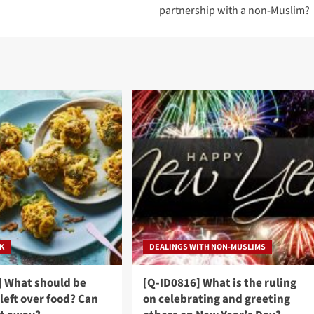
partnership with a non-Muslim?
NK
DEALINGS WITH NON-MUSLIMS
] What should be
[Q-ID0816] What is the ruling
left over food? Can
on celebrating and greeting