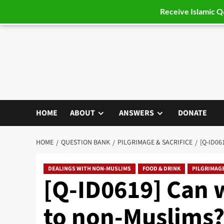
Receive Islamic 
Skip
to
content
HOME
ABOUT
ANSWERS
DONATE
HOME
QUESTION BANK
PILGRIMAGE & SACRIFICE
[Q-ID06
DEALINGS WITH NON-MUSLIMS
FOOD & DRINK
PILGRIMAGE
[Q-ID0619] Can 
to non-Muslims