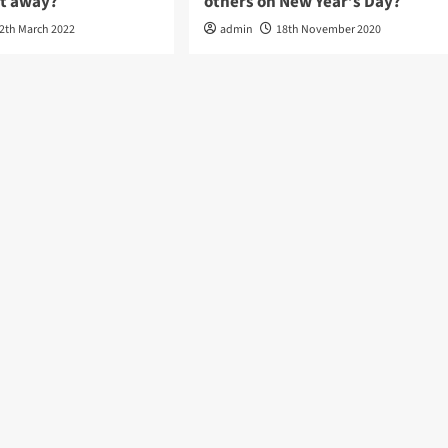
it away?
others on New Year’s Day?
2th March 2022
admin
18th November 2020