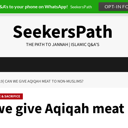
Q&A's to your phone on WhatsApp!
OPT-IN F
SeekersPath
SeekersPath
THE PATH TO JANNAH | ISLAMIC Q&A'S
19] CAN WE GIVE AQIQAH MEAT TO NON-MUSLIMS?
 & SACRIFICE
we give Aqiqah meat
?