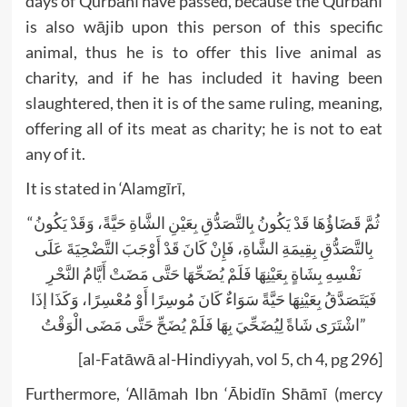
days of Qurbānī have passed, because the Qurbānī
is also wājib upon this person of this specific
animal, thus he is to offer this live animal as
charity, and if he has included it having been
slaughtered, then it is of the same ruling, meaning,
offering all of its meat as charity; he is not to eat
any of it.
It is stated in ‘Alamgīrī,
“ثُمَّ قَضَاؤُهَا قَدْ يَكُونُ بِالتَّصَدُّقِ بِعَيْنِ الشَّاةِ حَيَّةً، وَقَدْ يَكُونُ
بِالتَّصَدُّقِ بِقِيمَةِ الشَّاةِ، فَإِنْ كَانَ قَدْ أَوْجَبَ التَّضْحِيَةَ عَلَى
نَفْسِهِ بِشَاةٍ بِعَيْنِهَا فَلَمْ يُضَحِّهَا حَتَّى مَضَتْ أَيَّامُ النَّحْرِ
فَيَتَصَدَّقُ بِعَيْنِهَا حَيَّةً سَوَاءٌ كَانَ مُوسِرًا أَوْ مُعْسِرًا، وَكَذَا إذَا
اشْتَرَى شَاةً لِيُضَحِّيَ بِهَا فَلَمْ يُضَحِّ حَتَّى مَضَى الْوَقْتُ”
[al-Fatāwā al-Hindiyyah, vol 5, ch 4, pg 296]
Furthermore, ‘Allāmah Ibn ‘Ābidīn Shāmī (mercy