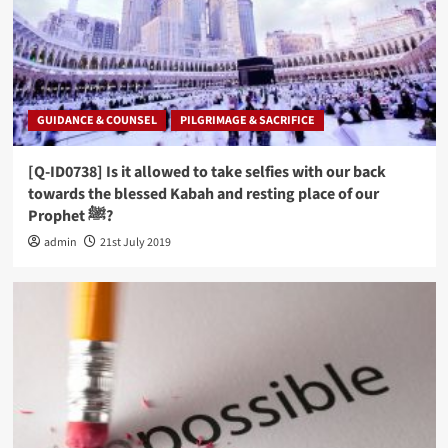
GUIDANCE & COUNSEL
PILGRIMAGE & SACRIFICE
[Q-ID0738] Is it allowed to take selfies with our back
towards the blessed Kabah and resting place of our
Prophet ﷺ?
admin
21st July 2019