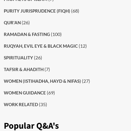
(68)
PURITY JURISPRUDENCE (FIQH)
(26)
QUR'AN
(100)
RAMADAN & FASTING
(12)
RUQYAH, EVIL EYE & BLACK MAGIC
(26)
SPIRITUALITY
(7)
TAFSIR & AHADITH
(27)
WOMEN (ISTIHADHA, HAYD & NIFAS)
(69)
WOMEN GUIDANCE
(35)
WORK RELATED
Popular Q&A's