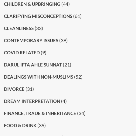
(44)
CHILDREN & UPBRINGING
(61)
CLARIFYING MISCONCEPTIONS
(33)
CLEANLINESS
(39)
CONTEMPORARY ISSUES
(9)
COVID RELATED
(21)
DARUL IFTA AHLE SUNNAT
(52)
DEALINGS WITH NON-MUSLIMS
(31)
DIVORCE
(4)
DREAM INTERPRETATION
(34)
FINANCE, TRADE & INHERITANCE
(39)
FOOD & DRINK