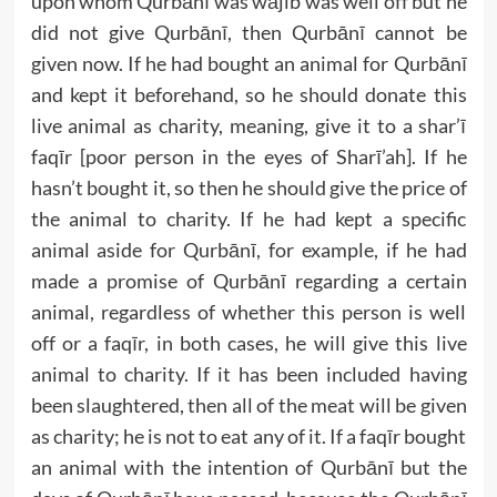
upon whom Qurbānī was wājib was well off but he
did not give Qurbānī, then Qurbānī cannot be
given now. If he had bought an animal for Qurbānī
and kept it beforehand, so he should donate this
live animal as charity, meaning, give it to a shar’ī
faqīr [poor person in the eyes of Sharī’ah]. If he
hasn’t bought it, so then he should give the price of
the animal to charity. If he had kept a specific
animal aside for Qurbānī, for example, if he had
made a promise of Qurbānī regarding a certain
animal, regardless of whether this person is well
off or a faqīr, in both cases, he will give this live
animal to charity. If it has been included having
been slaughtered, then all of the meat will be given
as charity; he is not to eat any of it. If a faqīr bought
an animal with the intention of Qurbānī but the