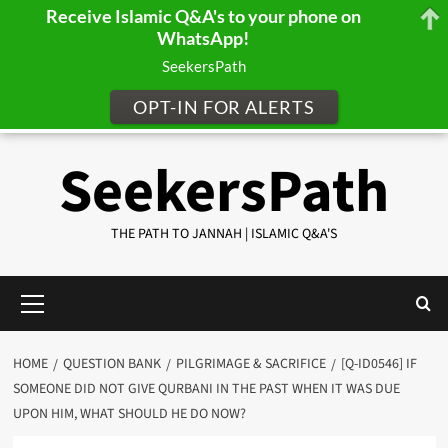
Receive Islamic Q&A's to your phone on
WhatsApp!
SeekersPath
OPT-IN FOR ALERTS
Skip
SeekersPath
to
content
THE PATH TO JANNAH | ISLAMIC Q&A'S
Primary
Menu
HOME
QUESTION BANK
PILGRIMAGE & SACRIFICE
[Q-ID0546] IF
SOMEONE DID NOT GIVE QURBANI IN THE PAST WHEN IT WAS DUE
UPON HIM, WHAT SHOULD HE DO NOW?