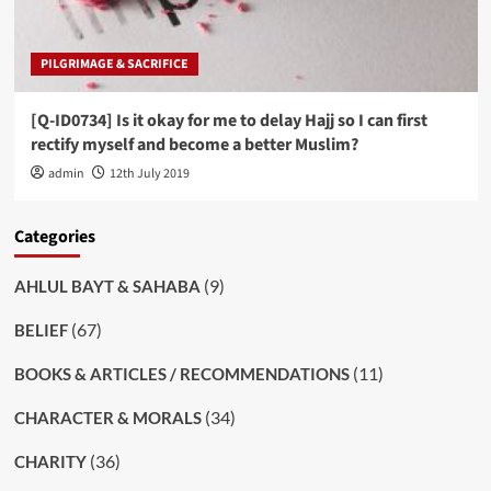
PILGRIMAGE & SACRIFICE
[Q-ID0734] Is it okay for me to delay Hajj so I can first
rectify myself and become a better Muslim?
admin
12th July 2019
Categories
(9)
AHLUL BAYT & SAHABA
(67)
BELIEF
(11)
BOOKS & ARTICLES / RECOMMENDATIONS
(34)
CHARACTER & MORALS
(36)
CHARITY