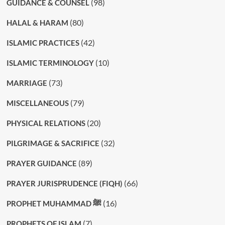
(98)
GUIDANCE & COUNSEL
(80)
HALAL & HARAM
(42)
ISLAMIC PRACTICES
(10)
ISLAMIC TERMINOLOGY
(73)
MARRIAGE
(79)
MISCELLANEOUS
(20)
PHYSICAL RELATIONS
(32)
PILGRIMAGE & SACRIFICE
(89)
PRAYER GUIDANCE
(66)
PRAYER JURISPRUDENCE (FIQH)
(16)
PROPHET MUHAMMAD ﷺ
(7)
PROPHETS OF ISLAM