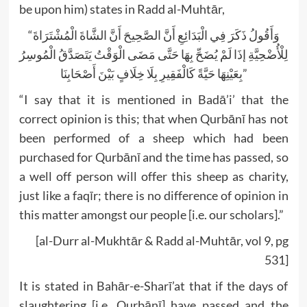
be upon him) states in Radd al-Muhtār,
“وَأَقُولُ ذَكَرَ فِي الْبَدَائِعِ أَنَّ الصَّحِيحَ أَنَّ الشَّاةَ الْمُشْتَرَاةَ
لِلْأُضْحِيَّةِ إذَا لَمْ يُضَحِّ بِهَا حَتَّى مَضَى الْوَقْتُ يَتَصَدَّقُ الْمُوسِرُ
بِعَيْنِهَا حَيَّةً كَالْفَقِيرِ بِلَا خِلَافٍ بَيْنَ أَصْحَابِنَا”
“I say that it is mentioned in Badā’i’ that the
correct opinion is this; that when Qurbānī has not
been performed of a sheep which had been
purchased for Qurbānī and the time has passed, so
a well off person will offer this sheep as charity,
just like a faqīr; there is no difference of opinion in
this matter amongst our people [i.e. our scholars].”
[al-Durr al-Mukhtār & Radd al-Muhtār, vol 9, pg
531]
It is stated in Bahār-e-Sharī’at that if the days of
slaughtering [i.e. Qurbānī] have passed and the