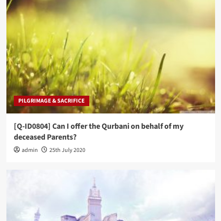
PILGRIMAGE & SACRIFICE
[Q-ID0804] Can I offer the Qurbani on behalf of my
deceased Parents?
admin
25th July 2020