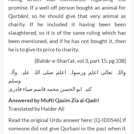
promise. If a well off person bought an animal for
Qurbānī, so he should give that very animal as
charity. If he included it having been been
slaughtered, so it is of the same ruling which has
been mentioned, and if he has not bought it, then
he is to give its price to charity.
[Bahār-e-Sharī’at, vol 3, part 15, pg 338]
واللہ تعالی اعلم ورسولہ اعلم صلی اللہ علیہ وآلہ
وسلم
کتبہ ابو الحسن محمد قاسم ضیاء قادری
Answered by Mufti Qasim Zia al-Qadri
Translated by Haider Ali
Read the original Urdu answer here:
[Q-ID0546] If
someone did not give Qurbani in the past when it