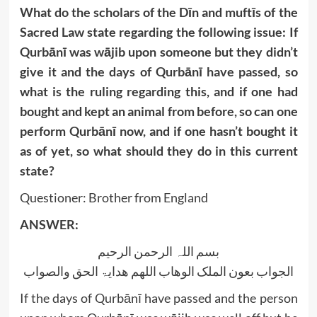
What do the scholars of the Dīn and muftīs of the
Sacred Law state regarding the following issue: If
Qurbānī was wājib upon someone but they didn’t
give it and the days of Qurbānī have passed, so
what is the ruling regarding this, and if one had
bought and kept an animal from before, so can one
perform Qurbānī now, and if one hasn’t bought it
as of yet, so what should they do in this current
state?
Questioner: Brother from England
ANSWER:
بسم اللہ الرحمن الرحیم
الجواب بعون الملک الوھاب اللھم ھدایۃ الحق والصواب
If the days of Qurbānī have passed and the person