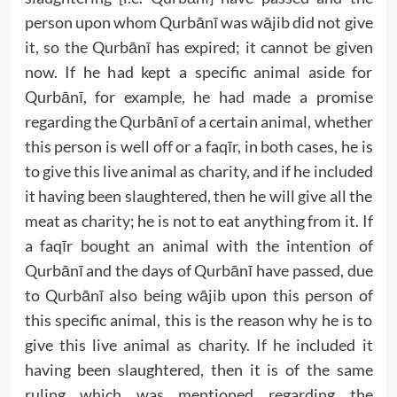
person upon whom Qurbānī was wājib did not give
it, so the Qurbānī has expired; it cannot be given
now. If he had kept a specific animal aside for
Qurbānī, for example, he had made a promise
regarding the Qurbānī of a certain animal, whether
this person is well off or a faqīr, in both cases, he is
to give this live animal as charity, and if he included
it having been slaughtered, then he will give all the
meat as charity; he is not to eat anything from it. If
a faqīr bought an animal with the intention of
Qurbānī and the days of Qurbānī have passed, due
to Qurbānī also being wājib upon this person of
this specific animal, this is the reason why he is to
give this live animal as charity. If he included it
having been slaughtered, then it is of the same
ruling which was mentioned regarding the