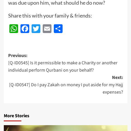
was due upon him, what should he do now?
Share this with your family & friends:
WhatsApp
Facebook
Twitter
Email
Share
Post
Previous:
[Q-ID0545] Is it permissible to make a Charity or another
navigation
individual perform Qurbani on your behalf?
Next:
[Q-ID0547] Do I pay Zakah on money I put aside for my Hajj
expenses?
More Stories