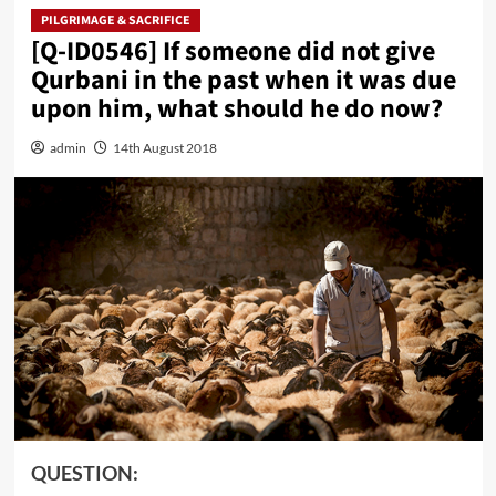
PILGRIMAGE & SACRIFICE
[Q-ID0546] If someone did not give
Qurbani in the past when it was due
upon him, what should he do now?
admin
14th August 2018
QUESTION: