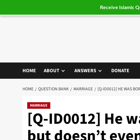
Receive Islamic 
Skip
to
content
HOME
ABOUT
ANSWERS
DONATE
HOME
QUESTION BANK
MARRIAGE
[Q-ID0012] HE WAS BO
MARRIAGE
[Q-ID0012] He w
but doesn’t eve