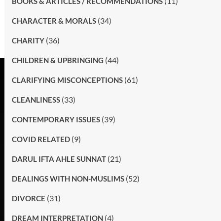
(11)
BOOKS & ARTICLES / RECOMMENDATIONS
(34)
CHARACTER & MORALS
(36)
CHARITY
(44)
CHILDREN & UPBRINGING
(61)
CLARIFYING MISCONCEPTIONS
(33)
CLEANLINESS
(39)
CONTEMPORARY ISSUES
(9)
COVID RELATED
(21)
DARUL IFTA AHLE SUNNAT
(52)
DEALINGS WITH NON-MUSLIMS
(31)
DIVORCE
(4)
DREAM INTERPRETATION