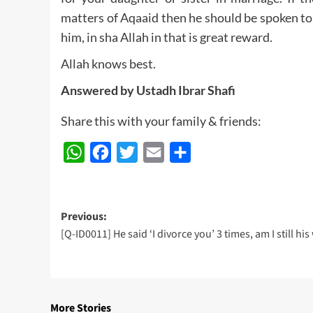
matters of Aqaaid then he should be spoken to
him, in sha Allah in that is great reward.
Allah knows best.
Answered by Ustadh Ibrar Shafi
Share this with your family & friends:
WhatsApp
Facebook
Twitter
Email
Share
Post
Previous:
[Q-ID0011] He said ‘I divorce you’ 3 times, am I still his
navigation
More Stories