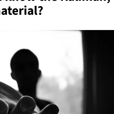
aterial?