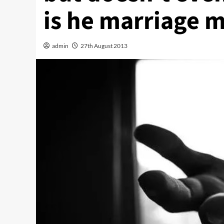
is he marriage m
admin
27th August 2013