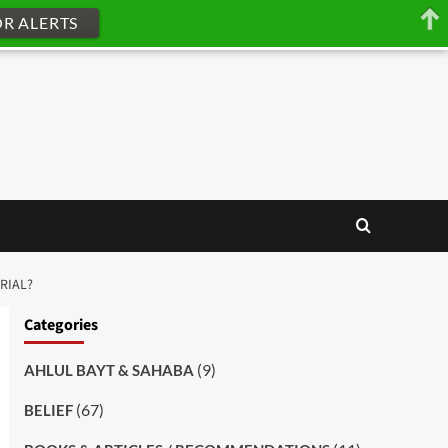
OR ALERTS
RIAL?
Categories
(9)
AHLUL BAYT & SAHABA
(67)
BELIEF