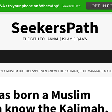
Q&A's to your phone on WhatsApp!
OPT-IN F
SeekersPath
SeekersPath
THE PATH TO JANNAH | ISLAMIC Q&A'S
RN A MUSLIM BUT DOESN’T EVEN KNOW THE KALIMAH, IS HE MARRIAGE MATE
as born a Muslim
n know the Kalimah,