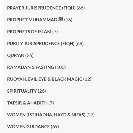
(66)
PRAYER JURISPRUDENCE (FIQH)
(16)
PROPHET MUHAMMAD ﷺ
(7)
PROPHETS OF ISLAM
(68)
PURITY JURISPRUDENCE (FIQH)
(26)
QUR'AN
(100)
RAMADAN & FASTING
(12)
RUQYAH, EVIL EYE & BLACK MAGIC
(26)
SPIRITUALITY
(7)
TAFSIR & AHADITH
(27)
WOMEN (ISTIHADHA, HAYD & NIFAS)
(69)
WOMEN GUIDANCE