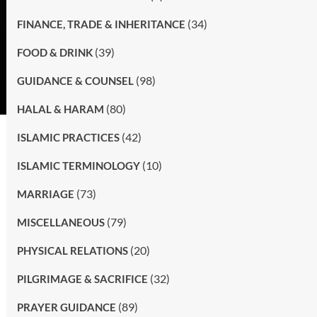
(34)
FINANCE, TRADE & INHERITANCE
(39)
FOOD & DRINK
(98)
GUIDANCE & COUNSEL
(80)
HALAL & HARAM
(42)
ISLAMIC PRACTICES
(10)
ISLAMIC TERMINOLOGY
(73)
MARRIAGE
(79)
MISCELLANEOUS
(20)
PHYSICAL RELATIONS
(32)
PILGRIMAGE & SACRIFICE
(89)
PRAYER GUIDANCE