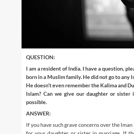
QUESTION:
I am a resident of India. I have a question, pl
born in a Muslim family. He did not go to any 
He doesn’t even remember the Kalima and Duro
Islam? Can we give our daughter or sister 
possible.
ANSWER:
If you have such grave concerns over the Iman of
for your daughter or sister in marriage. If t