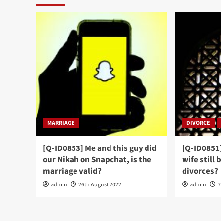
MARRIAGE
DIVORCE
[Q-ID0853] Me and this guy did
[Q-ID0851
our Nikah on Snapchat, is the
wife still 
marriage valid?
divorces?
admin
26th August 2022
admin
7