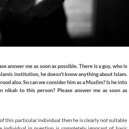
ease answer me as soon as possible. There is a guy, who is
Islamic institution, he doesn’t know anything about Islam.
od also. So can we consider him as a Muslim? Is he into
in nikah to this person? Please answer me as soon as
 this particular individual then he is clearly not suitable
he individual in question is completely ignorant of basic