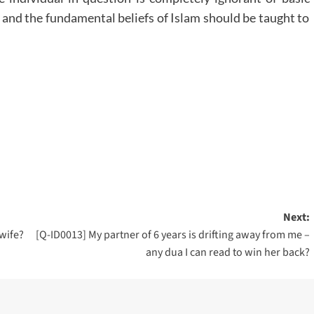
 and the fundamental beliefs of Islam should be taught to
Next:
 wife?
[Q-ID0013] My partner of 6 years is drifting away from me –
any dua I can read to win her back?