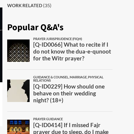
(35)
WORK RELATED
Popular Q&A's