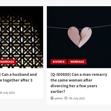
MARRIAGE
DIVORCE
MARRIAGE
] Can a husband and
[Q-ID0850] Can a man remarry
be together after 3
the same woman after
divorcing her a few years
earlier?
th July 2022
admin
7th July 2022