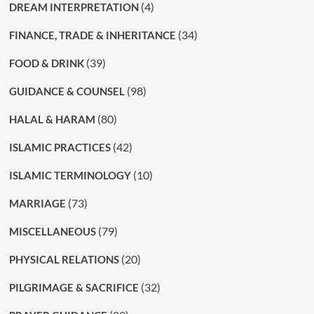
(4)
DREAM INTERPRETATION
(34)
FINANCE, TRADE & INHERITANCE
(39)
FOOD & DRINK
(98)
GUIDANCE & COUNSEL
(80)
HALAL & HARAM
(42)
ISLAMIC PRACTICES
(10)
ISLAMIC TERMINOLOGY
(73)
MARRIAGE
(79)
MISCELLANEOUS
(20)
PHYSICAL RELATIONS
(32)
PILGRIMAGE & SACRIFICE