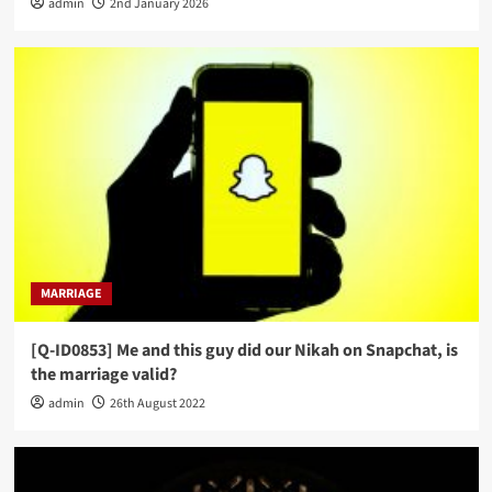
admin
2nd January 2026
MARRIAGE
[Q-ID0853] Me and this guy did our Nikah on Snapchat, is
the marriage valid?
admin
26th August 2022