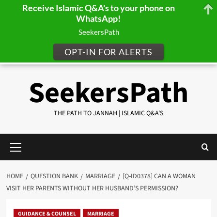
Receive Islamic Q&A's to your phone on
WhatsApp!
SeekersPath
OPT-IN FOR ALERTS
Skip
SeekersPath
to
content
THE PATH TO JANNAH | ISLAMIC Q&A'S
Primary
Menu
HOME
QUESTION BANK
MARRIAGE
[Q-ID0378] CAN A WOMAN
VISIT HER PARENTS WITHOUT HER HUSBAND’S PERMISSION?
GUIDANCE & COUNSEL
MARRIAGE