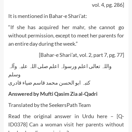
vol. 4, pg. 286]
It is mentioned in Bahar-e Shari’at:
“If she has acquired her mahr, she cannot go
without permission, except to meet her parents for
an entire day during the week.”
[Bahar-e Shari’at, vol. 2, part 7, pg. 77]
واللہ تعالی اعلم ورسولہ اعلم صلی اللہ علیہ وآلہ
وسلم
کتبہ ابو الحسن محمد قاسم ضیاء قادری
Answered by Mufti Qasim Zia al-Qadri
Translated by the SeekersPath Team
Read the original answer in Urdu here –
[Q-
ID0378] Can a woman visit her parents without