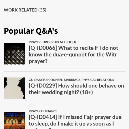
(35)
WORK RELATED
Popular Q&A's