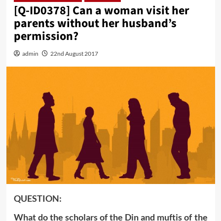
[Q-ID0378] Can a woman visit her
parents without her husband’s
permission?
admin
22nd August 2017
QUESTION:
What do the scholars of the Din and muftis of the