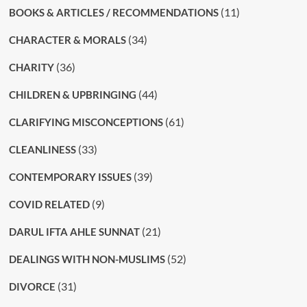
(11)
BOOKS & ARTICLES / RECOMMENDATIONS
(34)
CHARACTER & MORALS
(36)
CHARITY
(44)
CHILDREN & UPBRINGING
(61)
CLARIFYING MISCONCEPTIONS
(33)
CLEANLINESS
(39)
CONTEMPORARY ISSUES
(9)
COVID RELATED
(21)
DARUL IFTA AHLE SUNNAT
(52)
DEALINGS WITH NON-MUSLIMS
(31)
DIVORCE