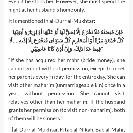
even if he stops her. However, she must spend the
night at her husband’s home only.
It is mentioned in al-Durr al-Mukhtar:
“فَإِنْ قَبَضَتْهُ فَلَا تَخْرُجُ إلَّا لِحَقٍّ لَهَا أَوْ عَلَيْهَا أَوْ لِزِيَارَةِ أَبَوَيْهَا
لَا
۔۔
كُلَّ جُمُعَةٍ مَرَّةً أَوْ الْمَحَارِمِ كُلَّ سَنَةٍای فَتَخْرُجَ بِلَا إذْنِهِ
فِيمَا عَدَا ذَلِكَ، وَإِنْ أَذِنَ كَانَا عَاصِيَيْنِ”
“If she has acquired her mahr (bride money), she
cannot go out without permission, except to meet
her parents every Friday, for the entire day. She can
visit other maharim (unmarriageable kin) once in a
year, without permission. She cannot visit
relatives other than her maharim. If the husband
grants her permission (to visit non-maharim), both
of them will be sinners.”
[al-Durr al-Mukhtar, Kitab al-Nikah, Bab al-Mahr,