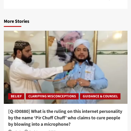
More Stories
BELIEF
CLARIFYING MISCONCEPTIONS
GUIDANCE & COUNSEL
[Q-ID0880] What is the ruling on this internet personality
by the name ‘Pir Chuff Chuff’ who claims to cure people
by blowing into a microphone?