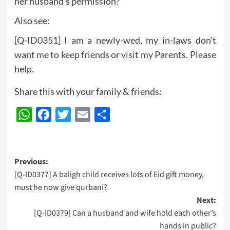
her husband’s permission?
Also see:
[Q-ID0351] I am a newly-wed, my in-laws don’t
want me to keep friends or visit my Parents. Please
help.
Share this with your family & friends:
WhatsApp
Facebook
Twitter
Email
Share
Post
Previous:
[Q-ID0377] A baligh child receives lots of Eid gift money,
navigation
must he now give qurbani?
Next:
[Q-ID0379] Can a husband and wife hold each other’s
hands in public?