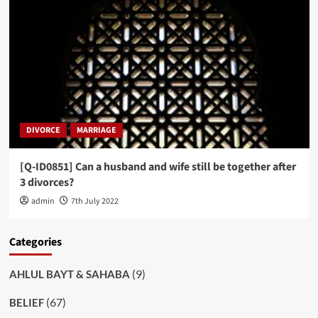
DIVORCE
MARRIAGE
[Q-ID0851] Can a husband and wife still be together after
3 divorces?
admin
7th July 2022
Categories
(9)
AHLUL BAYT & SAHABA
(67)
BELIEF