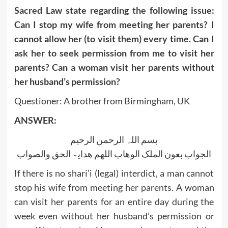
Sacred Law state regarding the following issue:
Can I stop my wife from meeting her parents? I
cannot allow her (to visit them) every time. Can I
ask her to seek permission from me to visit her
parents? Can a woman visit her parents without
her husband’s permission?
Questioner: A brother from Birmingham, UK
ANSWER:
بسم اللہ الرحمن الرحیم
الجواب بعون الملک الوھاب اللھم ھدایۃ الحق والصواب
If there is no shari’i (legal) interdict, a man cannot
stop his wife from meeting her parents. A woman
can visit her parents for an entire day during the
week even without her husband’s permission or