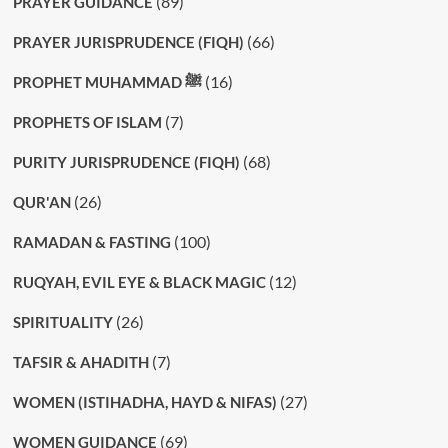
(89)
PRAYER GUIDANCE
(66)
PRAYER JURISPRUDENCE (FIQH)
(16)
PROPHET MUHAMMAD ﷺ
(7)
PROPHETS OF ISLAM
(68)
PURITY JURISPRUDENCE (FIQH)
(26)
QUR'AN
(100)
RAMADAN & FASTING
(12)
RUQYAH, EVIL EYE & BLACK MAGIC
(26)
SPIRITUALITY
(7)
TAFSIR & AHADITH
(27)
WOMEN (ISTIHADHA, HAYD & NIFAS)
(69)
WOMEN GUIDANCE