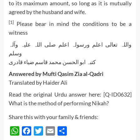
to its maximum amount, so long as it is mutually
agreed by the husband and wife.
[1]
Please bear in mind the conditions to be a
witness
واللہ تعالی اعلم ورسولہ اعلم صلی اللہ علیہ وآلہ
وسلم
کتبہ ابو الحسن محمد قاسم ضیاء قادری
Answered by Mufti Qasim Zia al-Qadri
Translated by Haider Ali
Read the original Urdu answer here:
[Q-ID0632]
What is the method of performing Nikah?
Share this with your family & friends:
WhatsApp
Facebook
Twitter
Email
Share