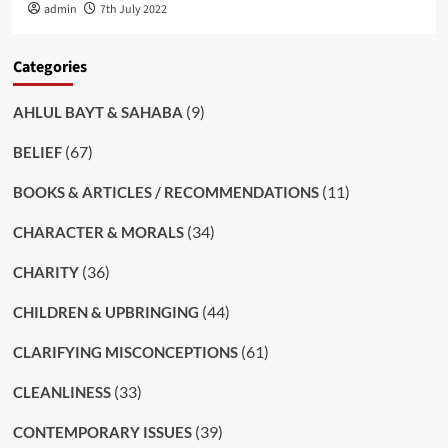
admin
7th July 2022
Categories
(9)
AHLUL BAYT & SAHABA
(67)
BELIEF
(11)
BOOKS & ARTICLES / RECOMMENDATIONS
(34)
CHARACTER & MORALS
(36)
CHARITY
(44)
CHILDREN & UPBRINGING
(61)
CLARIFYING MISCONCEPTIONS
(33)
CLEANLINESS
(39)
CONTEMPORARY ISSUES