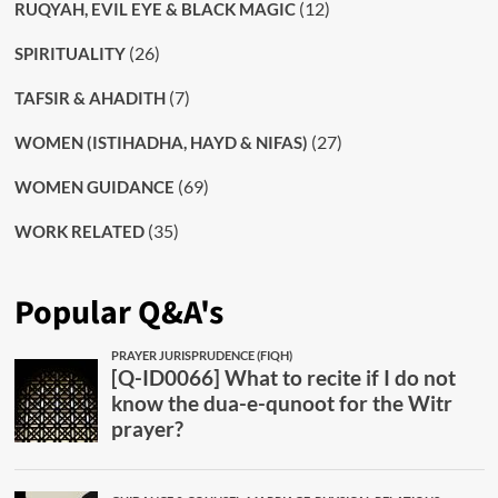
(12)
RUQYAH, EVIL EYE & BLACK MAGIC
(26)
SPIRITUALITY
(7)
TAFSIR & AHADITH
(27)
WOMEN (ISTIHADHA, HAYD & NIFAS)
(69)
WOMEN GUIDANCE
(35)
WORK RELATED
Popular Q&A's