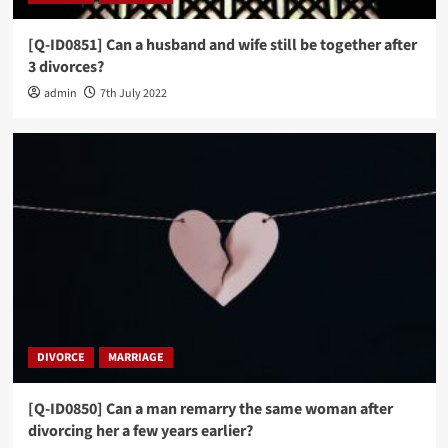
[Q-ID0851] Can a husband and wife still be together after
3 divorces?
admin
7th July 2022
DIVORCE
MARRIAGE
[Q-ID0850] Can a man remarry the same woman after
divorcing her a few years earlier?