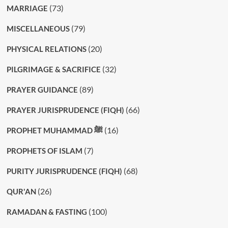
(73)
MARRIAGE
(79)
MISCELLANEOUS
(20)
PHYSICAL RELATIONS
(32)
PILGRIMAGE & SACRIFICE
(89)
PRAYER GUIDANCE
(66)
PRAYER JURISPRUDENCE (FIQH)
(16)
PROPHET MUHAMMAD ﷺ
(7)
PROPHETS OF ISLAM
(68)
PURITY JURISPRUDENCE (FIQH)
(26)
QUR'AN
(100)
RAMADAN & FASTING