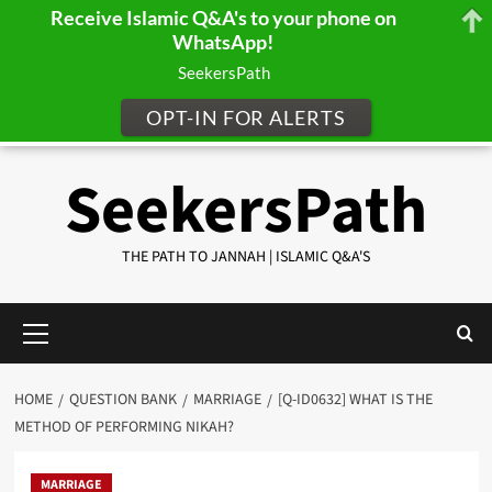
Receive Islamic Q&A's to your phone on
WhatsApp!
SeekersPath
OPT-IN FOR ALERTS
Skip
SeekersPath
to
content
THE PATH TO JANNAH | ISLAMIC Q&A'S
Primary
Menu
HOME
QUESTION BANK
MARRIAGE
[Q-ID0632] WHAT IS THE
METHOD OF PERFORMING NIKAH?
MARRIAGE