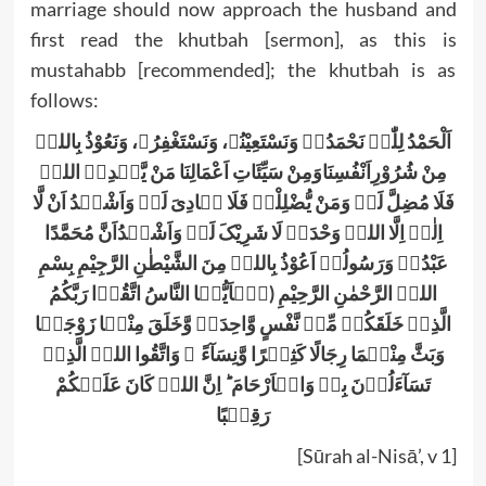
marriage should now approach the husband and
first read the khutbah [sermon], as this is
mustahabb [recommended]; the khutbah is as
follows:
اَلْحَمْدُ لِلّٰہِ نَحْمَدُہٗ وَنَسْتَعِیْنُہ، وَنَسْتَغْفِرُہ، وَنَعُوْذُ بِاللہِ
مِنْ شُرُوْرِاَنْفُسِنَاوَمِنْ سَیِّئَاتِ اَعْمَالِنَا مَنْ یَّہْدِہِ اللہُ
فَلَا مُضِلَّ لَہٗ وَمَنْ یُّضْلِلْہُ فَلَا ہَادِیَ لَہٗ وَاَشْہَدُ اَنْ لَّا
اِلٰہَ اِلَّا اللہُ وَحْدَہُ لَا شَرِیْکَ لَہٗ وَاَشْہَدُاَنَّ مُحَمَّدًا
عَبْدُہٗ وَرَسُولُہٗ اَعُوْذُ بِاللہِ مِنَ الشَّیْطٰنِ الرَّجِیْمِ بِسْمِ
اللہِ الرَّحْمٰنِ الرَّحِیْمِ (یٰۤاَیُّہَا النَّاسُ اتَّقُوۡا رَبَّکُمُ
الَّذِیۡ خَلَقَکُمۡ مِّنۡ نَّفْسٍ وَّاحِدَۃٍ وَّخَلَقَ مِنْہَا زَوْجَہَا
وَبَثَّ مِنْہُمَا رِجَالًا کَثِیۡرًا وَّنِسَآءً ۚ وَاتَّقُوا اللہَ الَّذِیۡ
تَسَآءَلُوۡنَ بِہٖ وَالۡاَرْحَامَ ؕ اِنَّ اللہَ کَانَ عَلَیۡکُمْ
رَقِیۡبًا
[Sūrah al-Nisā’, v 1]