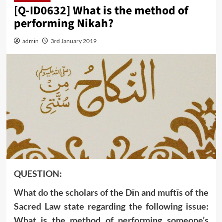
[Q-ID0632] What is the method of
performing Nikah?
admin
3rd January 2019
QUESTION:
What do the scholars of the Dīn and muftīs of the
Sacred Law state regarding the following issue:
What is the method of performing someone’s