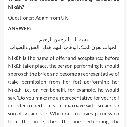
Nikāh?
Questioner: Adam from UK
ANSWER:
بسم اللہ الرحمن الرحیم
الجواب بعون الملک الوھاب اللھم ھدایۃ الحق والصواب
Nikāh is the name of offer and acceptance; before
Nikāh takes place, the person performing it should
approach the bride and become a representative of
(take permission from her for) performing her
Nikāh [i.e. on her behalf], for example, he would
say, ‘Do you make me a representative for yourself
in order to perform your marriage with so and so
son of so and so?’ When one receives permission
from the bride, then the one performing the