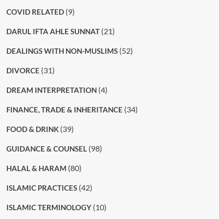
(9)
COVID RELATED
(21)
DARUL IFTA AHLE SUNNAT
(52)
DEALINGS WITH NON-MUSLIMS
(31)
DIVORCE
(4)
DREAM INTERPRETATION
(34)
FINANCE, TRADE & INHERITANCE
(39)
FOOD & DRINK
(98)
GUIDANCE & COUNSEL
(80)
HALAL & HARAM
(42)
ISLAMIC PRACTICES
(10)
ISLAMIC TERMINOLOGY