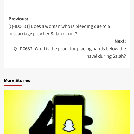
Post
Previous:
[Q-ID0631] Does a woman who is bleeding due to a
navigation
miscarriage pray her Salah or not?
Next:
[Q-ID0633] What is the proof for placing hands below the
navel during Salah?
More Stories