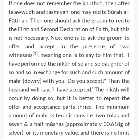
If one does not remember the khutbah, then after
ta’awwudh and tasmiyah, one may recite Sūrah al-
Fātihah. Then one should ask the groom to recite
the First and Second Declaration of Faith, but this
is not necessary. Next one is to ask the groom to
offer and accept in the presence of two
[1]
witnesses
, meaning one is to say to him that, ‘I
have performed the nikāh of so and so daughter of
so and so in exchange for such and such amount of
mahr [dowry] with you. Do you accept?’ Then the
husband will say, ‘I have accepted.’ The nikāh will
occur by doing so, but it is better to repeat the
offer and acceptance parts thrice. The minimum
amount of mahr is ten dirhams i.e. two tolas and
seven & a half māshas (approximately 30.618g of
silver), or its monetary value, and there is no limit