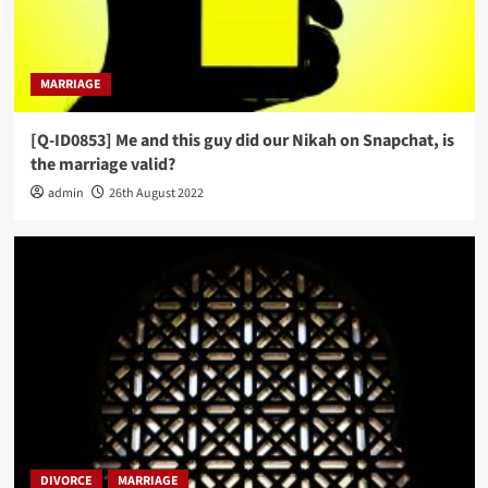
MARRIAGE
[Q-ID0853] Me and this guy did our Nikah on Snapchat, is
the marriage valid?
admin
26th August 2022
DIVORCE
MARRIAGE