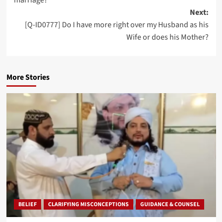
Next:
[Q-ID0777] Do I have more right over my Husband as his
Wife or does his Mother?
More Stories
BELIEF
CLARIFYING MISCONCEPTIONS
GUIDANCE & COUNSEL