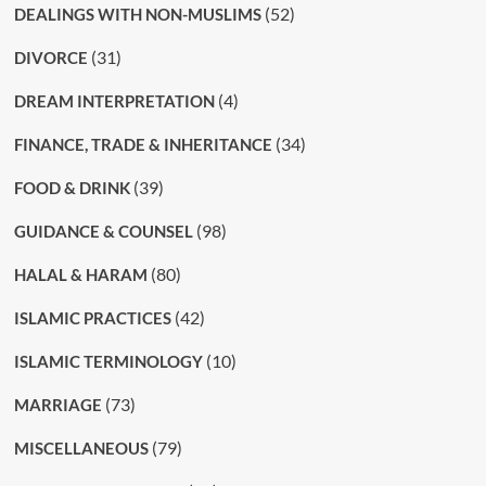
(52)
DEALINGS WITH NON-MUSLIMS
(31)
DIVORCE
(4)
DREAM INTERPRETATION
(34)
FINANCE, TRADE & INHERITANCE
(39)
FOOD & DRINK
(98)
GUIDANCE & COUNSEL
(80)
HALAL & HARAM
(42)
ISLAMIC PRACTICES
(10)
ISLAMIC TERMINOLOGY
(73)
MARRIAGE
(79)
MISCELLANEOUS