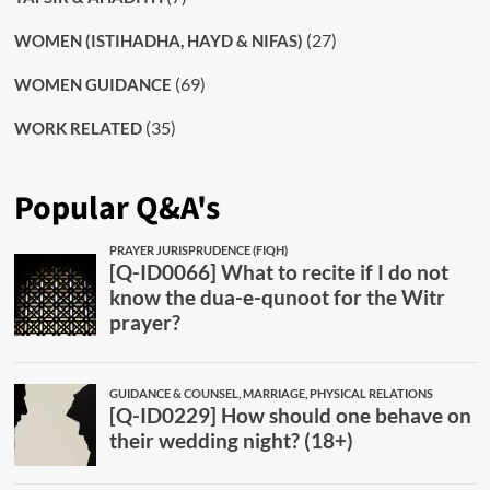
(27)
WOMEN (ISTIHADHA, HAYD & NIFAS)
(69)
WOMEN GUIDANCE
(35)
WORK RELATED
Popular Q&A's