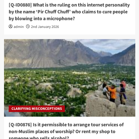
[Q-ID0880] What is the ruling on this internet personality
by the name ‘Pir Chuff Chuff’ who claims to cure people
by blowing into a microphone?
admin
2nd January 2026
CLARIFYING MISCONCEPTIONS
[Q-ID0876] Is it permissible to arrange tour services of
non-Muslim places of worship? Or rent my shop to
someone who sells alcohol?