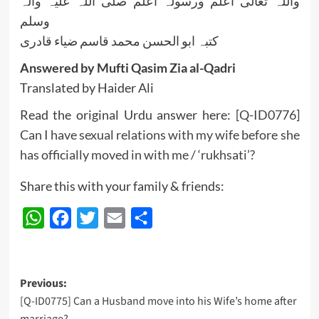
واللہ تعالی اعلم ورسولہ اعلم صلی اللہ علیہ وآلہ
وسلم
کتبہ ابو الحسن محمد قاسم ضیاء قادری
Answered by Mufti Qasim Zia al-Qadri
Translated by Haider Ali
Read the original Urdu answer here:
[Q-ID0776]
Can I have sexual relations with my wife before she
has officially moved in with me / ‘rukhsati’?
Share this with your family & friends:
WhatsApp
Facebook
Twitter
Email
Share
Post
Previous:
[Q-ID0775] Can a Husband move into his Wife’s home after
navigation
marriage?