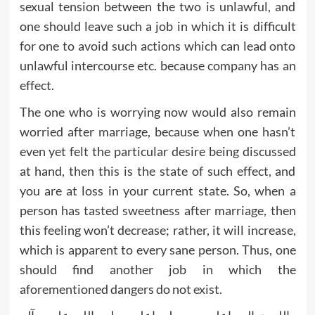
sexual tension between the two is unlawful, and
one should leave such a job in which it is difficult
for one to avoid such actions which can lead onto
unlawful intercourse etc. because company has an
effect.
The one who is worrying now would also remain
worried after marriage, because when one hasn’t
even yet felt the particular desire being discussed
at hand, then this is the state of such effect, and
you are at loss in your current state. So, when a
person has tasted sweetness after marriage, then
this feeling won’t decrease; rather, it will increase,
which is apparent to every sane person. Thus, one
should find another job in which the
aforementioned dangers do not exist.