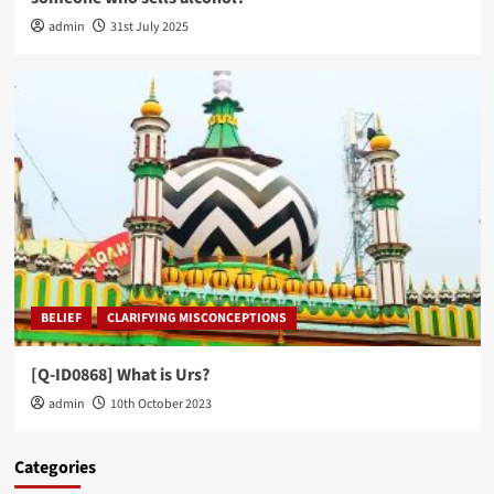
admin
31st July 2025
BELIEF
CLARIFYING MISCONCEPTIONS
[Q-ID0868] What is Urs?
admin
10th October 2023
Categories