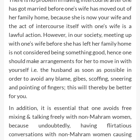
has got married before one’s wife has moved out of
her family home, because she is now your wife and
the act of intercourse itself with one’s wife is a
lawful action. However, in our society, meeting up
with one’s wife before she has left her family home
is not considered being something good, hence one
should make arrangements for her to move in with
yourself i.e. the husband as soon as possible in
order to avoid any blame, gibes, scoffing, sneering
and pointing of fingers; this will thereby be better
for you.
In addition, it is essential that one avoids free
mixing & talking freely with non-Mahram women,
because undoubtedly, having flirtatious
conversations with non-Mahram women causing