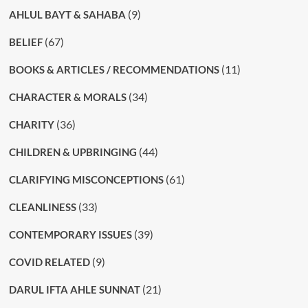
(9)
AHLUL BAYT & SAHABA
(67)
BELIEF
(11)
BOOKS & ARTICLES / RECOMMENDATIONS
(34)
CHARACTER & MORALS
(36)
CHARITY
(44)
CHILDREN & UPBRINGING
(61)
CLARIFYING MISCONCEPTIONS
(33)
CLEANLINESS
(39)
CONTEMPORARY ISSUES
(9)
COVID RELATED
(21)
DARUL IFTA AHLE SUNNAT