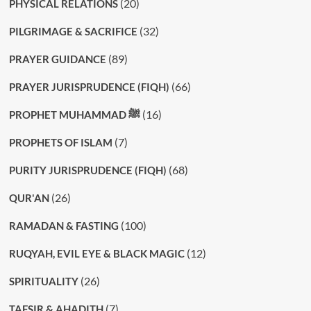
(20)
PHYSICAL RELATIONS
(32)
PILGRIMAGE & SACRIFICE
(89)
PRAYER GUIDANCE
(66)
PRAYER JURISPRUDENCE (FIQH)
(16)
PROPHET MUHAMMAD ﷺ
(7)
PROPHETS OF ISLAM
(68)
PURITY JURISPRUDENCE (FIQH)
(26)
QUR'AN
(100)
RAMADAN & FASTING
(12)
RUQYAH, EVIL EYE & BLACK MAGIC
(26)
SPIRITUALITY
(7)
TAFSIR & AHADITH