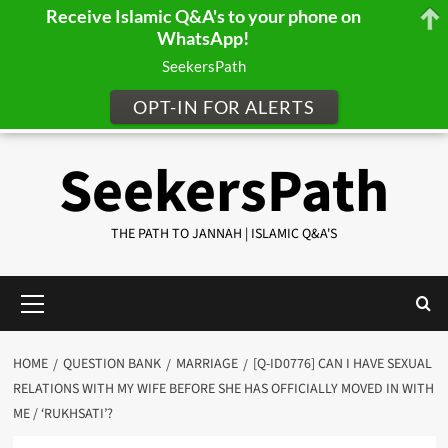
Receive Islamic Q&A's to your phone on
WhatsApp!
SeekersPath
OPT-IN FOR ALERTS
Skip
SeekersPath
to
content
THE PATH TO JANNAH | ISLAMIC Q&A'S
Primary
Menu
HOME
QUESTION BANK
MARRIAGE
[Q-ID0776] CAN I HAVE SEXUAL
RELATIONS WITH MY WIFE BEFORE SHE HAS OFFICIALLY MOVED IN WITH
ME / ‘RUKHSATI’?