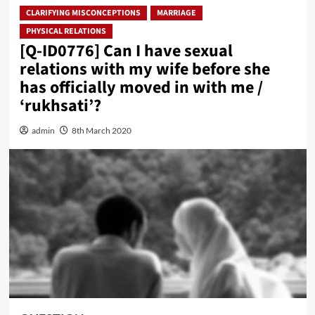
CLARIFYING MISCONCEPTIONS
MARRIAGE
PHYSICAL RELATIONS
[Q-ID0776] Can I have sexual
relations with my wife before she
has officially moved in with me /
‘rukhsati’?
admin
8th March 2020