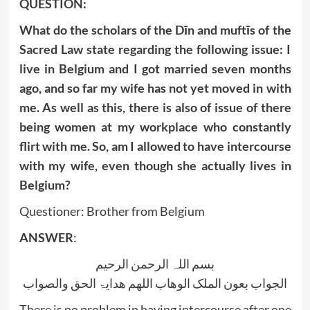
QUESTION:
What do the scholars of the Dīn and muftīs of the
Sacred Law state regarding the following issue: I
live in Belgium and I got married seven months
ago, and so far my wife has not yet moved in with
me. As well as this, there is also of issue of there
being women at my workplace who constantly
flirt with me. So, am I allowed to have intercourse
with my wife, even though she actually lives in
Belgium?
Questioner: Brother from Belgium
ANSWER
:
بسم اللہ الرحمن الرحیم
الجواب بعون الملک الوھاب اللھم ھدایۃ الحق والصواب
There is no problem in having intercourse after one